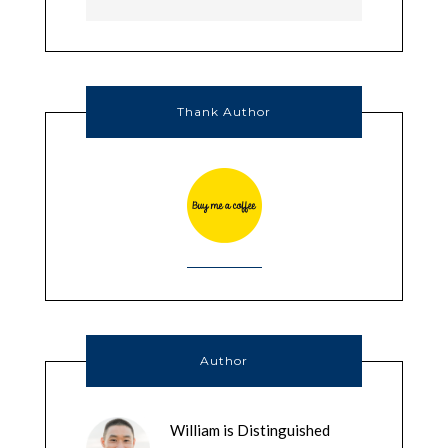
Thank Author
Author
William is Distinguished