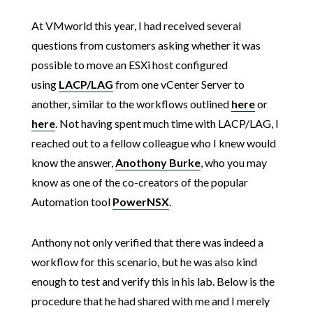
At VMworld this year, I had received several
questions from customers asking whether it was
possible to move an ESXi host configured
using
LACP/LAG
from one vCenter Server to
another, similar to the workflows outlined
here
or
here
. Not having spent much time with LACP/LAG, I
reached out to a fellow colleague who I knew would
know the answer,
Anothony Burke
, who you may
know as one of the co-creators of the popular
Automation tool
PowerNSX
.
Anthony not only verified that there was indeed a
workflow for this scenario, but he was also kind
enough to test and verify this in his lab. Below is the
procedure that he had shared with me and I merely