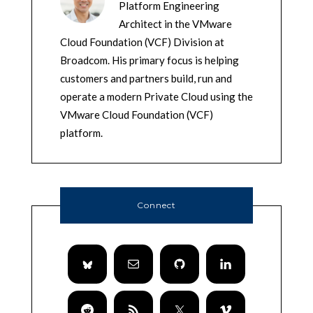
Platform Engineering
Architect in the VMware
Cloud Foundation (VCF) Division at
Broadcom. His primary focus is helping
customers and partners build, run and
operate a modern Private Cloud using the
VMware Cloud Foundation (VCF)
platform.
Connect