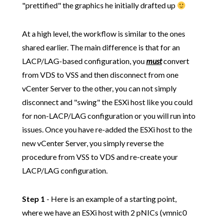
"prettified" the graphics he initially drafted up
At a high level, the workflow is similar to the ones
shared earlier. The main difference is that for an
LACP/LAG-based configuration, you
must
convert
from VDS to VSS and then disconnect from one
vCenter Server to the other, you can not simply
disconnect and "swing" the ESXi host like you could
for non-LACP/LAG configuration or you will run into
issues. Once you have re-added the ESXi host to the
new vCenter Server, you simply reverse the
procedure from VSS to VDS and re-create your
LACP/LAG configuration.
Step 1
- Here is an example of a starting point,
where we have an ESXi host with 2 pNICs (vmnic0