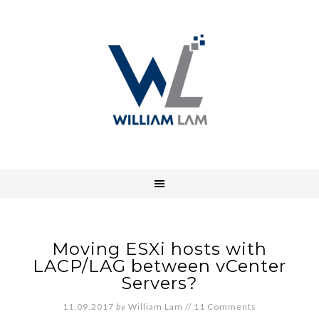
Moving ESXi hosts with
LACP/LAG between vCenter
Servers?
11.09.2017
by
William Lam
//
11 Comments