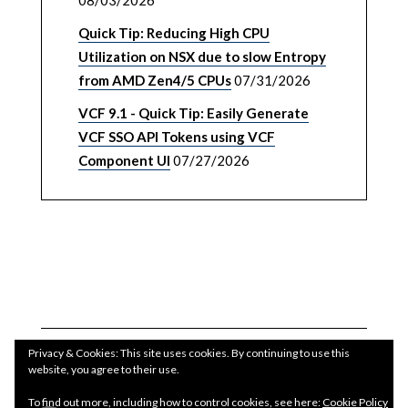
08/03/2026
Quick Tip: Reducing High CPU
Utilization on NSX due to slow Entropy
from AMD Zen4/5 CPUs
07/31/2026
VCF 9.1 - Quick Tip: Easily Generate
VCF SSO API Tokens using VCF
Component UI
07/27/2026
Privacy & Cookies: This site uses cookies. By continuing to use this
website, you agree to their use.
To find out more, including how to control cookies, see here:
Cookie Policy