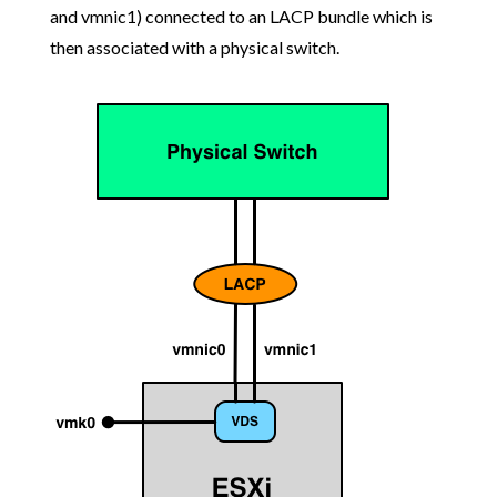
and vmnic1) connected to an LACP bundle which is
then associated with a physical switch.