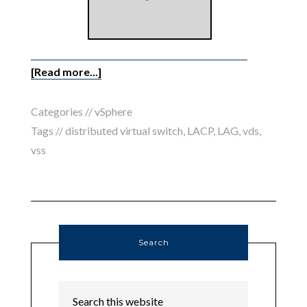
[Read more...]
Categories //
vSphere
Tags //
distributed virtual switch
,
LACP
,
LAG
,
vds
,
vss
Search