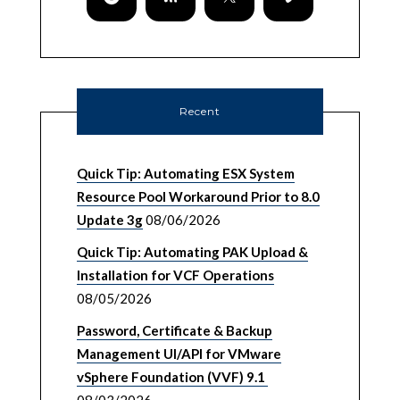
Recent
Quick Tip: Automating ESX System
Resource Pool Workaround Prior to 8.0
Update 3g
08/06/2026
Quick Tip: Automating PAK Upload &
Installation for VCF Operations
08/05/2026
Password, Certificate & Backup
Management UI/API for VMware
vSphere Foundation (VVF) 9.1