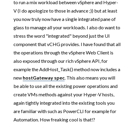
to run a mix workload between vSphere and Hyper-
V (I do apologize to those in advance ;)) but at least
you now truly now have a single integrated pane of
glass to manage all your workloads. I also do want to
stress the word "integrated" beyond just the UI
component that vCHG provides. I have found that all
the operations through the vSphere Web Client is
also exposed through our rich vSphere API, for
example the AddHost_Task() method now includes a
new
hostGateway spec
. This also means you will
be able to use all the existing power operations and
create VMs methods against your Hyper-V hosts,
again tightly integrated into the existing tools you
are familiar with such as PowerCLI for example for
Automation. How freaking cool is that!?