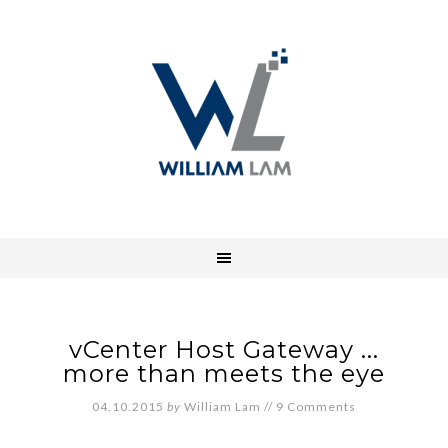
vCenter Host Gateway ...
more than meets the eye
04.10.2015
by
William Lam
//
9 Comments