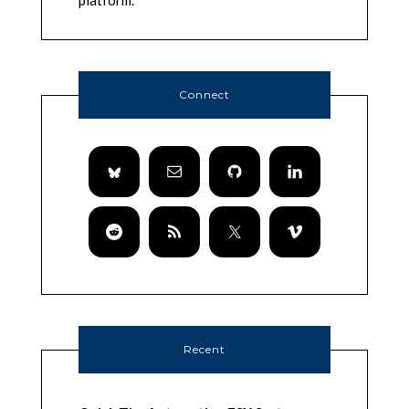
platform.
Connect
Recent