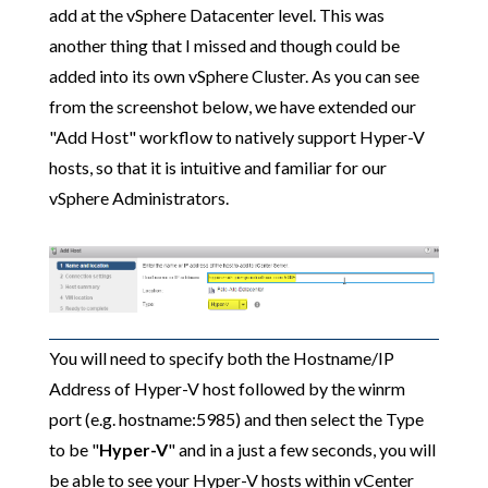
add at the vSphere Datacenter level. This was
another thing that I missed and though could be
added into its own vSphere Cluster. As you can see
from the screenshot below, we have extended our
"Add Host" workflow to natively support Hyper-V
hosts, so that it is intuitive and familiar for our
vSphere Administrators.
You will need to specify both the Hostname/IP
Address of Hyper-V host followed by the winrm
port (e.g. hostname:5985) and then select the Type
to be "
Hyper-V
" and in a just a few seconds, you will
be able to see your Hyper-V hosts within vCenter