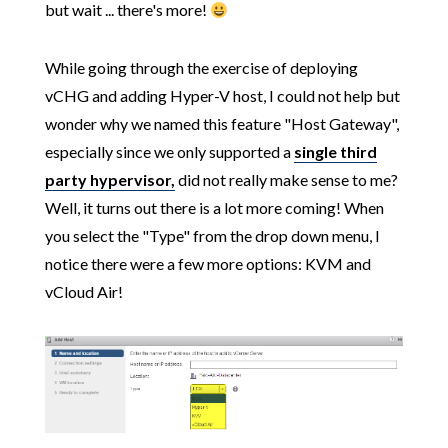
but wait ... there's more!
While going through the exercise of deploying
vCHG and adding Hyper-V host, I could not help but
wonder why we named this feature "Host Gateway",
especially since we only supported a
single third
party hypervisor,
did not really make sense to me?
Well, it turns out there is a lot more coming! When
you select the "Type" from the drop down menu, I
notice there were a few more options: KVM and
vCloud Air!