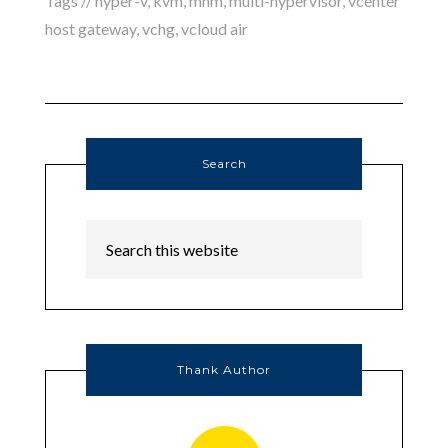
Tags //
hyper-v
,
kvm
,
mhm
,
multi-hypervisor
,
vcenter
host gateway
,
vchg
,
vcloud air
Search
Thank Author