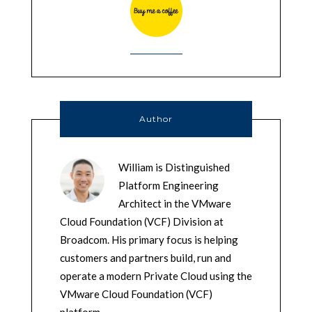
Author
William is Distinguished
Platform Engineering
Architect in the VMware
Cloud Foundation (VCF) Division at
Broadcom. His primary focus is helping
customers and partners build, run and
operate a modern Private Cloud using the
VMware Cloud Foundation (VCF)