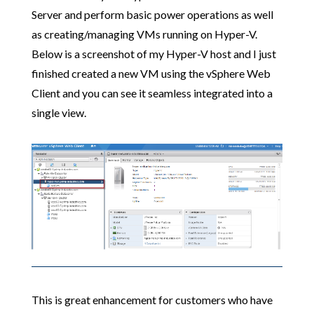
Server and perform basic power operations as well
as creating/managing VMs running on Hyper-V.
Below is a screenshot of my Hyper-V host and I just
finished created a new VM using the vSphere Web
Client and you can see it seamless integrated into a
single view.
This is great enhancement for customers who have