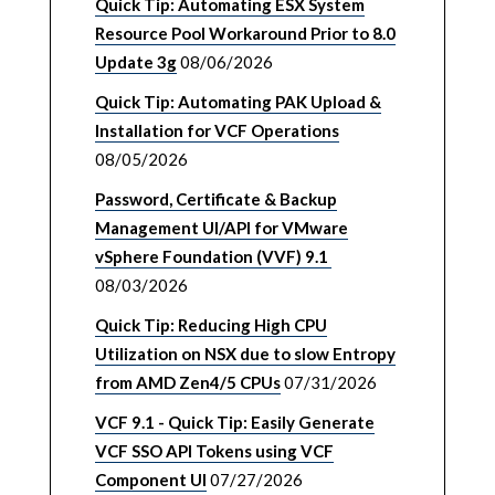
Quick Tip: Automating ESX System
Resource Pool Workaround Prior to 8.0
Update 3g
08/06/2026
Quick Tip: Automating PAK Upload &
Installation for VCF Operations
08/05/2026
Password, Certificate & Backup
Management UI/API for VMware
vSphere Foundation (VVF) 9.1
08/03/2026
Quick Tip: Reducing High CPU
Utilization on NSX due to slow Entropy
from AMD Zen4/5 CPUs
07/31/2026
VCF 9.1 - Quick Tip: Easily Generate
VCF SSO API Tokens using VCF
Component UI
07/27/2026