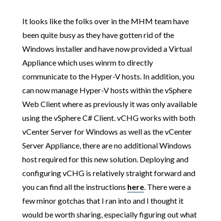
It looks like the folks over in the MHM team have
been quite busy as they have gotten rid of the
Windows installer and have now provided a Virtual
Appliance which uses winrm to directly
communicate to the Hyper-V hosts. In addition, you
can now manage Hyper-V hosts within the vSphere
Web Client where as previously it was only available
using the vSphere C# Client. vCHG works with both
vCenter Server for Windows as well as the vCenter
Server Appliance, there are no additional Windows
host required for this new solution. Deploying and
configuring vCHG is relatively straight forward and
you can find all the instructions
here
. There were a
few minor gotchas that I ran into and I thought it
would be worth sharing, especially figuring out what