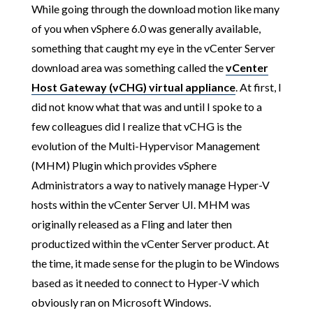
While going through the download motion like many
of you when vSphere 6.0 was generally available,
something that caught my eye in the vCenter Server
download area was something called the
vCenter
Host Gateway (vCHG) virtual appliance
. At first, I
did not know what that was and until I spoke to a
few colleagues did I realize that vCHG is the
evolution of the Multi-Hypervisor Management
(MHM) Plugin which provides vSphere
Administrators a way to natively manage Hyper-V
hosts within the vCenter Server UI. MHM was
originally released as a Fling and later then
productized within the vCenter Server product. At
the time, it made sense for the plugin to be Windows
based as it needed to connect to Hyper-V which
obviously ran on Microsoft Windows.