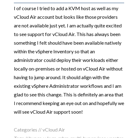
I of course I tried to add a KVM host as well as my
vCloud Air account but looks like those providers
are not available just yet. I am actually quite excited
to see support for vCloud Air. This has always been
something I felt should have been available natively
within the vSphere Inventory so that an
administrator could deploy their workloads either
locally on-premises or hosted on vCloud Air without
having to jump around. It should align with the
existing vSphere Administrator workflows and I am
glad to see this change. This is definitely an area that
I recommend keeping an eye out on and hopefully we
will see vCloud Air support soon!
Categories //
vCloud Air