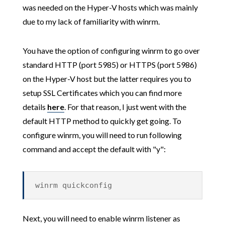
was needed on the Hyper-V hosts which was mainly
due to my lack of familiarity with winrm.
You have the option of configuring winrm to go over
standard HTTP (port 5985) or HTTPS (port 5986)
on the Hyper-V host but the latter requires you to
setup SSL Certificates which you can find more
details
here
. For that reason, I just went with the
default HTTP method to quickly get going. To
configure winrm, you will need to run following
command and accept the default with "y":
winrm quickconfig
Next, you will need to enable winrm listener as