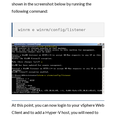
shown in the screenshot below by running the
following command:
winrm e winrm/config/listener
At this point, you can now login to your vSphere Web
Client and to add a Hyper-V host, you will need to