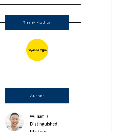
Thank Author
Author
William is
Distinguished
Platform