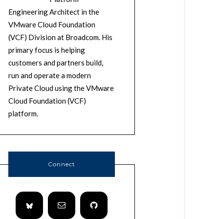
Engineering Architect in the
VMware Cloud Foundation
(VCF) Division at Broadcom. His
primary focus is helping
customers and partners build,
run and operate a modern
Private Cloud using the VMware
Cloud Foundation (VCF)
platform.
Connect