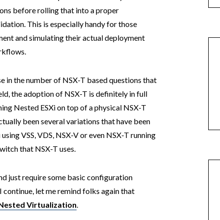
ns before rolling that into a proper
dation. This is especially handy for those
ent and simulating their actual deployment
rkflows.
ease in the number of NSX-T based questions that
, the adoption of NSX-T is definitely in full
ning Nested ESXi on top of a physical NSX-T
tually been several variations that have been
i using VSS, VDS, NSX-V or even NSX-T running
switch that NSX-T uses.
nd just require some basic configuration
continue, let me remind folks again that
 Nested Virtualization
.