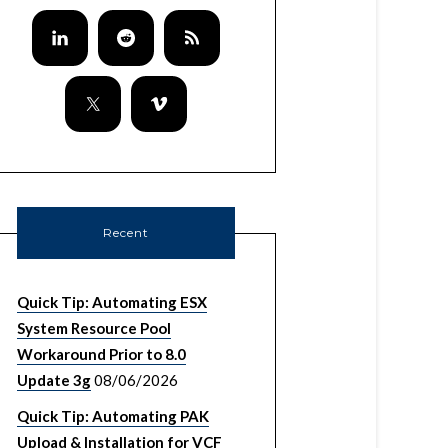
Recent
Quick Tip: Automating ESX
System Resource Pool
Workaround Prior to 8.0
Update 3g
08/06/2026
Quick Tip: Automating PAK
Upload & Installation for VCF