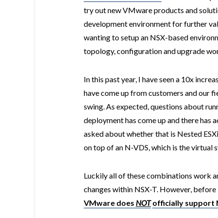
try out new VMware products and solutio
development environment for further vali
wanting to setup an NSX-based environm
topology, configuration and upgrade wo
In this past year, I have seen a 10x incr
have come up from customers and our field
swing. As expected, questions about run
deployment has come up and there has ac
asked about whether that is Nested ESX
on top of an N-VDS, which is the virtual 
Luckily all of these combinations work a
changes within NSX-T. However, before I 
VMware does
NOT
officially support