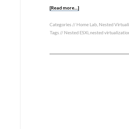
[Read more...]
Categories //
Home Lab
,
Nested Virtual
Tags //
Nested ESXi
,
nested virtualizatio