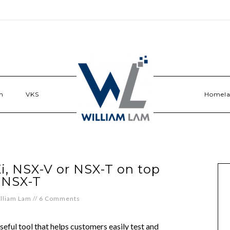
n
VKS
Homel
, NSX-V or NSX-T on top
 NSX-T
lliam Lam
//
6 Comments
seful tool that helps customers easily test and