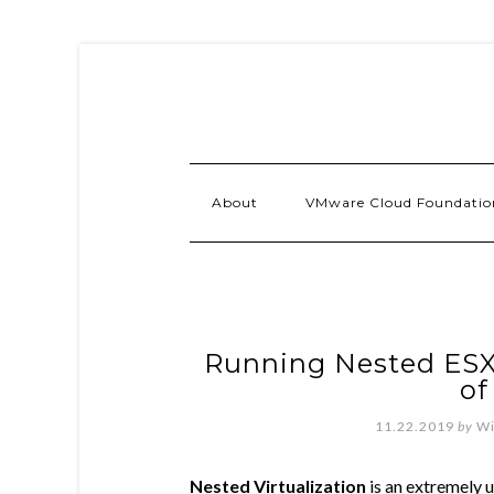
About
VMware Cloud Foundatio
Running Nested ESXi
of
11.22.2019
by
Wi
Nested Virtualization
is an extremely u