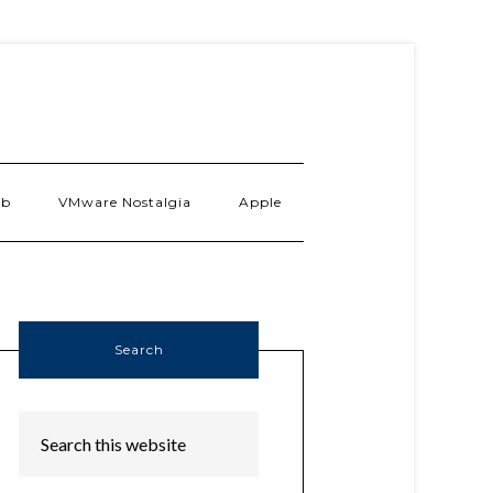
ab
VMware Nostalgia
Apple
Search