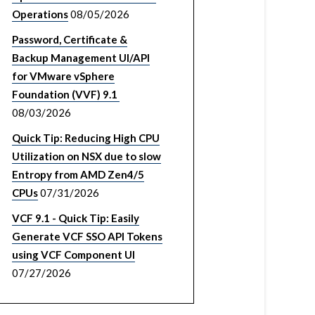
Operations
08/05/2026
Password, Certificate &
Backup Management UI/API
for VMware vSphere
Foundation (VVF) 9.1
08/03/2026
Quick Tip: Reducing High CPU
Utilization on NSX due to slow
Entropy from AMD Zen4/5
CPUs
07/31/2026
VCF 9.1 - Quick Tip: Easily
Generate VCF SSO API Tokens
using VCF Component UI
07/27/2026