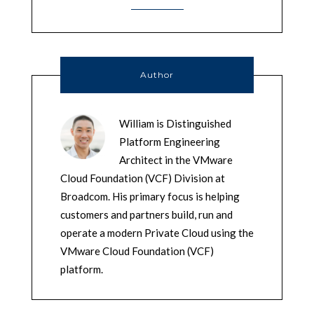
Author
William is Distinguished
Platform Engineering
Architect in the VMware
Cloud Foundation (VCF) Division at
Broadcom. His primary focus is helping
customers and partners build, run and
operate a modern Private Cloud using the
VMware Cloud Foundation (VCF)
platform.