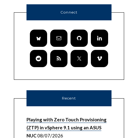
Connect
Recent
Playing with Zero Touch Provisioning
(ZTP) in vSphere 9.1 using an ASUS
NUC
08/07/2026