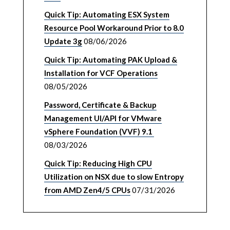
Quick Tip: Automating ESX System
Resource Pool Workaround Prior to 8.0
Update 3g
08/06/2026
Quick Tip: Automating PAK Upload &
Installation for VCF Operations
08/05/2026
Password, Certificate & Backup
Management UI/API for VMware
vSphere Foundation (VVF) 9.1
08/03/2026
Quick Tip: Reducing High CPU
Utilization on NSX due to slow Entropy
from AMD Zen4/5 CPUs
07/31/2026