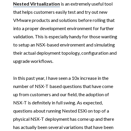
Nested Virtualization
is an extremely useful tool
that helps customers easily test and try out new
VMware products and solutions before rolling that
into a proper development environment for further
validation. This is especially handy for those wanting
to setup an NSX-based environment and simulating
their actual deployment topology, configuration and
upgrade workflows.
In this past year, I have seen a 10x increase in the
number of NSX-T based questions that have come
up from customers and our field, the adoption of
NSX-T is definitely in full swing. As expected,
questions about running Nested ESXi on top of a
physical NSX-T deployment has come up and there
has actually been several variations that have been