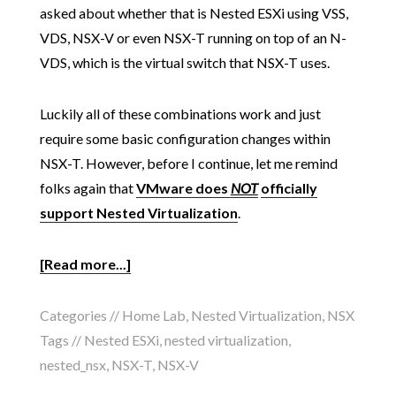
asked about whether that is Nested ESXi using VSS,
VDS, NSX-V or even NSX-T running on top of an N-
VDS, which is the virtual switch that NSX-T uses.
Luckily all of these combinations work and just
require some basic configuration changes within
NSX-T. However, before I continue, let me remind
folks again that
VMware does
NOT
officially
support Nested Virtualization
.
[Read more...]
Categories //
Home Lab
,
Nested Virtualization
,
NSX
Tags //
Nested ESXi
,
nested virtualization
,
nested_nsx
,
NSX-T
,
NSX-V