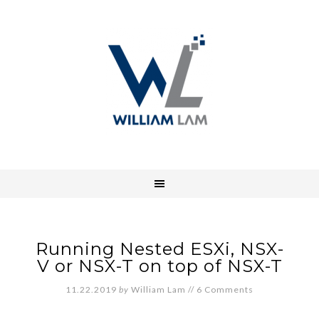
Running Nested ESXi, NSX-
V or NSX-T on top of NSX-T
11.22.2019
by
William Lam
//
6 Comments