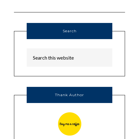
Search
Thank Author