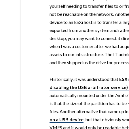
yourself needing to transfer files to or 
not be reachable on the network. Anothe
device to an ESXi host is to transfer a l
exported from another system and rathe
desktop, you may want to connect it direct
when I was a customer after we had acqu
assets to our infrastructure. The IT adm
and then shipped us the drive for process
Historically, it was understood that
ESXi
disabling the USB arbitrator service) 
automatically mounted under the /vmfs/
is that the size of the partition has to b
files. Another alternative that came up in
on a USB device
, but that obviously wo
VMFS and it would only be readable betw