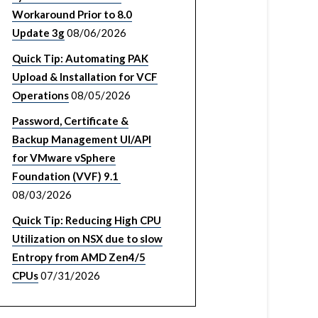
Workaround Prior to 8.0
Update 3g
08/06/2026
Quick Tip: Automating PAK
Upload & Installation for VCF
Operations
08/05/2026
Password, Certificate &
Backup Management UI/API
for VMware vSphere
Foundation (VVF) 9.1
08/03/2026
Quick Tip: Reducing High CPU
Utilization on NSX due to slow
Entropy from AMD Zen4/5
CPUs
07/31/2026