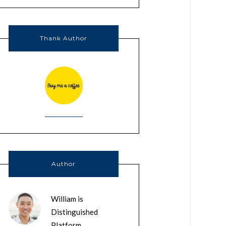
Thank Author
Author
William is
Distinguished
Platform