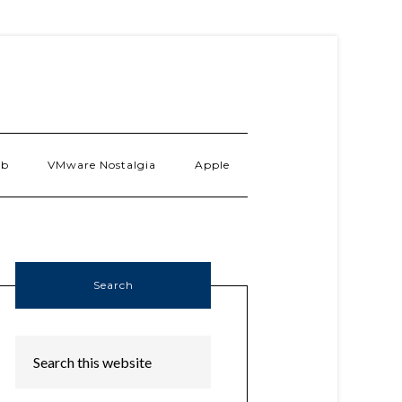
ab
VMware Nostalgia
Apple
Search