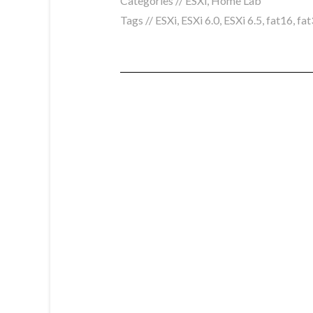
Categories //
ESXi
,
Home Lab
Tags //
ESXi
,
ESXi 6.0
,
ESXi 6.5
,
fat16
,
fat