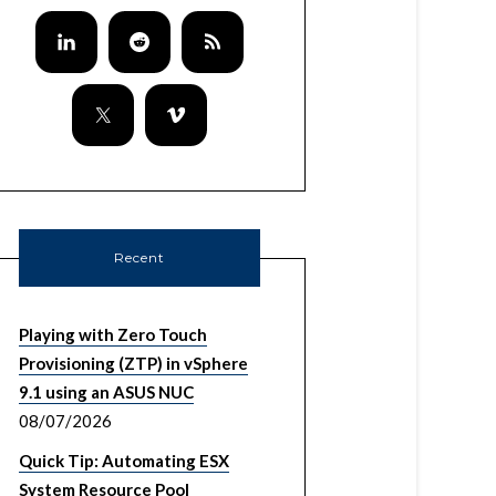
Recent
Playing with Zero Touch
Provisioning (ZTP) in vSphere
9.1 using an ASUS NUC
08/07/2026
Quick Tip: Automating ESX
System Resource Pool