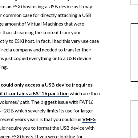
from an ESXi host using a USB device as it may
r common case for directly attaching a USB
arge amount of Virtual Machines that were
r than streaming the content from your
ly to ESXi host. In fact, I had this very use case
ired a company and needed to transfer their
ins just copied everything onto a USB device
ing.
 could only access a USB device (requires
if it contains a FAT16 partition
which are then
volumes/ path. The biggest issue with FAT16
e <=2GB which severely limits its use for larger
 recent years years is that you could run
VMFS
uld require you to format the USB device with
een ESXi hosts. If you were looking for