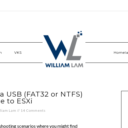
n
VKS
Homel
 a USB (FAT32 or NTFS)
e to ESXi
lliam Lam
//
14 Comments
eshooting scenarios where you might find