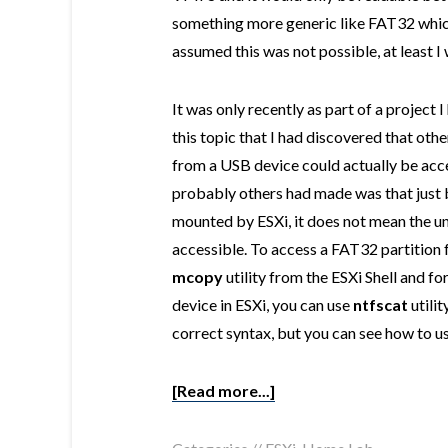
something more generic like FAT32 which 
assumed this was not possible, at least I
It was only recently as part of a project
this topic that I had discovered that ot
from a USB device could actually be acce
probably others had made was that just b
mounted by ESXi, it does not mean the u
accessible. To access a FAT32 partition 
mcopy
utility from the ESXi Shell and f
device in ESXi, you can use
ntfscat
utilit
correct syntax, but you can see how to use
[Read more...]