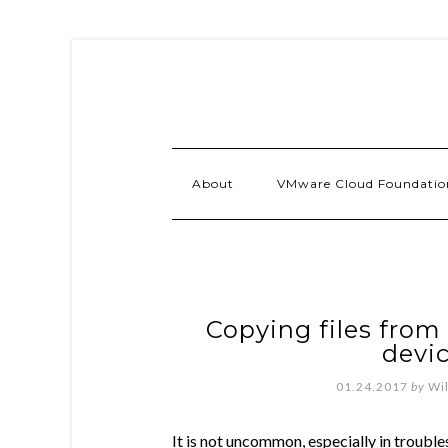
About
VMware Cloud Foundatio
Copying files from
devic
01.24.2017
by
Wi
It is not uncommon, especially in troubl