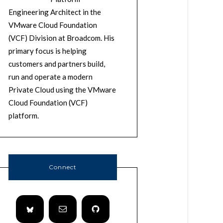
Engineering Architect in the
VMware Cloud Foundation
(VCF) Division at Broadcom. His
primary focus is helping
customers and partners build,
run and operate a modern
Private Cloud using the VMware
Cloud Foundation (VCF)
platform.
Connect