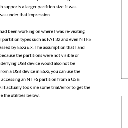
supports a larger partition size, it was
 was under that impression.
 I had been working on where I was re-visiting
her partition types such as FAT32 and even NTFS
ssed by ESXi 6.x. The assumption that I and
ecause the partitions were not visible or
nderlying USB device would also not be
from a USB device in ESXi, you can use the
or accessing an NTFS partition from a USB
y. It actually took me some trial/error to get the
 the utilities below.