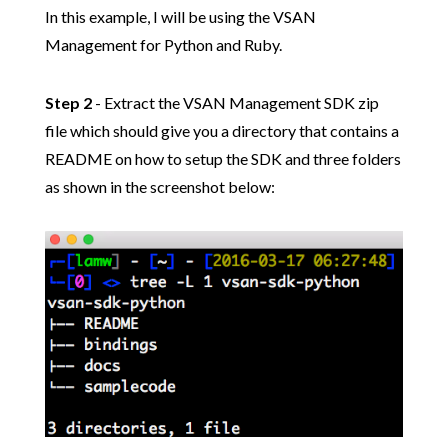
In this example, I will be using the VSAN
Management for Python and Ruby.
Step 2
- Extract the VSAN Management SDK zip
file which should give you a directory that contains a
README on how to setup the SDK and three folders
as shown in the screenshot below: