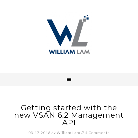
Getting started with the
new VSAN 6.2 Management
API
03.17.2016
by
William Lam
//
4 Comments