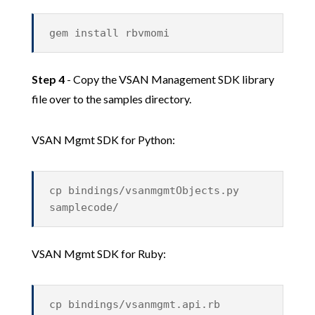
gem install rbvmomi
Step 4
- Copy the VSAN Management SDK library
file over to the samples directory.
VSAN Mgmt SDK for Python:
cp bindings/vsanmgmtObjects.py
samplecode/
VSAN Mgmt SDK for Ruby:
cp bindings/vsanmgmt.api.rb