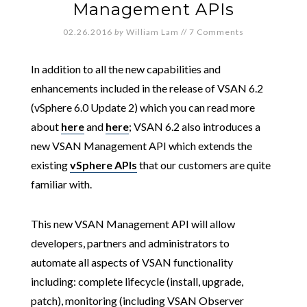
Management APIs
02.26.2016
by
William Lam
//
7 Comments
In addition to all the new capabilities and
enhancements included in the release of VSAN 6.2
(vSphere 6.0 Update 2) which you can read more
about
here
and
here
; VSAN 6.2 also introduces a
new VSAN Management API which extends the
existing
vSphere APIs
that our customers are quite
familiar with.
This new VSAN Management API will allow
developers, partners and administrators to
automate all aspects of VSAN functionality
including: complete lifecycle (install, upgrade,
patch), monitoring (including VSAN Observer