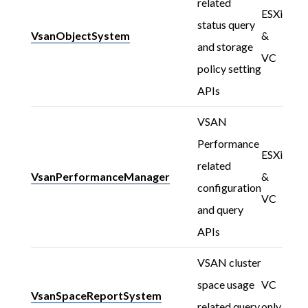
related
ESXi
status query
VsanObjectSystem
&
and storage
VC
policy setting
APIs
VSAN
Performance
ESXi
related
VsanPerformanceManager
&
configuration
VC
and query
APIs
VSAN cluster
space usage
VC
VsanSpaceReportSystem
related query
only