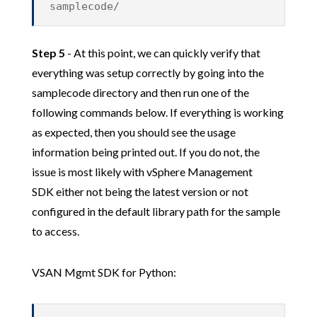
samplecode/
Step 5
- At this point, we can quickly verify that
everything was setup correctly by going into the
samplecode directory and then run one of the
following commands below. If everything is working
as expected, then you should see the usage
information being printed out. If you do not, the
issue is most likely with vSphere Management
SDK either not being the latest version or not
configured in the default library path for the sample
to access.
VSAN Mgmt SDK for Python: