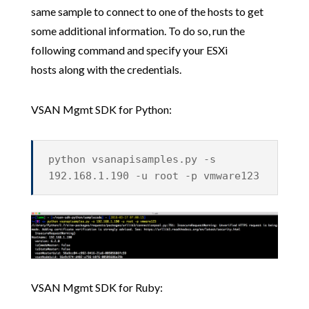
same sample to connect to one of the hosts to get
some additional information. To do so, run the
following command and specify your ESXi
hosts along with the credentials.
VSAN Mgmt SDK for Python:
python vsanapisamples.py -s
192.168.1.190 -u root -p vmware123
VSAN Mgmt SDK for Ruby: