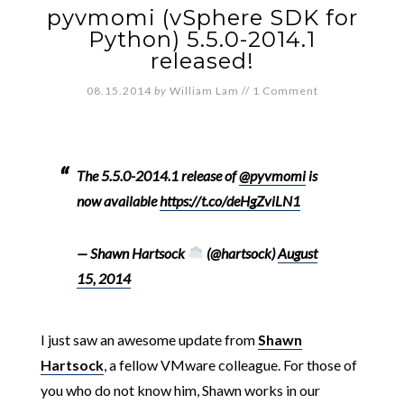
pyvmomi (vSphere SDK for
Python) 5.5.0-2014.1
released!
08.15.2014
by
William Lam
//
1 Comment
The 5.5.0-2014.1 release of
@pyvmomi
is
now available
https://t.co/deHgZviLN1
— Shawn Hartsock
(@hartsock)
August
15, 2014
I just saw an awesome update from
Shawn
Hartsock
, a fellow VMware colleague. For those of
you who do not know him, Shawn works in our