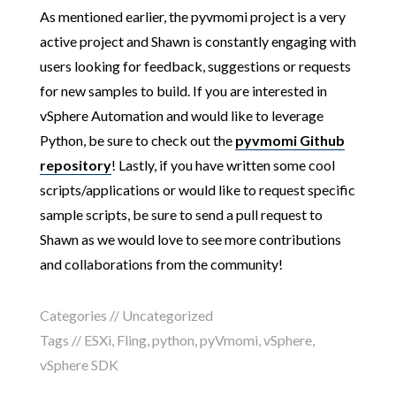
As mentioned earlier, the pyvmomi project is a very
active project and Shawn is constantly engaging with
users looking for feedback, suggestions or requests
for new samples to build. If you are interested in
vSphere Automation and would like to leverage
Python, be sure to check out the
pyvmomi Github
repository
! Lastly, if you have written some cool
scripts/applications or would like to request specific
sample scripts, be sure to send a pull request to
Shawn as we would love to see more contributions
and collaborations from the community!
Categories //
Uncategorized
Tags //
ESXi
,
Fling
,
python
,
pyVmomi
,
vSphere
,
vSphere SDK