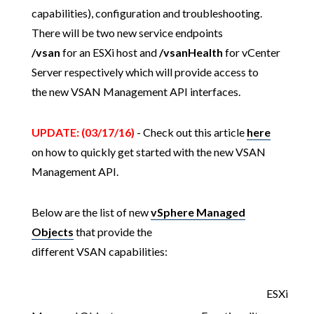
capabilities), configuration and troubleshooting.
There will be two new service endpoints
/vsan
for an ESXi host and
/vsanHealth
for vCenter
Server respectively which will provide access to
the new VSAN Management API interfaces.
UPDATE: (03/17/16)
- Check out this article
here
on how to quickly get started with the new VSAN
Management API.
Below are the list of new
vSphere Managed
Objects
that provide the
different VSAN capabilities:
ESXi