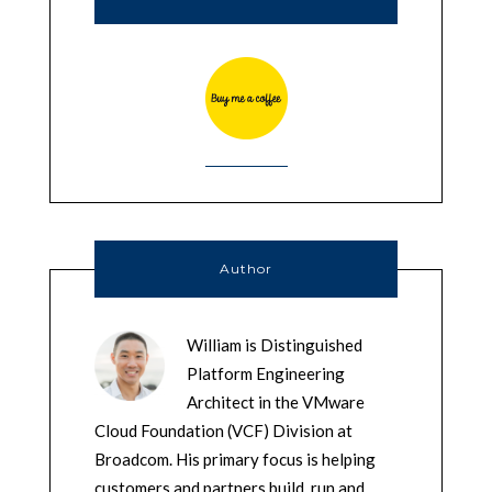
Author
William is Distinguished
Platform Engineering
Architect in the VMware
Cloud Foundation (VCF) Division at
Broadcom. His primary focus is helping
customers and partners build, run and