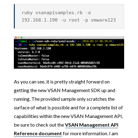
ruby vsanapisamples.rb -o
192.168.1.190 -u root -p vmware123
As you can see, it is pretty straight forward on
getting the new VSAN Management SDK up and
running. The provided sample only scratches the
surface of what is possible and for a complete list of
capabilities within the new VSAN Management API,
be sure to check out the
VSAN Management API
Reference document
for more information.
I am