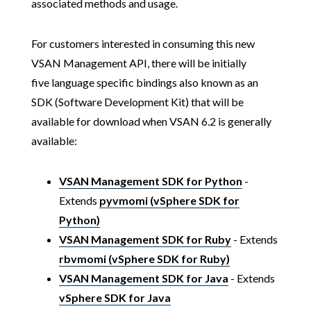
associated methods and usage.
For customers interested in consuming this new
VSAN Management API, there will be initially
five language specific bindings also known as an
SDK (Software Development Kit) that will be
available for download when VSAN 6.2 is generally
available:
VSAN Management SDK for Python
-
Extends
pyvmomi (vSphere SDK for
Python)
VSAN Management SDK for Ruby
- Extends
rbvmomi (vSphere SDK for Ruby)
VSAN Management SDK for Java
- Extends
vSphere SDK for Java