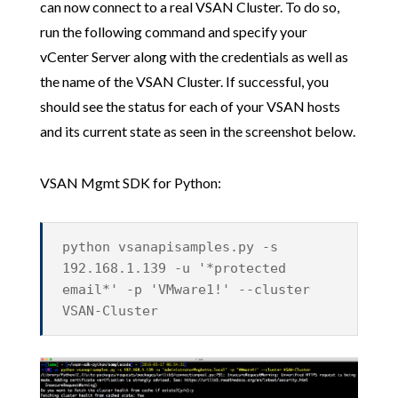
can now connect to a real VSAN Cluster. To do so,
run the following command and specify your
vCenter Server along with the credentials as well as
the name of the VSAN Cluster. If successful, you
should see the status for each of your VSAN hosts
and its current state as seen in the screenshot below.
VSAN Mgmt SDK for Python:
python vsanapisamples.py -s
192.168.1.139 -u '*protected
email*' -p 'VMware1!' --cluster
VSAN-Cluster