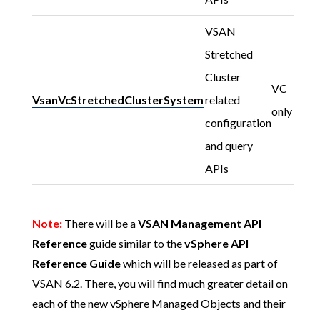
VSAN
Stretched
Cluster
VC
VsanVcStretchedClusterSystem
related
only
configuration
and query
APIs
Note:
There will be a
VSAN Management API
Reference
guide similar to the
vSphere API
Reference Guide
which will be released as part of
VSAN 6.2. There, you will find much greater detail on
each of the new vSphere Managed Objects and their