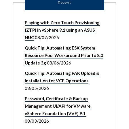
Recent
Playing with Zero Touch Provisioning
(ZTP) in vSphere 9.1 using an ASUS
NUC
08/07/2026
Quick Tip: Automating ESX System
Resource Pool Workaround Prior to 8.0
Update 3g
08/06/2026
Quick Tip: Automating PAK Upload &
Installation for VCF Operations
08/05/2026
Password, Certificate & Backup
Management UI/API for VMware
vSphere Foundation (VVF) 9.1
08/03/2026