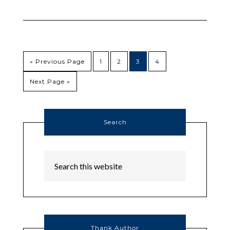
« Previous Page
1
2
3
4
Next Page »
Search
Thank Author