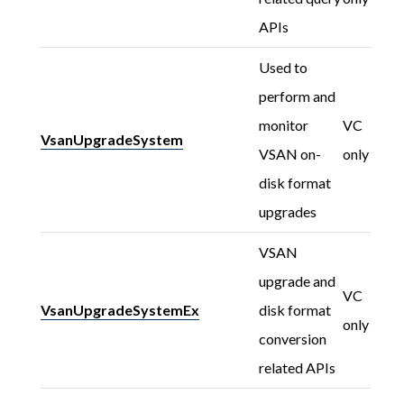
APIs
Used to
perform and
monitor
VC
VsanUpgradeSystem
VSAN on-
only
disk format
upgrades
VSAN
upgrade and
VC
VsanUpgradeSystemEx
disk format
only
conversion
related APIs