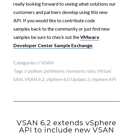
really looking forward to seeing what solutions
our
customers and partners develop using this new
API. If you would like to contribute code
samples back to the community or just find new
samples be sure to check out the
VMware
Developer Center Sample Exchange
.
Categories //
VSAN
Tags //
python
,
pyVmomi
,
rbvmomi
,
ruby
,
Virtual
SAN
,
VSAN 6.2
,
vSphere 6.0 Update 2
,
vSphere API
VSAN 6.2 extends vSphere
API to include new VSAN