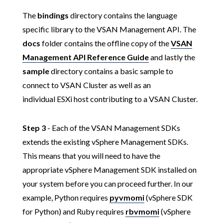
The
bindings
directory contains the language
specific library to the VSAN Management API. The
docs
folder contains the offline copy of the
VSAN
Management API Reference Guide
and lastly the
sample
directory contains a basic sample to
connect to VSAN Cluster as well as an
individual ESXi host contributing to a VSAN Cluster.
Step 3
- Each of the VSAN Management SDKs
extends the existing vSphere Management SDKs.
This means that you will need to have the
appropriate vSphere Management SDK installed on
your system before you can proceed further. In our
example, Python requires
pyvmomi
(vSphere SDK
for Python) and Ruby requires
rbvmomi
(vSphere