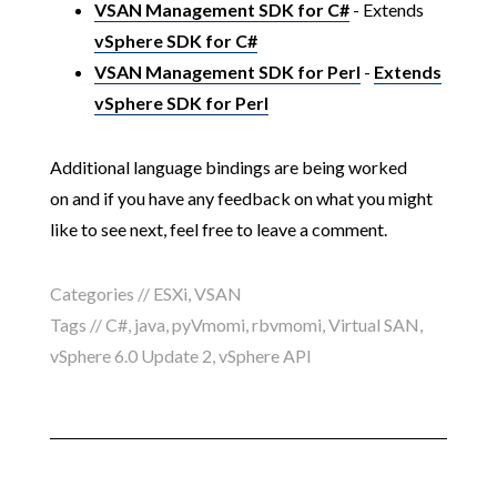
VSAN Management SDK for C#
- Extends
vSphere SDK for C#
VSAN Management SDK for Perl
-
Extends
vSphere SDK for Perl
Additional language bindings are being worked
on and if you have any feedback on what you might
like to see next, feel free to leave a comment.
Categories //
ESXi
,
VSAN
Tags //
C#
,
java
,
pyVmomi
,
rbvmomi
,
Virtual SAN
,
vSphere 6.0 Update 2
,
vSphere API