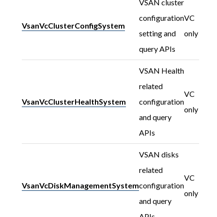
VSAN cluster
configuration
VC
VsanVcClusterConfigSystem
setting and
only
query APIs
VSAN Health
related
VC
VsanVcClusterHealthSystem
configuration
only
and query
APIs
VSAN disks
related
VC
VsanVcDiskManagementSystem
configuration
only
and query
APIs