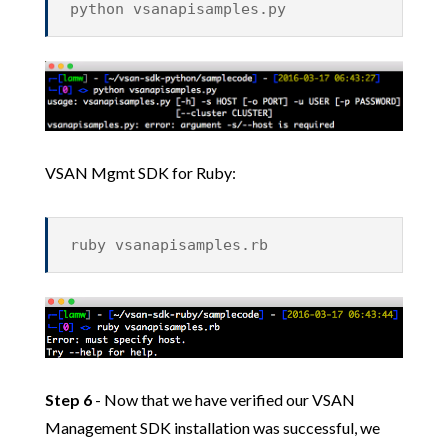
python vsanapisamples.py
VSAN Mgmt SDK for Ruby:
ruby vsanapisamples.rb
Step 6
- Now that we have verified our VSAN
Management SDK installation was successful, we