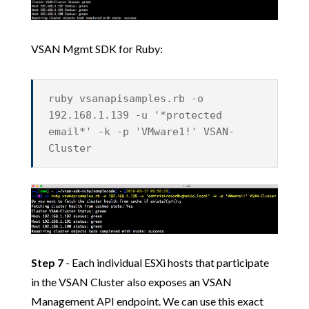
VSAN Mgmt SDK for Ruby:
ruby vsanapisamples.rb -o
192.168.1.139 -u '*protected
email*' -k -p 'VMware1!' VSAN-
Cluster
Step 7
- Each individual ESXi hosts that participate
in the VSAN Cluster also exposes an VSAN
Management API endpoint. We can use this exact