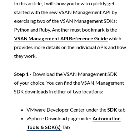
In this article, I will show you how to quickly get
started with the new VSAN Management API by
exercising two of the VSAN Management SDKs:
Python and Ruby. Another must bookmark is the
VSAN Management API Reference Guide
which
provides more details on the individual APIs and how
they work.
Step 1
- Download the VSAN Management SDK
of your choice. You can find the VSAN Management
SDK downloads in either of two locations:
VMware Developer Center, under the
SDK
tab
vSphere Download page under
Automation
Tools & SDK(s)
Tab