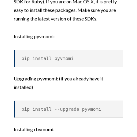
SDK for Ruby). If you are on Mac OS X, it is pretty
easy to install these packages. Make sure you are
running the latest version of these SDKs.
Installing pyvmomi:
pip install pyvmomi
Upgrading pyvmomi: (if you already have it
installed)
pip install --upgrade pyvmomi
Installing rbvmomi: