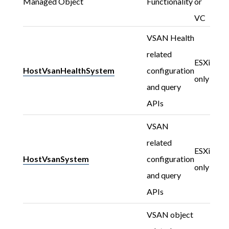
Managed Object
Functionality
or
VC
VSAN Health
related
ESXi
HostVsanHealthSystem
configuration
only
and query
APIs
VSAN
related
ESXi
HostVsanSystem
configuration
only
and query
APIs
VSAN object