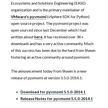
Ecosystems and Solutions Engineering (EASE)
organization and is the primary maintainer of
VMware's pyvmomi
(vSphere SDK for Python)
open-source project. The pyvmomi project was
open sourced since last December which I had
written about
here
, it has received over 3K+
downloads and has a very active community. Much
of this success has been due to the hard from Shawn
fostering an active community around pyvmomi.
The announcement today from Shawn is a new
release of pyvmomi at version 5.5.0-2014.1:
Download for pyvmomi 5.5.0-2014.1
Release Notes for pyvmomi 5.5.0-2014.1