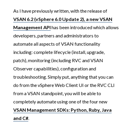
As I have previously written, with the release of
VSAN 6.2 (vSphere 6.0 Update 2), a new VSAN
Management API
has been introduced which allows
developers, partners and administrators to
automate all aspects of VSAN functionality
including: complete lifecycle (install, upgrade,
patch), monitoring (including RVC and VSAN
Observer capabilities), configuration and
troubleshooting. Simply put, anything that you can
do from the vSphere Web Client UI or the RVC CLI
from a VSAN standpoint, you will be able to
completely automate using one of the four new
VSAN Management SDKs: Python, Ruby, Java
and C#
.