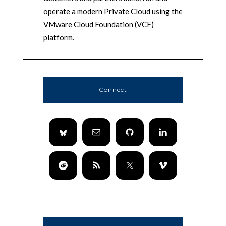
operate a modern Private Cloud using the
VMware Cloud Foundation (VCF)
platform.
Connect