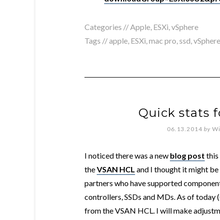
Categories //
Apple
,
ESXi
,
vSphere
Tags //
apple
,
ESXi
,
mac pro
,
ssd
,
vSphere
Quick stats 
06.13.2014
by
Wi
I noticed there was a new
blog post
this
the
VSAN HCL
and I thought it might be 
partners who have supported components
controllers, SSDs and MDs. As of today (
from the VSAN HCL. I will make adjustm