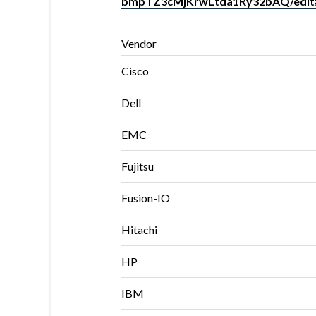
bmpTZ3cMjKrwLtda1Ry32bAQ/edit
Vendor
Cisco
Dell
EMC
Fujitsu
Fusion-IO
Hitachi
HP
IBM