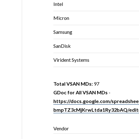
Intel
Micron
Samsung
SanDisk
Virident Systems
Total VSAN MDs:
97
GDoc for All VSAN MDs
-
https://docs.google.com/spreads
bmpTZ3cMjKrwLtda1Ry32bAQ/edit
Vendor