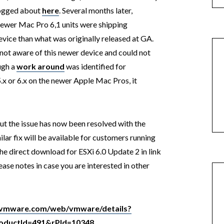
logged about
here
. Several months later,
newer Mac Pro 6,1 units were shipping
evice than what was originally released at GA.
ot aware of this newer device and could not
ough a
work around
was identified for
5.x or 6.x on the newer Apple Mac Pros, it
but the issue has now been resolved with the
ilar fix will be available for customers running
the direct download for ESXi 6.0 Update 2 in link
ease notes in case you are interested in other
y.vmware.com/web/vmware/details?
ductId=491&rPId=10348