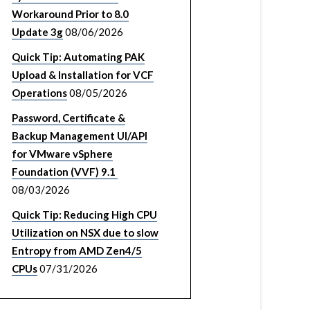
Workaround Prior to 8.0
Update 3g
08/06/2026
Quick Tip: Automating PAK
Upload & Installation for VCF
Operations
08/05/2026
Password, Certificate &
Backup Management UI/API
for VMware vSphere
Foundation (VVF) 9.1
08/03/2026
Quick Tip: Reducing High CPU
Utilization on NSX due to slow
Entropy from AMD Zen4/5
CPUs
07/31/2026