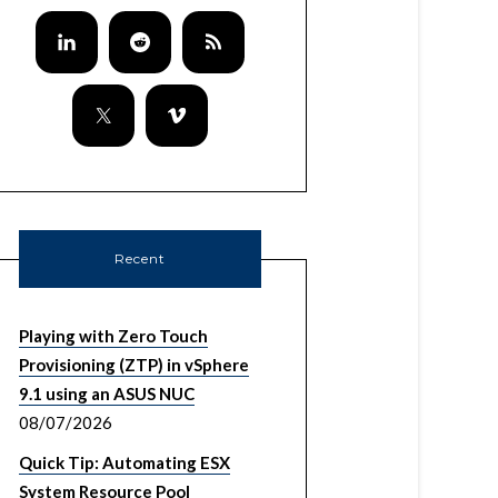
Recent
Playing with Zero Touch
Provisioning (ZTP) in vSphere
9.1 using an ASUS NUC
08/07/2026
Quick Tip: Automating ESX
System Resource Pool