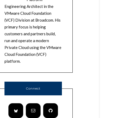
Engineering Architect in the
VMware Cloud Foundation
(VCF) Division at Broadcom. His
primary focus is helping
customers and partners build,
run and operate a modern
Private Cloud using the VMware
Cloud Foundation (VCF)
platform.
Connect