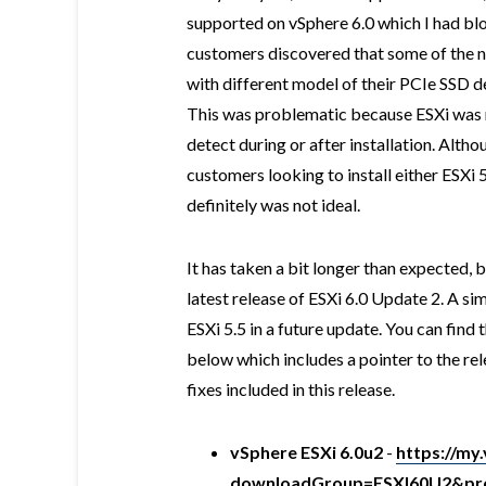
supported on vSphere 6.0 which I had b
customers discovered that some of the 
with different model of their PCIe SSD d
This was problematic because ESXi was n
detect during or after installation. Alth
customers looking to install either ESXi 
definitely was not ideal.
It has taken a bit longer than expected, 
latest release of ESXi 6.0 Update 2. A sim
ESXi 5.5 in a future update. You can find 
below which includes a pointer to the rel
fixes included in this release.
vSphere ESXi 6.0u2
-
https://m
downloadGroup=ESXI60U2&pro