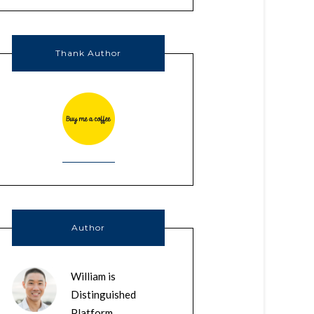
Thank Author
Author
William is
Distinguished
Platform