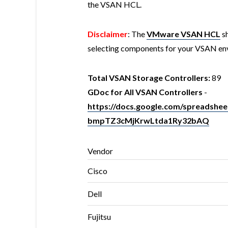
the VSAN HCL.
Disclaimer
: The
VMware VSAN HCL
sh
selecting components for your VSAN en
Total VSAN Storage Controllers:
89
GDoc for All VSAN Controllers
-
https://docs.google.com/spreads
bmpTZ3cMjKrwLtda1Ry32bAQ
Vendor
Cisco
Dell
Fujitsu