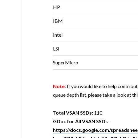
HP
IBM
Intel
LSI
SuperMicro
Note:
If you would like to help contrib
queue depth list, please take a look at th
Total VSAN SSDs:
110
GDoc for All VSAN SSDs
-
https://docs.google.com/spreads