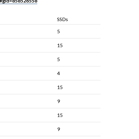
#gid=858526558
SSDs
5
15
5
4
15
9
15
9