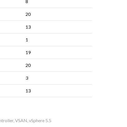
8
20
13
1
19
20
3
13
troller
,
VSAN
,
vSphere 5.5