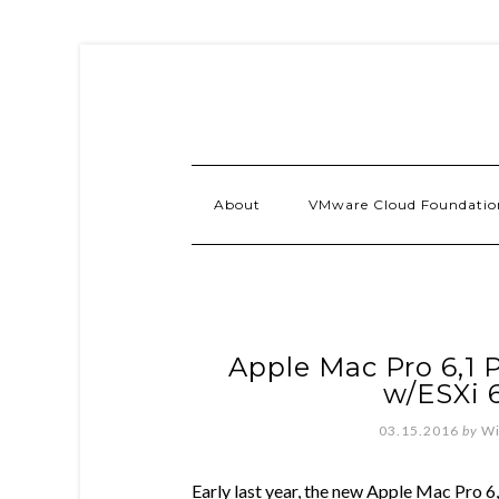
About
VMware Cloud Foundatio
Apple Mac Pro 6,1 
w/ESXi 
03.15.2016
by
Wi
Early last year, the new Apple Mac Pro 6,