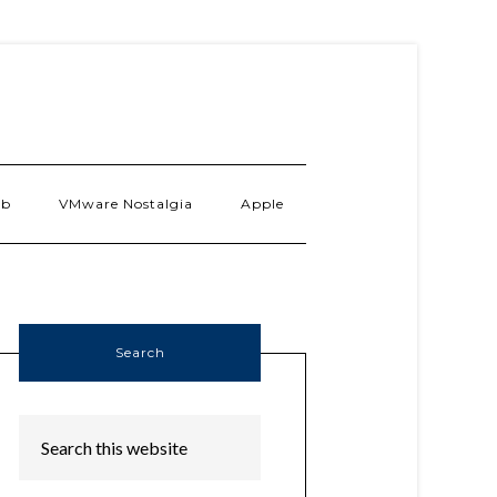
ab
VMware Nostalgia
Apple
Search