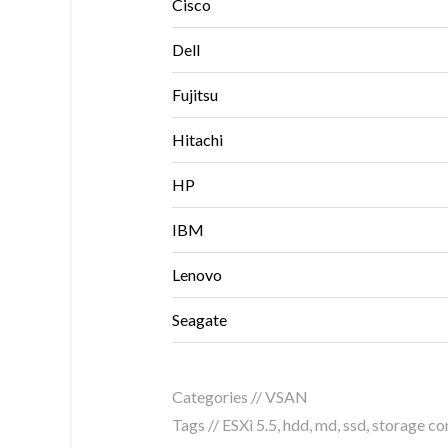
Cisco
Dell
Fujitsu
Hitachi
HP
IBM
Lenovo
Seagate
Categories //
VSAN
Tags //
ESXi 5.5
,
hdd
,
md
,
ssd
,
storage con