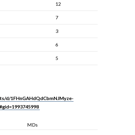
12
7
3
6
5
heets/d/1FHnGAHdQdCbmNJMyze-
#gid=1993745998
MDs