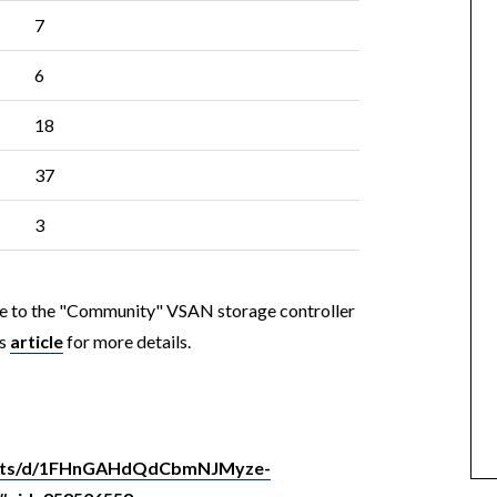
7
6
18
37
3
ute to the "Community" VSAN storage controller
is
article
for more details.
heets/d/1FHnGAHdQdCbmNJMyze-