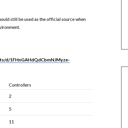
ould still be used as the official source when
vironment.
heets/d/1FHnGAHdQdCbmNJMyze-
Controllers
2
5
11