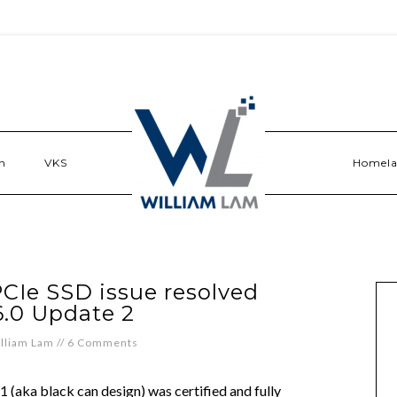
n
VKS
Homel
PCIe SSD issue resolved
6.0 Update 2
lliam Lam
//
6 Comments
1 (aka black can design) was certified and fully