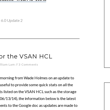
 6.0 Update 2
for the VSAN HCL
lliam Lam
//
3 Comments
 morning from Wade Holmes on an update to
useful to provide some quick stats on all the
 listed on the VSAN HCL such as the storage
06/13/14), the information below is the latest
ents to the Google doc as updates are made to