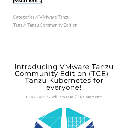
[Read more...]
Categories //
VMware Tanzu
Tags //
Tanzu Community Edition
Introducing VMware Tanzu
Community Edition (TCE) -
Tanzu Kubernetes for
everyone!
10.04.2021
by
William Lam
//
10 Comments