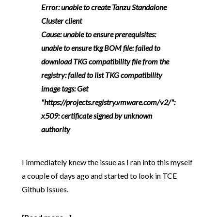
Error: unable to create Tanzu Standalone
Cluster client
Cause: unable to ensure prerequisites:
unable to ensure tkg BOM file: failed to
download TKG compatibility file from the
registry: failed to list TKG compatibility
image tags: Get
"https://projects.registry.vmware.com/v2/":
x509: certificate signed by unknown
authority
I immediately knew the issue as I ran into this myself
a couple of days ago and started to look in TCE
Github Issues.