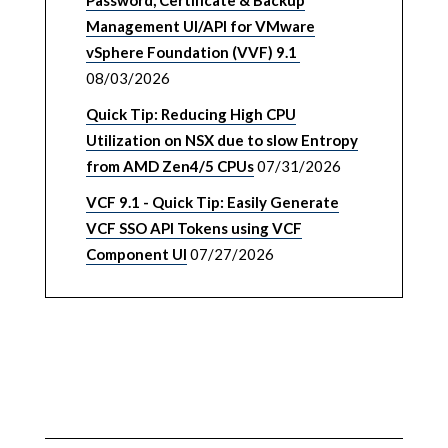
Password, Certificate & Backup
Management UI/API for VMware
vSphere Foundation (VVF) 9.1
08/03/2026
Quick Tip: Reducing High CPU
Utilization on NSX due to slow Entropy
from AMD Zen4/5 CPUs
07/31/2026
VCF 9.1 - Quick Tip: Easily Generate
VCF SSO API Tokens using VCF
Component UI
07/27/2026