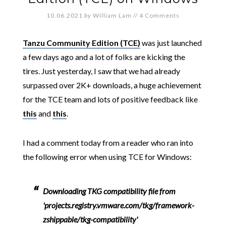
10.06.2021
by
William Lam
//
4 Comments
Tanzu Community Edition (TCE)
was just launched
a few days ago and a lot of folks are kicking the
tires. Just yesterday, I saw that we had already
surpassed over 2K+ downloads, a huge achievement
for the TCE team and lots of positive feedback like
this
and
this
.
I had a comment today from a reader who ran into
the following error when using TCE for Windows:
Downloading TKG compatibility file from
'projects.registry.vmware.com/tkg/framework-
zshippable/tkg-compatibility'