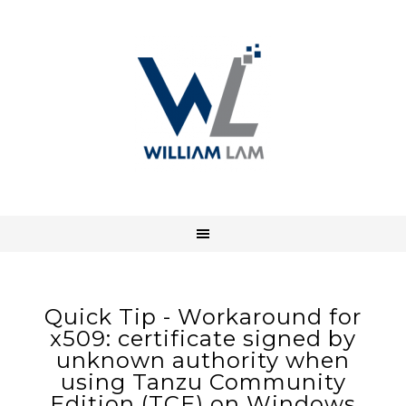
Quick Tip - Workaround for
x509: certificate signed by
unknown authority when
using Tanzu Community
Edition (TCE) on Windows