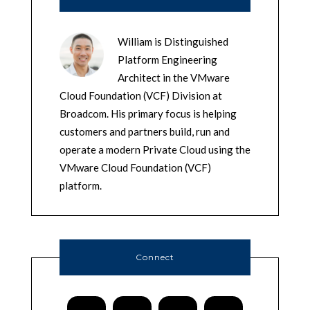
William is Distinguished
Platform Engineering
Architect in the VMware
Cloud Foundation (VCF) Division at
Broadcom. His primary focus is helping
customers and partners build, run and
operate a modern Private Cloud using the
VMware Cloud Foundation (VCF)
platform.
Connect