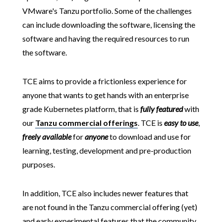
VMware's Tanzu portfolio. Some of the challenges
can include downloading the software, licensing the
software and having the required resources to run
the software.
TCE aims to provide a frictionless experience for
anyone that wants to get hands with an enterprise
grade Kubernetes platform, that is
fully featured
with
our
Tanzu commercial offerings
. TCE is
easy to use
,
freely available
for
anyone
to download and use for
learning, testing, development and pre-production
purposes.
In addition, TCE also includes newer features that
are not found in the Tanzu commercial offering (yet)
and early experimental features that the community