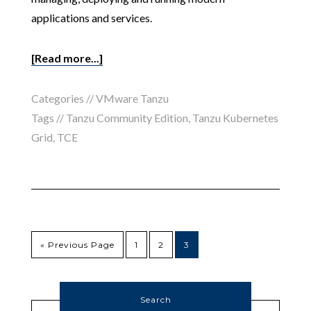
applications and services.
[Read more...]
Categories //
VMware Tanzu
Tags //
Tanzu Community Edition
,
Tanzu Kubernetes
Grid
,
TCE
« Previous Page
1
2
3
Search