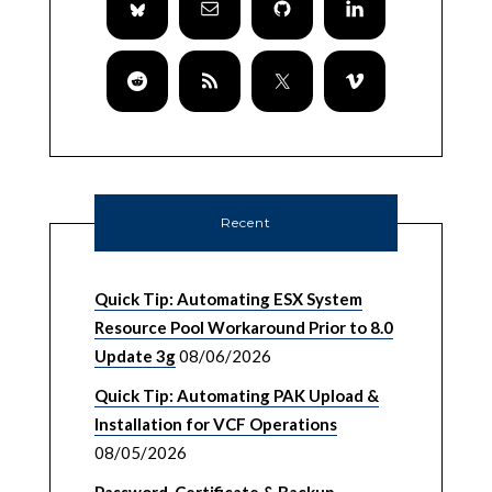
Recent
Quick Tip: Automating ESX System
Resource Pool Workaround Prior to 8.0
Update 3g
08/06/2026
Quick Tip: Automating PAK Upload &
Installation for VCF Operations
08/05/2026