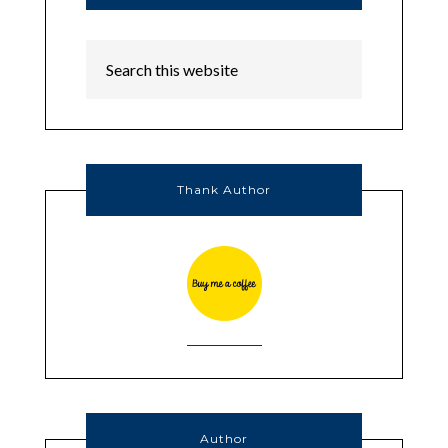
Thank Author
Author