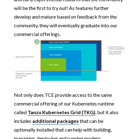
will be the first to try out! As features further
develop and mature based on feedback from the
community, they will eventually graduate into our
commercial offerings.
Not only does TCE provide access to the same
commercial offering of our Kubernetes runtime
called
Tanzu Kubernetes Grid (TKG)
, but it also
includes
additional packages
that can be
optionally installed that can help with building,
managing, deploying and running modern