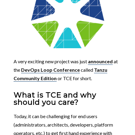
A very exciting new project was just
announced
at
the
DevOps Loop Conference
called
Tanzu
Community Edition
or TCE for short.
What is TCE and why
should you care?
Today, it can be challenging for end users
(administrators, architects, developers, platform
operators, etc.) to get first hand experience with