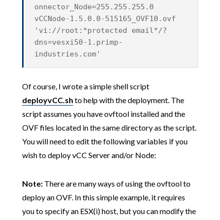
onnector_Node=255.255.255.0
vCCNode-1.5.0.0-515165_OVF10.ovf
'vi://root:*protected email*/?
dns=vesxi50-1.primp-
industries.com'
Of course, I wrote a simple shell script
deployvCC.sh
to help with the deployment. The
script assumes you have ovftool installed and the
OVF files located in the same directory as the script.
You will need to edit the following variables if you
wish to deploy vCC Server and/or Node:
Note:
There are many ways of using the ovftool to
deploy an OVF. In this simple example, it requires
you to specify an ESX(i) host, but you can modify the