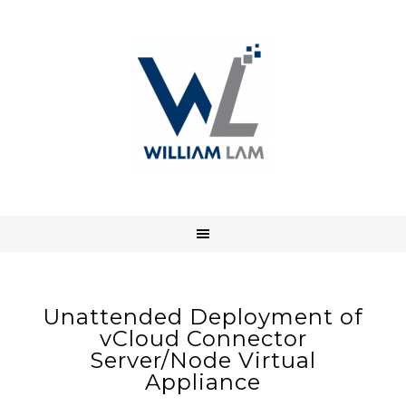
Unattended Deployment of
vCloud Connector
Server/Node Virtual
Appliance