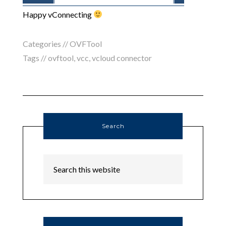
Happy vConnecting
Categories //
OVFTool
Tags //
ovftool
,
vcc
,
vcloud connector
Search