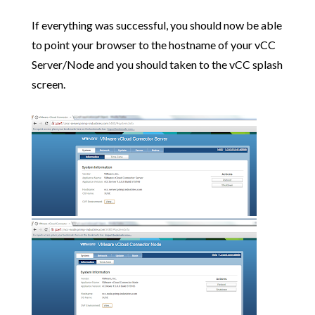
If everything was successful, you should now be able
to point your browser to the hostname of your vCC
Server/Node and you should taken to the vCC splash
screen.