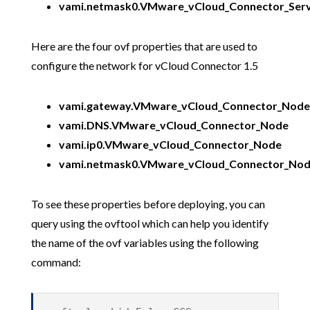
vami.netmask0.VMware_vCloud_Connector_Ser
Here are the four ovf properties that are used to
configure the network for vCloud Connector 1.5
vami.gateway.VMware_vCloud_Connector_Node
vami.DNS.VMware_vCloud_Connector_Node
vami.ip0.VMware_vCloud_Connector_Node
vami.netmask0.VMware_vCloud_Connector_No
To see these properties before deploying, you can
query using the ovftool which can help you identify
the name of the ovf variables using the following
command: