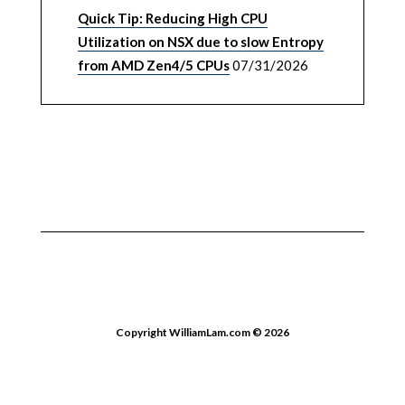
Quick Tip: Reducing High CPU
Utilization on NSX due to slow Entropy
from AMD Zen4/5 CPUs
07/31/2026
Copyright WilliamLam.com © 2026