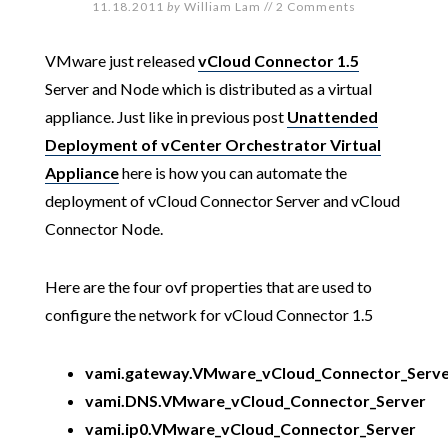
11.18.2011
by
William Lam
//
2 Comments
VMware just released
vCloud Connector 1.5
Server and Node which is distributed as a virtual
appliance. Just like in previous post
Unattended
Deployment of vCenter Orchestrator Virtual
Appliance
here is how you can automate the
deployment of vCloud Connector Server and vCloud
Connector Node.
Here are the four ovf properties that are used to
configure the network for vCloud Connector 1.5
vami.gateway.VMware_vCloud_Connector_Serv
vami.DNS.VMware_vCloud_Connector_Server
vami.ip0.VMware_vCloud_Connector_Server