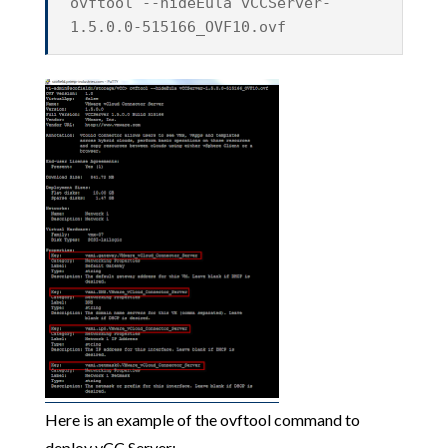
ovftool --hideEula vCCServer-
1.5.0.0-515166_OVF10.ovf
Here is an example of the ovftool command to
deploy vCC Server: