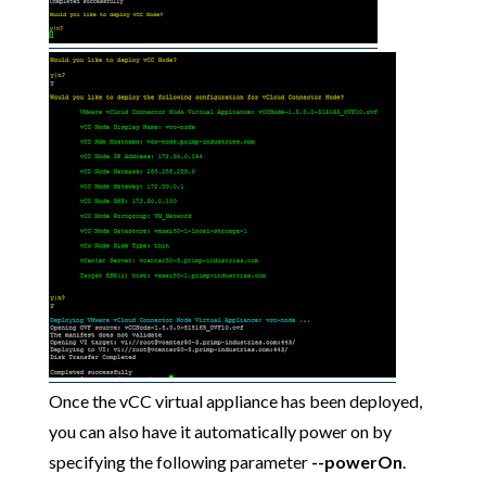
Once the vCC virtual appliance has been deployed,
you can also have it automatically power on by
specifying the following parameter
--powerOn
.