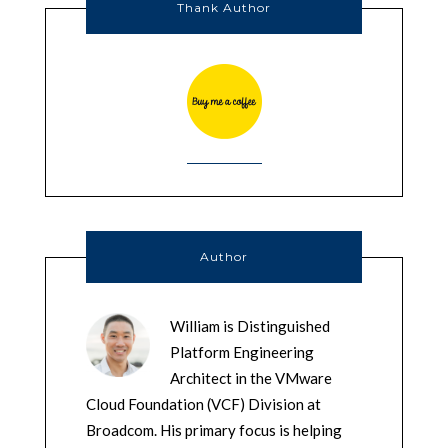
Thank Author
Author
William is Distinguished
Platform Engineering
Architect in the VMware
Cloud Foundation (VCF) Division at
Broadcom. His primary focus is helping