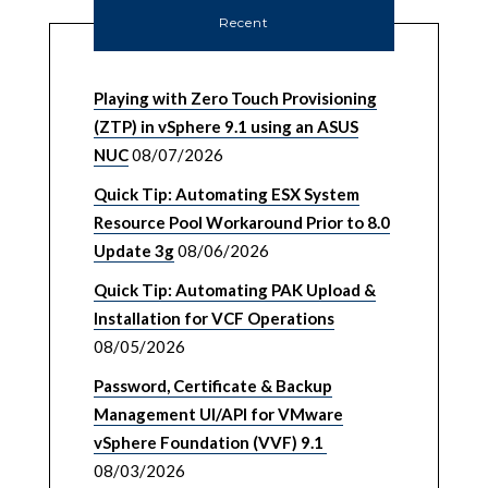
Recent
Playing with Zero Touch Provisioning
(ZTP) in vSphere 9.1 using an ASUS
NUC
08/07/2026
Quick Tip: Automating ESX System
Resource Pool Workaround Prior to 8.0
Update 3g
08/06/2026
Quick Tip: Automating PAK Upload &
Installation for VCF Operations
08/05/2026
Password, Certificate & Backup
Management UI/API for VMware
vSphere Foundation (VVF) 9.1
08/03/2026