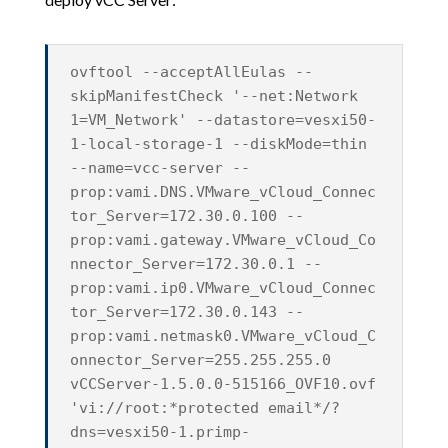
ovftool --acceptAllEulas --
skipManifestCheck '--net:Network
1=VM_Network' --datastore=vesxi50-
1-local-storage-1 --diskMode=thin
--name=vcc-server --
prop:vami.DNS.VMware_vCloud_Connec
tor_Server=172.30.0.100 --
prop:vami.gateway.VMware_vCloud_Co
nnector_Server=172.30.0.1 --
prop:vami.ip0.VMware_vCloud_Connec
tor_Server=172.30.0.143 --
prop:vami.netmask0.VMware_vCloud_C
onnector_Server=255.255.255.0
vCCServer-1.5.0.0-515166_OVF10.ovf
'vi://root:*protected email*/?
dns=vesxi50-1.primp-