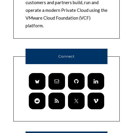
customers and partners build, run and
operate a modern Private Cloud using the
VMware Cloud Foundation (VCF)
platform.
Connect