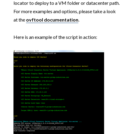
locator to deploy to a VM folder or datacenter path.
For more examples and options, please take a look
at the
ovftool documentation
.
Here is an example of the script in action: