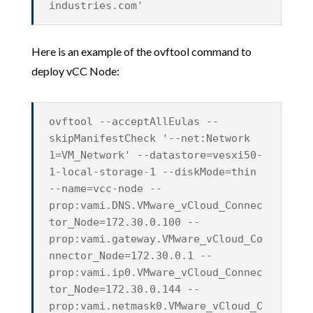
industries.com'
Here is an example of the ovftool command to
deploy vCC Node:
ovftool --acceptAllEulas --
skipManifestCheck '--net:Network
1=VM_Network' --datastore=vesxi50-
1-local-storage-1 --diskMode=thin
--name=vcc-node --
prop:vami.DNS.VMware_vCloud_Connec
tor_Node=172.30.0.100 --
prop:vami.gateway.VMware_vCloud_Co
nnector_Node=172.30.0.1 --
prop:vami.ip0.VMware_vCloud_Connec
tor_Node=172.30.0.144 --
prop:vami.netmask0.VMware_vCloud_C