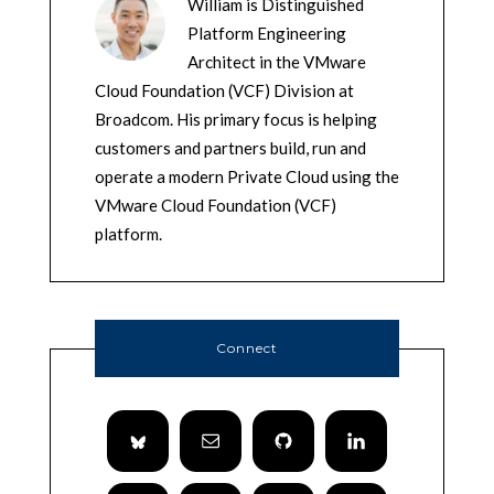
William is Distinguished
Platform Engineering
Architect in the VMware
Cloud Foundation (VCF) Division at
Broadcom. His primary focus is helping
customers and partners build, run and
operate a modern Private Cloud using the
VMware Cloud Foundation (VCF)
platform.
Connect