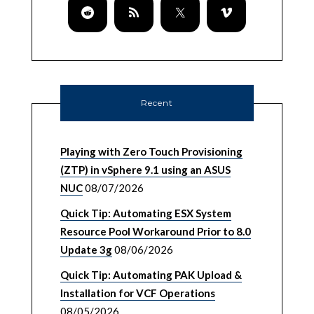
Recent
Playing with Zero Touch Provisioning
(ZTP) in vSphere 9.1 using an ASUS
NUC
08/07/2026
Quick Tip: Automating ESX System
Resource Pool Workaround Prior to 8.0
Update 3g
08/06/2026
Quick Tip: Automating PAK Upload &
Installation for VCF Operations
08/05/2026