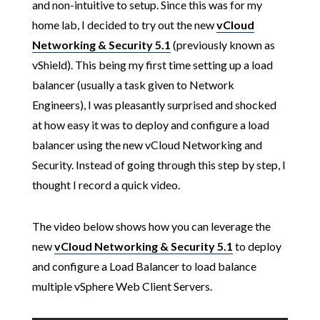
and non-intuitive to setup. Since this was for my
home lab, I decided to try out the new
vCloud
Networking & Security 5.1
(previously known as
vShield). This being my first time setting up a load
balancer (usually a task given to Network
Engineers), I was pleasantly surprised and shocked
at how easy it was to deploy and configure a load
balancer using the new vCloud Networking and
Security. Instead of going through this step by step, I
thought I record a quick video.
The video below shows how you can leverage the
new
vCloud Networking & Security 5.1
to deploy
and configure a Load Balancer to load balance
multiple vSphere Web Client Servers.