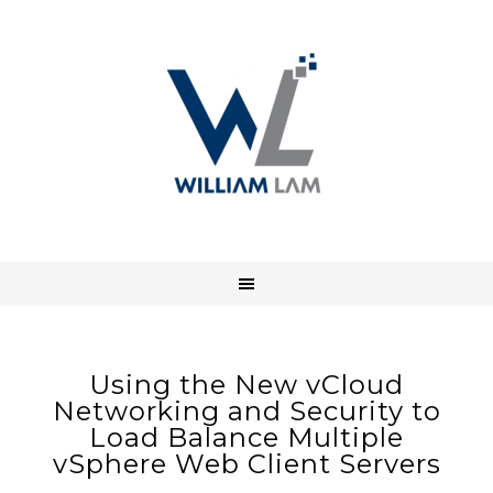
Using the New vCloud
Networking and Security to
Load Balance Multiple
vSphere Web Client Servers