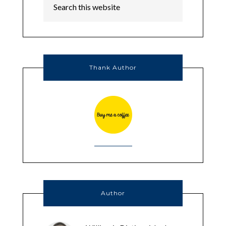
Thank Author
Author