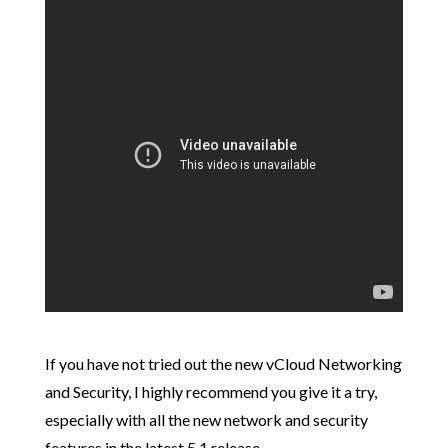
If you have not tried out the new vCloud Networking
and Security, I highly recommend you give it a try,
especially with all the new network and security
features in the latest 5.1 release.