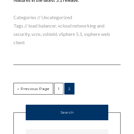
Categories //
Uncategorized
Tags //
load balancer
,
vcloud networking and
security
,
vcns
,
vshield
,
vSphere 5.1
,
vsphere web
client
« Previous Page
1
2
Search