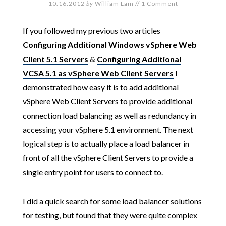
10.16.2012
by
William Lam
//
1 Comment
If you followed my previous two articles
Configuring Additional Windows vSphere Web
Client 5.1 Servers
&
Configuring Additional
VCSA 5.1 as vSphere Web Client Servers
I
demonstrated how easy it is to add additional
vSphere Web Client Servers to provide additional
connection load balancing as well as redundancy in
accessing your vSphere 5.1 environment. The next
logical step is to actually place a load balancer in
front of all the vSphere Client Servers to provide a
single entry point for users to connect to.
I did a quick search for some load balancer solutions
for testing, but found that they were quite complex