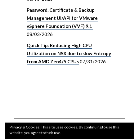
Password, Certificate & Backup
Management UI/API for VMware
vSphere Foundation (VVF) 9.1
08/03/2026
Quick Tip: Reducing High CPU
Utilization on NSX due to slow Entropy
from AMD Zen4/5 CPUs
07/31/2026
Privacy & Cookies: This site uses cookies. By continuing to use this
website, you agree to their use.