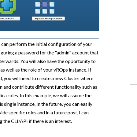
u can perform the initial configuration of your
guring a password for the "admin" account that
fterwards. You will also have the opportunity to
as well as the role of your vROps instance. If
0, you will need to create a new Cluster where
n and contribute different functionality such as
ca roles. In this example, we will assume the
his single instance. In the future, you can easily
de specific roles and in a future post, I can
he CLI/API if there is an interest.