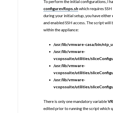
To perform the initial configurations, I h
configurevRops.sh
which requires SSH 
during your initial setup, you have eith
and enabled SSH access. The script will
within the appliance:
/usr/lib/vmware-casa/bin/ntp_
/usr/lib/vmware-
vcopssuite/utilities/sliceCon
/usr/lib/vmware-
vcopssuite/utilities/sliceConfi
/usr/lib/vmware-
vcopssuite/utilities/sliceConf
There is only one mandatory variable
V
edited prior to running the script which 