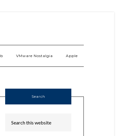
ab
VMware Nostalgia
Apple
Search