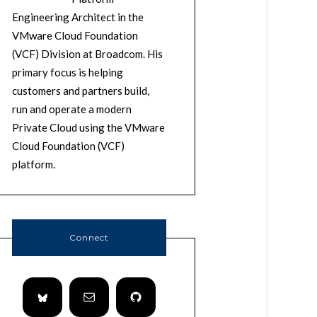
Engineering Architect in the
VMware Cloud Foundation
(VCF) Division at Broadcom. His
primary focus is helping
customers and partners build,
run and operate a modern
Private Cloud using the VMware
Cloud Foundation (VCF)
platform.
Connect