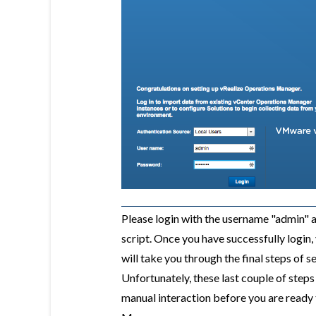
Please login with the username "admin" a
script. Once you have successfully login
will take you through the final steps of 
Unfortunately, these last couple of step
manual interaction before you are ready 