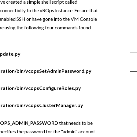
ave created a simple shell script called
connectivity to the vROps instance. Ensure that
er enabled SSH or have gone into the VM Console
 be using the following four commands found
update.py
figuration/bin/vcopsSetAdminPassword.py
guration/bin/vcopsConfigureRoles.py
iguration/bin/vcopsClusterManager.py
ROPS_ADMIN_PASSWORD
that needs to be
specifies the password for the "admin" account.