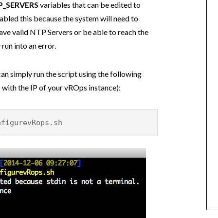
P_SERVERS
variables that can be edited to
sabled this because the system will need to
have valid NTP Servers or be able to reach the
run into an error.
n simply run the script using the following
with the IP of your vROps instance):
figurevRops.sh