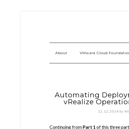
About
VMware Cloud Foundatio
Automating Deploym
vRealize Operatio
12.12.2014
by
Wi
Continuing from
Part 1
of this three par