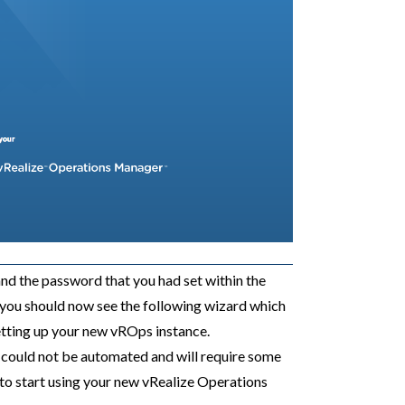
nd the password that you had set within the
, you should now see the following wizard which
setting up your new vROps instance.
s could not be automated and will require some
to start using your new vRealize Operations