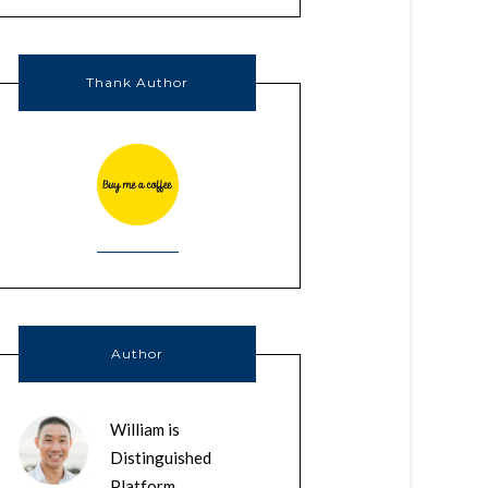
Thank Author
Author
William is
Distinguished
Platform