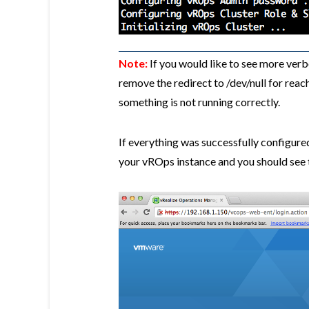
Note:
If you would like to see more verbo
remove the redirect to /dev/null for rea
something is not running correctly.
If everything was successfully configure
your vROps instance and you should see t