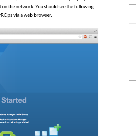
on the network. You should see the following
vROps via a web browser.