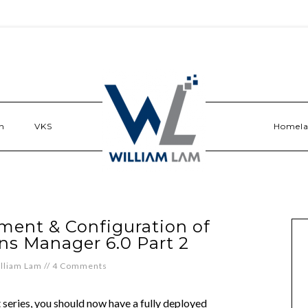
n
VKS
Homel
ent & Configuration of
ns Manager 6.0 Part 2
lliam Lam
//
4 Comments
t series, you should now have a fully deployed