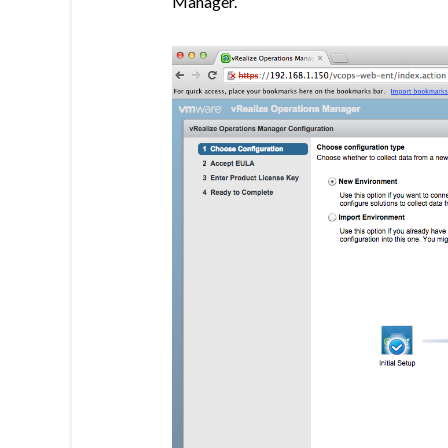
Manager.