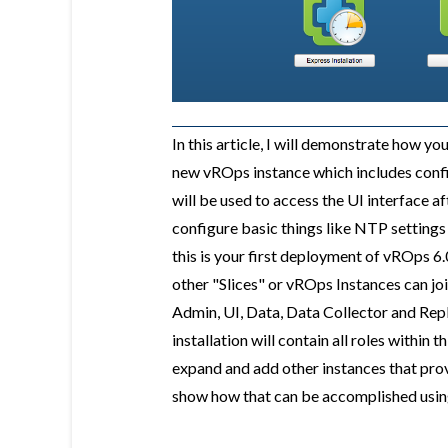
In this article, I will demonstrate how yo
new vROps instance which includes confi
will be used to access the UI interface a
configure basic things like NTP settings 
this is your first deployment of vROps 6.
other "Slices" or vROps Instances can joi
Admin, UI, Data, Data Collector and Repli
installation will contain all roles within t
expand and add other instances that provi
show how that can be accomplished using t