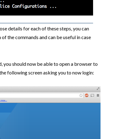
se details for each of these steps, you can
ch of the commands and can be useful in case
d, you should now be able to open a browser to
he following screen asking you to now login: