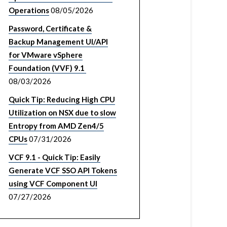
Operations
08/05/2026
Password, Certificate &
Backup Management UI/API
for VMware vSphere
Foundation (VVF) 9.1
08/03/2026
Quick Tip: Reducing High CPU
Utilization on NSX due to slow
Entropy from AMD Zen4/5
CPUs
07/31/2026
VCF 9.1 - Quick Tip: Easily
Generate VCF SSO API Tokens
using VCF Component UI
07/27/2026