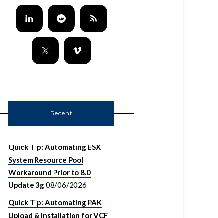
Recent
Quick Tip: Automating ESX
System Resource Pool
Workaround Prior to 8.0
Update 3g
08/06/2026
Quick Tip: Automating PAK
Upload & Installation for VCF