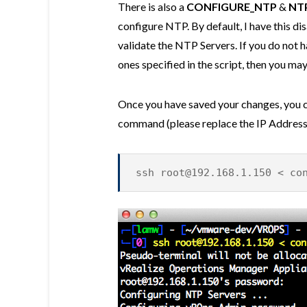
There is also a
CONFIGURE_NTP
&
NT
configure NTP. By default, I have this di
validate the NTP Servers. If you do not 
ones specified in the script, then you may 
Once you have saved your changes, you ca
command (please replace the IP Address 
ssh
root@192.168.1.150
< con