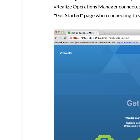
vRealize Operations Manager connected 
"Get Started" page when connecting to 