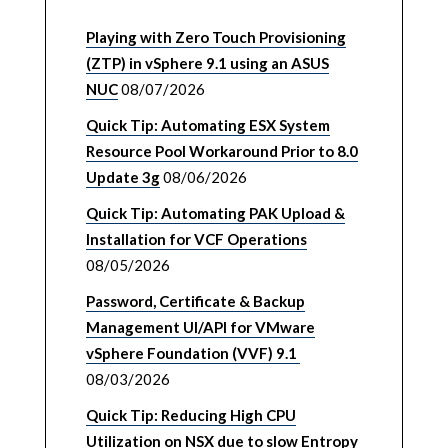
Playing with Zero Touch Provisioning
(ZTP) in vSphere 9.1 using an ASUS
NUC
08/07/2026
Quick Tip: Automating ESX System
Resource Pool Workaround Prior to 8.0
Update 3g
08/06/2026
Quick Tip: Automating PAK Upload &
Installation for VCF Operations
08/05/2026
Password, Certificate & Backup
Management UI/API for VMware
vSphere Foundation (VVF) 9.1
08/03/2026
Quick Tip: Reducing High CPU
Utilization on NSX due to slow Entropy