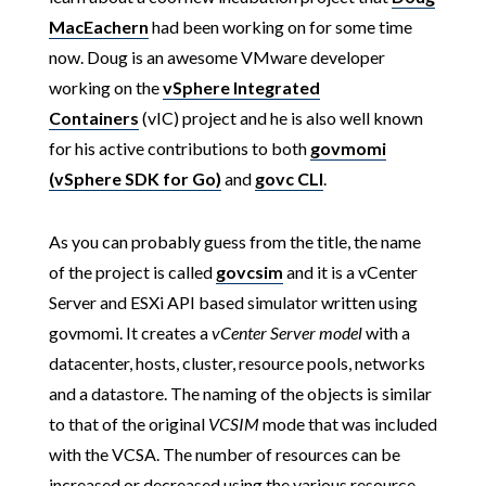
MacEachern
had been working on for some time
now. Doug is an awesome VMware developer
working on the
vSphere Integrated
Containers
(vIC) project and he is also well known
for his active contributions to both
govmomi
(vSphere SDK for Go)
and
govc CLI
.
As you can probably guess from the title, the name
of the project is called
govcsim
and it is a vCenter
Server and ESXi API based simulator written using
govmomi. It creates a
vCenter Server model
with a
datacenter, hosts, cluster, resource pools, networks
and a datastore. The naming of the objects is similar
to that of the original
VCSIM
mode that was included
with the VCSA. The number of resources can be
increased or decreased using the various resource