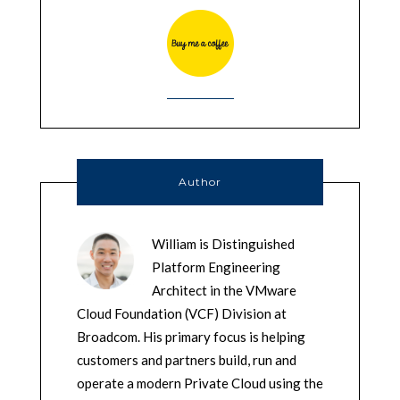
Author
William is Distinguished
Platform Engineering
Architect in the VMware
Cloud Foundation (VCF) Division at
Broadcom. His primary focus is helping
customers and partners build, run and
operate a modern Private Cloud using the