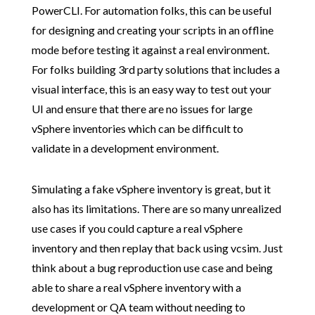
PowerCLI. For automation folks, this can be useful
for designing and creating your scripts in an offline
mode before testing it against a real environment.
For folks building 3rd party solutions that includes a
visual interface, this is an easy way to test out your
UI and ensure that there are no issues for large
vSphere inventories which can be difficult to
validate in a development environment.
Simulating a fake vSphere inventory is great, but it
also has its limitations. There are so many unrealized
use cases if you could capture a real vSphere
inventory and then replay that back using vcsim. Just
think about a bug reproduction use case and being
able to share a real vSphere inventory with a
development or QA team without needing to