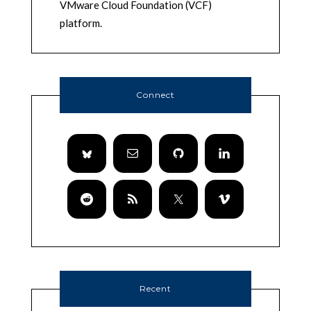
VMware Cloud Foundation (VCF)
platform.
Connect
Recent