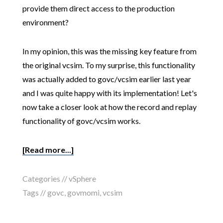
provide them direct access to the production
environment?
In my opinion, this was the missing key feature from
the original vcsim. To my surprise, this functionality
was actually added to govc/vcsim earlier last year
and I was quite happy with its implementation! Let's
now take a closer look at how the record and replay
functionality of govc/vcsim works.
[Read more...]
Categories //
vSphere
Tags //
govc
,
govmomi
,
vcsim