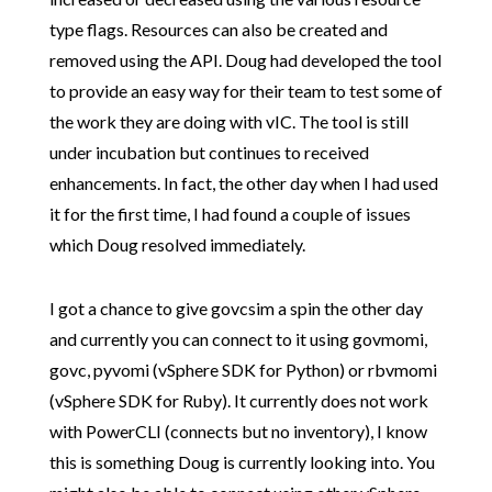
type flags. Resources can also be created and
removed using the API. Doug had developed the tool
to provide an easy way for their team to test some of
the work they are doing with vIC. The tool is still
under incubation but continues to received
enhancements. In fact, the other day when I had used
it for the first time, I had found a couple of issues
which Doug resolved immediately.
I got a chance to give govcsim a spin the other day
and currently you can connect to it using govmomi,
govc, pyvomi (vSphere SDK for Python) or rbvmomi
(vSphere SDK for Ruby). It currently does not work
with PowerCLI (connects but no inventory), I know
this is something Doug is currently looking into. You