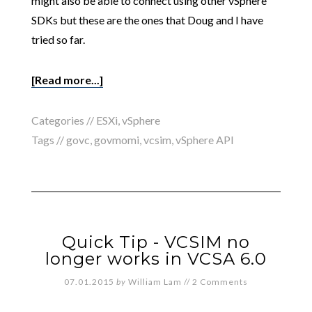
might also be able to connect using other vSphere
SDKs but these are the ones that Doug and I have
tried so far.
[Read more...]
Categories //
ESXi
,
vSphere
Tags //
govc
,
govmomi
,
vcsim
,
vSphere API
Quick Tip - VCSIM no
longer works in VCSA 6.0
07.01.2015
by
William Lam
//
2 Comments