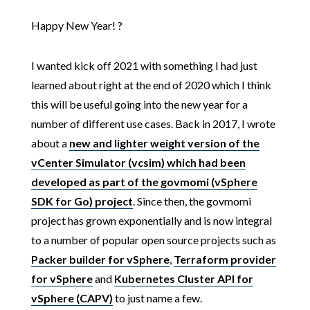
Happy New Year! ?
I wanted kick off 2021 with something I had just
learned about right at the end of 2020 which I think
this will be useful going into the new year for a
number of different use cases. Back in 2017, I wrote
about a
new and lighter weight version of the
vCenter Simulator (vcsim) which had been
developed as part of the govmomi (vSphere
SDK for Go) project
. Since then, the govmomi
project has grown exponentially and is now integral
to a number of popular open source projects such as
Packer builder for vSphere
,
Terraform provider
for vSphere
and
Kubernetes Cluster API for
vSphere (CAPV)
to just name a few.