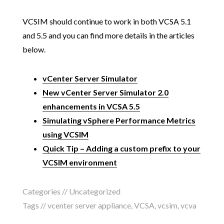
VCSIM should continue to work in both VCSA 5.1
and 5.5 and you can find more details in the articles
below.
vCenter Server Simulator
New vCenter Server Simulator 2.0
enhancements in VCSA 5.5
Simulating vSphere Performance Metrics
using VCSIM
Quick Tip – Adding a custom prefix to your
VCSIM environment
Categories //
Uncategorized
Tags //
vcenter server appliance
,
VCSA
,
vcsim
,
vcva