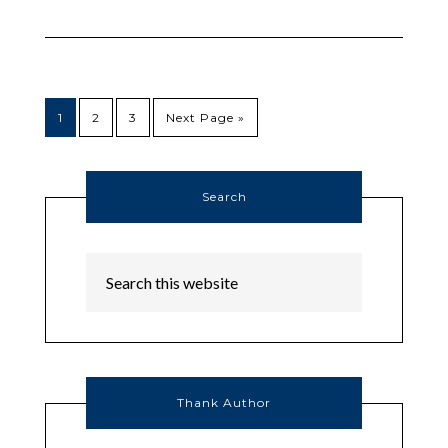
1
2
3
Next Page »
Search
Thank Author