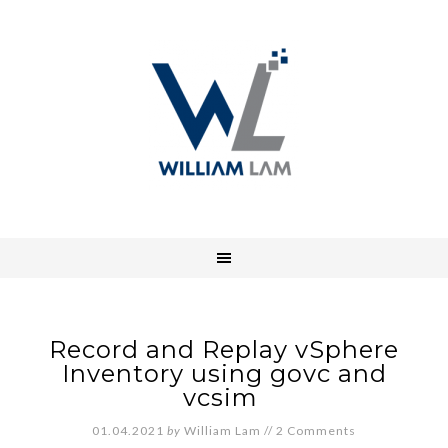
Record and Replay vSphere
Inventory using govc and
vcsim
01.04.2021
by
William Lam
//
2 Comments