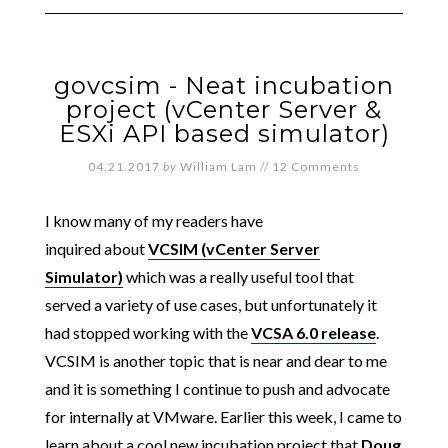
govcsim - Neat incubation
project (vCenter Server &
ESXi API based simulator)
04.21.2017
by
William Lam
//
12 Comments
I know many of my readers have
inquired about
VCSIM (vCenter Server
Simulator)
which was a really useful tool that
served a variety of use cases, but unfortunately it
had stopped working with the
VCSA 6.0 release
.
VCSIM is another topic that is near and dear to me
and it is something I continue to push and advocate
for internally at VMware. Earlier this week, I came to
learn about a cool new incubation project that
Doug