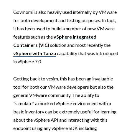
Govmomi is also heavily used internally by VMware
for both development and testing purposes. In fact,
it has been used to build a number of new VMware
features such as the
vSphere Integrated
Containers (VIC)
solution and most recently the
vSphere with Tanzu
capability that was introduced
in vSphere 7.0.
Getting back to vcsim, this has been an invaluable
tool for both our VMware developers but also the
general VMware community. The ability to
"simulate" a mocked vSphere environment with a
basic inventory can be extremely useful for learning
about the vSphere API and interacting with this
endpoint using any vSphere SDK including