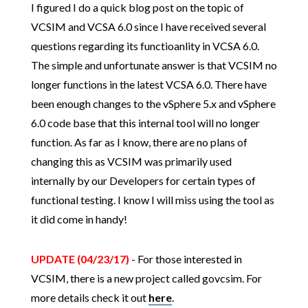
I figured I do a quick blog post on the topic of
VCSIM and VCSA 6.0 since I have received several
questions regarding its functioanlity in VCSA 6.0.
The simple and unfortunate answer is that VCSIM no
longer functions in the latest VCSA 6.0. There have
been enough changes to the vSphere 5.x and vSphere
6.0 code base that this internal tool will no longer
function. As far as I know, there are no plans of
changing this as VCSIM was primarily used
internally by our Developers for certain types of
functional testing. I know I will miss using the tool as
it did come in handy!
UPDATE (04/23/17)
- For those interested in
VCSIM, there is a new project called govcsim. For
more details check it out
here
.