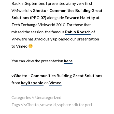
Back in September, I presented at my very first
VMworld:
vGhetto - Communities Building Great
Solutions (PPC-07)
alongside
Edward Haletky
at
Tech Exchange VMworld 2010. For those that
missed the session, the famous
Pablo Roesch
of
VMware has graciously uploaded our presentation
to Vimeo
You can view the presentation
here
.
vGhetto - Communities Building Great Solutions
from
heyitspablo
on
Vimeo
.
Categories // Uncategorized
Tags //
vGhetto
,
vmworld
,
vsphere sdk for perl