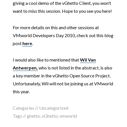
giving a cool demo of the vGhetto Client, you won't
want to miss this session. Hope to you see you here!
For more details on this and other sessions at
VMworld Developers Day 2010, check out this blog
post
here
.
I would also like to mentioned that
Wil Van
Antwerpen,
who is not listed in the abstract, is also
a key member in the vGhetto Open Source Project.
Unfortunately, Wil will not be joining us at VMworld
this year.
Categories // Uncategorized
Tags //
ghetto
,
vGhetto
,
vmworld