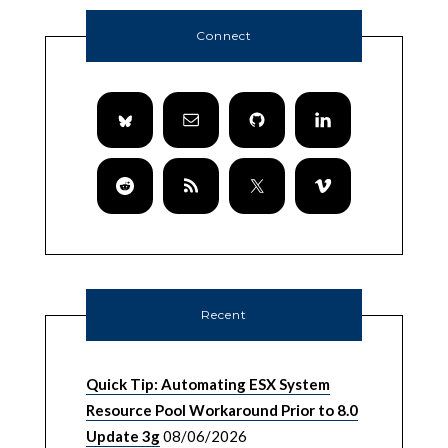
Connect
Recent
Quick Tip: Automating ESX System
Resource Pool Workaround Prior to 8.0
Update 3g
08/06/2026