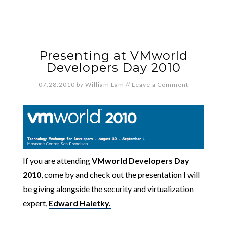
Presenting at VMworld
Developers Day 2010
07.28.2010
by
William Lam
//
Leave a Comment
If you are attending
VMworld Developers Day
2010
, come by and check out the presentation I will
be giving alongside the security and virtualization
expert,
Edward Haletky.