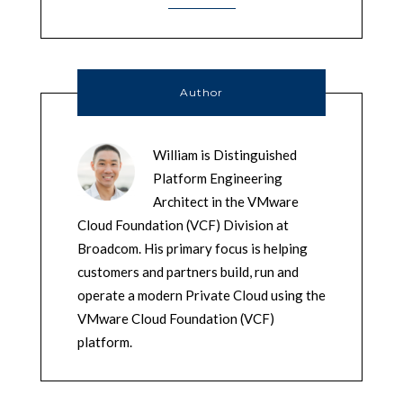
Author
William is Distinguished
Platform Engineering
Architect in the VMware
Cloud Foundation (VCF) Division at
Broadcom. His primary focus is helping
customers and partners build, run and
operate a modern Private Cloud using the
VMware Cloud Foundation (VCF)
platform.