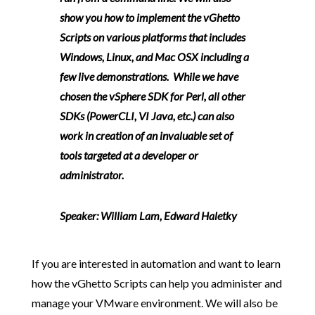
show you how to implement the vGhetto
Scripts on various platforms that includes
Windows, Linux, and Mac OSX including a
few live demonstrations. While we have
chosen the vSphere SDK for Perl, all other
SDKs (PowerCLI, VI Java, etc.) can also
work in creation of an invaluable set of
tools targeted at a developer or
administrator.
Speaker:
William Lam, Edward Haletky
If you are interested in automation and want to learn
how the vGhetto Scripts can help you administer and
manage your VMware environment. We will also be