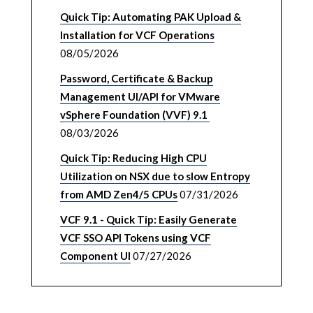
Quick Tip: Automating PAK Upload &
Installation for VCF Operations
08/05/2026
Password, Certificate & Backup
Management UI/API for VMware
vSphere Foundation (VVF) 9.1
08/03/2026
Quick Tip: Reducing High CPU
Utilization on NSX due to slow Entropy
from AMD Zen4/5 CPUs
07/31/2026
VCF 9.1 - Quick Tip: Easily Generate
VCF SSO API Tokens using VCF
Component UI
07/27/2026