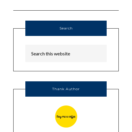
Search
Thank Author