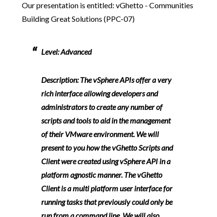
Our presentation is entitled: vGhetto - Communities
Building Great Solutions (PPC-07)
Level:
Advanced
Description:
The vSphere APIs offer a very
rich interface allowing developers and
administrators to create any number of
scripts and tools to aid in the management
of their VMware environment. We will
present to you how the vGhetto Scripts and
Client were created using vSphere API in a
platform agnostic manner. The vGhetto
Client is a multi platform user interface for
running tasks that previously could only be
run from a command line. We will also