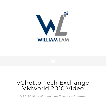
vGhetto Tech Exchange
VMworld 2010 Video
10.25.2010
by
William Lam
//
Leave a Comment