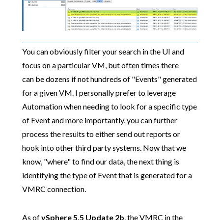
You can obviously filter your search in the UI and
focus on a particular VM, but often times there
can be dozens if not hundreds of "Events" generated
for a given VM. I personally prefer to leverage
Automation when needing to look for a specific type
of Event and more importantly, you can further
process the results to either send out reports or
hook into other third party systems. Now that we
know, "where" to find our data, the next thing is
identifying the type of Event that is generated for a
VMRC connection.
As of
vSphere 5.5 Update 2b
, the VMRC in the