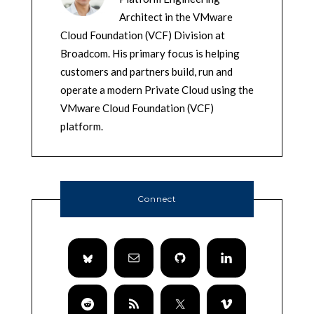
Architect in the VMware
Cloud Foundation (VCF) Division at
Broadcom. His primary focus is helping
customers and partners build, run and
operate a modern Private Cloud using the
VMware Cloud Foundation (VCF)
platform.
Connect