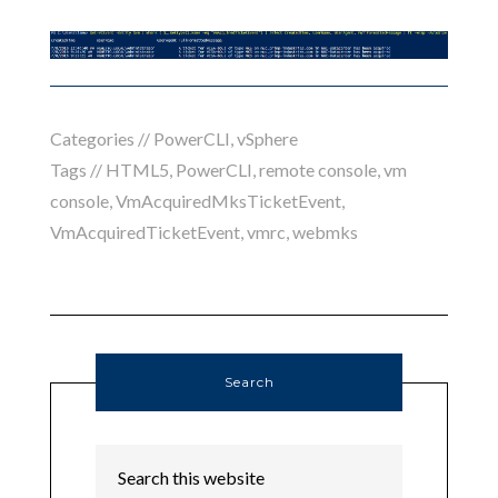
Categories //
PowerCLI
,
vSphere
Tags //
HTML5
,
PowerCLI
,
remote console
,
vm
console
,
VmAcquiredMksTicketEvent
,
VmAcquiredTicketEvent
,
vmrc
,
webmks
Search