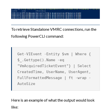
To retrieve Standalone VMRC connections, run the
following PowerCLI command:
Get-VIEvent -Entity $vm | Where {
$_.Gettype().Name -eq
"VmAcquiredTicketEvent"} | Select
CreatedTime, UserName, UserAgent,
FullFormattedMessage | ft -wrap -
AutoSize
Here is an example of what the output would look
like: