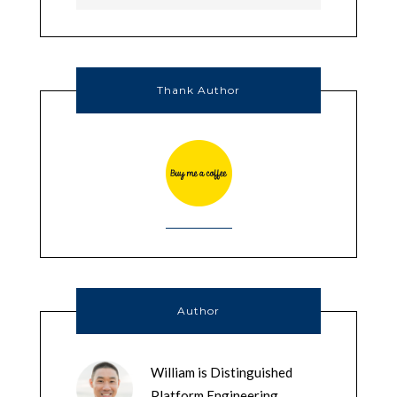
Thank Author
Author
William is Distinguished
Platform Engineering