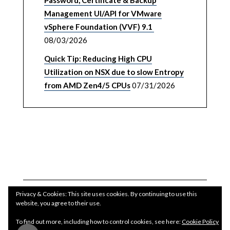
Password, Certificate & Backup
Management UI/API for VMware
vSphere Foundation (VVF) 9.1
08/03/2026
Quick Tip: Reducing High CPU
Utilization on NSX due to slow Entropy
from AMD Zen4/5 CPUs
07/31/2026
Privacy & Cookies: This site uses cookies. By continuing to use this
website, you agree to their use.
To find out more, including how to control cookies, see here:
Cookie Policy