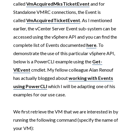
called
VmAcquiredMksTicketEvent
and for
Standalone VMRC connections, the Event is
called
VmAcquiredTicketEvent
. As I mentioned
earlier, the vCenter Server Event sub-system can be
accessed using the vSphere API and you can find the
complete list of Events documented
here
. To
demonstrate the use of this particular vSphere API,
below is a PowerCLI example using the
Get-
VIEvent
cmdlet. My fellow colleague Alan Renouf
has actually blogged about
working with Events
using PowerCLI
which I will be adapting one of his
examples for our use case.
We first retrieve the VM that we are interested in by
running the following command (specify the name of
your VM):