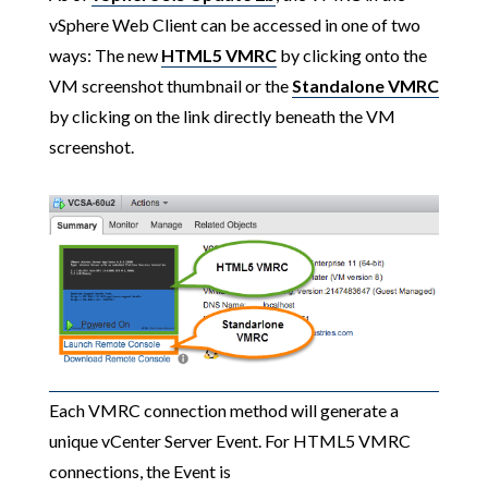
vSphere Web Client can be accessed in one of two
ways: The new
HTML5 VMRC
by clicking onto the
VM screenshot thumbnail or the
Standalone VMRC
by clicking on the link directly beneath the VM
screenshot.
Each VMRC connection method will generate a
unique vCenter Server Event. For HTML5 VMRC
connections, the Event is