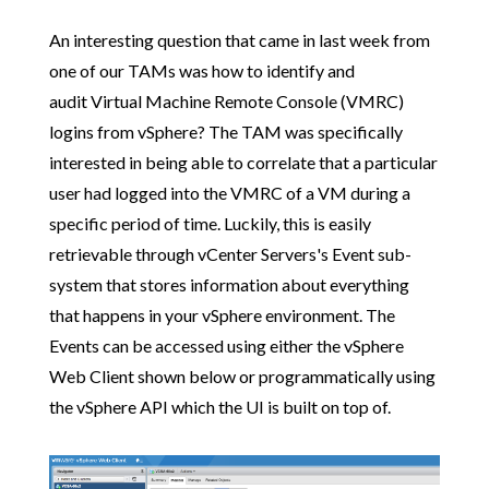
An interesting question that came in last week from
one of our TAMs was how to identify and
audit Virtual Machine Remote Console (VMRC)
logins from vSphere? The TAM was specifically
interested in being able to correlate that a particular
user had logged into the VMRC of a VM during a
specific period of time. Luckily, this is easily
retrievable through vCenter Servers's Event sub-
system that stores information about everything
that happens in your vSphere environment. The
Events can be accessed using either the vSphere
Web Client shown below or programmatically using
the vSphere API which the UI is built on top of.