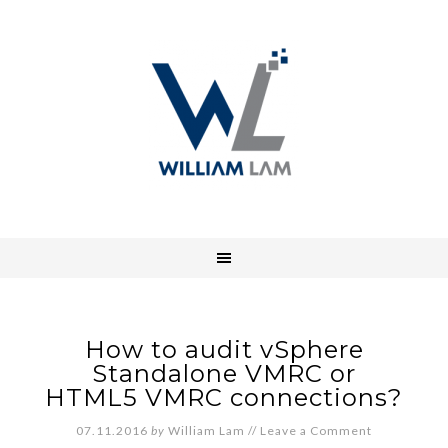
How to audit vSphere
Standalone VMRC or
HTML5 VMRC connections?
07.11.2016
by
William Lam
//
Leave a Comment