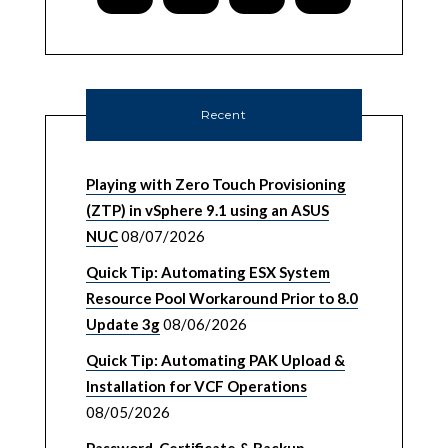
Recent
Playing with Zero Touch Provisioning
(ZTP) in vSphere 9.1 using an ASUS
NUC
08/07/2026
Quick Tip: Automating ESX System
Resource Pool Workaround Prior to 8.0
Update 3g
08/06/2026
Quick Tip: Automating PAK Upload &
Installation for VCF Operations
08/05/2026