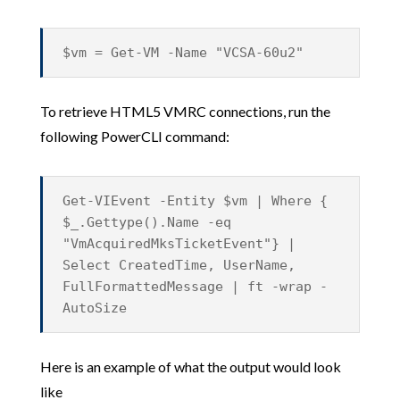
$vm = Get-VM -Name "VCSA-60u2"
To retrieve HTML5 VMRC connections, run the
following PowerCLI command:
Get-VIEvent -Entity $vm | Where {
$_.Gettype().Name -eq
"VmAcquiredMksTicketEvent"} |
Select CreatedTime, UserName,
FullFormattedMessage | ft -wrap -
AutoSize
Here is an example of what the output would look
like