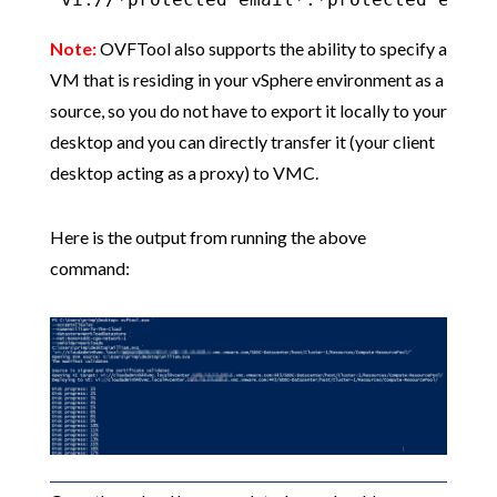
Note:
OVFTool also supports the ability to specify a
VM that is residing in your vSphere environment as a
source, so you do not have to export it locally to your
desktop and you can directly transfer it (your client
desktop acting as a proxy) to VMC.
Here is the output from running the above
command: