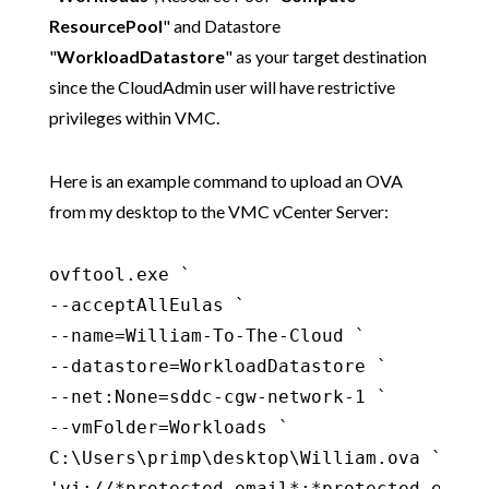
ResourcePool
" and Datastore
"
WorkloadDatastore
" as your target destination
since the CloudAdmin user will have restrictive
privileges within VMC.
Here is an example command to upload an OVA
from my desktop to the VMC vCenter Server:
ovftool.exe `

--acceptAllEulas `

--name=William-To-The-Cloud `

--datastore=WorkloadDatastore `

--net:None=sddc-cgw-network-1 `

--vmFolder=Workloads `

C:\Users\primp\desktop\William.ova `

'vi://*protected email*:*protected email