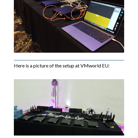
Here is a picture of the setup at VMworld EU: