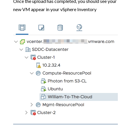
Once the upload has completed, you should see your
new VM appear in your vSphere Inventory