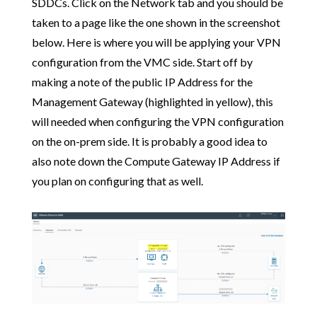
SDDCs. Click on the Network tab and you should be
taken to a page like the one shown in the screenshot
below. Here is where you will be applying your VPN
configuration from the VMC side. Start off by
making a note of the public IP Address for the
Management Gateway (highlighted in yellow), this
will needed when configuring the VPN configuration
on the on-prem side. It is probably a good idea to
also note down the Compute Gateway IP Address if
you plan on configuring that as well.