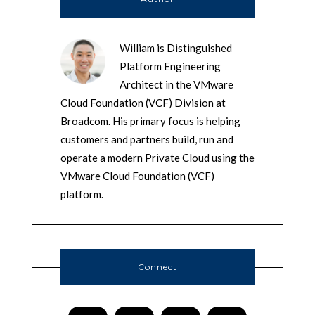
William is Distinguished
Platform Engineering
Architect in the VMware
Cloud Foundation (VCF) Division at
Broadcom. His primary focus is helping
customers and partners build, run and
operate a modern Private Cloud using the
VMware Cloud Foundation (VCF)
platform.
Connect