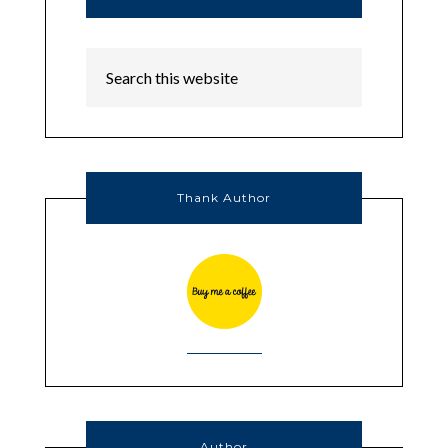
Thank Author
Author