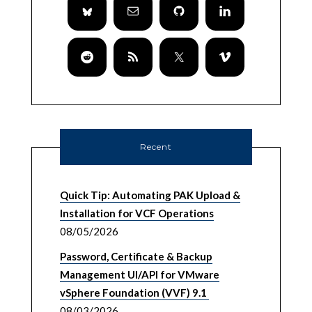
Recent
Quick Tip: Automating PAK Upload &
Installation for VCF Operations
08/05/2026
Password, Certificate & Backup
Management UI/API for VMware
vSphere Foundation (VVF) 9.1
08/03/2026