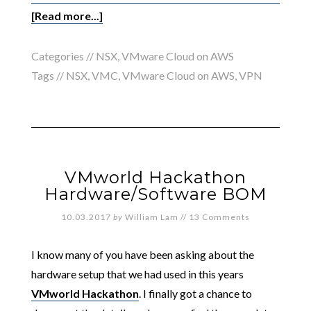
[Read more...]
Categories //
NSX
,
VMware Cloud on AWS
Tags //
NSX
,
VMC
,
VMware Cloud on AWS
,
VPN
VMworld Hackathon
Hardware/Software BOM
10.03.2017
by
William Lam
//
13 Comments
I know many of you have been asking about the
hardware setup that we had used in this years
VMworld Hackathon
. I finally got a chance to