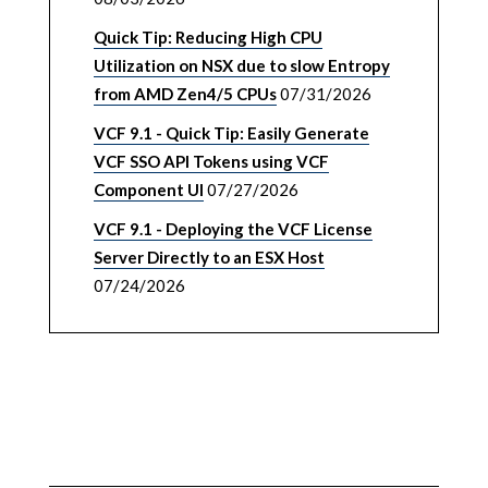
Quick Tip: Reducing High CPU
Utilization on NSX due to slow Entropy
from AMD Zen4/5 CPUs
07/31/2026
VCF 9.1 - Quick Tip: Easily Generate
VCF SSO API Tokens using VCF
Component UI
07/27/2026
VCF 9.1 - Deploying the VCF License
Server Directly to an ESX Host
07/24/2026