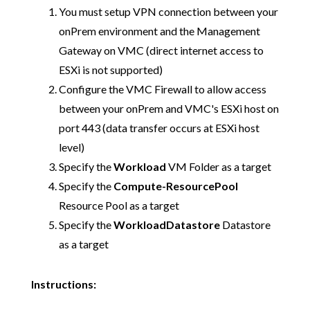
You must setup VPN connection between your
onPrem environment and the Management
Gateway on VMC (direct internet access to
ESXi is not supported)
Configure the VMC Firewall to allow access
between your onPrem and VMC's ESXi host on
port 443 (data transfer occurs at ESXi host
level)
Specify the
Workload
VM Folder as a target
Specify the
Compute-ResourcePool
Resource Pool as a target
Specify the
WorkloadDatastore
Datastore
as a target
Instructions: