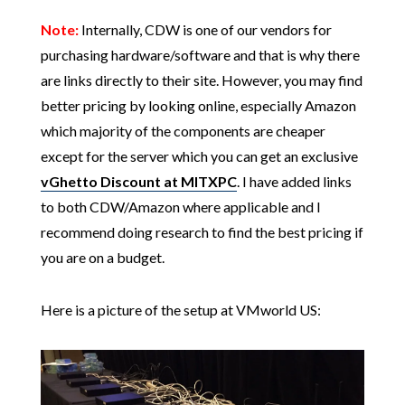
Note:
Internally, CDW is one of our vendors for
purchasing hardware/software and that is why there
are links directly to their site. However, you may find
better pricing by looking online, especially Amazon
which majority of the components are cheaper
except for the server which you can get an exclusive
vGhetto Discount at MITXPC
. I have added links
to both CDW/Amazon where applicable and I
recommend doing research to find the best pricing if
you are on a budget.
Here is a picture of the setup at VMworld US: