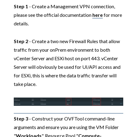
Step 1
- Create a Management VPN connection,
please see the official documentation
here
for more
details.
Step 2
- Create a two new Firewall Rules that allow
traffic from your onPrem environment to both
vCenter Server and ESXi host on port 443. vCenter
Server will obviously be used for UI/API access and
for ESXi, this is where the data traffic transfer will
take place.
Step 3
- Construct your OVFTool command-line
arguments and ensure you are using the VM Folder
"
Workloads
", Resource Pool "
Compute-