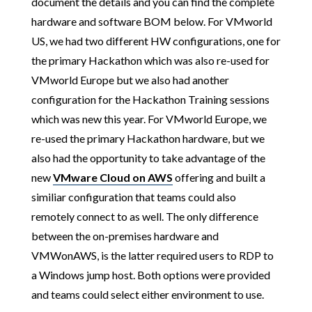
document the details and you can find the complete
hardware and software BOM below. For VMworld
US, we had two different HW configurations, one for
the primary Hackathon which was also re-used for
VMworld Europe but we also had another
configuration for the Hackathon Training sessions
which was new this year. For VMworld Europe, we
re-used the primary Hackathon hardware, but we
also had the opportunity to take advantage of the
new
VMware Cloud on AWS
offering and built a
similiar configuration that teams could also
remotely connect to as well. The only difference
between the on-premises hardware and
VMWonAWS, is the latter required users to RDP to
a Windows jump host. Both options were provided
and teams could select either environment to use.