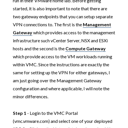
run in their VMware home lab. Before getting
started, it is also important to note that there are
two gateway endpoints that you can setup separate
VPN connections to. The first is the
Management
Gateway
which provides access to the management
infrastructure such vCenter Server, NSX and ESXi
hosts and the second is the
Compute Gateway
which provide access to the VM workloads running
within VMC. Since the instructions are exactly the
same for setting up the VPN for either gateways, I
am just going over the Management Gateway
configuration and where applicable, I will note the
minor differences.
Step 1
- Login to the VMC Portal
(vmc.vmware.com) and select one of your deployed