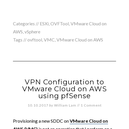
Categories //
ESXi
,
OVFTool
,
VMware Cloud on
AWS
,
vSphere
Tags //
ovftool
,
VMC
,
VMware Cloud on AWS
VPN Configuration to
VMware Cloud on AWS
using pfSense
10.10.2017
by
William Lam
//
1 Comment
Provisioning a new SDDC on
VMware Cloud on
AWS (VMC)
is not an operation that I perform on a