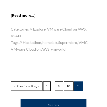
[Read more...]
Categories //
Explore
,
VMware Cloud on AWS
,
VSAN
Tags //
Hackathon
,
homelab
,
Supermicro
,
VMC
,
VMware Cloud on AWS
,
vmworld
…
« Previous Page
1
9
10
11
Search