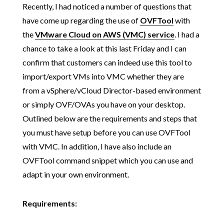
Recently, I had noticed a number of questions that
have come up regarding the use of
OVFTool
with
the
VMware Cloud on AWS (VMC) service
. I had a
chance to take a look at this last Friday and I can
confirm that customers can indeed use this tool to
import/export VMs into VMC whether they are
from a vSphere/vCloud Director-based environment
or simply OVF/OVAs you have on your desktop.
Outlined below are the requirements and steps that
you must have setup before you can use OVFTool
with VMC. In addition, I have also include an
OVFTool command snippet which you can use and
adapt in your own environment.
Requirements: