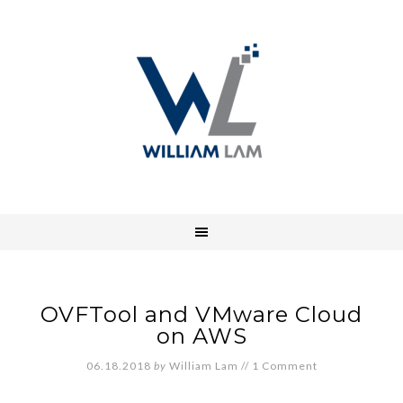
OVFTool and VMware Cloud
on AWS
06.18.2018
by
William Lam
//
1 Comment