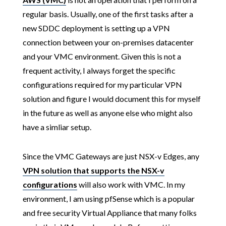
regular basis. Usually, one of the first tasks after a
new SDDC deployment is setting up a VPN
connection between your on-premises datacenter
and your VMC environment. Given this is not a
frequent activity, I always forget the specific
configurations required for my particular VPN
solution and figure I would document this for myself
in the future as well as anyone else who might also
have a simliar setup.
Since the VMC Gateways are just NSX-v Edges, any
VPN solution that supports the NSX-v
configurations
will also work with VMC. In my
environment, I am using pfSense which is a popular
and free security Virtual Appliance that many folks