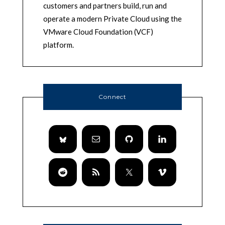
customers and partners build, run and
operate a modern Private Cloud using the
VMware Cloud Foundation (VCF)
platform.
Connect