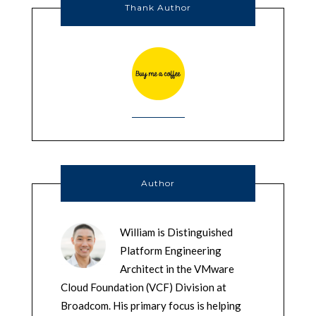
Thank Author
Author
William is Distinguished
Platform Engineering
Architect in the VMware
Cloud Foundation (VCF) Division at
Broadcom. His primary focus is helping