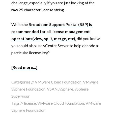
challenge, especially if you are just looking at the
raw 25 character license string.
While the
Broadcom Support Portal (BSP) is
recommended for all license management
operations(view, split, merge, etc)
, did you know
you could also use vCenter Server to help decode a
particular license key?
[Read more...]
Categories //
VMware Cloud Foundation
,
VMware
vSphere Foundation
,
VSAN
,
vSphere
,
vSphere
Supervisor
Tags //
license
,
VMware Cloud Foundation
,
VMware
vSphere Foundation