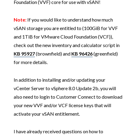
Foundation (VVF) core for use with vSAN!
Note:
If you would like to understand how much
vSAN storage you are entitled to (100GiB for VVF
and 1TiB for VMware Cloud Foundation (VCF)),
check out the new inventory and calculator script in
KB 95927
(brownfield) and
KB 96426
(greenfield)
for more details.
In addition to installing and/or updating your
vCenter Server to vSphere 8.0 Update 2b, you will
also need to login to Customer Connect to download
your new VVF and/or VCF license keys that will
activate your vSAN entitlement.
I have already received questions on how to