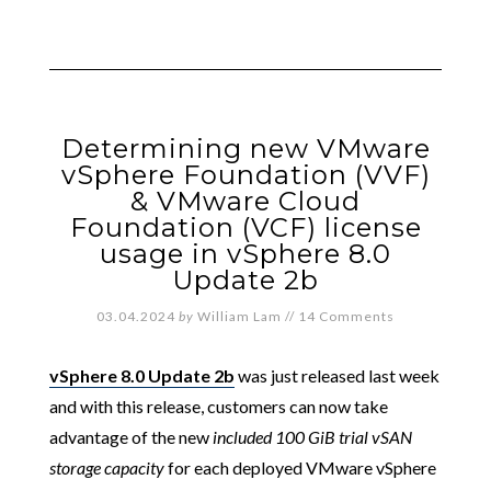
Determining new VMware
vSphere Foundation (VVF)
& VMware Cloud
Foundation (VCF) license
usage in vSphere 8.0
Update 2b
03.04.2024
by
William Lam
//
14 Comments
vSphere 8.0 Update 2b
was just released last week
and with this release, customers can now take
advantage of the new
included 100 GiB trial vSAN
storage capacity
for each deployed VMware vSphere