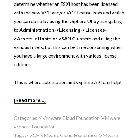
determine whether an ESXi host has been licensed
with the new VVF and/or VCF license keys and which
you can do so by using the vSphere UI by navigating
to
Administration->Licensing->Licenses-
>Assets->Hosts or vSAN Clusters
and using the
various filters, but this can be time consuming when
you have a large environment with various license
editions.
This is where automation and vSphere API can help!
[Read more...]
Categories //
VMware Cloud Foundation
,
VMware
vSphere Foundation
Tags //
VCF
,
VMware Cloud Foundation
,
VMware