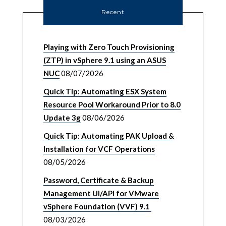
Recent
Playing with Zero Touch Provisioning
(ZTP) in vSphere 9.1 using an ASUS
NUC
08/07/2026
Quick Tip: Automating ESX System
Resource Pool Workaround Prior to 8.0
Update 3g
08/06/2026
Quick Tip: Automating PAK Upload &
Installation for VCF Operations
08/05/2026
Password, Certificate & Backup
Management UI/API for VMware
vSphere Foundation (VVF) 9.1
08/03/2026