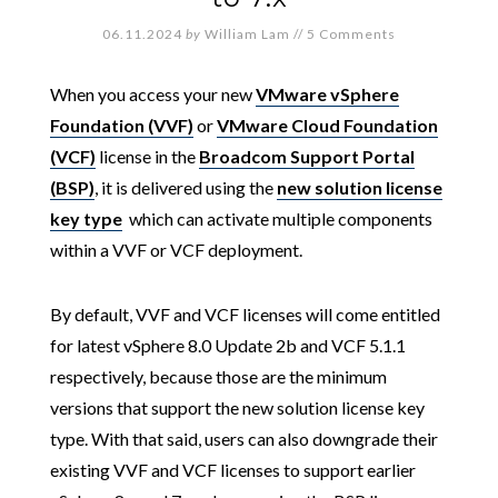
06.11.2024
by
William Lam
//
5 Comments
When you access your new
VMware vSphere
Foundation (VVF)
or
VMware Cloud Foundation
(VCF)
license in the
Broadcom Support Portal
(BSP)
, it is delivered using the
new solution license
key type
which can activate multiple components
within a VVF or VCF deployment.
By default, VVF and VCF licenses will come entitled
for latest vSphere 8.0 Update 2b and VCF 5.1.1
respectively, because those are the minimum
versions that support the new solution license key
type. With that said, users can also downgrade their
existing VVF and VCF licenses to support earlier