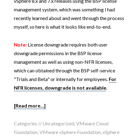
vSphere 8.x and 7.x releases using the BSP license
management system, which was something I had
recently learned about and went through the process
myself, so here is what it looks like end-to-end.
Note:
License downgrade requires both user
downgrade permissions in the BSP license
management as well as using non-NFR licenses,
which can obtained through the BSP self-service
"Trials and Beta" or internally for employees.
For
NFR licenses, downgrade is not available
.
[Read more...]
Categories //
Uncategorized
,
VMware Cloud
Foundation
,
VMware vSphere Foundation
,
vSphere