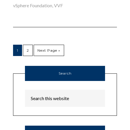
vSphere Foundation
,
VVF
1
2
Next Page »
Search