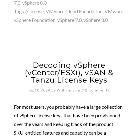
7.0
,
vSphere 8.0
Tags //
license
,
VMware Cloud Foundation
,
VMware
vSphere Foundation
,
vSphere 7.0
,
vSphere 8.0
Decoding vSphere
(vCenter/ESXi), vSAN &
Tanzu License Keys
06.10.2024
by
William Lam
//
2 Comments
For most users, you probably have a large collection
of vSphere license keys that have been provisioned
over the years and keeping track of the product
SKU, entitled features and capacity can be a