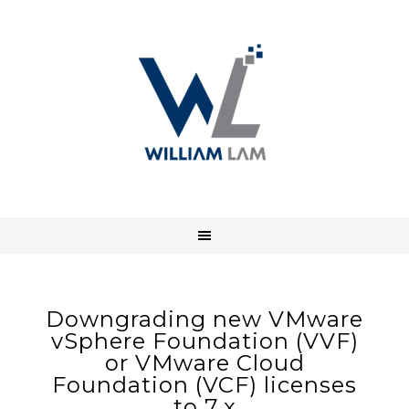
Downgrading new VMware
vSphere Foundation (VVF)
or VMware Cloud
Foundation (VCF) licenses
to 7.x