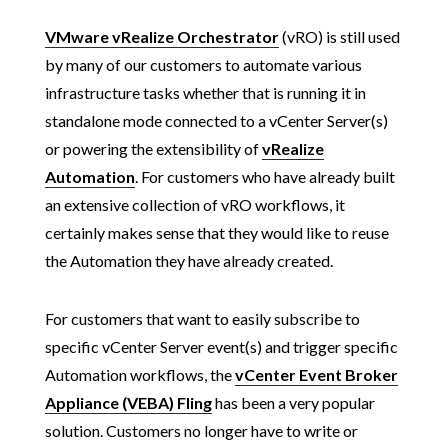
VMware vRealize Orchestrator
(vRO) is still used
by many of our customers to automate various
infrastructure tasks whether that is running it in
standalone mode connected to a vCenter Server(s)
or powering the extensibility of
vRealize
Automation
. For customers who have already built
an extensive collection of vRO workflows, it
certainly makes sense that they would like to reuse
the Automation they have already created.
For customers that want to easily subscribe to
specific vCenter Server event(s) and trigger specific
Automation workflows, the
vCenter Event Broker
Appliance (VEBA) Fling
has been a very popular
solution. Customers no longer have to write or