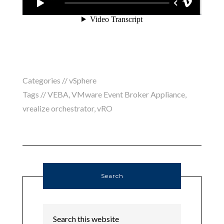
Categories //
vSphere
Tags //
VEBA
,
VMware Event Broker Appliance
,
vrealize orchestrator
,
vRO
Search