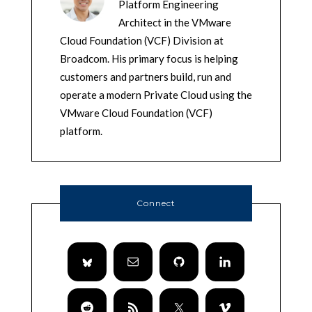
Platform Engineering
Architect in the VMware
Cloud Foundation (VCF) Division at
Broadcom. His primary focus is helping
customers and partners build, run and
operate a modern Private Cloud using the
VMware Cloud Foundation (VCF)
platform.
Connect