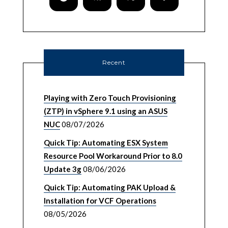
Recent
Playing with Zero Touch Provisioning
(ZTP) in vSphere 9.1 using an ASUS
NUC
08/07/2026
Quick Tip: Automating ESX System
Resource Pool Workaround Prior to 8.0
Update 3g
08/06/2026
Quick Tip: Automating PAK Upload &
Installation for VCF Operations
08/05/2026