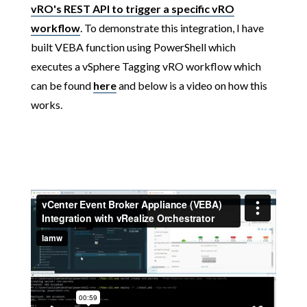
vRO's REST API to trigger a specific vRO
workflow
. To demonstrate this integration, I have
built VEBA function using PowerShell which
executes a vSphere Tagging vRO workflow which
can be found
here
and below is a video on how this
works.