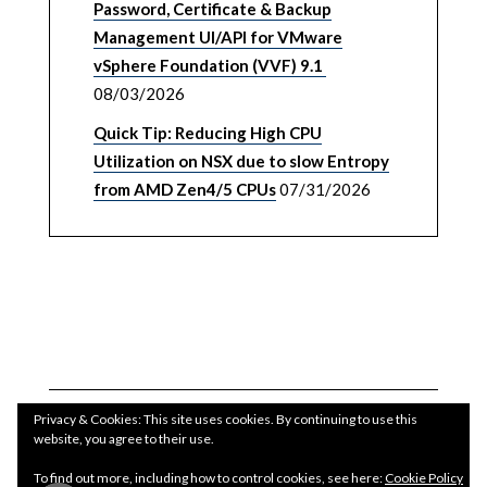
Password, Certificate & Backup
Management UI/API for VMware
vSphere Foundation (VVF) 9.1
08/03/2026
Quick Tip: Reducing High CPU
Utilization on NSX due to slow Entropy
from AMD Zen4/5 CPUs
07/31/2026
Privacy & Cookies: This site uses cookies. By continuing to use this
website, you agree to their use.
To find out more, including how to control cookies, see here:
Cookie Policy