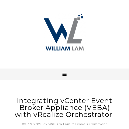
Integrating vCenter Event
Broker Appliance (VEBA)
with vRealize Orchestrator
03.19.2020
by
William Lam
//
Leave a Comment