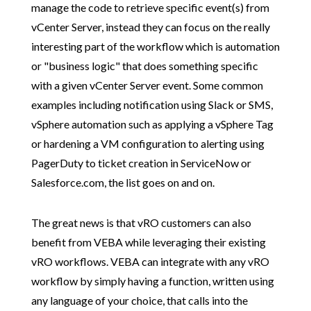
manage the code to retrieve specific event(s) from
vCenter Server, instead they can focus on the really
interesting part of the workflow which is automation
or "business logic" that does something specific
with a given vCenter Server event. Some common
examples including notification using Slack or SMS,
vSphere automation such as applying a vSphere Tag
or hardening a VM configuration to alerting using
PagerDuty to ticket creation in ServiceNow or
Salesforce.com, the list goes on and on.
The great news is that vRO customers can also
benefit from VEBA while leveraging their existing
vRO workflows. VEBA can integrate with any vRO
workflow by simply having a function, written using
any language of your choice, that calls into the