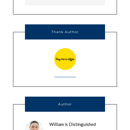
Thank Author
Author
William is Distinguished