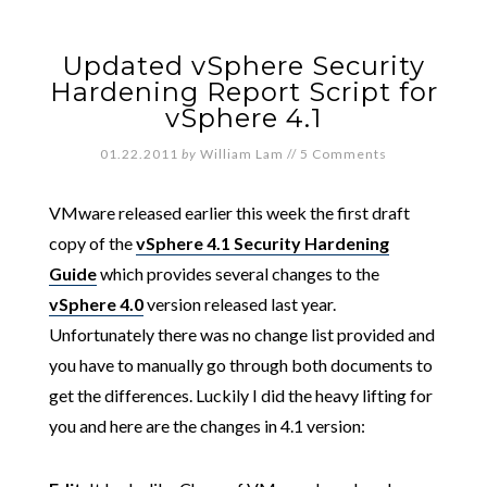
Updated vSphere Security
Hardening Report Script for
vSphere 4.1
01.22.2011
by
William Lam
//
5 Comments
VMware released earlier this week the first draft
copy of the
vSphere 4.1 Security Hardening
Guide
which provides several changes to the
vSphere 4.0
version released last year.
Unfortunately there was no change list provided and
you have to manually go through both documents to
get the differences. Luckily I did the heavy lifting for
you and here are the changes in 4.1 version: