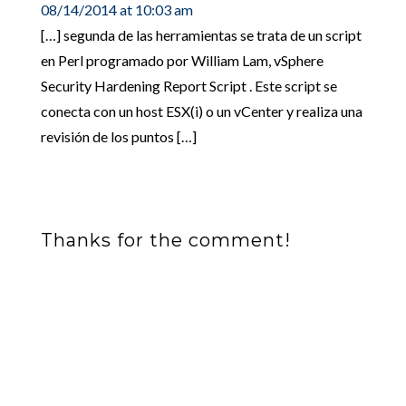
08/14/2014 at 10:03 am
[…] segunda de las herramientas se trata de un script
en Perl programado por William Lam, vSphere
Security Hardening Report Script . Este script se
conecta con un host ESX(i) o un vCenter y realiza una
revisión de los puntos […]
Thanks for the comment!