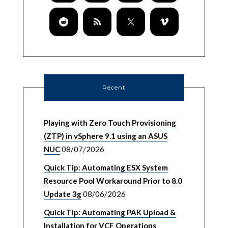
Recent
Playing with Zero Touch Provisioning
(ZTP) in vSphere 9.1 using an ASUS
NUC
08/07/2026
Quick Tip: Automating ESX System
Resource Pool Workaround Prior to 8.0
Update 3g
08/06/2026
Quick Tip: Automating PAK Upload &
Installation for VCF Operations