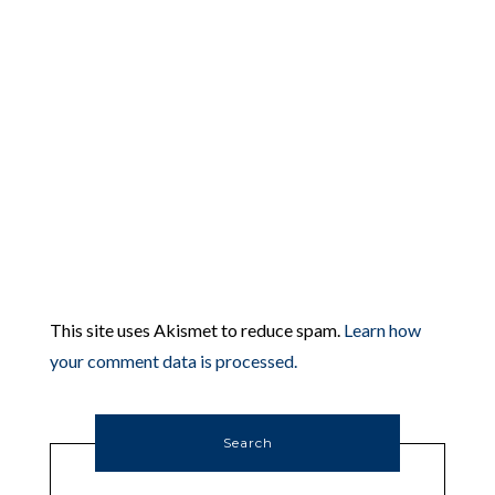
This site uses Akismet to reduce spam.
Learn how
your comment data is processed.
Search