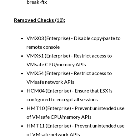
break-fix
Removed Checks (10):
VMX03 (Enterprise) - Disable copy/paste to
remote console
VMX51 (Enterprise) - Restrict access to
VMsafe CPU/memory APIs
VMX54 (Enterprise) - Restrict access to
VMsafe network APIs
HCM04 (Enterprise) - Ensure that ESX is
configured to encrypt all sessions
HMT10 (Enterprise) - Prevent unintended use
of VMsafe CPU/memory APIs
HMT11 (Enterprise) - Prevent unintended use
of VMsafe network APIs