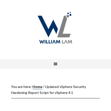
You are here:
Home
/
Updated vSphere Security
Hardening Report Script for vSphere 4.1