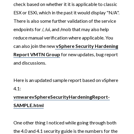
check based on whether it it is applicable to classic
ESX or ESXi, which in the past it would display "N/A".
There is also some further validation of the service
endpoints for /, /ui, and /mob that may also help
reduce manual verification where applicable. You
can also join the new
vSphere Security Hardening
Report VMTN Group
for new updates, bug report
and discussions.
Here is an updated sample report based on vSphere
4.1:
vmwarevSphereSecurityHardeningReport-
SAMPLE.html
One other thing I noticed while going through both
the 4.0 and 4.1 security guide is the numbers for the