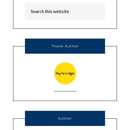
Thank Author
Author