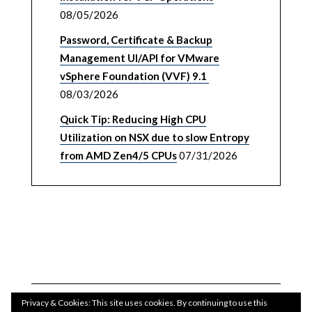
08/05/2026
Password, Certificate & Backup
Management UI/API for VMware
vSphere Foundation (VVF) 9.1
08/03/2026
Quick Tip: Reducing High CPU
Utilization on NSX due to slow Entropy
from AMD Zen4/5 CPUs
07/31/2026
Privacy & Cookies: This site uses cookies. By continuing to use this