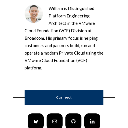
William is Distinguished
Platform Engineering
Architect in the VMware
Cloud Foundation (VCF) Division at
Broadcom. His primary focus is helping
customers and partners build, run and
operate a modern Private Cloud using the
VMware Cloud Foundation (VCF)
platform.
Connect