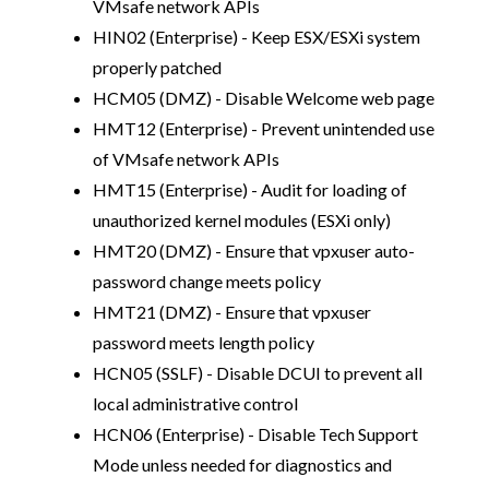
VMsafe network APIs
HIN02 (Enterprise) - Keep ESX/ESXi system
properly patched
HCM05 (DMZ) - Disable Welcome web page
HMT12 (Enterprise) - Prevent unintended use
of VMsafe network APIs
HMT15 (Enterprise) - Audit for loading of
unauthorized kernel modules (ESXi only)
HMT20 (DMZ) - Ensure that vpxuser auto-
password change meets policy
HMT21 (DMZ) - Ensure that vpxuser
password meets length policy
HCN05 (SSLF) - Disable DCUI to prevent all
local administrative control
HCN06 (Enterprise) - Disable Tech Support
Mode unless needed for diagnostics and