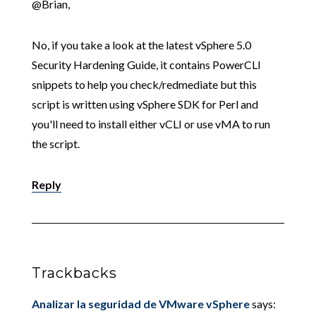
@Brian,
No, if you take a look at the latest vSphere 5.0
Security Hardening Guide, it contains PowerCLI
snippets to help you check/redmediate but this
script is written using vSphere SDK for Perl and
you'll need to install either vCLI or use vMA to run
the script.
Reply
Trackbacks
Analizar la seguridad de VMware vSphere
says: