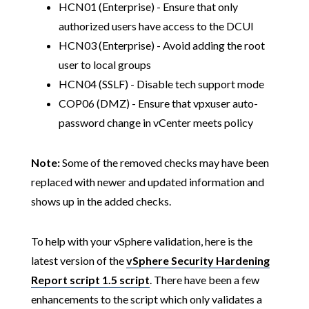
HCN01 (Enterprise) - Ensure that only
authorized users have access to the DCUI
HCN03 (Enterprise) - Avoid adding the root
user to local groups
HCN04 (SSLF) - Disable tech support mode
COP06 (DMZ) - Ensure that vpxuser auto-
password change in vCenter meets policy
Note:
Some of the removed checks may have been
replaced with newer and updated information and
shows up in the added checks.
To help with your vSphere validation, here is the
latest version of the
vSphere Security Hardening
Report script 1.5 script
. There have been a few
enhancements to the script which only validates a