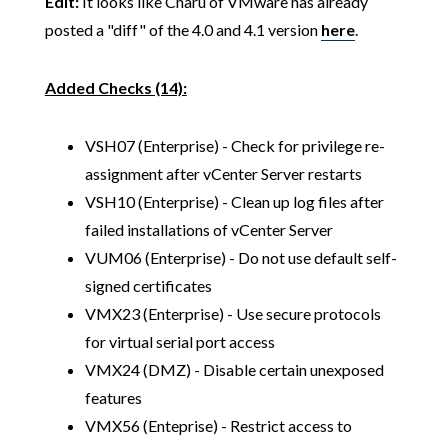
Edit:
It looks like Charu of VMware has already
posted a "diff" of the 4.0 and 4.1 version
here
.
Added Checks (14):
VSH07 (Enterprise) - Check for privilege re-
assignment after vCenter Server restarts
VSH10 (Enterprise) - Clean up log files after
failed installations of vCenter Server
VUM06 (Enterprise) - Do not use default self-
signed certificates
VMX23 (Enterprise) - Use secure protocols
for virtual serial port access
VMX24 (DMZ) - Disable certain unexposed
features
VMX56 (Enteprise) - Restrict access to