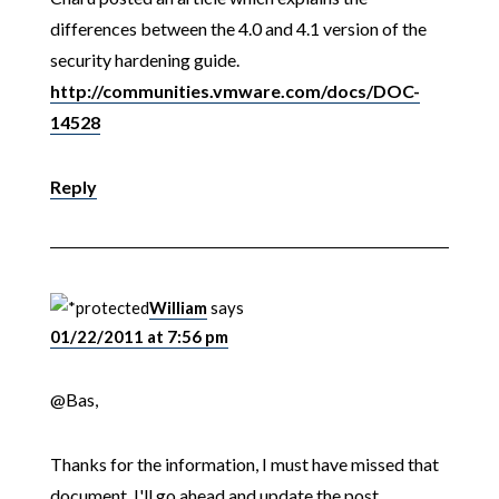
differences between the 4.0 and 4.1 version of the
security hardening guide.
http://communities.vmware.com/docs/DOC-
14528
Reply
William
says
01/22/2011 at 7:56 pm
@Bas,
Thanks for the information, I must have missed that
document. I'll go ahead and update the post.