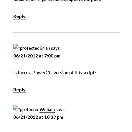
Reply
Brian
says
06/21/2012 at 7:00 pm
Is there a PowerCLI version of this script?
Reply
William
says
06/21/2012 at 10:39 pm