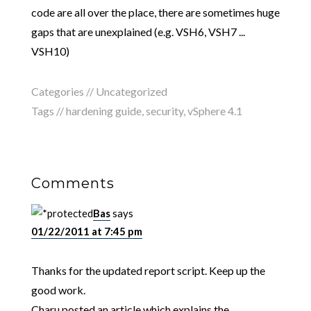
code are all over the place, there are sometimes huge
gaps that are unexplained (e.g. VSH6, VSH7 ...
VSH10)
Categories // Uncategorized
Tags //
hardening guide
,
security
,
vSphere 4.1
Comments
Bas
says
01/22/2011 at 7:45 pm
Thanks for the updated report script. Keep up the
good work.
Charu posted an article which explains the