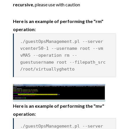
recursive
, please use with caution
Here is an example of performing the "rm"
operation:
./guestOpsManagement.pl --server
vcenter50-1 --username root --vm
vMA5 --operation rm --
guestusername root --filepath_src
/root/virtuallyghetto
Here is an example of performing the "mv"
operation:
./guestOpsManagement.pl --server