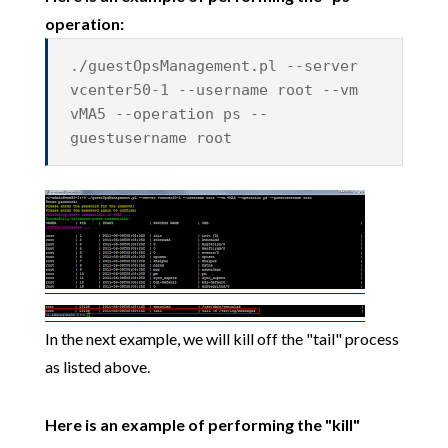
operation:
./guestOpsManagement.pl --server
vcenter50-1 --username root --vm
vMA5 --operation ps --
guestusername root
In the next example, we will kill off the "tail" process
as listed above.
Here is an example of performing the "kill"