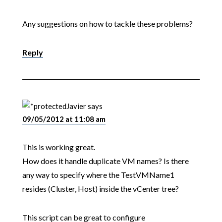
Any suggestions on how to tackle these problems?
Reply
Javier
says
09/05/2012 at 11:08 am
This is working great.
How does it handle duplicate VM names? Is there
any way to specify where the TestVMName1
resides (Cluster, Host) inside the vCenter tree?
This script can be great to configure