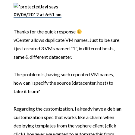
Javi
says
09/06/2012 at 6:51 am
Thanks for the quick response
vCenter allows duplicate VM names. Just to be sure,
i just created 3 VMs named "1", in different hosts,
same & different datacenter.
The problem is, having such repeated VM names,
how can i specify the source (datacenter, host) to
take it from?
Regarding the customization. I already have a debian
customization spec that works like a charm when
deploying templates from the vsphere client (click
click), however, we wanted to automate this from