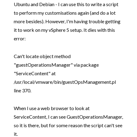
Ubuntu and Debian - I can use this to write a script
to perform my customisations again (and do a lot
more besides). However, I'm having trouble getting
it to work on my vSphere 5 setup. It dies with this
error:
Can't locate object method
"guestOperationsManager" via package
"ServiceContent" at
/usr/local/vmware/bin/guestOpsManagement.pl
line 370.
When I use a web browser to look at
ServiceContent, I can see GuestOperationsManager,
so it is there, but for some reason the script can't see
it.