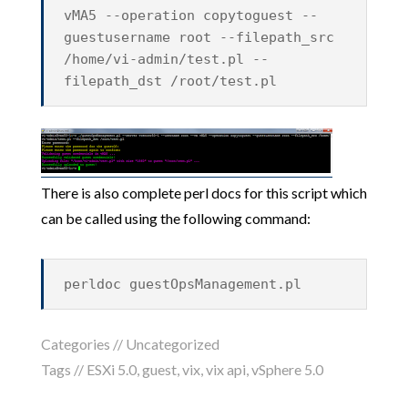
vMA5 --operation copytoguest --
guestusername root --filepath_src
/home/vi-admin/test.pl --
filepath_dst /root/test.pl
There is also complete perl docs for this script which
can be called using the following command:
perldoc guestOpsManagement.pl
Categories //
Uncategorized
Tags //
ESXi 5.0
,
guest
,
vix
,
vix api
,
vSphere 5.0