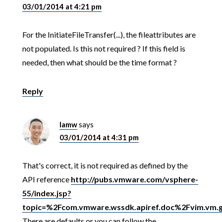
03/01/2014 at 4:21 pm
For the InitiateFileTransfer(...), the fileattributes are
not populated. Is this not required ? If this field is
needed, then what should be the time format ?
Reply
lamw
says
03/01/2014 at 4:31 pm
That's correct, it is not required as defined by the
API reference
http://pubs.vmware.com/vsphere-
55/index.jsp?
topic=%2Fcom.vmware.wssdk.apiref.doc%2Fvim.vm.gue
There are defaults or you can follow the