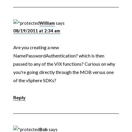
William
says
08/19/2011 at 2:34 am
Are you creating a new
NamePasswordAuthentication? which is then
passed to any of the VIX functions? Curious on why
you're going directly through the MOB versus one
of the vSphere SDKs?
Reply
Bob
says