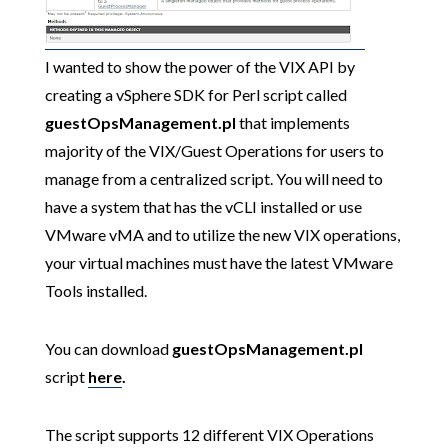
I wanted to show the power of the VIX API by
creating a vSphere SDK for Perl script called
guestOpsManagement.pl
that implements
majority of the VIX/Guest Operations for users to
manage from a centralized script. You will need to
have a system that has the vCLI installed or use
VMware vMA and to utilize the new VIX operations,
your virtual machines must have the latest VMware
Tools installed.
You can download
guestOpsManagement.pl
script
here
.
The script supports 12 different VIX Operations