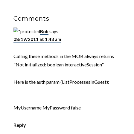
Comments
Bob
says
08/19/2011 at 1:43 am
Calling these methods in the MOB always returns
"Not initialized: boolean interactiveSession"
Here is the auth param (ListProcessesInGuest):
MyUsername
MyPassword
false
Reply