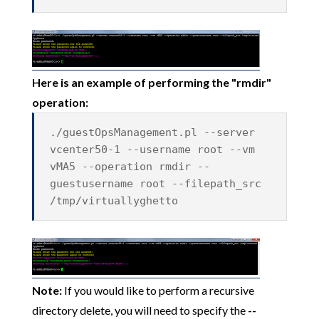
Here is an example of performing the "rmdir"
operation:
./guestOpsManagement.pl --server
vcenter50-1 --username root --vm
vMA5 --operation rmdir --
guestusername root --filepath_src
/tmp/virtuallyghetto
Note:
If you would like to perform a recursive
directory delete, you will need to specify the
--