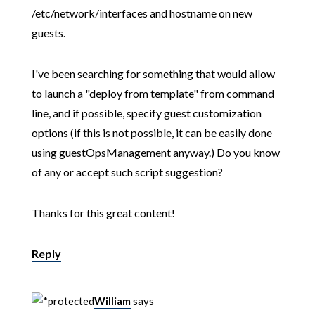
/etc/network/interfaces and hostname on new
guests.
I've been searching for something that would allow
to launch a "deploy from template" from command
line, and if possible, specify guest customization
options (if this is not possible, it can be easily done
using guestOpsManagement anyway.) Do you know
of any or accept such script suggestion?
Thanks for this great content!
Reply
William
says