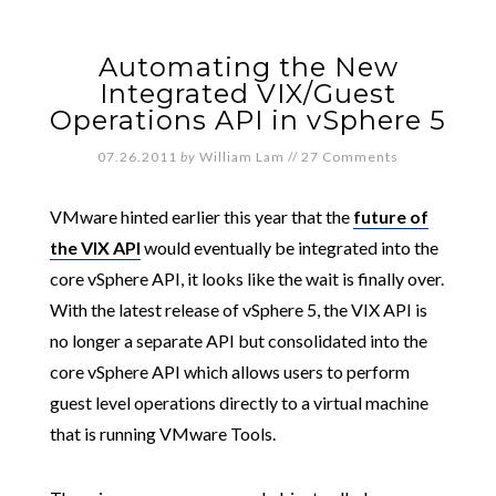
Automating the New
Integrated VIX/Guest
Operations API in vSphere 5
07.26.2011
by
William Lam
//
27 Comments
VMware hinted earlier this year that the
future of
the VIX API
would eventually be integrated into the
core vSphere API, it looks like the wait is finally over.
With the latest release of vSphere 5, the VIX API is
no longer a separate API but consolidated into the
core vSphere API which allows users to perform
guest level operations directly to a virtual machine
that is running VMware Tools.