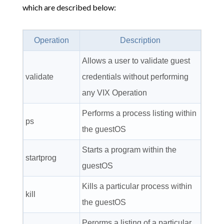
which are described below:
Operation
Description
Allows a user to validate guest
validate
credentials without performing
any VIX Operation
Performs a process listing within
ps
the guestOS
Starts a program within the
startprog
guestOS
Kills a particular process within
kill
the guestOS
Perorms a listing of a particular