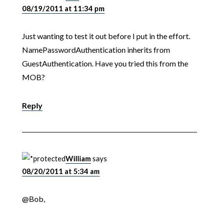
08/19/2011 at 11:34 pm
Just wanting to test it out before I put in the effort.
NamePasswordAuthentication inherits from
GuestAuthentication. Have you tried this from the
MOB?
Reply
William
says
08/20/2011 at 5:34 am
@Bob,