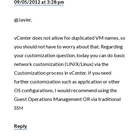
09/05/2012 at 3:28 pm
@Javier,
vCenter does not allow for duplicated VM names, so
you should not have to worry about that. Regarding
your customization question, today you can do basic
network customization (UNIX/Linux) via the
Customization process in vCenter. If you need
further customization such as application or other
OS configurations, I would recommend using the
Guest Operations Management OR via traditional
SSH
Reply