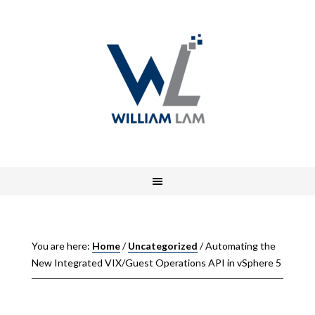
You are here:
Home
/
Uncategorized
/
Automating the
New Integrated VIX/Guest Operations API in vSphere 5