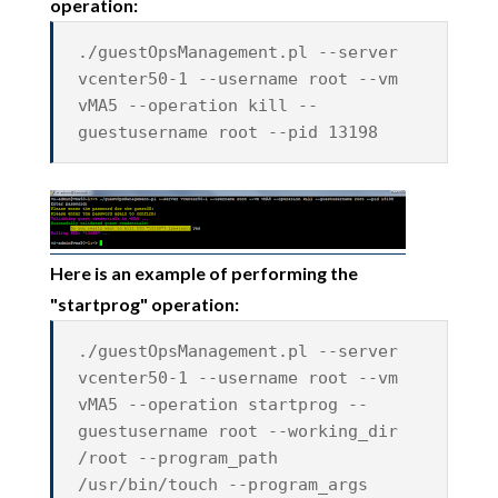
operation:
./guestOpsManagement.pl --server
vcenter50-1 --username root --vm
vMA5 --operation kill --
guestusername root --pid 13198
Here is an example of performing the
"startprog" operation:
./guestOpsManagement.pl --server
vcenter50-1 --username root --vm
vMA5 --operation startprog --
guestusername root --working_dir
/root --program_path
/usr/bin/touch --program_args