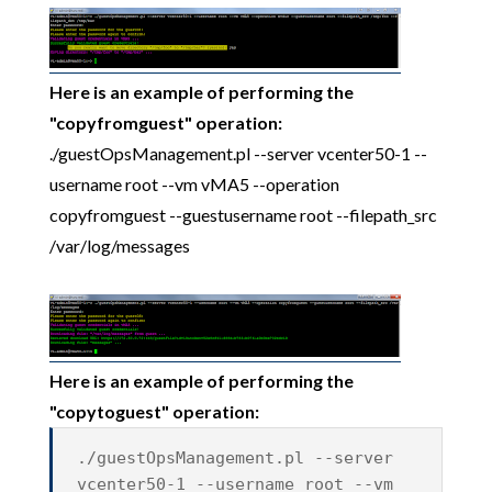
Here is an example of performing the
"copyfromguest" operation:
./guestOpsManagement.pl --server vcenter50-1 --
username root --vm vMA5 --operation
copyfromguest --guestusername root --filepath_src
/var/log/messages
Here is an example of performing the
"copytoguest" operation:
./guestOpsManagement.pl --server
vcenter50-1 --username root --vm