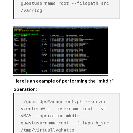
guestusername root --filepath_src
/var/log
Here is an example of performing the "mkdir"
operation:
./guestOpsManagement.pl --server
vcenter50-1 --username root --vm
vMA5 --operation mkdir --
guestusername root --filepath_src
/tmp/virtuallyghetto