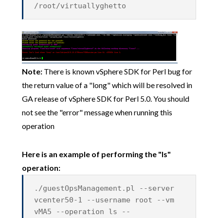
/root/virtuallyghetto
Note:
There is known vSphere SDK for Perl bug for
the return value of a "long" which will be resolved in
GA release of vSphere SDK for Perl 5.0. You should
not see the "error" message when running this
operation
Here is an example of performing the "ls"
operation:
./guestOpsManagement.pl --server
vcenter50-1 --username root --vm
vMA5 --operation ls --