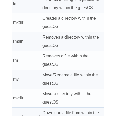
ls
directory within the guesOS
Creates a directory within the
mkdir
guestOS
Removes a directory within the
rmdir
guestOS
Removes a file within the
rm
guestOS
Move/Rename a file within the
mv
guestOS
Move a directory within the
mvdir
guestOS
Download a file from within the