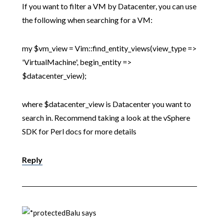
If you want to filter a VM by Datacenter, you can use
the following when searching for a VM:
my $vm_view = Vim::find_entity_views(view_type =>
'VirtualMachine', begin_entity =>
$datacenter_view);
where $datacenter_view is Datacenter you want to
search in. Recommend taking a look at the vSphere
SDK for Perl docs for more details
Reply
Balu
says