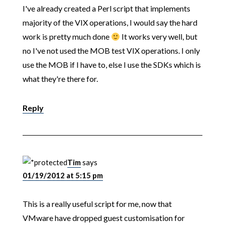
I've already created a Perl script that implements
majority of the VIX operations, I would say the hard
work is pretty much done
It works very well, but
no I've not used the MOB test VIX operations. I only
use the MOB if I have to, else I use the SDKs which is
what they're there for.
Reply
Tim
says
01/19/2012 at 5:15 pm
This is a really useful script for me, now that
VMware have dropped guest customisation for