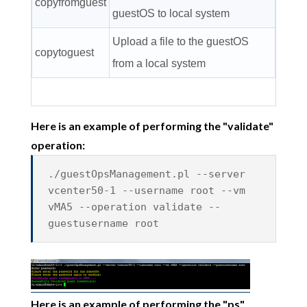
copyfromguest
guestOS to local system
Upload a file to the guestOS
copytoguest
from a local system
Here is an example of performing the "validate"
operation:
./guestOpsManagement.pl --server
vcenter50-1 --username root --vm
vMA5 --operation validate --
guestusername root
Here is an example of performing the "ps"