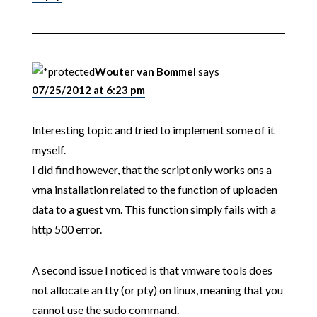
Wouter van Bommel
says
07/25/2012 at 6:23 pm
Interesting topic and tried to implement some of it
myself.
I did find however, that the script only works ons a
vma installation related to the function of uploaden
data to a guest vm. This function simply fails with a
http 500 error.
A second issue I noticed is that vmware tools does
not allocate an tty (or pty) on linux, meaning that you
cannot use the sudo command.