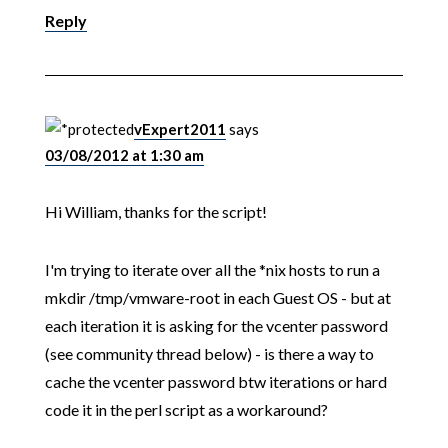
Reply
vExpert2011
says
03/08/2012 at 1:30 am
Hi William, thanks for the script!
I'm trying to iterate over all the *nix hosts to run a
mkdir /tmp/vmware-root in each Guest OS - but at
each iteration it is asking for the vcenter password
(see community thread below) - is there a way to
cache the vcenter password btw iterations or hard
code it in the perl script as a workaround?