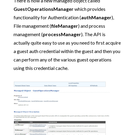
There is now a new managed object called
GuestOperationsManager
which provides
functionality for Authentication (
authManager
),
File management (
fileManager
) and process
management (
processManager
). The API is
actually quite easy to use as you need to first acquire
a guest auth credential within the guest and then you
can perform any of the various guest operations
using this credential cache.