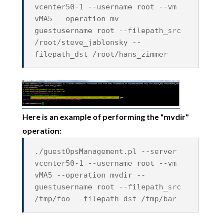
vcenter50-1 --username root --vm
vMA5 --operation mv --
guestusername root --filepath_src
/root/steve_jablonsky --
filepath_dst /root/hans_zimmer
Here is an example of performing the "mvdir"
operation:
./guestOpsManagement.pl --server
vcenter50-1 --username root --vm
vMA5 --operation mvdir --
guestusername root --filepath_src
/tmp/foo --filepath_dst /tmp/bar