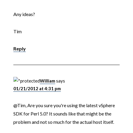
Any ideas?
Tim
Reply
William
says
01/21/2012 at 4:31 pm
@Tim, Are you sure you're using the latest vSphere
SDK for Perl 5.0? It sounds like that might be the
problem and not so much for the actual host itself.