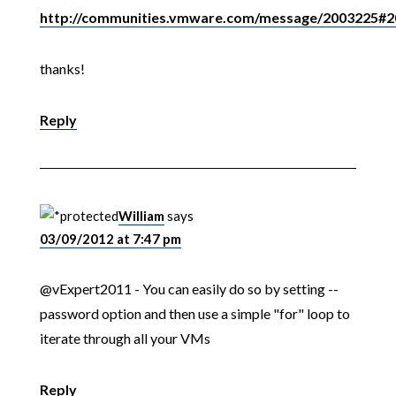
http://communities.vmware.com/message/2003225#
thanks!
Reply
William
says
03/09/2012 at 7:47 pm
@vExpert2011 - You can easily do so by setting --
password option and then use a simple "for" loop to
iterate through all your VMs
Reply