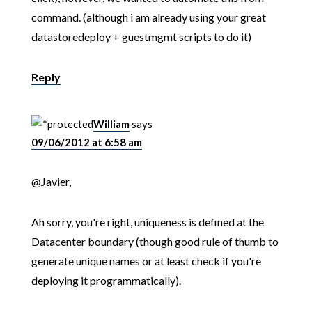
command. (although i am already using your great
datastoredeploy + guestmgmt scripts to do it)
Reply
William
says
09/06/2012 at 6:58 am
@Javier,
Ah sorry, you're right, uniqueness is defined at the
Datacenter boundary (though good rule of thumb to
generate unique names or at least check if you're
deploying it programmatically).