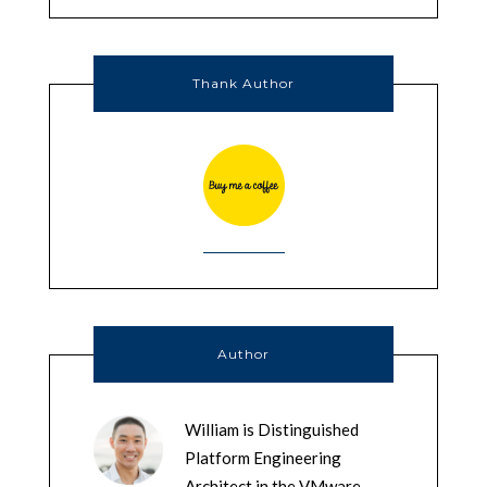
Thank Author
Author
William is Distinguished
Platform Engineering
Architect in the VMware