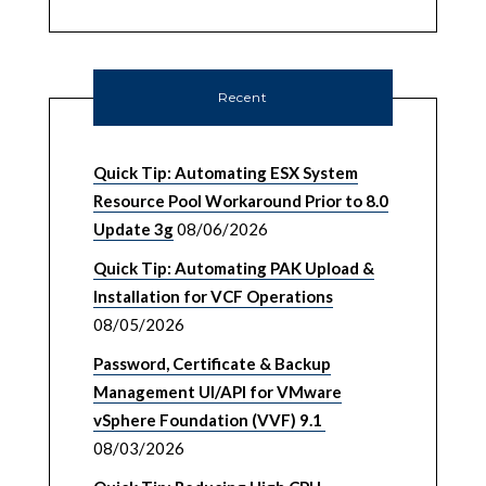
Recent
Quick Tip: Automating ESX System
Resource Pool Workaround Prior to 8.0
Update 3g
08/06/2026
Quick Tip: Automating PAK Upload &
Installation for VCF Operations
08/05/2026
Password, Certificate & Backup
Management UI/API for VMware
vSphere Foundation (VVF) 9.1
08/03/2026