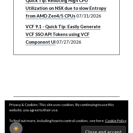
Quick Tip: Reducing High CPU
Utilization on NSX due to slow Entropy
from AMD Zen4/5 CPUs
07/31/2026
VCF 9.1 - Quick Tip: Easily Generate
VCF SSO API Tokens using VCF
Component UI
07/27/2026
Privacy & Cookies: This site uses cookies. By continuing to use this
website, you agree to their use.
To find out more, including how to control cookies, see here:
Cookie Policy
Copyright WilliamLam.com © 2026