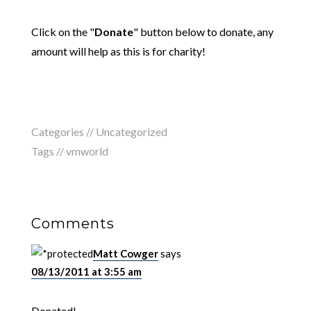
Click on the "
Donate
" button below to donate, any
amount will help as this is for charity!
Categories // Uncategorized
Tags //
vmworld
Comments
Matt Cowger
says
08/13/2011 at 3:55 am
Donated!