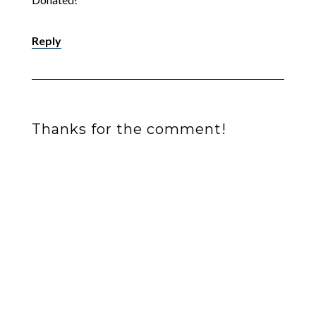
Reply
Thanks for the comment!