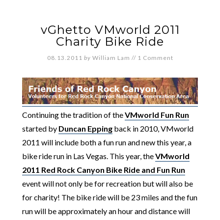
vGhetto VMworld 2011
Charity Bike Ride
08.13.2011
by
William Lam
//
1 Comment
Continuing the tradition of the
VMworld Fun Run
started by
Duncan Epping
back in 2010, VMworld
2011 will include both a fun run and new this year, a
bike ride run in Las Vegas. This year, the
VMworld
2011 Red Rock Canyon Bike Ride and Fun Run
event will not only be for recreation but will also be
for charity! The bike ride will be 23 miles and the fun
run will be approximately an hour and distance will