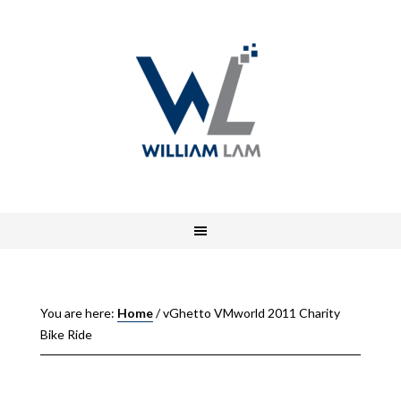
You are here:
Home
/
vGhetto VMworld 2011 Charity
Bike Ride