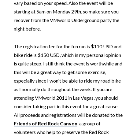
vary based on your speed.
Also the event will be
starting at 5am on Monday 29th, so make sure you
recover from the VMworld Underground party the
night before.
The registration fee for the fun run is $110 USD and
bike ride is $150 USD, which in my personal opinion
is quite steep. I still think the event is worthwhile and
this will be a great way to get some exercise,
especially since I won't be able to ride my road bike
as I normally do throughout the week. If you are
attending VMworld 2011 in Las Vegas, you should
consider taking part in this event for a great cause.
All proceeds and registrations will be donated to the
Friends of Red Rock Canyon
, a group of
volunteers who help to preserve the Red Rock