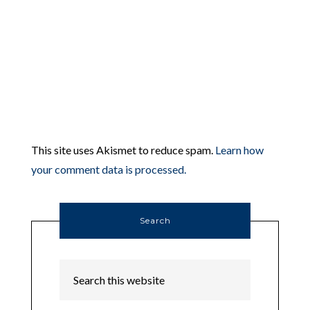
This site uses Akismet to reduce spam.
Learn how
your comment data is processed.
Search