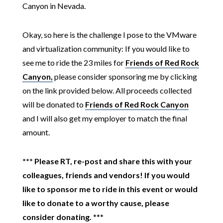
Canyon in Nevada.
Okay, so here is the challenge I pose to the VMware
and virtualization community: If you would like to
see me to ride the 23 miles for
Friends of Red Rock
Canyon,
please consider sponsoring me by clicking
on the link provided below. All proceeds collected
will be donated to
Friends of Red Rock Canyon
and I will also get my employer to match the final
amount.
***
Please RT, re-post and share this with your
colleagues, friends and vendors! If you would
like to sponsor me to ride in this event or would
like to donate to a worthy cause, please
consider donating.
***