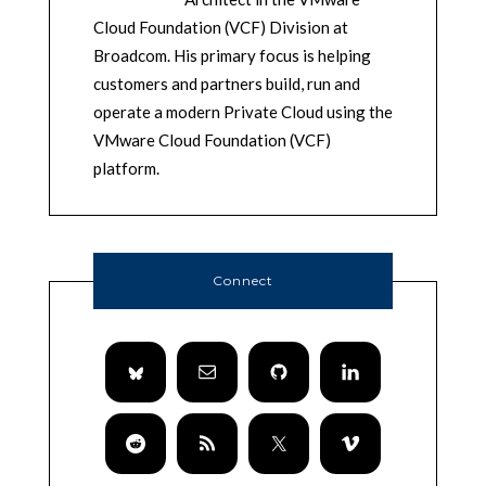
Cloud Foundation (VCF) Division at
Broadcom. His primary focus is helping
customers and partners build, run and
operate a modern Private Cloud using the
VMware Cloud Foundation (VCF)
platform.
Connect