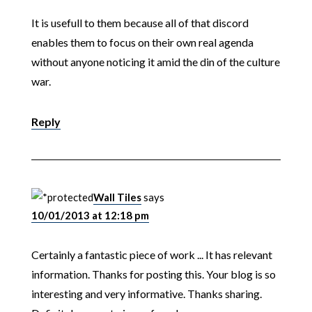
It is usefull to them because all of that discord
enables them to focus on their own real agenda
without anyone noticing it amid the din of the culture
war.
Reply
Wall Tiles
says
10/01/2013 at 12:18 pm
Certainly a fantastic piece of work ... It has relevant
information. Thanks for posting this. Your blog is so
interesting and very informative. Thanks sharing.