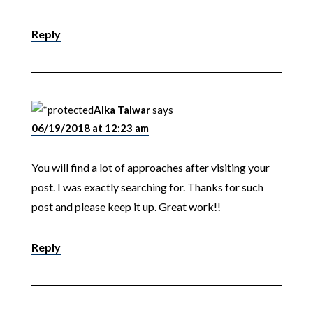
Reply
Alka Talwar
says
06/19/2018 at 12:23 am
You will find a lot of approaches after visiting your
post. I was exactly searching for. Thanks for such
post and please keep it up. Great work!!
Reply