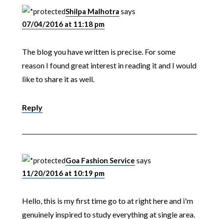
Shilpa Malhotra
says
07/04/2016 at 11:18 pm
The blog you have written is precise. For some
reason I found great interest in reading it and I would
like to share it as well.
Reply
Goa Fashion Service
says
11/20/2016 at 10:19 pm
Hello, this is my first time go to at right here and i'm
genuinely inspired to study everything at single area.