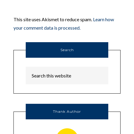
This site uses Akismet to reduce spam.
Learn how
your comment data is processed.
Search
Thank Author