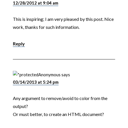
12/28/2012 at 9:04 am
This is inspiring; I am very pleased by this post. Nice
work, thanks for such information.
Reply
Anonymous
says
03/14/2013 at 5:24 pm
Any argument to remove/avoid to color from the
output?
Or must better, to create an HTML document?