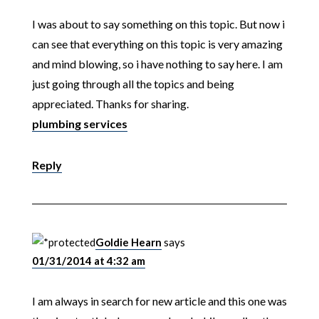
I was about to say something on this topic. But now i
can see that everything on this topic is very amazing
and mind blowing, so i have nothing to say here. I am
just going through all the topics and being
appreciated. Thanks for sharing.
plumbing services
Reply
Goldie Hearn
says
01/31/2014 at 4:32 am
I am always in search for new article and this one was