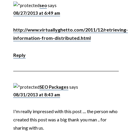
seo
says
08/27/2013 at 6:49 am
http://www.virtuallyghetto.com/2011/12/retrieving-
information-from-distributed.html
Reply
SEO Packages
says
08/31/2013 at 8:43 am
I'm really impressed with this post .... the person who
created this post was a big thank you man .. for
sharing with us.