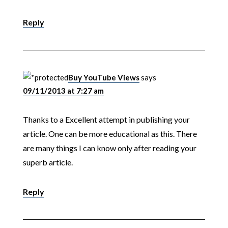
Reply
Buy YouTube Views
says
09/11/2013 at 7:27 am
Thanks to a Excellent attempt in publishing your
article. One can be more educational as this. There
are many things I can know only after reading your
superb article.
Reply