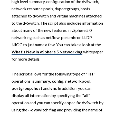
high level summary, configuration of the dvSwitch,
network resource pools, dvportgroups, hosts
attached to dvSwitch and virtual machines attached
to the dvSwitch. The script also includes information
about many of the new features in vSphere 5.0
networking such as netflow, port mirror, LLDP,
NIOC to just name a few. You can take a look at the
What's New in vSphere 5 Networking
whitepaper
for more details.
The script allows for the following type of "
list
"
operations:
summary, config, networkpool,
portgroup, host
and
vm
. In addition, you can
display all information by specifying the "
all
"
operation and you can specify a specific dvSwitch by
using the
--dvswitch
flag and providing the name of