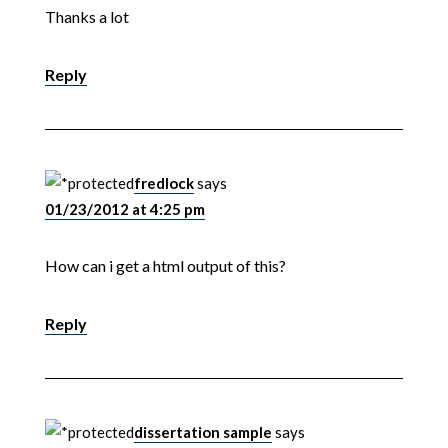
Thanks a lot
Reply
fredlock
says
01/23/2012 at 4:25 pm
How can i get a html output of this?
Reply
dissertation sample
says