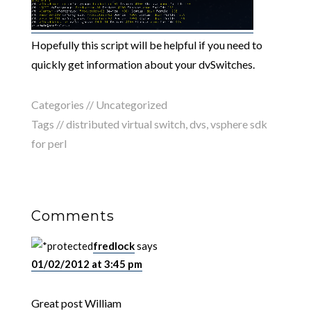
Hopefully this script will be helpful if you need to
quickly get information about your dvSwitches.
Categories // Uncategorized
Tags //
distributed virtual switch
,
dvs
,
vsphere sdk
for perl
Comments
fredlock
says
01/02/2012 at 3:45 pm
Great post William