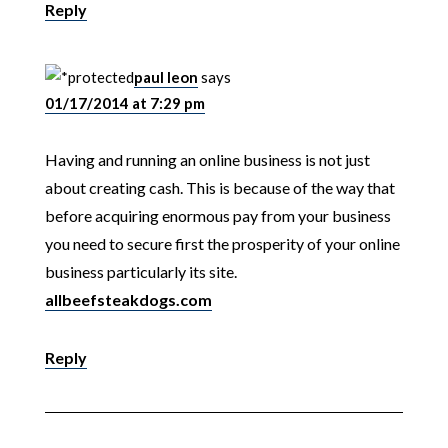
Reply
paul leon
says
01/17/2014 at 7:29 pm
Having and running an online business is not just
about creating cash. This is because of the way that
before acquiring enormous pay from your business
you need to secure first the prosperity of your online
business particularly its site.
allbeefsteakdogs.com
Reply