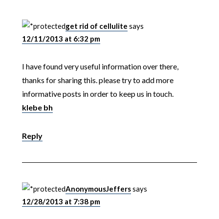
get rid of cellulite
says
12/11/2013 at 6:32 pm
I have found very useful information over there,
thanks for sharing this. please try to add more
informative posts in order to keep us in touch.
klebe bh
Reply
AnonymousJeffers
says
12/28/2013 at 7:38 pm