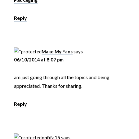
Reply
Make My Fans
says
06/10/2014 at 8:07 pm
am just going through all the topics and being
appreciated. Thanks for sharing.
Reply
onfifa15
says