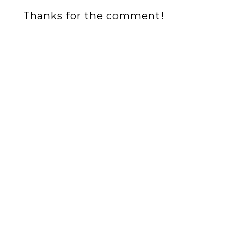
Thanks for the comment!