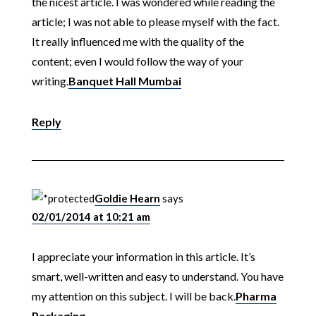
the nicest article. I was wondered while reading the
article; I was not able to please myself with the fact.
It really influenced me with the quality of the
content; even I would follow the way of your
writing.
Banquet Hall Mumbai
Reply
Goldie Hearn
says
02/01/2014 at 10:21 am
I appreciate your information in this article. It’s
smart, well-written and easy to understand. You have
my attention on this subject. I will be back.
Pharma
Packaging