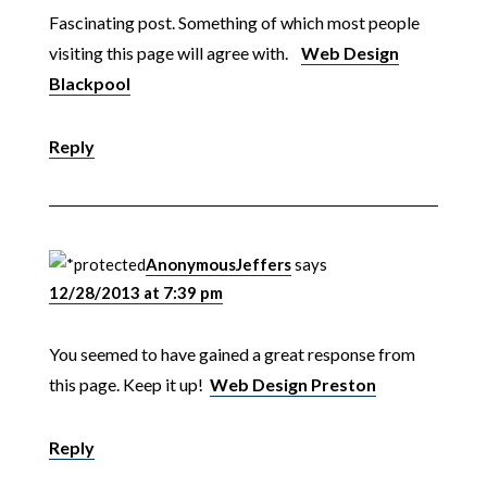
Fascinating post. Something of which most people
visiting this page will agree with.
Web Design
Blackpool
Reply
AnonymousJeffers
says
12/28/2013 at 7:39 pm
You seemed to have gained a great response from
this page. Keep it up!
Web Design Preston
Reply