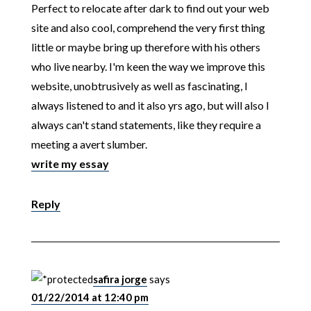
Perfect to relocate after dark to find out your web
site and also cool, comprehend the very first thing
little or maybe bring up therefore with his others
who live nearby. I'm keen the way we improve this
website, unobtrusively as well as fascinating, I
always listened to and it also yrs ago, but will also I
always can't stand statements, like they require a
meeting a avert slumber.
write my essay
Reply
safira jorge
says
01/22/2014 at 12:40 pm