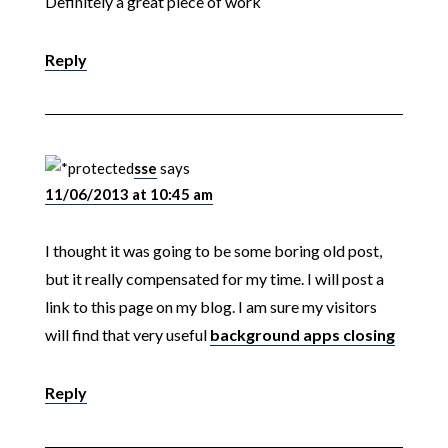
Definitely a great piece of work
Reply
sse
says
11/06/2013 at 10:45 am
I thought it was going to be some boring old post,
but it really compensated for my time. I will post a
link to this page on my blog. I am sure my visitors
will find that very useful
background apps closing
Reply