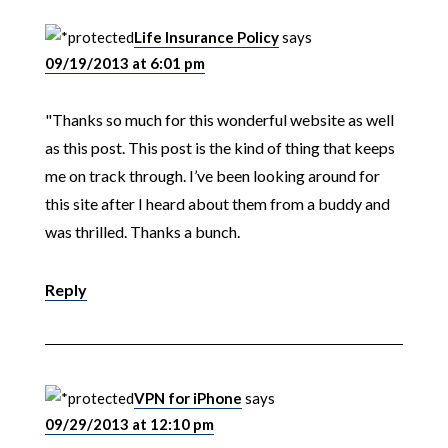
Life Insurance Policy
says
09/19/2013 at 6:01 pm
"Thanks so much for this wonderful website as well
as this post. This post is the kind of thing that keeps
me on track through. I’ve been looking around for
this site after I heard about them from a buddy and
was thrilled. Thanks a bunch.
Reply
VPN for iPhone
says
09/29/2013 at 12:10 pm