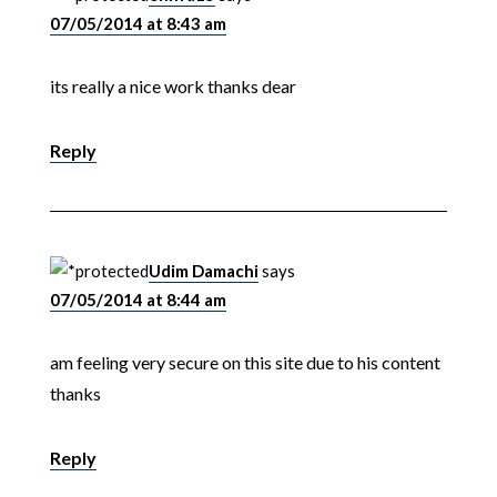
07/05/2014 at 8:43 am
its really a nice work thanks dear
Reply
Udim Damachi
says
07/05/2014 at 8:44 am
am feeling very secure on this site due to his content
thanks
Reply