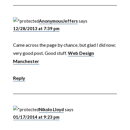
AnonymousJeffers
says
12/28/2013 at 7:39 pm
Came across the page by chance, but glad I did now;
very good post. Good stuff.
Web Design
Manchester
Reply
Nikolo Lloyd
says
01/17/2014 at 9:23 pm