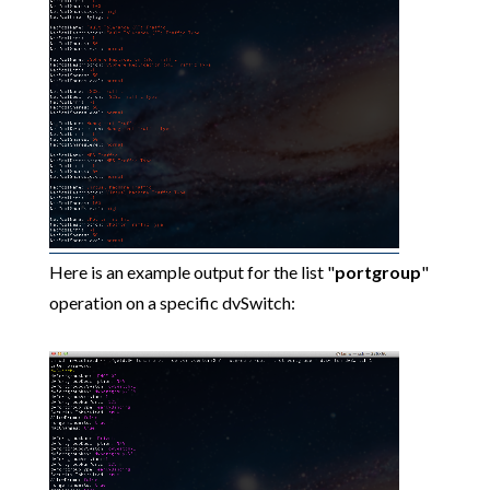
Here is an example output for the list "
portgroup
"
operation on a specific dvSwitch: