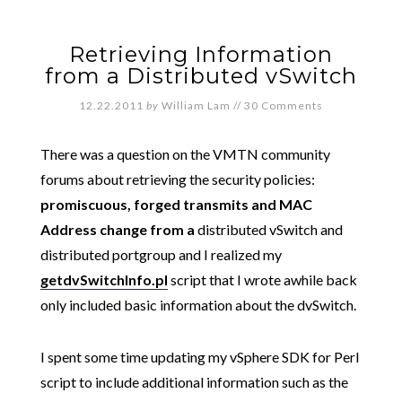
Retrieving Information
from a Distributed vSwitch
12.22.2011
by
William Lam
//
30 Comments
There was a question on the VMTN community
forums about retrieving the security policies:
promiscuous, forged transmits and MAC
Address change from a
distributed vSwitch and
distributed portgroup and I realized
my
getdvSwitchInfo.pl
script that I wrote awhile back
only included basic information about the dvSwitch.
I spent some time updating my vSphere SDK for Perl
script to include additional information such as the