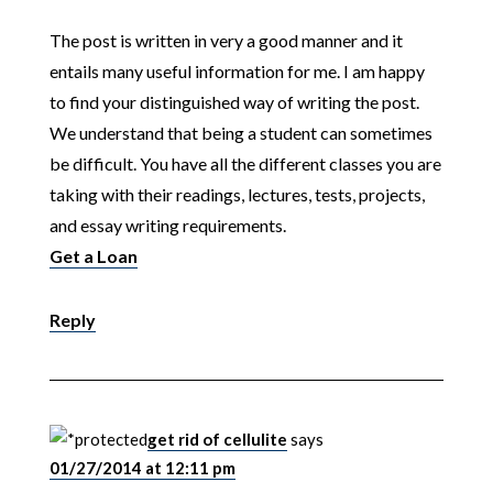
The post is written in very a good manner and it
entails many useful information for me. I am happy
to find your distinguished way of writing the post.
We understand that being a student can sometimes
be difficult. You have all the different classes you are
taking with their readings, lectures, tests, projects,
and essay writing requirements.
Get a Loan
Reply
get rid of cellulite
says
01/27/2014 at 12:11 pm