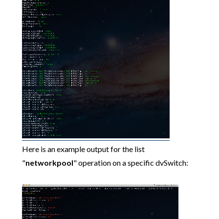
Here is an example output for the list
"
networkpool
" operation on a specific dvSwitch: