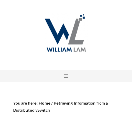
You are here:
Home
/
Retrieving Information from a
Distributed vSwitch