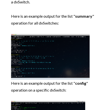
a dvSwitch.
Here is an example output for the list "
summary
"
operation for all dvSwitches:
Here is an example output for the list "
config
"
operation on a specific dvSwitch: