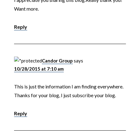
Want more.
Reply
Candor Group
says
10/28/2015 at 7:10 am
This is just the information I am finding everywhere.
Thanks for your blog, I just subscribe your blog.
Reply