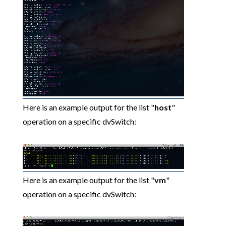
Here is an example output for the list "
host
"
operation on a specific dvSwitch:
Here is an example output for the list "
vm
"
operation on a specific dvSwitch: