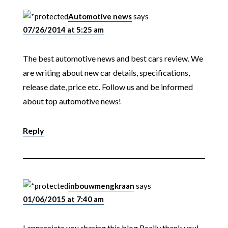
Automotive news
says
07/26/2014 at 5:25 am
The best automotive news and best cars review. We
are writing about new car details, specifications,
release date, price etc. Follow us and be informed
about top automotive news!
Reply
inbouwmengkraan
says
01/06/2015 at 7:40 am
I appreciate you sharing this blog.Really thank you!