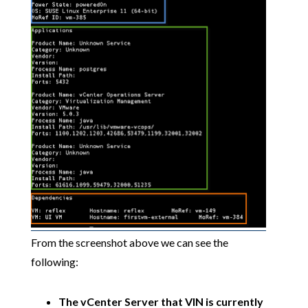
From the screenshot above we can see the
following:
The vCenter Server that VIN is currently