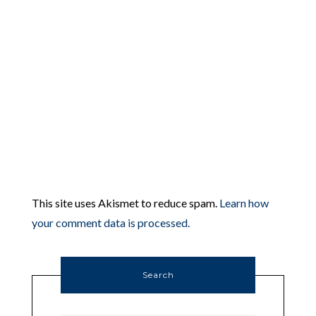
This site uses Akismet to reduce spam.
Learn how
your comment data is processed.
Search