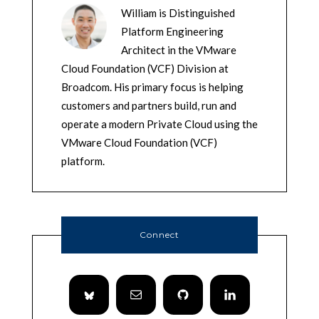
William is Distinguished
Platform Engineering
Architect in the VMware
Cloud Foundation (VCF) Division at
Broadcom. His primary focus is helping
customers and partners build, run and
operate a modern Private Cloud using the
VMware Cloud Foundation (VCF)
platform.
Connect