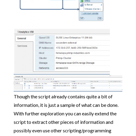
Though the script already contains quite a bit of
information, it is just a sample of what can be done.
With further exploration you can easily extend the
script to extract other pieces of information and
possibly even use other scripting/programming