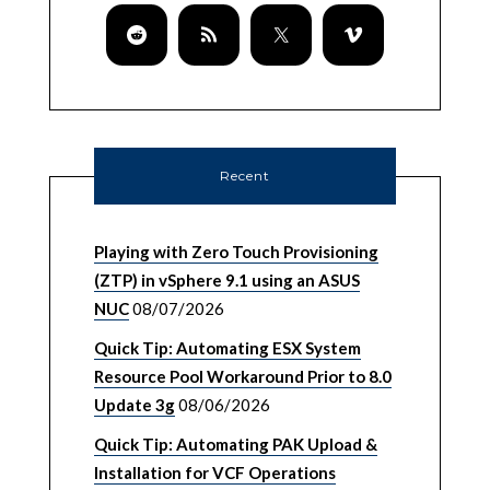
Recent
Playing with Zero Touch Provisioning
(ZTP) in vSphere 9.1 using an ASUS
NUC
08/07/2026
Quick Tip: Automating ESX System
Resource Pool Workaround Prior to 8.0
Update 3g
08/06/2026
Quick Tip: Automating PAK Upload &
Installation for VCF Operations