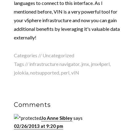
languages to connect to this interface. As I
mentioned before, VIN is a very powerful tool for
your vSphere infrastructure and now you can gain
additional benefits by leveraging it's valuable data
externally!
Categories //
Uncategorized
Tags //
infrastructure navigator
,
jmx
,
jmx4perl
,
jolokia
,
notsupported
,
perl
,
vIN
Comments
Jo Anne Sibley
says
02/26/2013 at 9:20 pm