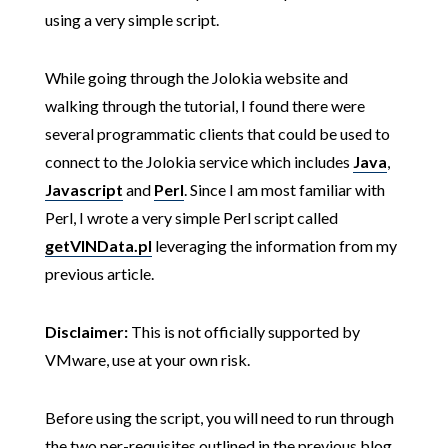
using a very simple script.
While going through the Jolokia website and
walking through the tutorial, I found there were
several programmatic clients that could be used to
connect to the Jolokia service which includes
Java
,
Javascript
and
Perl
. Since I am most familiar with
Perl, I wrote a very simple Perl script called
getVINData.pl
leveraging the information from my
previous article.
Disclaimer:
This is not officially supported by
VMware, use at your own risk.
Before using the script, you will need to run through
the two per-requisites outlined in the previous blog