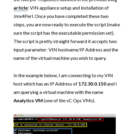
article
: VIN appliance setup and installation of
Jmx4Perl. Once you have completed these two
steps, you are now ready to execute the script (make
sure the script has the executable permission set).
The script is pretty straight forward it accepts two
input parameter: VIN hostname/IP Address and the
name of the virtual machine you wish to query.
In the example below, I am connecting to my VIN
host which has an IP Address of
172.30.0.150
and I
am querying a virtual machine with the name
Analytics VM
(one of the vC Ops VMs).