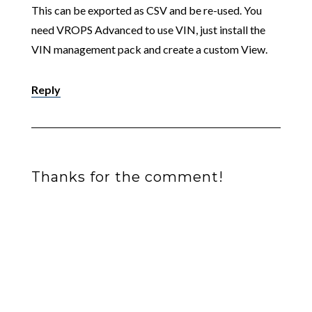
This can be exported as CSV and be re-used. You
need VROPS Advanced to use VIN, just install the
VIN management pack and create a custom View.
Reply
Thanks for the comment!