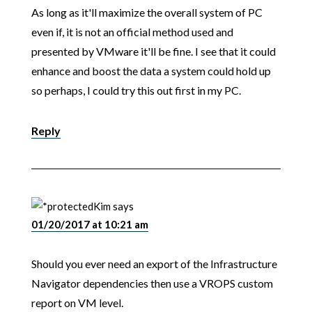
As long as it'll maximize the overall system of PC
even if, it is not an official method used and
presented by VMware it'll be fine. I see that it could
enhance and boost the data a system could hold up
so perhaps, I could try this out first in my PC.
Reply
Kim
says
01/20/2017 at 10:21 am
Should you ever need an export of the Infrastructure
Navigator dependencies then use a VROPS custom
report on VM level.