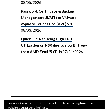
08/05/2026
Password, Certificate & Backup
Management UI/API for VMware
vSphere Foundation (VVF) 9.1
08/03/2026
Quick Tip: Reducing High CPU
Utilization on NSX due to slow Entropy
from AMD Zen4/5 CPUs
07/31/2026
Privacy & Cookies: This site uses cookies. By continuing to use this
website, you agree to their use.