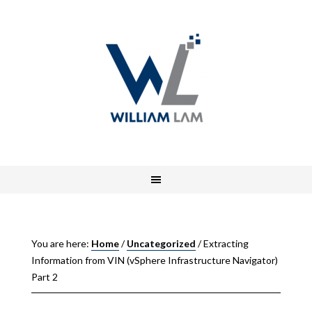
You are here:
Home
/
Uncategorized
/
Extracting
Information from VIN (vSphere Infrastructure Navigator)
Part 2