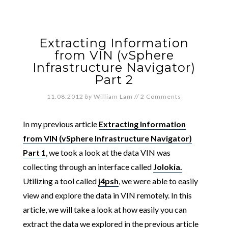
Extracting Information
from VIN (vSphere
Infrastructure Navigator)
Part 2
11.08.2012
by
William Lam
//
2 Comments
In my previous article
Extracting Information
from VIN (vSphere Infrastructure Navigator)
Part 1
, we took a look at the data VIN was
collecting through an interface called
Jolokia.
Utilizing a tool called
j4psh
, we were able to easily
view and explore the data in VIN remotely. In this
article, we will take a look at how easily you can
extract the data we explored in the previous article