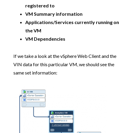
registered to
VM Summary information
Applications/Services currently running on
the VM
VM Dependencies
If we take a look at the vSphere Web Client and the
VIN data for this particular VM, we should see the
same set information: