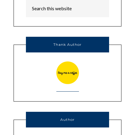
Thank Author
Author