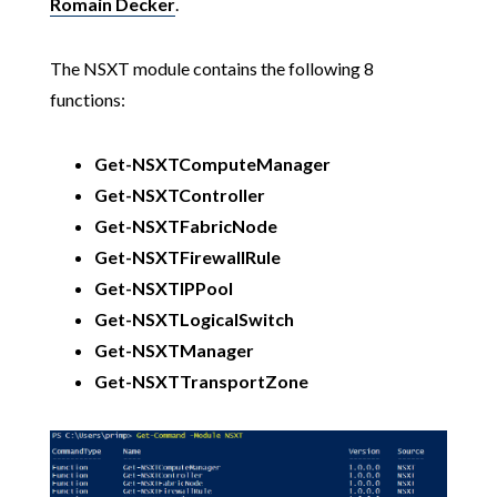
Romain Decker
.
The NSXT module contains the following 8
functions:
Get-NSXTComputeManager
Get-NSXTController
Get-NSXTFabricNode
Get-NSXTFirewallRule
Get-NSXTIPPool
Get-NSXTLogicalSwitch
Get-NSXTManager
Get-NSXTTransportZone