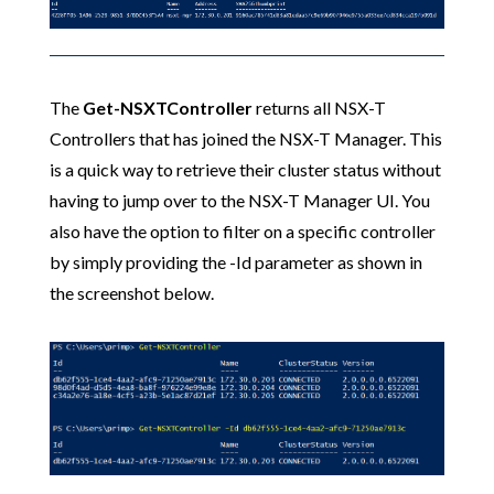
The
Get-NSXTController
returns all NSX-T
Controllers that has joined the NSX-T Manager. This
is a quick way to retrieve their cluster status without
having to jump over to the NSX-T Manager UI. You
also have the option to filter on a specific controller
by simply providing the -Id parameter as shown in
the screenshot below.