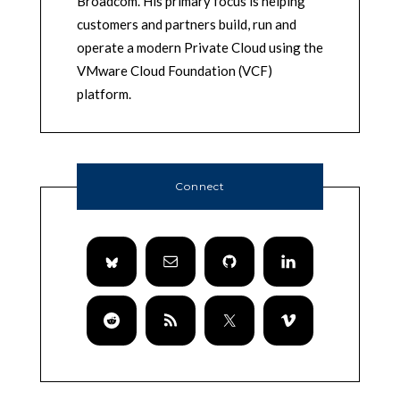
Broadcom. His primary focus is helping
customers and partners build, run and
operate a modern Private Cloud using the
VMware Cloud Foundation (VCF)
platform.
Connect