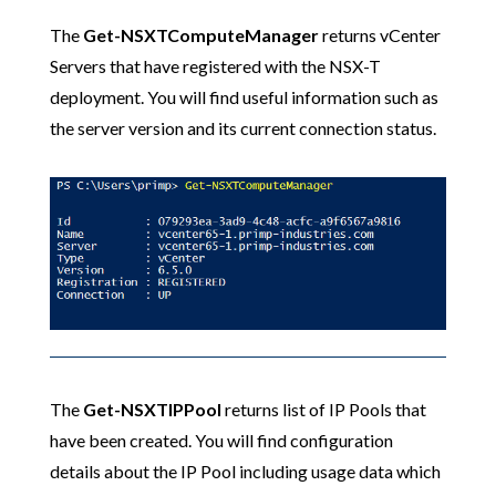
The
Get-NSXTComputeManager
returns vCenter
Servers that have registered with the NSX-T
deployment. You will find useful information such as
the server version and its current connection status.
The
Get-NSXTIPPool
returns list of IP Pools that
have been created. You will find configuration
details about the IP Pool including usage data which