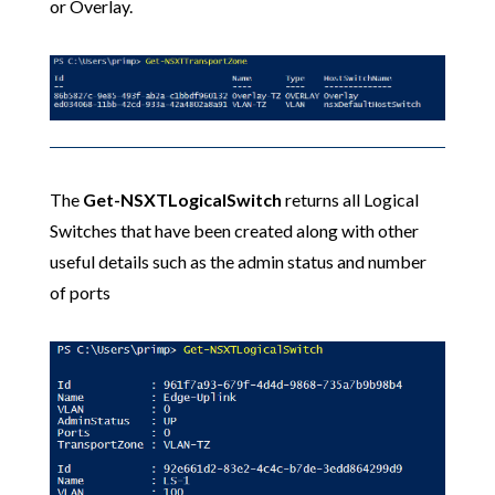
or Overlay.
The
Get-NSXTLogicalSwitch
returns all Logical
Switches that have been created along with other
useful details such as the admin status and number
of ports