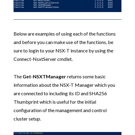
Below are examples of using each of the functions
and before you can make use of the functions, be
sure to login to your NSX-T instance by using the
Connect-NsxtServer cmdlet.
The
Get-NSXTManager
returns some basic
information about the NSX-T Manager which you
are connected to including its ID and SHA256
Thumbprint which is useful for the initial
configuration of the management and control
cluster setup.