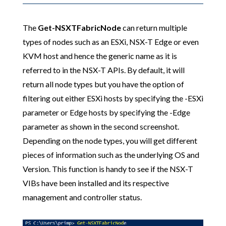
The
Get-NSXTFabricNode
can return multiple
types of nodes such as an ESXi, NSX-T Edge or even
KVM host and hence the generic name as it is
referred to in the NSX-T APIs. By default, it will
return all node types but you have the option of
filtering out either ESXi hosts by specifying the -ESXi
parameter or Edge hosts by specifying the -Edge
parameter as shown in the second screenshot.
Depending on the node types, you will get different
pieces of information such as the underlying OS and
Version. This function is handy to see if the NSX-T
VIBs have been installed and its respective
management and controller status.