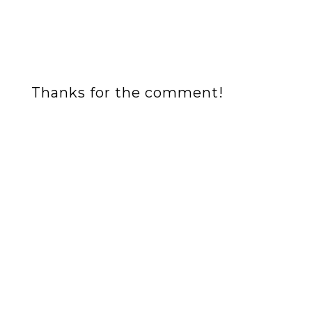
Thanks for the comment!