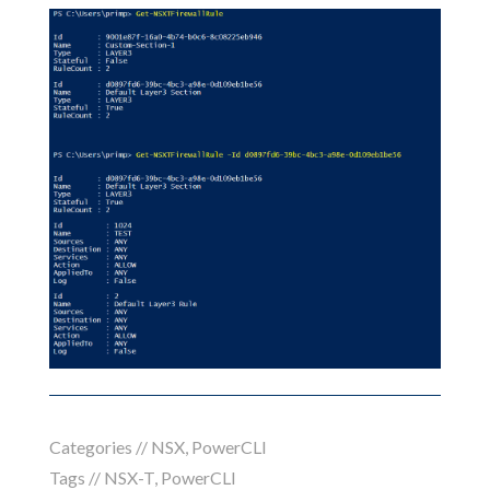
Categories //
NSX
,
PowerCLI
Tags //
NSX-T
,
PowerCLI