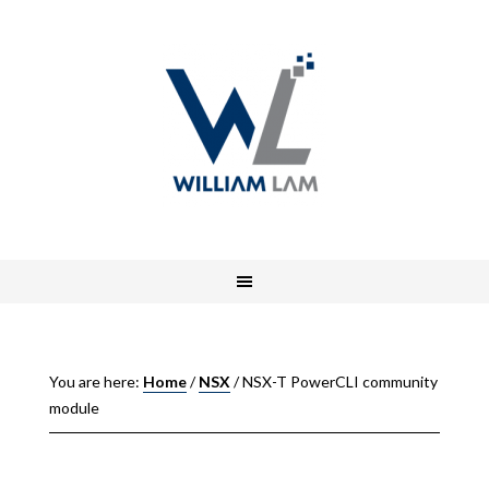
You are here:
Home
/
NSX
/
NSX-T PowerCLI community
module