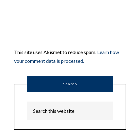
This site uses Akismet to reduce spam.
Learn how
your comment data is processed.
Search