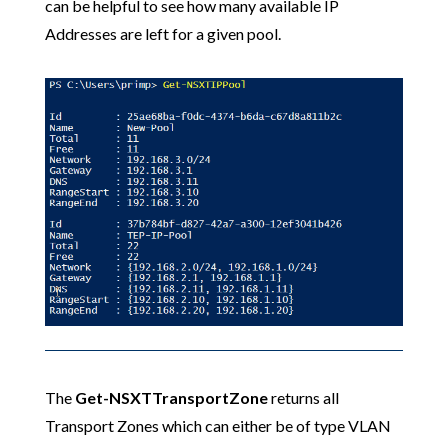
can be helpful to see how many available IP
Addresses are left for a given pool.
The
Get-NSXTTransportZone
returns all
Transport Zones which can either be of type VLAN