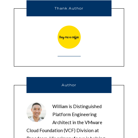
Thank Author
Author
William is Distinguished
Platform Engineering
Architect in the VMware
Cloud Foundation (VCF) Division at