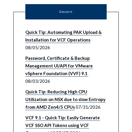
Recent
Quick Tip: Automating PAK Upload &
Installation for VCF Operations
08/05/2026
Password, Certificate & Backup
Management UI/API for VMware
vSphere Foundation (VVF) 9.1
08/03/2026
Quick Tip: Reducing High CPU
Utilization on NSX due to slow Entropy
from AMD Zen4/5 CPUs
07/31/2026
VCF 9.1 - Quick Tip: Easily Generate
VCF SSO API Tokens using VCF