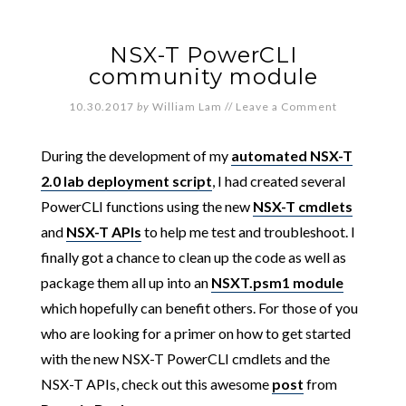
NSX-T PowerCLI
community module
10.30.2017
by
William Lam
//
Leave a Comment
During the development of my
automated NSX-T
2.0 lab deployment script
, I had created several
PowerCLI functions using the new
NSX-T cmdlets
and
NSX-T APIs
to help me test and troubleshoot. I
finally got a chance to clean up the code as well as
package them all up into an
NSXT.psm1 module
which hopefully can benefit others. For those of you
who are looking for a primer on how to get started
with the new NSX-T PowerCLI cmdlets and the
NSX-T APIs, check out this awesome
post
from