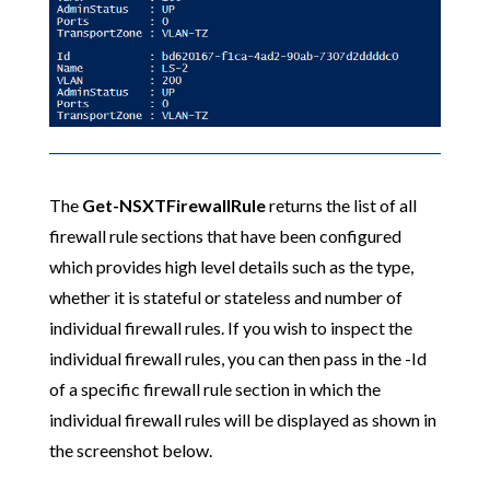
The
Get-NSXTFirewallRule
returns the list of all
firewall rule sections that have been configured
which provides high level details such as the type,
whether it is stateful or stateless and number of
individual firewall rules. If you wish to inspect the
individual firewall rules, you can then pass in the -Id
of a specific firewall rule section in which the
individual firewall rules will be displayed as shown in
the screenshot below.