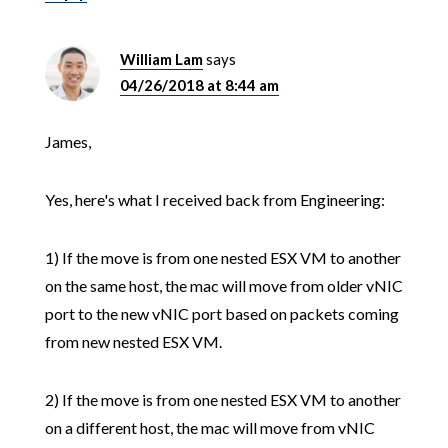
William Lam
says
04/26/2018 at 8:44 am
James,
Yes, here's what I received back from Engineering:
1) If the move is from one nested ESX VM to another
on the same host, the mac will move from older vNIC
port to the new vNIC port based on packets coming
from new nested ESX VM.
2) If the move is from one nested ESX VM to another
on a different host, the mac will move from vNIC