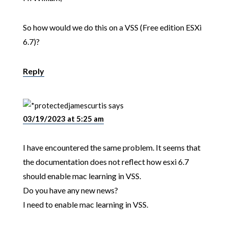
So how would we do this on a VSS (Free edition ESXi
6.7)?
Reply
jamescurtis
says
03/19/2023 at 5:25 am
I have encountered the same problem. It seems that
the documentation does not reflect how esxi 6.7
should enable mac learning in VSS.
Do you have any new news?
I need to enable mac learning in VSS.