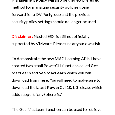
method for managing security policies going
forward for a DV Portgroup and the previous
security policy settings should no longer be used.
Disclaimer:
Nested ESXi is still not officially
supported by VMware. Please use at your own risk.
To demonstrate the new MAC Learning APIs, I have
created two small PowerCLI functions called
Get-
MacLearn
and
Set-MacLearn
which you can
download from
here
. You will need to make sure to
download the latest
PowerCLI 10.1.0
release which
adds support for vSphere 6.7
The Get-MacLearn function can be used to retrieve