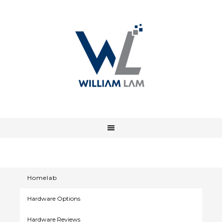
Homelab
Hardware Options
Hardware Reviews