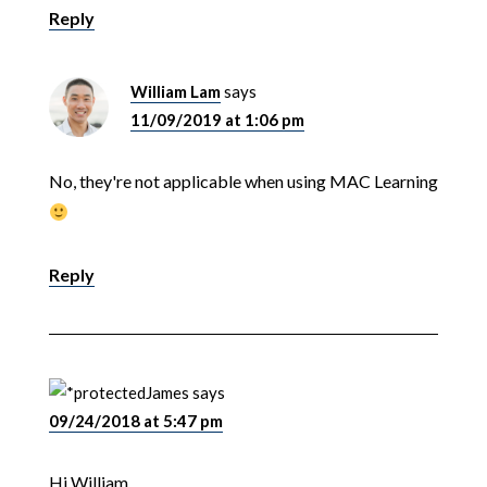
Reply
William Lam
says
11/09/2019 at 1:06 pm
No, they're not applicable when using MAC Learning
Reply
James
says
09/24/2018 at 5:47 pm
Hi William,