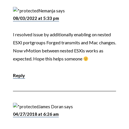
Nemanja
says
08/03/2022 at 5:33 pm
I resolved issue by additionally enabling on nested
ESXI portgroups Forged transmits and Mac changes.
Now vMotion between nested ESXis works as
expected. Hope this helps someone
Reply
James Doran
says
04/27/2018 at 6:26 am