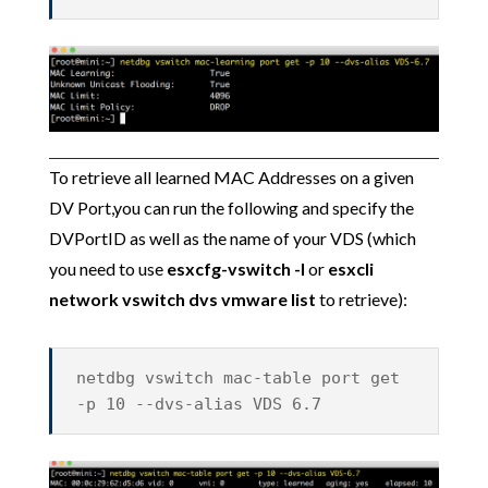
To retrieve all learned MAC Addresses on a given
DV Port,you can run the following and specify the
DVPortID as well as the name of your VDS (which
you need to use
esxcfg-vswitch -l
or
esxcli
network vswitch dvs vmware
list
to retrieve):
netdbg vswitch mac-table port get
-p 10 --dvs-alias VDS 6.7