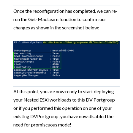
Once the reconfiguration has completed, we can re-
run the Get-MacLearn function to confirm our
changes as shown in the screenshot below:
At this point, you are now ready to start deploying
your Nested ESXi workloads to this DV Portgroup
or if you performed this operation on one of your
existing DVPortgroup, you have now disabled the
need for promiscuous mode!