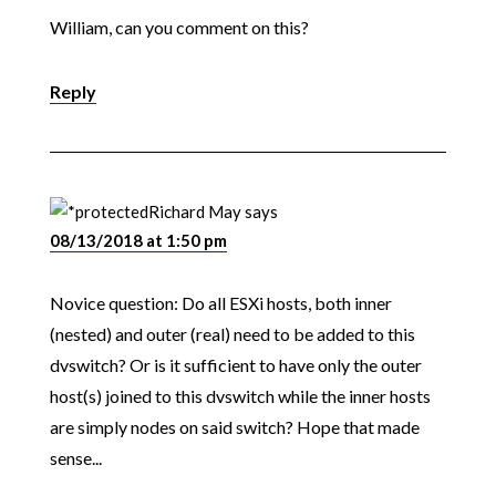
William, can you comment on this?
Reply
Richard May
says
08/13/2018 at 1:50 pm
Novice question: Do all ESXi hosts, both inner
(nested) and outer (real) need to be added to this
dvswitch? Or is it sufficient to have only the outer
host(s) joined to this dvswitch while the inner hosts
are simply nodes on said switch? Hope that made
sense...