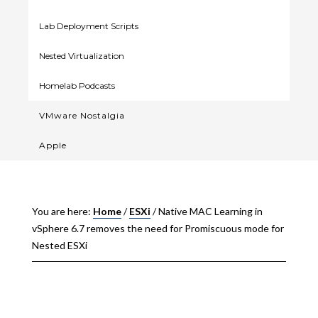
Lab Deployment Scripts
Nested Virtualization
Homelab Podcasts
VMware Nostalgia
Apple
You are here:
Home
/
ESXi
/
Native MAC Learning in
vSphere 6.7 removes the need for Promiscuous mode for
Nested ESXi