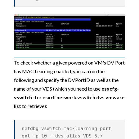
To check whether a given powered on VM's DV Port
has MAC Learning enabled, you can run the
following and specify the DVPortID as well as the
name of your VDS (which you need to use
esxcfg-
vswitch -l
or
esxcli network vswitch dvs vmware
list
to retrieve):
netdbg vswitch mac-learning port
get -p 10 --dvs-alias VDS 6.7