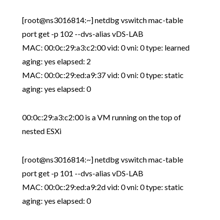
[root@ns3016814:~] netdbg vswitch mac-table
port get -p 102 --dvs-alias vDS-LAB
MAC: 00:0c:29:a3:c2:00 vid: 0 vni: 0 type: learned
aging: yes elapsed: 2
MAC: 00:0c:29:ed:a9:37 vid: 0 vni: 0 type: static
aging: yes elapsed: 0
00:0c:29:a3:c2:00 is a VM running on the top of
nested ESXi
[root@ns3016814:~] netdbg vswitch mac-table
port get -p 101 --dvs-alias vDS-LAB
MAC: 00:0c:29:ed:a9:2d vid: 0 vni: 0 type: static
aging: yes elapsed: 0