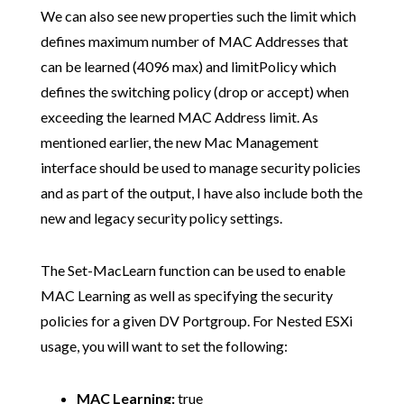
We can also see new properties such the limit which
defines maximum number of MAC Addresses that
can be learned (4096 max) and limitPolicy which
defines the switching policy (drop or accept) when
exceeding the learned MAC Address limit. As
mentioned earlier, the new Mac Management
interface should be used to manage security policies
and as part of the output, I have also include both the
new and legacy security policy settings.
The Set-MacLearn function can be used to enable
MAC Learning as well as specifying the security
policies for a given DV Portgroup. For Nested ESXi
usage, you will want to set the following:
MAC Learning:
true