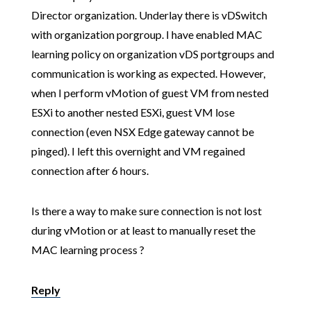
Director organization. Underlay there is vDSwitch
with organization porgroup. I have enabled MAC
learning policy on organization vDS portgroups and
communication is working as expected. However,
when I perform vMotion of guest VM from nested
ESXi to another nested ESXi, guest VM lose
connection (even NSX Edge gateway cannot be
pinged). I left this overnight and VM regained
connection after 6 hours.
Is there a way to make sure connection is not lost
during vMotion or at least to manually reset the
MAC learning process ?
Reply