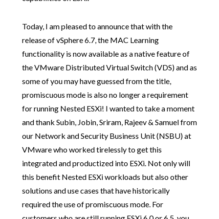
Today, I am pleased to announce that with the
release of vSphere 6.7, the MAC Learning
functionality is now available as a native feature of
the VMware Distributed Virtual Switch (VDS) and as
some of you may have guessed from the title,
promiscuous mode is also no longer a requirement
for running Nested ESXi! I wanted to take a moment
and thank Subin, Jobin, Sriram, Rajeev & Samuel from
our Network and Security Business Unit (NSBU) at
VMware who worked tirelessly to get this
integrated and productized into ESXi. Not only will
this benefit Nested ESXi workloads but also other
solutions and use cases that have historically
required the use of promiscuous mode. For
customers who are still running ESXi 6.0 or 6.5, you