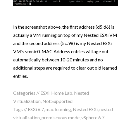
In the screenshot above, the first address (d5:d6) is
actually a VM running on top of my Nested ESXi VM
and the second address (5c:98) is my Nested ESXi
VM's vmnic0. MAC Address entries will age out
automatically between 10-20 minutes and no
additional steps are required to clear out old learned
entries.
Categories //
ESXi
,
Home Lab
,
Nested
Virtualization
,
Not Supported
Tags //
ESXi 6.7
,
mac learning
,
Nested ESXi
,
nested
virtualization
,
promiscuous mode
,
vSphere 6.7