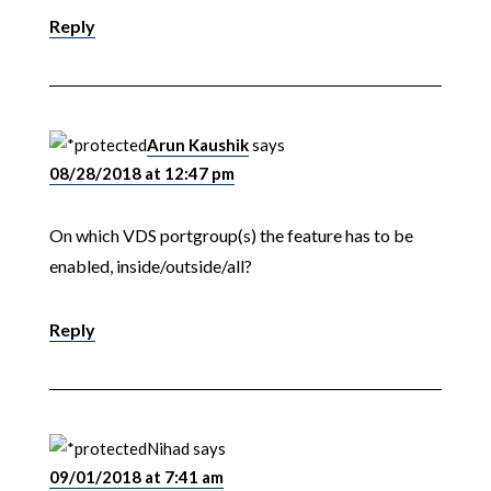
Reply
Arun Kaushik
says
08/28/2018 at 12:47 pm
On which VDS portgroup(s) the feature has to be
enabled, inside/outside/all?
Reply
Nihad
says
09/01/2018 at 7:41 am