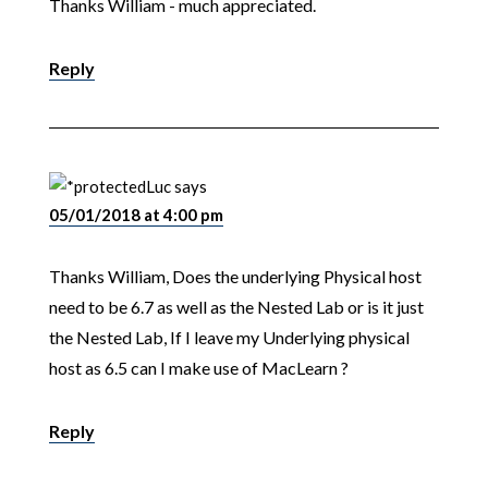
Thanks William - much appreciated.
Reply
Luc
says
05/01/2018 at 4:00 pm
Thanks William, Does the underlying Physical host
need to be 6.7 as well as the Nested Lab or is it just
the Nested Lab, If I leave my Underlying physical
host as 6.5 can I make use of MacLearn ?
Reply