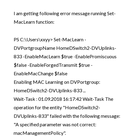
I am getting following error message running Set-
MacLearn function:
PS C:\Users\xxyy> Set-MacLearn -
DVPortgroupName HomeDSwitch2-DVUplinks-
833 -EnableMacLearn $true -EnablePromiscuous
$false -EnableForgedTransmit $true -
EnableMacChange $false
Enabling MAC Learning on DVPortgroup:
HomeDSwitch2-DVUplinks-833 ...
Wait-Task : 01.09.2018 16:17:42 Wait-Task The
operation for the entity "HomeDSwitch2-
DVUplinks-833" failed with the following message:
"A specified parameter was not correct:
macManagementPolicy".