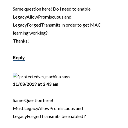
Same question here! Do I need to enable
LegacyAllowPromiscuous and
LegacyForgedTransmits in order to get MAC
learning working?
Thanks!
Reply
vm_machina
says
11/08/2019 at 2:43 am
Same Question here!
Must LegacyAllowPromiscuous and
LegacyForgedTransmits be enabled ?