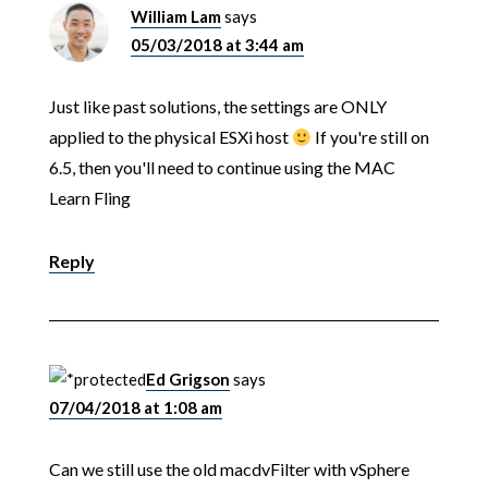
William Lam
says
05/03/2018 at 3:44 am
Just like past solutions, the settings are ONLY
applied to the physical ESXi host
If you're still on
6.5, then you'll need to continue using the MAC
Learn Fling
Reply
Ed Grigson
says
07/04/2018 at 1:08 am
Can we still use the old macdvFilter with vSphere