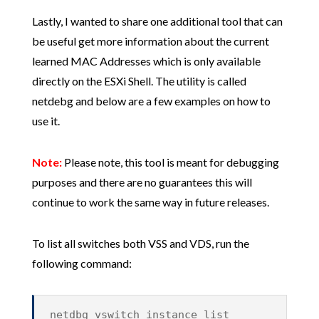
Lastly, I wanted to share one additional tool that can
be useful get more information about the current
learned MAC Addresses which is only available
directly on the ESXi Shell. The utility is called
netdebg and below are a few examples on how to
use it.
Note:
Please note, this tool is meant for debugging
purposes and there are no guarantees this will
continue to work the same way in future releases.
To list all switches both VSS and VDS, run the
following command:
netdbg vswitch instance list