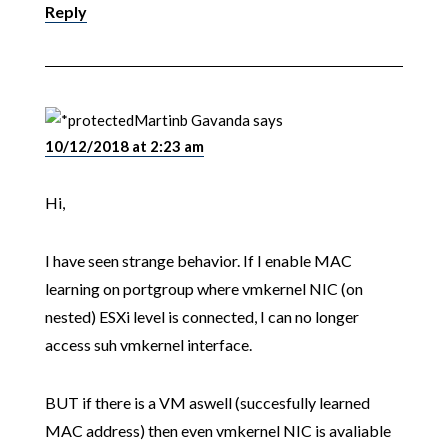
Reply
Martinb Gavanda
says
10/12/2018 at 2:23 am
Hi,
I have seen strange behavior. If I enable MAC
learning on portgroup where vmkernel NIC (on
nested) ESXi level is connected, I can no longer
access suh vmkernel interface.
BUT if there is a VM aswell (succesfully learned
MAC address) then even vmkernel NIC is avaliable