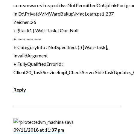
com.vmware.vim.vpxd.dvs.NotPermittedOnUplinkPortgrou
In D:\Private\VMWareBakup\MacLearn.ps1:237
Zeichen:26
+ $task1 | Wait-Task | Out-Null
+ ~~~~~~~~~
+ CategoryInfo : NotSpecified: (:) [Wait-Task],
InvalidArgument
+ FullyQualifiedErrorId :
Client20_TaskServiceImpl_CheckServerSideTaskUpdates
Reply
vm_machina
says
09/11/2018 at 11:37 pm