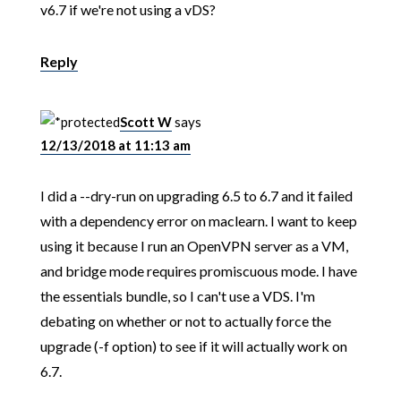
v6.7 if we're not using a vDS?
Reply
Scott W
says
12/13/2018 at 11:13 am
I did a --dry-run on upgrading 6.5 to 6.7 and it failed
with a dependency error on maclearn. I want to keep
using it because I run an OpenVPN server as a VM,
and bridge mode requires promiscuous mode. I have
the essentials bundle, so I can't use a VDS. I'm
debating on whether or not to actually force the
upgrade (-f option) to see if it will actually work on
6.7.