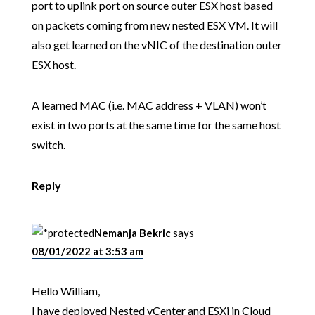
port to uplink port on source outer ESX host based
on packets coming from new nested ESX VM. It will
also get learned on the vNIC of the destination outer
ESX host.
A learned MAC (i.e. MAC address + VLAN) won’t
exist in two ports at the same time for the same host
switch.
Reply
Nemanja Bekric
says
08/01/2022 at 3:53 am
Hello William,
I have deployed Nested vCenter and ESXi in Cloud