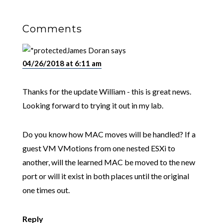
Comments
James Doran
says
04/26/2018 at 6:11 am
Thanks for the update William - this is great news.
Looking forward to trying it out in my lab.
Do you know how MAC moves will be handled? If a
guest VM VMotions from one nested ESXi to
another, will the learned MAC be moved to the new
port or will it exist in both places until the original
one times out.
Reply