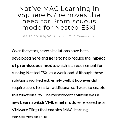
Native MAC Learning in
vSphere 6.7 removes the
need for Promiscuous
mode for Nested ESXi
04.25.2018
by
William Lam
//
42 Comments
Over the years, several solutions have been
developed
here
and
here
to help reduce the
impact
of promiscuous mode
, which is a requirement for
running Nested ESXi as a workload. Although these
solutions worked extremely well, it however did
require users to install additional software to enable
this functionality. The most recent solution was a
new
Learnswitch VMkernel modul
e (released as a
VMware Fling) that enables MAC learning
capabilities on ESXi.