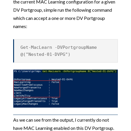
the current MAC Learning configuration for a given
DV Portgroup, simple run the following command
which can accept a one or more DV Portgroup
names:
Get-MacLearn -DVPortgroupName
@("Nested-01-DVPG")
As we can see from the output, I currently do not
have MAC Learning enabled on this DV Portgroup.