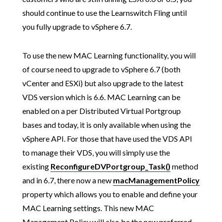
should continue to use the Learnswitch Fling until
you fully upgrade to vSphere 6.7.
To use the new MAC Learning functionality, you will
of course need to upgrade to vSphere 6.7 (both
vCenter and ESXi) but also upgrade to the latest
VDS version which is 6.6. MAC Learning can be
enabled on a per Distributed Virtual Portgroup
bases and today, it is only available when using the
vSphere API. For those that have used the VDS API
to manage their VDS, you will simply use the
existing
ReconfigureDVPortgroup_Task()
method
and in 6.7, there now a new
macManagementPolicy
property which allows you to enable and define your
MAC Learning settings. This new MAC
Management Policy will also be the new preferred