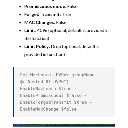
Promiscuous mode:
False
Forged Transmit:
True
MAC Changes:
False
Limit:
4096 (optional, default is provided in
the function)
Limit Policy:
Drop (optional, default is
provided in function)
Set-MacLearn -DVPortgroupName
@("Nested-01-DVPG") -
EnableMacLearn $true -
EnablePromiscuous $false -
EnableForgedTransmit $true -
EnableMacChange $false