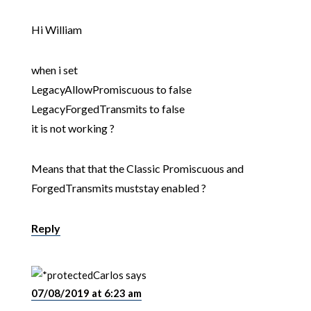
Hi William
when i set
LegacyAllowPromiscuous to false
LegacyForgedTransmits to false
it is not working ?
Means that that the Classic Promiscuous and
ForgedTransmits muststay enabled ?
Reply
Carlos
says
07/08/2019 at 6:23 am