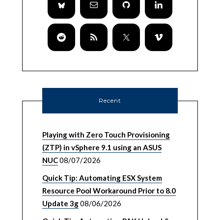
Recent
Playing with Zero Touch Provisioning
(ZTP) in vSphere 9.1 using an ASUS
NUC
08/07/2026
Quick Tip: Automating ESX System
Resource Pool Workaround Prior to 8.0
Update 3g
08/06/2026