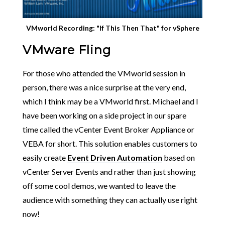
VMworld Recording: "If This Then That" for vSphere
VMware Fling
For those who attended the VMworld session in
person, there was a nice surprise at the very end,
which I think may be a VMworld first. Michael and I
have been working on a side project in our spare
time called the vCenter Event Broker Appliance or
VEBA for short. This solution enables customers to
easily create
Event Driven Automation
based on
vCenter Server Events and rather than just showing
off some cool demos, we wanted to leave the
audience with something they can actually use right
now!