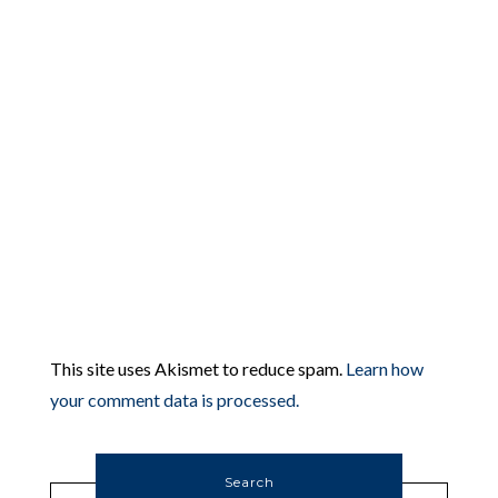
This site uses Akismet to reduce spam.
Learn how
your comment data is processed.
Search