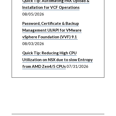
Quick Tip: Automating PAK Upload &
Installation for VCF Operations
08/05/2026
Password, Certificate & Backup
Management UI/API for VMware
vSphere Foundation (VVF) 9.1
08/03/2026
Quick Tip: Reducing High CPU
Utilization on NSX due to slow Entropy
from AMD Zen4/5 CPUs
07/31/2026