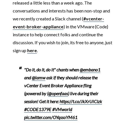
released a little less than a week ago. The
conversations and interests has been non-stop and
we recently created a Slack channel (
#vcenter-
event-broker-appliance
) in the VMware {Code}
instance to help connect folks and continue the
discussion. If you wish to join, its free to anyone, just
sign up
here
.
"Do it, do it, do it" chants when
@embano1
and
@lamw
ask if they should release the
vCenter Event Broker Appliance fling
(powered by (
@openfaas
) live during their
session! Get it here:
https://t.co/JkXrUICizk
#CODE1379E
#VMworld
pic.twitter.com/OYqssoYM61