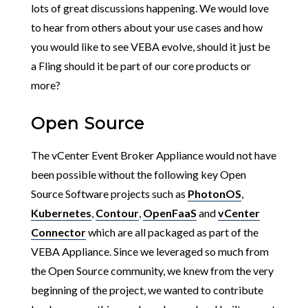
lots of great discussions happening. We would love
to hear from others about your use cases and how
you would like to see VEBA evolve, should it just be
a Fling should it be part of our core products or
more?
Open Source
The vCenter Event Broker Appliance would not have
been possible without the following key Open
Source Software projects such as
PhotonOS
,
Kubernetes
,
Contour
,
OpenFaaS
and
vCenter
Connector
which are all packaged as part of the
VEBA Appliance. Since we leveraged so much from
the Open Source community, we knew from the very
beginning of the project, we wanted to contribute