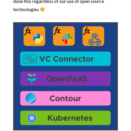
done this regardless of our use of open source
technologies