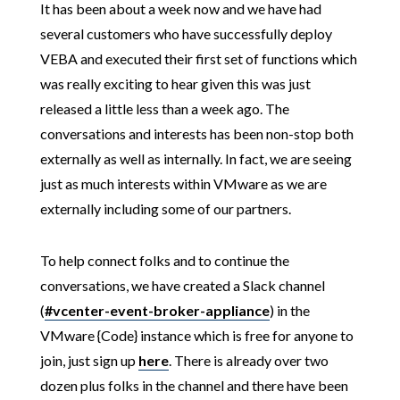
It has been about a week now and we have had
several customers who have successfully deploy
VEBA and executed their first set of functions which
was really exciting to hear given this was just
released a little less than a week ago. The
conversations and interests has been non-stop both
externally as well as internally. In fact, we are seeing
just as much interests within VMware as we are
externally including some of our partners.
To help connect folks and to continue the
conversations, we have created a Slack channel
(
#vcenter-event-broker-appliance
) in the
VMware {Code} instance which is free for anyone to
join, just sign up
here
. There is already over two
dozen plus folks in the channel and there have been