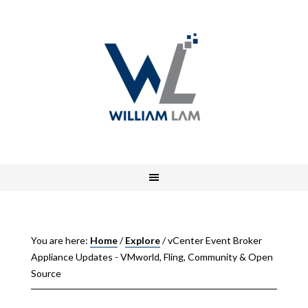
You are here:
Home
/
Explore
/
vCenter Event Broker
Appliance Updates - VMworld, Fling, Community & Open
Source