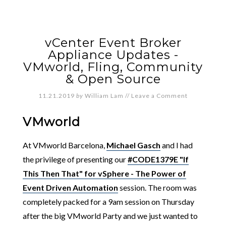
vCenter Event Broker
Appliance Updates -
VMworld, Fling, Community
& Open Source
11.21.2019
by
William Lam
//
Leave a Comment
VMworld
At VMworld Barcelona,
Michael Gasch
and I had
the privilege of presenting our
#CODE1379E "If
This Then That" for vSphere - The Power of
Event Driven Automation
session. The room was
completely packed for a 9am session on Thursday
after the big VMworld Party and we just wanted to