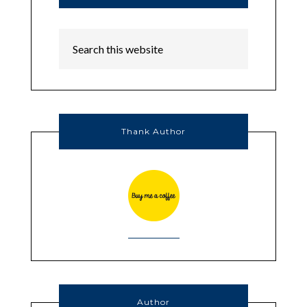
Thank Author
Author