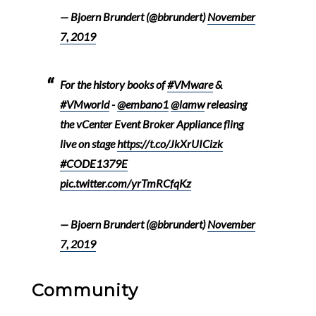
— Bjoern Brundert (@bbrundert)
November
7, 2019
For the history books of
#VMware
&
#VMworld
-
@embano1
@lamw
releasing
the vCenter Event Broker Appliance fling
live on stage
https://t.co/JkXrUICizk
#CODE1379E
pic.twitter.com/yrTmRCfqKz
— Bjoern Brundert (@bbrundert)
November
7, 2019
Community