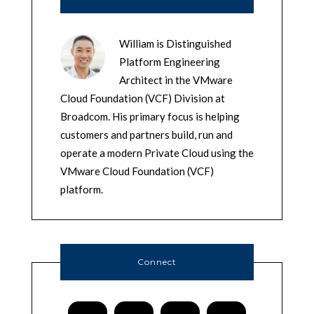
William is Distinguished
Platform Engineering
Architect in the VMware
Cloud Foundation (VCF) Division at
Broadcom. His primary focus is helping
customers and partners build, run and
operate a modern Private Cloud using the
VMware Cloud Foundation (VCF)
platform.
Connect