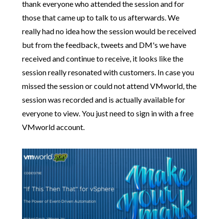
thank everyone who attended the session and for
those that came up to talk to us afterwards. We
really had no idea how the session would be received
but from the feedback, tweets and DM's we have
received and continue to receive, it looks like the
session really resonated with customers. In case you
missed the session or could not attend VMworld, the
session was recorded and is actually available for
everyone to view. You just need to sign in with a free
VMworld account.