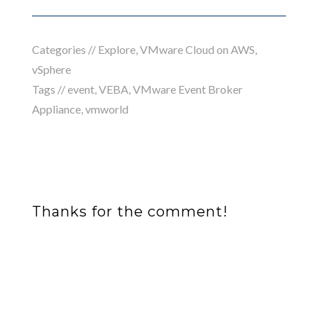
Categories //
Explore
,
VMware Cloud on AWS
,
vSphere
Tags //
event
,
VEBA
,
VMware Event Broker
Appliance
,
vmworld
Thanks for the comment!