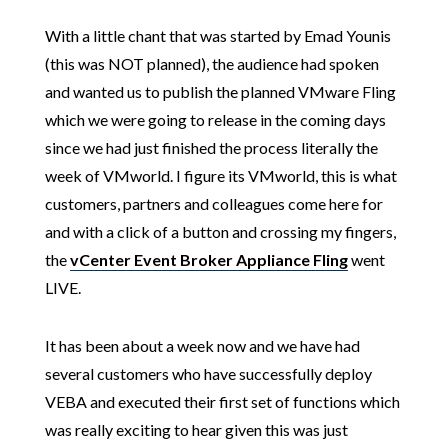
With a little chant that was started by Emad Younis
(this was NOT planned), the audience had spoken
and wanted us to publish the planned VMware Fling
which we were going to release in the coming days
since we had just finished the process literally the
week of VMworld. I figure its VMworld, this is what
customers, partners and colleagues come here for
and with a click of a button and crossing my fingers,
the
vCenter Event Broker Appliance Fling
went
LIVE.
It has been about a week now and we have had
several customers who have successfully deploy
VEBA and executed their first set of functions which
was really exciting to hear given this was just