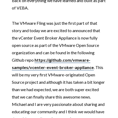
back on everything we have learned and built as part
of VEBA.
The VMware Fling was just the first part of that
story and today we are excited to announced that
the vCenter Event Broker Appliance is now fully
open source as part of the VMware Open Source
organization and can be found in the following
Github repo
https://github.com/vmware-
samples/vcenter-event-broker-appliance
. This
will be my very first VMware-originated Open
Source project and although it has taken a bit longer
than we had expected, we are both super excited
that we can finally share this awesome news.
Michael and I are very passionate about sharing and
educating our community and I think we would have