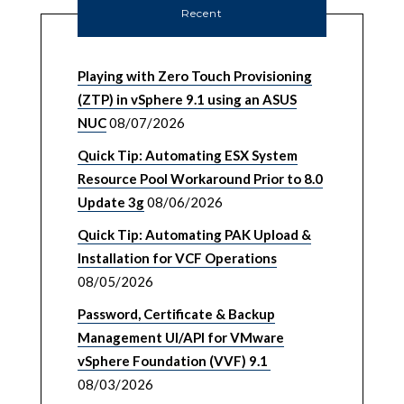
Recent
Playing with Zero Touch Provisioning
(ZTP) in vSphere 9.1 using an ASUS
NUC
08/07/2026
Quick Tip: Automating ESX System
Resource Pool Workaround Prior to 8.0
Update 3g
08/06/2026
Quick Tip: Automating PAK Upload &
Installation for VCF Operations
08/05/2026
Password, Certificate & Backup
Management UI/API for VMware
vSphere Foundation (VVF) 9.1
08/03/2026