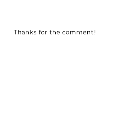
Thanks for the comment!