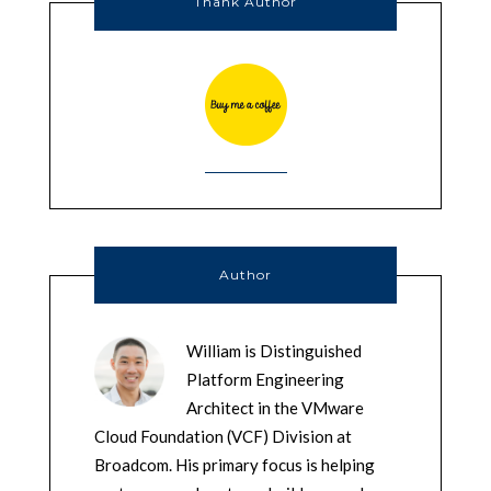
Thank Author
Author
William is Distinguished
Platform Engineering
Architect in the VMware
Cloud Foundation (VCF) Division at
Broadcom. His primary focus is helping