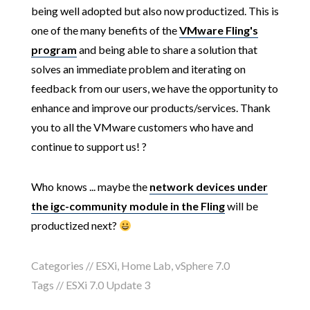
being well adopted but also now productized. This is
one of the many benefits of the
VMware Fling's
program
and being able to share a solution that
solves an immediate problem and iterating on
feedback from our users, we have the opportunity to
enhance and improve our products/services. Thank
you to all the VMware customers who have and
continue to support us! ?
Who knows ... maybe the
network devices under
the igc-community module in the Fling
will be
productized next?
Categories //
ESXi
,
Home Lab
,
vSphere 7.0
Tags //
ESXi 7.0 Update 3