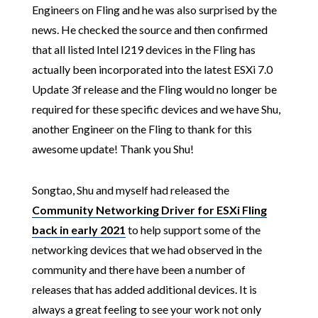
Engineers on Fling and he was also surprised by the
news. He checked the source and then confirmed
that all listed Intel I219 devices in the Fling has
actually been incorporated into the latest ESXi 7.0
Update 3f release and the Fling would no longer be
required for these specific devices and we have Shu,
another Engineer on the Fling to thank for this
awesome update! Thank you Shu!
Songtao, Shu and myself had released the
Community Networking Driver for ESXi Fling
back in early 2021
to help support some of the
networking devices that we had observed in the
community and there have been a number of
releases that has added additional devices. It is
always a great feeling to see your work not only