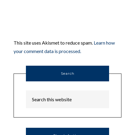
This site uses Akismet to reduce spam.
Learn how
your comment data is processed.
Search