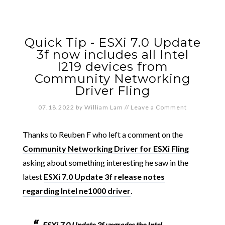
Quick Tip - ESXi 7.0 Update
3f now includes all Intel
I219 devices from
Community Networking
Driver Fling
07.18.2022
by
William Lam
//
Leave a Comment
Thanks to Reuben F who left a comment on the
Community Networking Driver for ESXi Fling
asking about something interesting he saw in the
latest
ESXi 7.0 Update 3f release notes
regarding Intel ne1000 driver
.
ESXi 7.0 Update 3f upgrades the Intel-