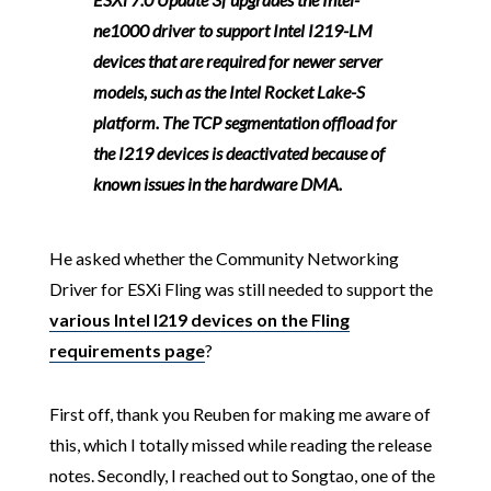
ne1000 driver to support Intel I219-LM
devices that are required for newer server
models, such as the Intel Rocket Lake-S
platform. The TCP segmentation offload for
the I219 devices is deactivated because of
known issues in the hardware DMA.
He asked whether the Community Networking
Driver for ESXi Fling was still needed to support the
various Intel I219 devices on the Fling
requirements page
?
First off, thank you Reuben for making me aware of
this, which I totally missed while reading the release
notes. Secondly, I reached out to Songtao, one of the