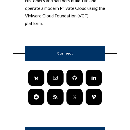
customers and partners build, run and
operate a modern Private Cloud using the
VMware Cloud Foundation (VCF)
platform.
Connect