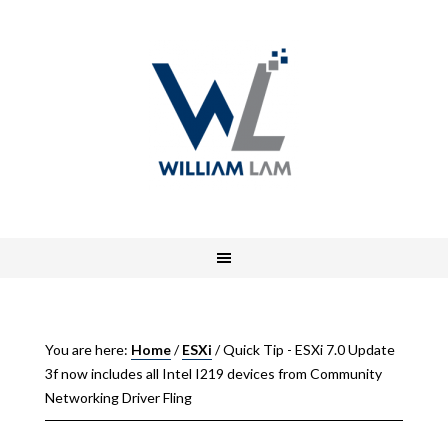
You are here:
Home
/
ESXi
/
Quick Tip - ESXi 7.0 Update
3f now includes all Intel I219 devices from Community
Networking Driver Fling