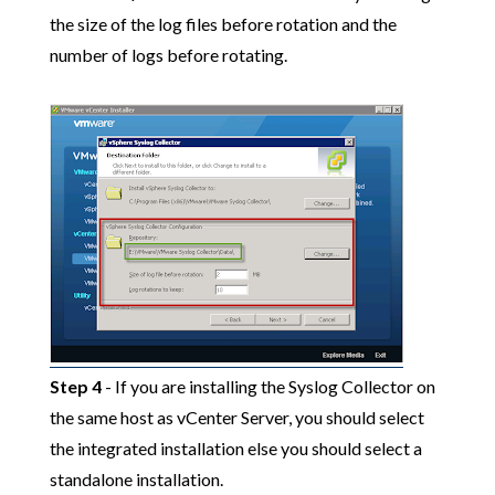
the size of the log files before rotation and the
number of logs before rotating.
Step 4
- If you are installing the Syslog Collector on
the same host as vCenter Server, you should select
the integrated installation else you should select a
standalone installation.