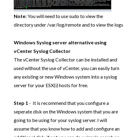
Note:
You will need to use sudo to view the
directory under /var/log/remote and to view the logs
Windows Syslog server alternative using
vCenter Syslog Collector
The vCenter Syslog Collector can be installed and
used without the use of vCenter, you can easily turn
any existing or new Windows system into a syslog
server for your ESX(i) hosts for free.
Step 1
- It is recommend that you configure a
seperate disk on the Windows system that you are
going to be using for your syslog server. I will
assume that you know how to add and configure an