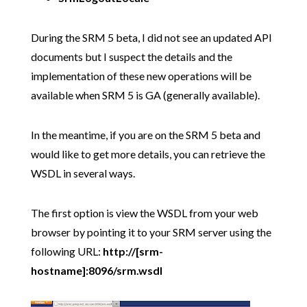
During the SRM 5 beta, I did not see an updated API
documents but I suspect the details and the
implementation of these new operations will be
available when SRM 5 is GA (generally available).
In the meantime, if you are on the SRM 5 beta and
would like to get more details, you can retrieve the
WSDL in several ways.
The first option is view the WSDL from your web
browser by pointing it to your SRM server using the
following URL:
http://[srm-
hostname]:8096/srm.wsdl