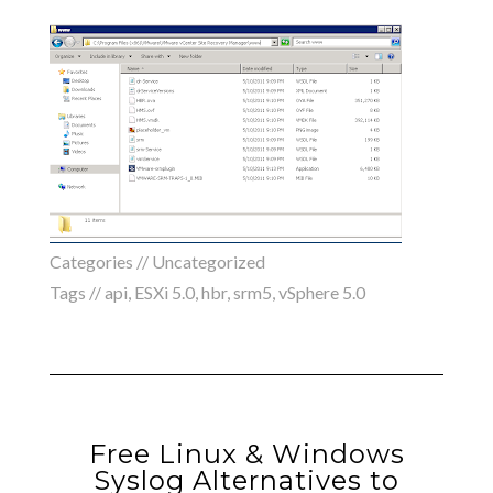
Categories // Uncategorized
Tags //
api
,
ESXi 5.0
,
hbr
,
srm5
,
vSphere 5.0
Free Linux & Windows
Syslog Alternatives to