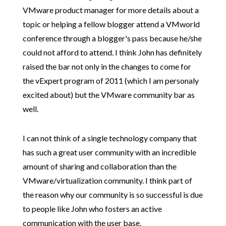
VMware product manager for more details about a
topic or helping a fellow blogger attend a VMworld
conference through a blogger's pass because he/she
could not afford to attend. I think John has definitely
raised the bar not only in the changes to come for
the vExpert program of 2011 (which I am personaly
excited about) but the VMware community bar as
well.
I can not think of a single technology company
that
has such a great user community w
ith an incredible
amount of sharing and collaboration than the
VMware/virtualization community. I think part of
the reason why our community is so successful is due
to people like John who fosters an active
communication with the user base.