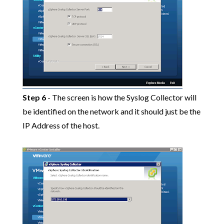
Step 6
- The screen is how the Syslog Collector will
be identified on the network and it should just be the
IP Address of the host.