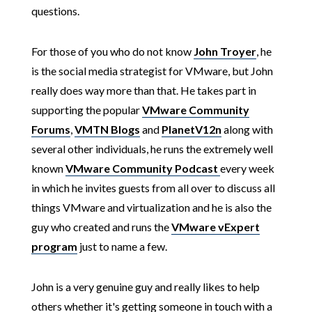
questions.
For those of you who do not know
John Troyer
, he
is the social media strategist for VMware, but John
really does way more than that. He takes part in
supporting the popular
VMware Community
Forums
,
VMTN Blogs
and
PlanetV12n
along with
several other individuals, he runs the extremely well
known
VMware Community Podcast
every week
in which he invites guests from all over to discuss all
things VMware and virtualization and he is also the
guy who created and runs the
VMware vExpert
program
just to name a few.
John is a very genuine guy and really likes to help
others whether it's getting someone in touch with a