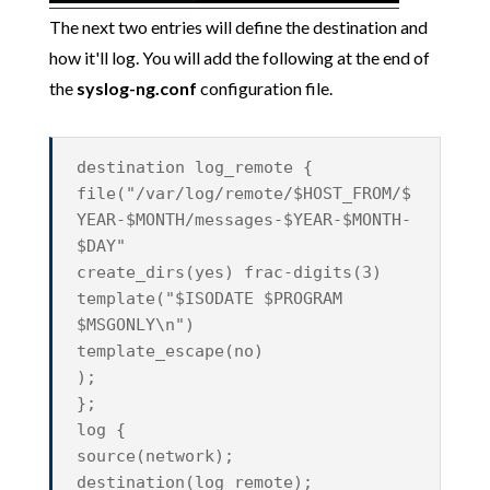
The next two entries will define the destination and
how it'll log. You will add the following at the end of
the
syslog-ng.conf
configuration file.
destination log_remote {
file("/var/log/remote/$HOST_FROM/$
YEAR-$MONTH/messages-$YEAR-$MONTH-
$DAY"
create_dirs(yes) frac-digits(3)
template("$ISODATE $PROGRAM
$MSGONLY\n")
template_escape(no)
);
};
log {
source(network);
destination(log_remote);