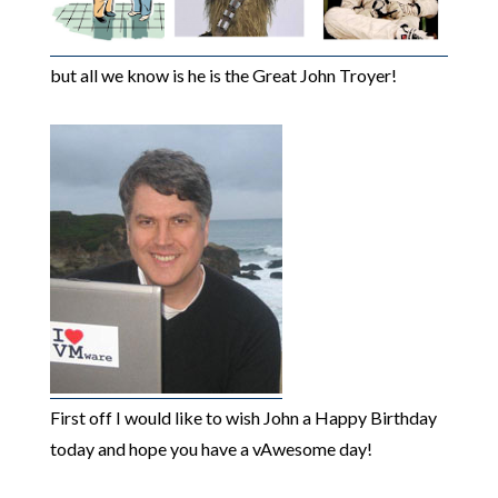
but all we know is he is the Great John Troyer!
First off I would like to wish John a Happy Birthday
today and hope you have a vAwesome day!