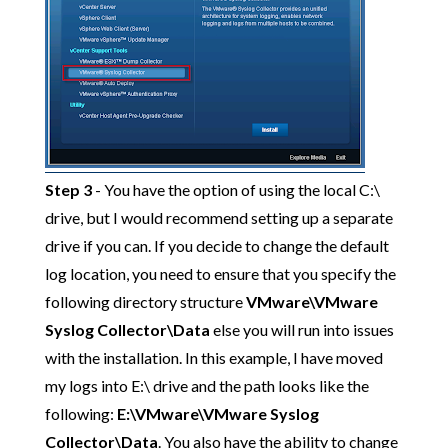
Step 3
- You have the option of using the local C:\
drive, but I would recommend setting up a separate
drive if you can. If you decide to change the default
log location, you need to ensure that you specify the
following directory structure
VMware\VMware
Syslog Collector\Data
else you will run into issues
with the installation. In this example, I have moved
my logs into E:\ drive and the path looks like the
following:
E:\VMware\VMware Syslog
Collector\Data
. You also have the ability to change