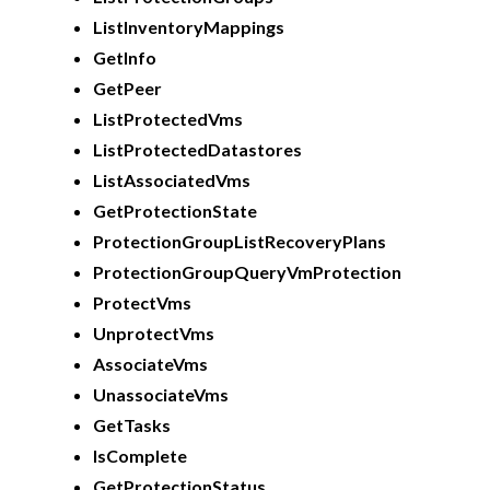
ListInventoryMappings
GetInfo
GetPeer
ListProtectedVms
ListProtectedDatastores
ListAssociatedVms
GetProtectionState
ProtectionGroupListRecoveryPlans
ProtectionGroupQueryVmProtection
ProtectVms
UnprotectVms
AssociateVms
UnassociateVms
GetTasks
IsComplete
GetProtectionStatus