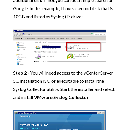
additional disk, if not you can do a simple search on
Google. In this example, I have a second disk that is
10GB and listed as Syslog (E: drive)
Step 2
- You will need access to the vCenter Server
5.0 installation ISO or executable to install the
Syslog Collector utility. Start the installer and select
and install
VMware Syslog Collector