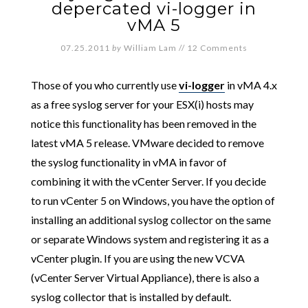
depercated vi-logger in
vMA 5
07.25.2011
by
William Lam
//
12 Comments
Those of you who currently use
vi-logger
in vMA 4.x
as a free syslog server for your ESX(i) hosts may
notice this functionality has been removed in the
latest vMA 5 release. VMware decided to remove
the syslog functionality in vMA in favor of
combining it with the vCenter Server. If you decide
to run vCenter 5 on Windows, you have the option of
installing an additional syslog collector on the same
or separate Windows system and registering it as a
vCenter plugin. If you are using the new VCVA
(vCenter Server Virtual Appliance), there is also a
syslog collector that is installed by default.