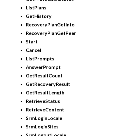
ListPlans
GetHistory
RecoveryPlanGetInfo
RecoveryPlanGetPeer
Start
Cancel
ListPrompts
AnswerPrompt
GetResultCount
GetRecoveryResult
GetResultLength
RetrieveStatus
RetrieveContent
SrmLoginLocale
SrmLoginSites
SrmLogoutLocale