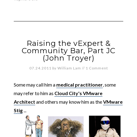
Raising the vExpert &
Community Bar, Part JC
(John Troyer)
07.24.2011
by
William Lam
//
1 Comment
Some may call him a
medical practitioner
, some
may refer to him as
Cloud City's VMware
Architect
and others may know him as the
VMware
Stig
...