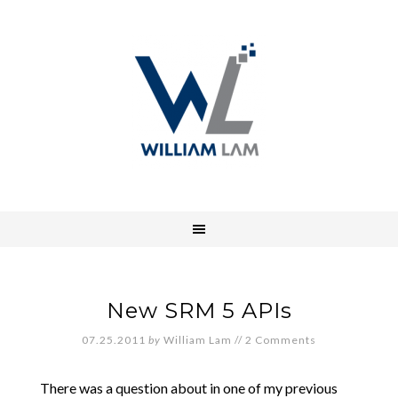
New SRM 5 APIs
07.25.2011
by
William Lam
//
2 Comments
There was a question about in one of my previous