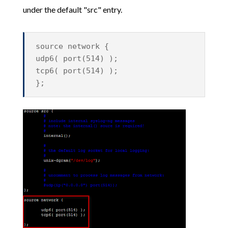
under the default "src" entry.
source network {
udp6( port(514) );
tcp6( port(514) );
};