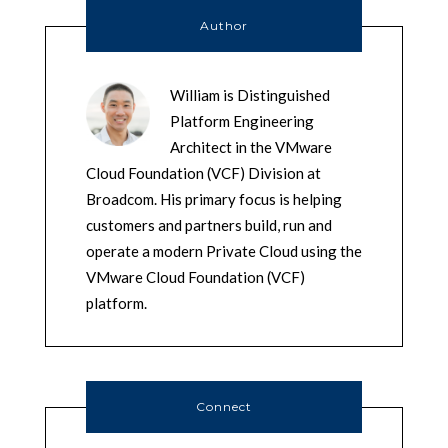
Author
William is Distinguished
Platform Engineering
Architect in the VMware
Cloud Foundation (VCF) Division at
Broadcom. His primary focus is helping
customers and partners build, run and
operate a modern Private Cloud using the
VMware Cloud Foundation (VCF)
platform.
Connect