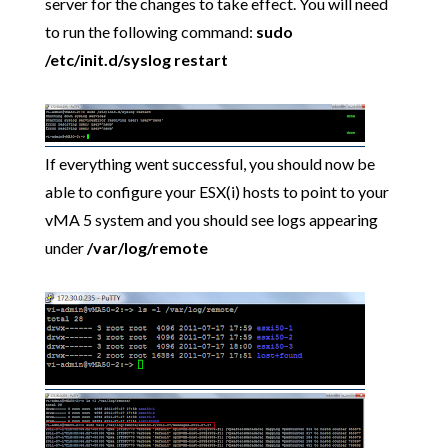
server for the changes to take effect. You will need
to run the following command:
sudo
/etc/init.d/syslog restart
If everything went successful, you should now be
able to configure your ESX(i) hosts to point to your
vMA 5 system and you should see logs appearing
under
/var/log/remote