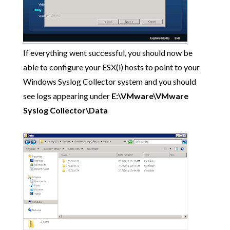
If everything went successful, you should now be
able to configure your ESX(i) hosts to point to your
Windows Syslog Collector system and you should
see logs appearing under
E:\VMware\VMware
Syslog Collector\Data