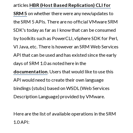
articles
HBR (Host Based Replication) CLI for
SRM 5
on whether there were any new/updates to
the SRM 5 APIs. There are no official VMware SRM
SDK's today as far as I know that can be consumed
by toolkits such as PowerCLI, vSphere SDK for Perl,
VI Java, etc. There is however an SRM Web Services
API that can be used and has existed since the early
days of SRM 1.0 as noted here in the
documentation
. Users that would like to use this
API would need to create their own language
bindings (stubs) based on WSDL (Web Services
Description Language) provided by VMware.
Here are the list of available operations in the SRM
1.0 API: