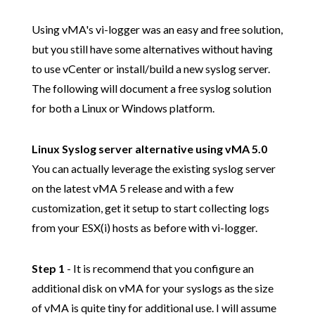
Using vMA's vi-logger was an easy and free solution,
but you still have some alternatives without having
to use vCenter or install/build a new syslog server.
The following will document a free syslog solution
for both a Linux or Windows platform.
Linux Syslog server alternative using vMA 5.0
You can actually leverage the existing syslog server
on the latest vMA 5 release and with a few
customization, get it setup to start collecting logs
from your ESX(i) hosts as before with vi-logger.
Step 1
- It is recommend that you configure an
additional disk on vMA for your syslogs as the size
of vMA is quite tiny for additional use. I will assume