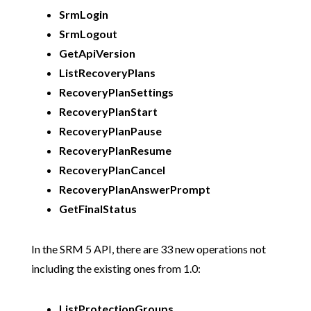
SrmLogin
SrmLogout
GetApiVersion
ListRecoveryPlans
RecoveryPlanSettings
RecoveryPlanStart
RecoveryPlanPause
RecoveryPlanResume
RecoveryPlanCancel
RecoveryPlanAnswerPrompt
GetFinalStatus
In the SRM 5 API, there are 33 new operations not
including the existing ones from 1.0:
ListProtectionGroups