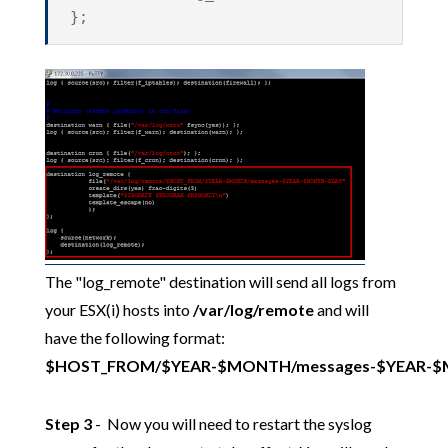
};
The "log_remote" destination will send all logs from
your ESX(i) hosts into
/var/log/remote
and will
have the following format:
$HOST_FROM/$YEAR-$MONTH/messages-$YEAR-
Step 3
- Now you will need to restart the syslog