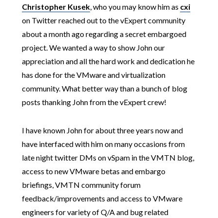
Christopher Kusek
, who you may know him as
cxi
on Twitter reached out to the vExpert community
about a month ago regarding a secret embargoed
project. We wanted a way to show John our
appreciation and all the hard work and dedication he
has done for the VMware and virtualization
community. What better way than a bunch of blog
posts thanking John from the vExpert crew!
I have known John for about three years now and
have interfaced with him on many occasions from
late night twitter DMs on vSpam in the VMTN blog,
access to new VMware betas and embargo
briefings, VMTN community forum
feedback/improvements and access to VMware
engineers for variety of Q/A and bug related