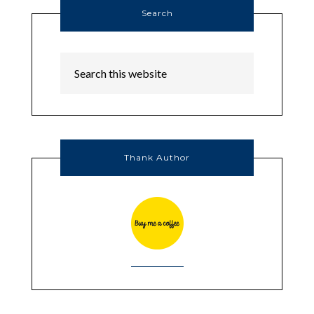
Search
Thank Author