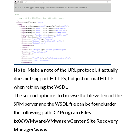
Note:
Make a note of the URL protocol, it actually
does not support HTTPS, but just normal HTTP
when retrieving the WSDL
The second option is to browse the filesystem of the
SRM server and the WSDL file can be found under
the following path:
C:\Program Files
(x86)\VMware\VMware vCenter Site Recovery
Manager\www