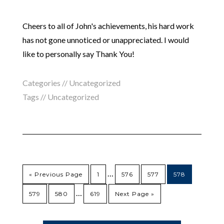
Cheers to all of John's achievements, his hard work
has not gone unnoticed or unappreciated. I would
like to personally say Thank You!
Categories //
Uncategorized
Tags //
Uncategorized
…
« Previous Page
1
576
577
578
…
579
580
619
Next Page »