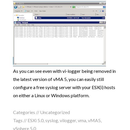
As you can see even with vi-logger being removed in
the latest version of vMA 5, you can easily still
configure a free syslog server with your ESX(i) hosts
on either a Linux or Windows platform.
Categories //
Uncategorized
Tags //
ESXi 5.0
,
syslog
,
vilogger
,
vma
,
vMA5
,
vSphere 5.0