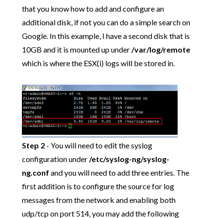
that you know how to add and configure an
additional disk, if not you can do a simple search on
Google. In this example, I have a second disk that is
10GB and it is mounted up under
/var/log/remote
which is where the ESX(i) logs will be stored in.
Step 2
- You will need to edit the syslog
configuration under
/etc/syslog-ng/syslog-
ng.conf
and you will need to add three entries. The
first addition is to configure the source for log
messages from the network and enabling both
udp/tcp on port 514, you may add the following