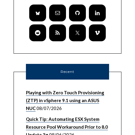
Recent
Playing with Zero Touch Provisioning
(ZTP) in vSphere 9.1 using an ASUS
NUC
08/07/2026
Quick Tip: Automating ESX System
Resource Pool Workaround Prior to 8.0
Update 3g
08/06/2026