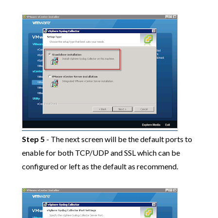
Step 5
- The next screen will be the default ports to
enable for both TCP/UDP and SSL which can be
configured or left as the default as recommend.