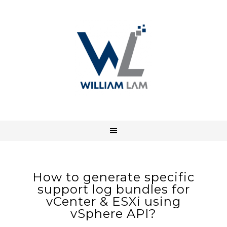
How to generate specific
support log bundles for
vCenter & ESXi using
vSphere API?