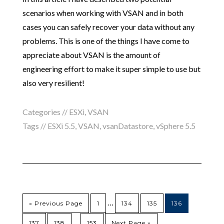
scenarios when working with VSAN and in both
cases you can safely recover your data without any
problems. This is one of the things I have come to
appreciate about VSAN is the amount of
engineering effort to make it super simple to use but
also very resilient!
Categories //
ESXi
,
VSAN
Tags //
ESXi 5.5
,
VSAN
,
vsanDatastore
,
vSphere 5.5
…
« Previous Page
1
134
135
136
…
137
138
153
Next Page »