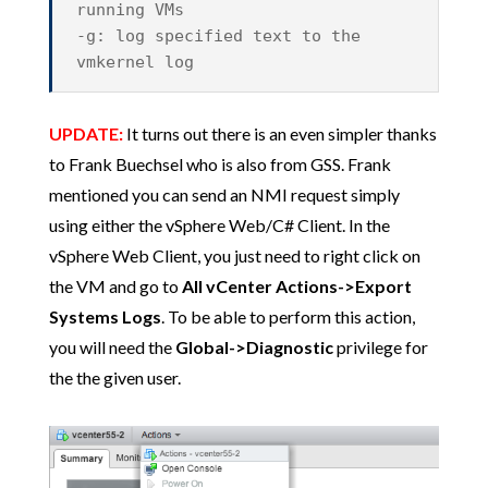
running VMs
-g: log specified text to the
vmkernel log
UPDATE:
It turns out there is an even simpler thanks
to Frank Buechsel who is also from GSS. Frank
mentioned you can send an NMI request simply
using either the vSphere Web/C# Client. In the
vSphere Web Client, you just need to right click on
the VM and go to
All vCenter Actions->Export
Systems Logs
. To be able to perform this action,
you will need the
Global->Diagnostic
privilege for
the the given user.