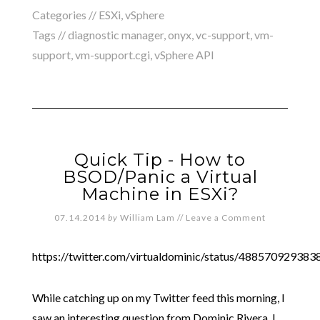
Categories //
ESXi
,
vSphere
Tags //
diagnostic manager
,
onyx
,
vc-support
,
vm-
support
,
vm-support.cgi
,
vSphere API
Quick Tip - How to
BSOD/Panic a Virtual
Machine in ESXi?
07.14.2014
by
William Lam
//
Leave a Comment
https://twitter.com/virtualdominic/status/48857092938
While catching up on my Twitter feed this morning, I
saw an interesting question from Dominic Rivera. I