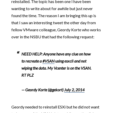
reinstalled. The topic has been one I have been
wanting to write about for awhile but just never
found the time. The reason I am bringing this up is
that I saw an interesting tweet the other day from
fellow VMware colleague, Geordy Korte who works
over in the NSBU that had the following request:
NEED HELP: Anyone have any clue on how
to recreate a
#VSAN
using esxcli and not
wiping the data. My Vcenter is on the VSAN.
RT PLZ
— Geordy Korte (@gekort)
July 2, 2014
Geordy needed to reinstall ESXi but he did not want