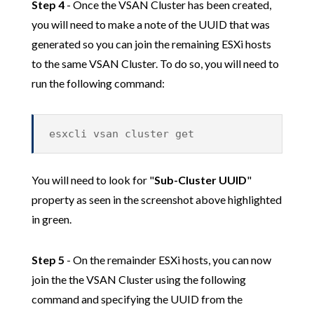
Step 4
- Once the VSAN Cluster has been created,
you will need to make a note of the UUID that was
generated so you can join the remaining ESXi hosts
to the same VSAN Cluster. To do so, you will need to
run the following command:
esxcli vsan cluster get
You will need to look for "
Sub-Cluster UUID
"
property as seen in the screenshot above highlighted
in green.
Step 5
- On the remainder ESXi hosts, you can now
join the the VSAN Cluster using the following
command and specifying the UUID from the