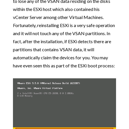
to lose any of the VSAN data residing on the disks
within the ESXi host which also contained his
vCenter Server among other Virtual Machines.
Fortunately, reinstalling ESXi is a very safe operation
and it will not touch any of the VSAN partitions. In
fact, after the installation, if ESXi detects there are
partitions that contains VSAN data, it will
automatically claim the devices for you. You may
have even seen this as part of the ESXi boot process: