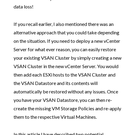
data loss!
If you recall earlier, I also mentioned there was an
alternative approach that you could take depending
on the situation. If you need to deploy a new vCenter
Server for what ever reason, you can easily restore
your existing VSAN Cluster by simply creating a new
VSAN Cluster in the new vCenter Server. You would
then add each ESXi hosts to the VSAN Cluster and
the VSAN Datastore and its contents will
automatically be restored without any issues. Once
you have your VSAN Datastore, you can then re-
create the missing VM Storage Policies and re-apply
them to the respective Virtual Machines.
In this article I have described two potential