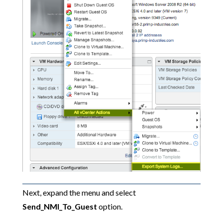
Next, expand the menu and select
Send_NMI_To_Guest
option.