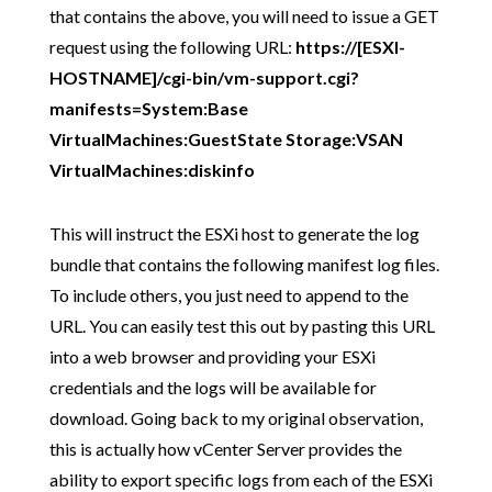
that contains the above, you will need to issue a GET
request using the following URL:
https://[ESXI-
HOSTNAME]/cgi-bin/vm-support.cgi?
manifests=System:Base
VirtualMachines:GuestState Storage:VSAN
VirtualMachines:diskinfo
This will instruct the ESXi host to generate the log
bundle that contains the following manifest log files.
To include others, you just need to append to the
URL. You can easily test this out by pasting this URL
into a web browser and providing your ESXi
credentials and the logs will be available for
download. Going back to my original observation,
this is actually how vCenter Server provides the
ability to export specific logs from each of the ESXi