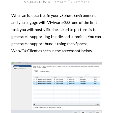
07.15.2014
by
William Lam
//
1 Comment
When an issue arises in your vSphere environment
and you engage with VMware GSS, one of the first
task you will mostly like be asked to perform is to
generate a support log bundle and submit it. You can
generate a support bundle using the vSphere
Web/C# Client as seen in the screenshot below.