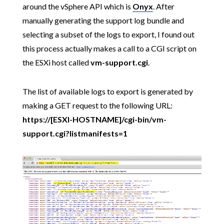
around the vSphere API which is
Onyx
. After
manually generating the support log bundle and
selecting a subset of the logs to export, I found out
this process actually makes a call to a CGI script on
the ESXi host called
vm-support.cgi
.
The list of available logs to export is generated by
making a GET request to the following URL:
https://[ESXI-HOSTNAME]/cgi-bin/vm-
support.cgi?listmanifests=1