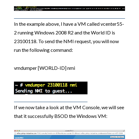
In the example above, I have a VM called vcenter55-
2 running Windows 2008 R2 and the World ID is
23100118. To send the NMI request, you will now
run the following command:
vmdumper [WORLD-ID] nmi
If we now take a look at the VM Console, we will see
that it successfully BSOD the Windows VM: