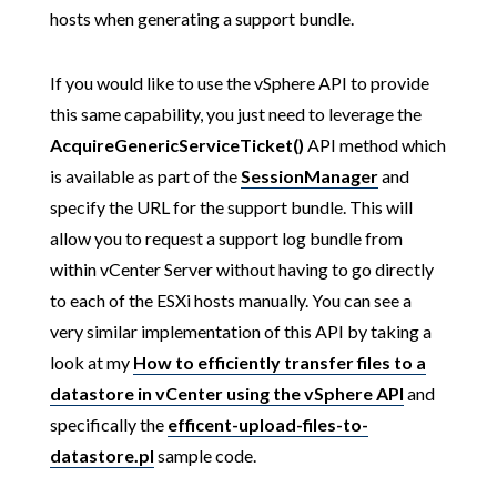
hosts when generating a support bundle.
If you would like to use the vSphere API to provide
this same capability, you just need to leverage the
AcquireGenericServiceTicket()
API method which
is available as part of the
SessionManager
and
specify the URL for the support bundle. This will
allow you to request a support log bundle from
within vCenter Server without having to go directly
to each of the ESXi hosts manually. You can see a
very similar implementation of this API by taking a
look at my
How to efficiently transfer files to a
datastore in vCenter using the vSphere API
and
specifically the
efficent-upload-files-to-
datastore.pl
sample code.