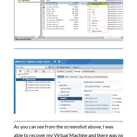
As you can see from the screenshot above, I was
able to recover my Virtual Machine and there was no