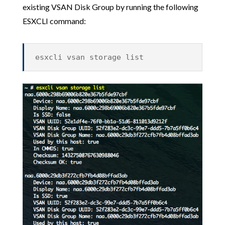
existing VSAN Disk Group by running the following
ESXCLI command:
esxcli vsan storage list