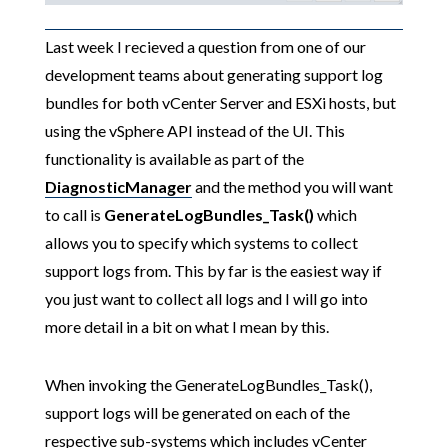
Last week I recieved a question from one of our
development teams about generating support log
bundles for both vCenter Server and ESXi hosts, but
using the vSphere API instead of the UI. This
functionality is available as part of the
DiagnosticManager
and the method you will want
to call is
GenerateLogBundles_Task()
which
allows you to specify which systems to collect
support logs from. This by far is the easiest way if
you just want to collect all logs and I will go into
more detail in a bit on what I mean by this.
When invoking the GenerateLogBundles_Task(),
support logs will be generated on each of the
respective sub-systems which includes vCenter