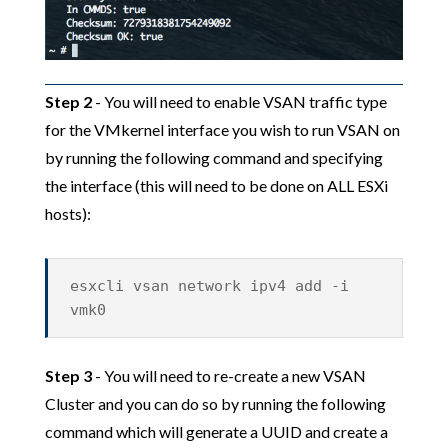
Step 2
- You will need to enable VSAN traffic type
for the VMkernel interface you wish to run VSAN on
by running the following command and specifying
the interface (this will need to be done on ALL ESXi
hosts):
esxcli vsan network ipv4 add -i
vmk0
Step 3
- You will need to re-create a new VSAN
Cluster and you can do so by running the following
command which will generate a UUID and create a