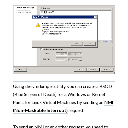
Using the vmdumper utility, you can create a BSOD
(Blue Screen of Death) for a Windows or Kernel
Panic for Linux Virtual Machines by sending an
NMI
(Non-Maskable Interrupt)
request.
To send an NMI or any other request, you need to