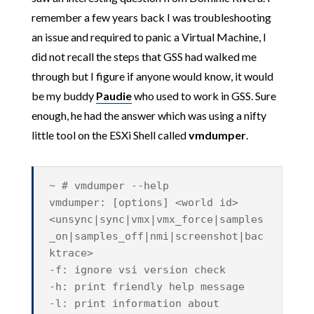
remember a few years back I was troubleshooting
an issue and required to panic a Virtual Machine, I
did not recall the steps that GSS had walked me
through but I figure if anyone would know, it would
be my buddy
Paudie
who used to work in GSS. Sure
enough, he had the answer which was using a nifty
little tool on the ESXi Shell called
vmdumper
.
~ # vmdumper --help
vmdumper: [options] <world id>
<unsync|sync|vmx|vmx_force|samples
_on|samples_off|nmi|screenshot|bac
ktrace>
-f: ignore vsi version check
-h: print friendly help message
-l: print information about