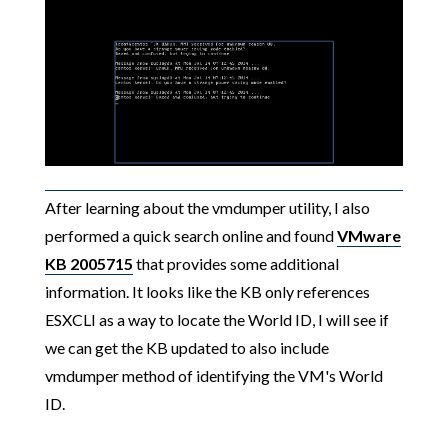
After learning about the vmdumper utility, I also
performed a quick search online and found
VMware
KB 2005715
that provides some additional
information. It looks like the KB only references
ESXCLI as a way to locate the World ID, I will see if
we can get the KB updated to also include
vmdumper method of identifying the VM's World
ID.