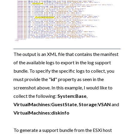
The output is an XML file that contains the manifest
of the available logs to export in the log support
bundle. To specify the specific logs to collect, you
must provide the "
id
" property as seen in the
screenshot above. In this example, I would like to
collect the following:
System:Base
,
VirtualMachines:GuestState
,
Storage:VSAN
and
VirtualMachines:diskinfo
To generate a support bundle from the ESXi host