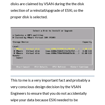
disks are claimed by VSAN during the the disk
selection of a reinstall/upgrade of ESXi, so the
proper disk is selected.
This to me is a very important fact and probably a
very conscious design decision by the VSAN
Engineers to ensure that you do not accidentally
wipe your data because ESXi needed to be