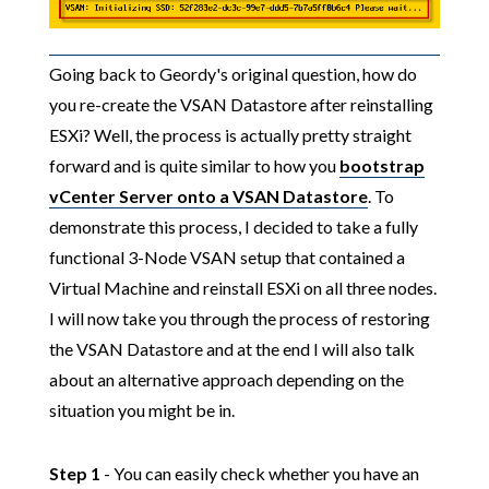
Going back to Geordy's original question, how do
you re-create the VSAN Datastore after reinstalling
ESXi? Well, the process is actually pretty straight
forward and is quite similar to how you
bootstrap
vCenter Server onto a VSAN Datastore
. To
demonstrate this process, I decided to take a fully
functional 3-Node VSAN setup that contained a
Virtual Machine and reinstall ESXi on all three nodes.
I will now take you through the process of restoring
the VSAN Datastore and at the end I will also talk
about an alternative approach depending on the
situation you might be in.
Step 1
- You can easily check whether you have an