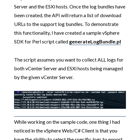
Server and the ESXi hosts. Once the log bundles have
been created, the API will return a list of download
URLs to the support log bundles. To demonstrate
this functionality, I have created a sample vSphere
SDK for Perl script called
generateLogBundle.pl
The script assumes you want to collect ALL logs for
both vCenter Server and ESXi hosts being managed
by the given vCenter Server.
While working on the sample code, one thing I had
noticed in the vSphere Web/C# Client is that you
have the ability to select the specific logs to export.