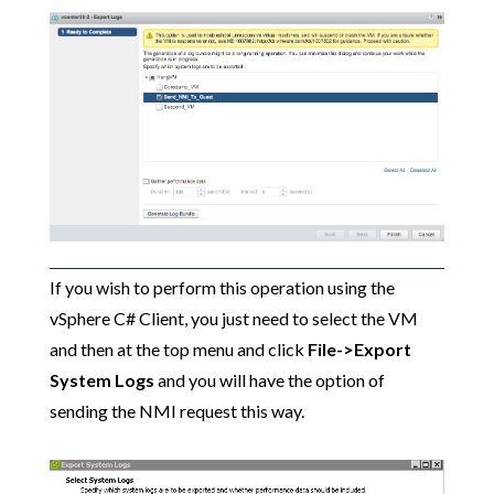
If you wish to perform this operation using the
vSphere C# Client, you just need to select the VM
and then at the top menu and click
File->Export
System Logs
and you will have the option of
sending the NMI request this way.