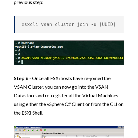
previous step:
esxcli vsan cluster join -u [UUID]
Step 6
- Once all ESXi hosts have re-joined the
VSAN Cluster, you can now go into the VSAN
Datastore and re-register all the Virtual Machines
using either the vSphere C# Client or from the CLI on
the ESXI Shell.