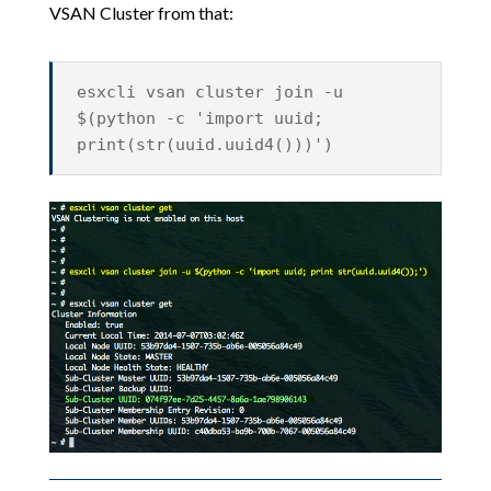
VSAN Cluster from that:
esxcli vsan cluster join -u
$(python -c 'import uuid;
print(str(uuid.uuid4()))')