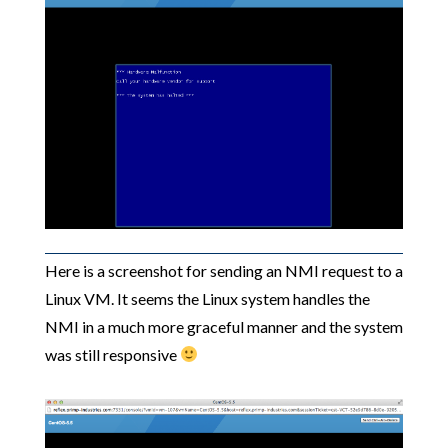
Here is a screenshot for sending an NMI request to a
Linux VM. It seems the Linux system handles the
NMI in a much more graceful manner and the system
was still responsive