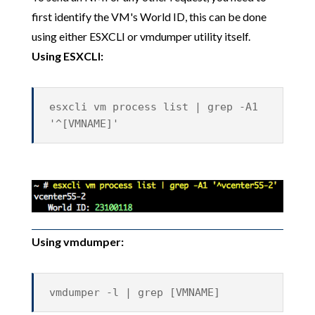
first identify the VM's World ID, this can be done
using either ESXCLI or vmdumper utility itself.
Using ESXCLI:
esxcli vm process list | grep -A1
'^[VMNAME]'
Using vmdumper:
vmdumper -l | grep [VMNAME]