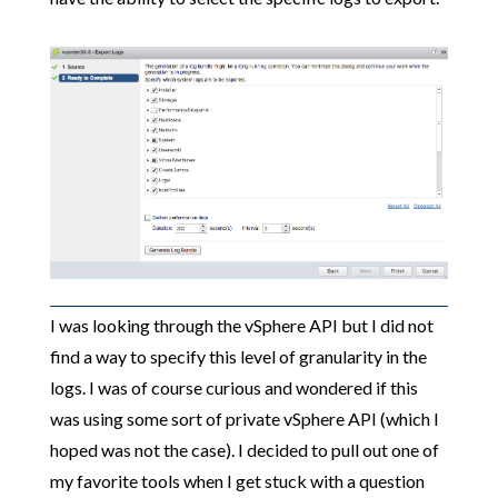
I was looking through the vSphere API but I did not
find a way to specify this level of granularity in the
logs. I was of course curious and wondered if this
was using some sort of private vSphere API (which I
hoped was not the case). I decided to pull out one of
my favorite tools when I get stuck with a question