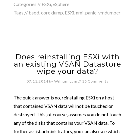
Categories //
ESXi
,
vSphere
Tags //
bsod
,
core dump
,
ESXi
,
nmi
,
panic
,
vmdumper
Does reinstalling ESXi with
an existing VSAN Datastore
wipe your data?
07.11.2014
by
William Lam
//
16 Comments
The quick answer is no, reinstalling ESXi on a host
that contained VSAN data will not be touched or
destroyed. This, of course, assumes you do not touch
any of the disks that contains your VSAN data. To
further assist administrators, you can also see which