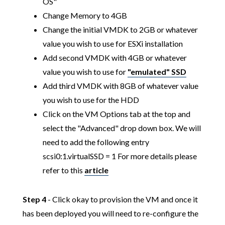
OS"
Change Memory to 4GB
Change the initial VMDK to 2GB or whatever
value you wish to use for ESXi installation
Add second VMDK with 4GB or whatever
value you wish to use for
"emulated" SSD
Add third VMDK with 8GB of whatever value
you wish to use for the HDD
Click on the VM Options tab at the top and
select the "Advanced" drop down box. We will
need to add the following entry
scsi0:1.virtualSSD = 1 For more details please
refer to this
article
Step 4
- Click okay to provision the VM and once it
has been deployed you will need to re-configure the