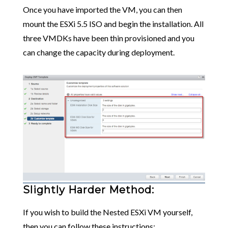
Once you have imported the VM, you can then
mount the ESXi 5.5 ISO and begin the installation. All
three VMDKs have been thin provisioned and you
can change the capacity during deployment.
Slightly Harder Method:
If you wish to build the Nested ESXi VM yourself,
then you can follow these instructions: