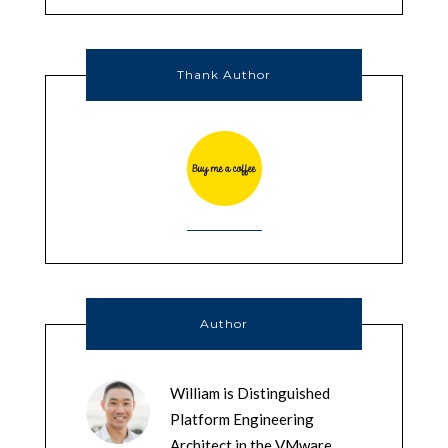
Thank Author
Author
William is Distinguished
Platform Engineering
Architect in the VMware