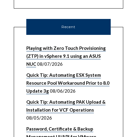
Recent
Playing with Zero Touch Provisioning
(ZTP) in vSphere 9.1 using an ASUS
NUC
08/07/2026
Quick Tip: Automating ESX System
Resource Pool Workaround Prior to 8.0
Update 3g
08/06/2026
Quick Tip: Automating PAK Upload &
Installation for VCF Operations
08/05/2026
Password, Certificate & Backup
Management UI/API for VMware