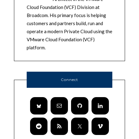
Cloud Foundation (VCF) Division at
Broadcom. His primary focus is helping
customers and partners build, run and
operate a modern Private Cloud using the
VMware Cloud Foundation (VCF)
platform.
Connect