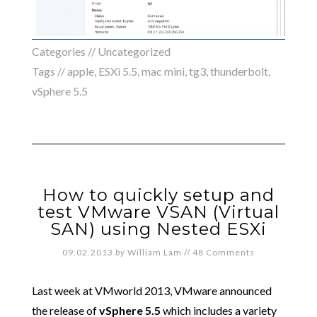
Categories //
Uncategorized
Tags //
apple
,
ESXi 5.5
,
mac mini
,
tg3
,
thunderbolt
,
vSphere 5.5
How to quickly setup and
test VMware VSAN (Virtual
SAN) using Nested ESXi
09.02.2013
by
William Lam
//
48 Comments
Last week at VMworld 2013, VMware announced
the release of
vSphere 5.5
which includes a variety