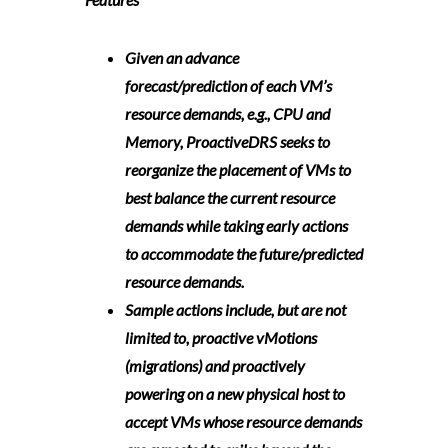
Given an advance
forecast/prediction of each VM’s
resource demands, e.g., CPU and
Memory, ProactiveDRS seeks to
reorganize the placement of VMs to
best balance the current resource
demands while taking early actions
to accommodate the future/predicted
resource demands.
Sample actions include, but are not
limited to, proactive vMotions
(migrations) and proactively
powering on a new physical host to
accept VMs whose resource demands