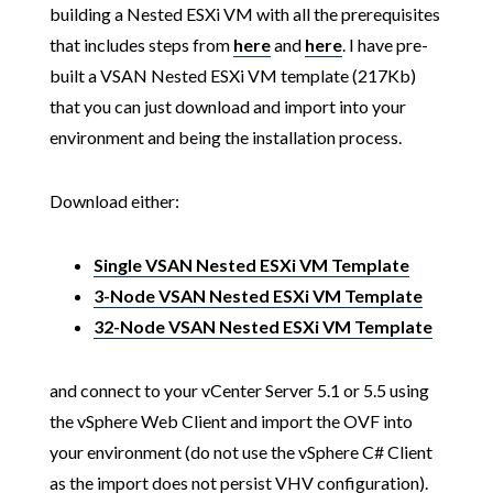
building a Nested ESXi VM with all the prerequisites
that includes steps from
here
and
here
. I have pre-
built a VSAN Nested ESXi VM template (217Kb)
that you can just download and import into your
environment and being the installation process.
Download either:
Single VSAN Nested ESXi VM Template
3-Node VSAN Nested ESXi VM Template
32-Node VSAN Nested ESXi VM Template
and connect to your vCenter Server 5.1 or 5.5 using
the vSphere Web Client and import the OVF into
your environment (do not use the vSphere C# Client
as the import does not persist VHV configuration).