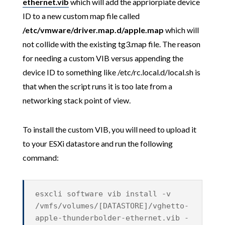
ethernet.vib
which will add the appriorpiate device
ID to a new custom map file called
/etc/vmware/driver.map.d/apple.map
which will
not collide with the existing tg3.map file. The reason
for needing a custom VIB versus appending the
device ID to something like /etc/rc.local.d/local.sh is
that when the script runs it is too late from a
networking stack point of view.
To install the custom VIB, you will need to upload it
to your ESXi datastore and run the following
command:
esxcli software vib install -v
/vmfs/volumes/[DATASTORE]/vghetto-
apple-thunderbolder-ethernet.vib -