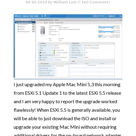
09.03.2013
by
William Lam
//
160 Comments
I just upgraded my Apple Mac Mini 5,3 this morning
from ESXi 5.1 Update 1 to the latest ESXi 5.5 release
and I am very happy to report the upgrade worked
flawlessly! When ESXi 5.5 is generally available, you
will be able to just download the ISO and install or
upgrade your existing Mac Mini without requiring
additional drivers for the on-board network adapter