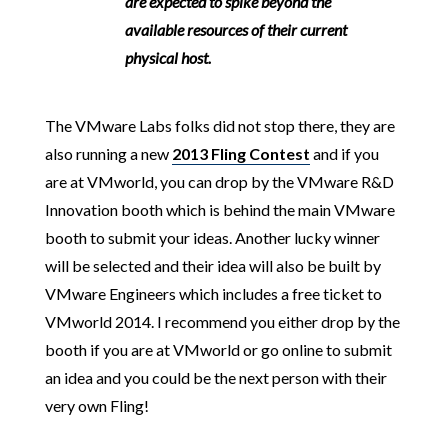
are expected to spike beyond the
available resources of their current
physical host.
The VMware Labs folks did not stop there, they are
also running a new
2013 Fling Contest
and if you
are at VMworld, you can drop by the VMware R&D
Innovation booth which is behind the main VMware
booth to submit your ideas. Another lucky winner
will be selected and their idea will also be built by
VMware Engineers which includes a free ticket to
VMworld 2014. I recommend you either drop by the
booth if you are at VMworld or go online to submit
an idea and you could be the next person with their
very own Fling!