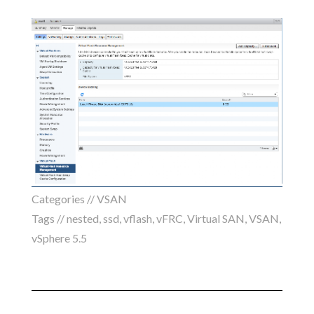
Categories //
VSAN
Tags //
nested
,
ssd
,
vflash
,
vFRC
,
Virtual SAN
,
VSAN
,
vSphere 5.5