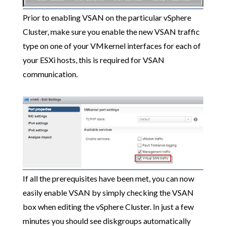
Prior to enabling VSAN on the particular vSphere
Cluster, make sure you enable the new VSAN traffic
type on one of your VMkernel interfaces for each of
your ESXi hosts, this is required for VSAN
communication.
If all the prerequisites have been met, you can now
easily enable VSAN by simply checking the VSAN
box when editing the vSphere Cluster. In just a few
minutes you should see diskgroups automatically