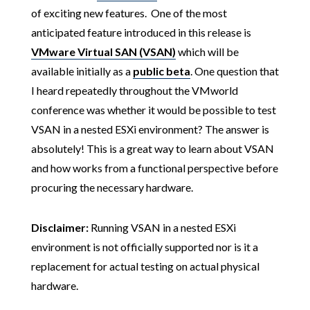
of exciting new features. One of the most
anticipated feature introduced in this release is
VMware Virtual SAN (VSAN)
which will be
available initially as a
public beta
. One question that
I heard repeatedly throughout the VMworld
conference was whether it would be possible to test
VSAN in a nested ESXi environment? The answer is
absolutely! This is a great way to learn about VSAN
and how works from a functional perspective before
procuring the necessary hardware.
Disclaimer:
Running VSAN in a nested ESXi
environment is not officially supported nor is it a
replacement for actual testing on actual physical
hardware.