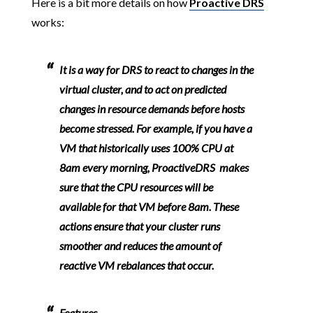
Here is a bit more details on how
Proactive DRS
works:
It is a way for DRS to react to changes in the
virtual cluster, and to act on predicted
changes in resource demands before hosts
become stressed. For example, if you have a
VM that historically uses 100% CPU at
8am every morning, ProactiveDRS makes
sure that the CPU resources will be
available for that VM before 8am. These
actions ensure that your cluster runs
smoother and reduces the amount of
reactive VM rebalances that occur.
Features