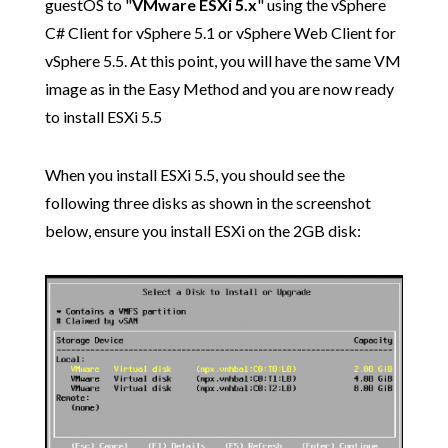
guestOS to "
VMware ESXi 5.x
" using the vSphere
C# Client for vSphere 5.1 or vSphere Web Client for
vSphere 5.5. At this point, you will have the same VM
image as in the Easy Method and you are now ready
to install ESXi 5.5
When you install ESXi 5.5, you should see the
following three disks as shown in the screenshot
below, ensure you install ESXi on the 2GB disk: