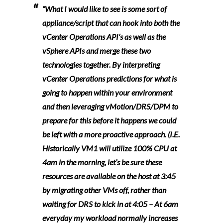
“What I would like to see is some sort of
appliance/script that can hook into both the
vCenter Operations API’s as well as the
vSphere APIs and merge these two
technologies together. By interpreting
vCenter Operations predictions for what is
going to happen within your environment
and then leveraging vMotion/DRS/DPM to
prepare for this before it happens we could
be left with a more proactive approach. (I.E.
Historically VM1 will utilize 100% CPU at
4am in the morning, let’s be sure these
resources are available on the host at 3:45
by migrating other VMs off, rather than
waiting for DRS to kick in at 4:05 – At 6am
everyday my workload normally increases