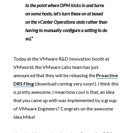
to the point where DPM kicks in and turns
on some hosts, let’s turn these on at based
on the vCenter Operations stats rather than
having to manually configure a setting to do
so).”
Today at the VMware R&D Innovation booth at
VMworld, the VMware Labs team has just
announced that they will be releasing the
Proactive
DRS Fling
(download coming very soon!). I think this
is pretty awesome, I mean how cool is that, an idea
that you came up with was implemented by a group
of VMware Engineers? Congrats on the awesome
idea Mike!