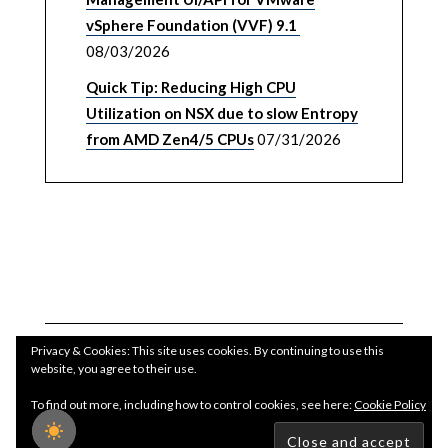
vSphere Foundation (VVF) 9.1
08/03/2026
Quick Tip: Reducing High CPU
Utilization on NSX due to slow Entropy
from AMD Zen4/5 CPUs
07/31/2026
Privacy & Cookies: This site uses cookies. By continuing to use this
website, you agree to their use.
To find out more, including how to control cookies, see here:
Cookie Policy
Copyright WilliamLam.com © 2026