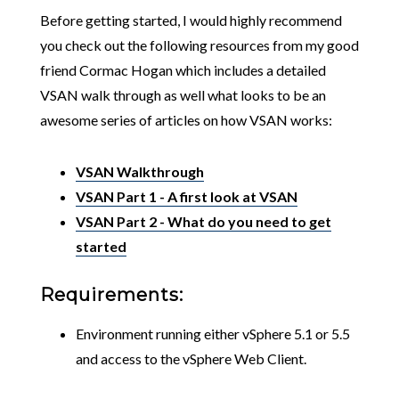
Before getting started, I would highly recommend
you check out the following resources from my good
friend Cormac Hogan which includes a detailed
VSAN walk through as well what looks to be an
awesome series of articles on how VSAN works:
VSAN Walkthrough
VSAN Part 1 - A first look at VSAN
VSAN Part 2 - What do you need to get
started
Requirements:
Environment running either vSphere 5.1 or 5.5
and access to the vSphere Web Client.