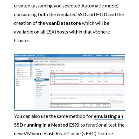
created (assuming you selected Automatic mode)
consuming both the emulated SSD and HDD and the
creation of the
vsanDatastore
which will be
available on all ESXi hosts within that vSphere
Cluster.
You can also use the same method for
emulating an
SSD running in a Nested ESXi
to functional test the
new VMware Flash Read Cache (vFRC) feature.