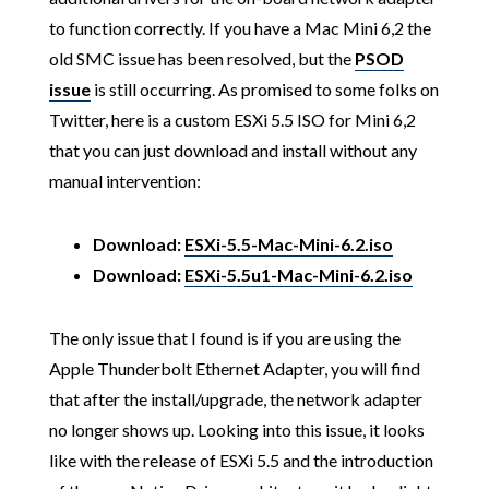
to function correctly. If you have a Mac Mini 6,2 the
old SMC issue has been resolved, but the
PSOD
issue
is still occurring. As promised to some folks on
Twitter, here is a custom ESXi 5.5 ISO for Mini 6,2
that you can just download and install without any
manual intervention:
Download:
ESXi-5.5-Mac-Mini-6.2.iso
Download:
ESXi-5.5u1-Mac-Mini-6.2.iso
The only issue that I found is if you are using the
Apple Thunderbolt Ethernet Adapter, you will find
that after the install/upgrade, the network adapter
no longer shows up. Looking into this issue, it looks
like with the release of ESXi 5.5 and the introduction