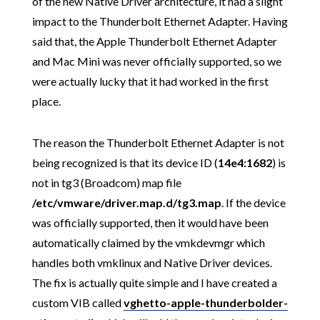
of the new Native Driver architecture, it had a slight
impact to the Thunderbolt Ethernet Adapter. Having
said that, the Apple Thunderbolt Ethernet Adapter
and Mac Mini was never officially supported, so we
were actually lucky that it had worked in the first
place.
The reason the Thunderbolt Ethernet Adapter is not
being recognized is that its device ID (
14e4:1682
) is
not in tg3 (Broadcom) map file
/etc/vmware/driver.map.d/tg3.map
. If the device
was officially supported, then it would have been
automatically claimed by the vmkdevmgr which
handles both vmklinux and Native Driver devices.
The fix is actually quite simple and I have created a
custom VIB called
vghetto-apple-thunderbolder-