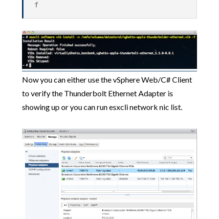
f
Now you can either use the vSphere Web/C# Client
to verify the Thunderbolt Ethernet Adapter is
showing up or you can run esxcli network nic list.