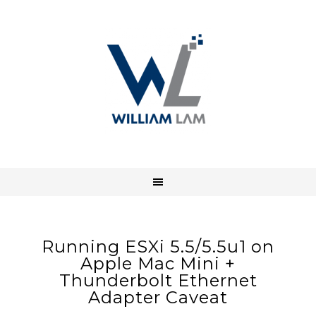
Running ESXi 5.5/5.5u1 on
Apple Mac Mini +
Thunderbolt Ethernet
Adapter Caveat