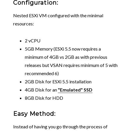
Configuration:
Nested ESXi VM configured with the minimal
resources:
2 vCPU
5GB Memory (ESXi 5.5 now requires a
minimum of 4GB vs 2GB as with previous
releases but VSAN requires minimum of 5 with
recommended 6)
2GB Disk for ESXi 5.5 installation
4GB Disk for an
"Emulated" SSD
8GB Disk for HDD
Easy Method:
Instead of having you go through the process of