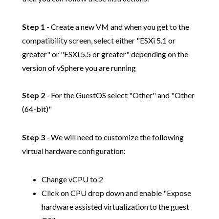
Step 1
- Create a new VM and when you get to the
compatibility screen, select either "ESXi 5.1 or
greater" or "ESXi 5.5 or greater" depending on the
version of vSphere you are running
Step 2
- For the GuestOS select "Other" and "Other
(64-bit)"
Step 3
- We will need to customize the following
virtual hardware configuration:
Change vCPU to 2
Click on CPU drop down and enable "Expose
hardware assisted virtualization to the guest