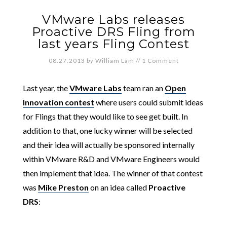
VMware Labs releases
Proactive DRS Fling from
last years Fling Contest
08.27.2013
by
William Lam
//
1 Comment
Last year, the
VMware Labs
team ran an
Open
Innovation contest
where users could submit ideas
for Flings that they would like to see get built. In
addition to that, one lucky winner will be selected
and their idea will actually be sponsored internally
within VMware R&D and VMware Engineers would
then implement that idea. The winner of that contest
was
Mike Preston
on an idea called
Proactive
DRS
: