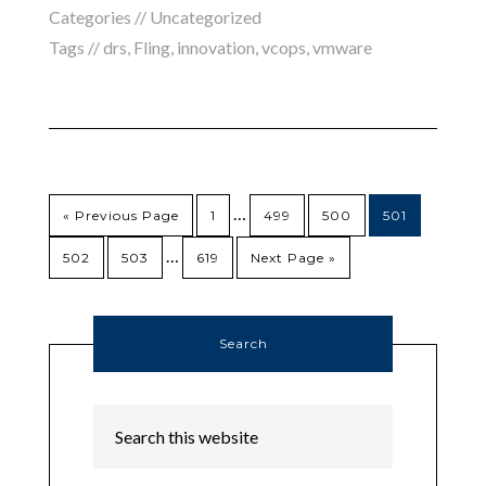
Categories // Uncategorized
Tags //
drs
,
Fling
,
innovation
,
vcops
,
vmware
…
« Previous Page
1
499
500
501
…
502
503
619
Next Page »
Search