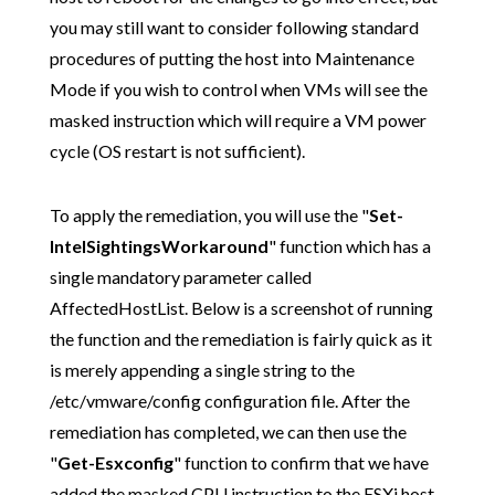
you may still want to consider following standard
procedures of putting the host into Maintenance
Mode if you wish to control when VMs will see the
masked instruction which will require a VM power
cycle (OS restart is not sufficient).
To apply the remediation, you will use the "
Set-
IntelSightingsWorkaround
" function which has a
single mandatory parameter called
AffectedHostList. Below is a screenshot of running
the function and the remediation is fairly quick as it
is merely appending a single string to the
/etc/vmware/config configuration file. After the
remediation has completed, we can then use the
"
Get-Esxconfig
" function to confirm that we have
added the masked CPU instruction to the ESXi host