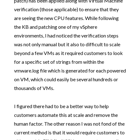
patch) has been applied along with Virtual Machine
verification (those applicable) to ensure that they
are seeing the new CPU features. While following
the KB and patching one of my vSphere
environments, I had noticed the verification steps
was not only manual but it also to difficult to scale
beyond a few VMs as it required customers to look
for a specific set of strings from within the
vmware.log file which is generated for each powered
on VM, which could easily be several hundreds or
thousands of VMs.
I figured there had to be a better way to help
customers automate this at scale and remove the
human factor. The other reason I was not fond of the
current method is that it would require customers to