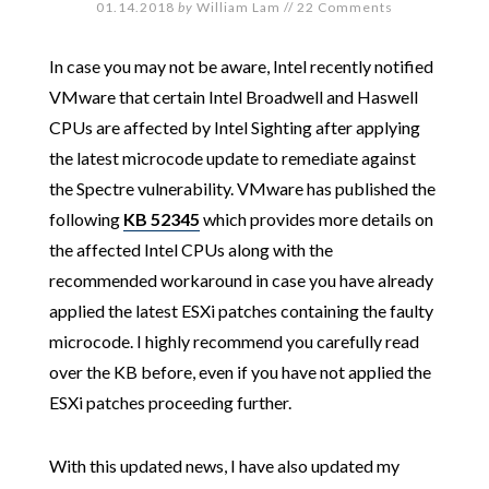
01.14.2018
by
William Lam
//
22 Comments
In case you may not be aware, Intel recently notified
VMware that certain Intel Broadwell and Haswell
CPUs are affected by Intel Sighting after applying
the latest microcode update to remediate against
the Spectre vulnerability. VMware has published the
following
KB 52345
which provides more details on
the affected Intel CPUs along with the
recommended workaround in case you have already
applied the latest ESXi patches containing the faulty
microcode. I highly recommend you carefully read
over the KB before, even if you have not applied the
ESXi patches proceeding further.
With this updated news, I have also updated my