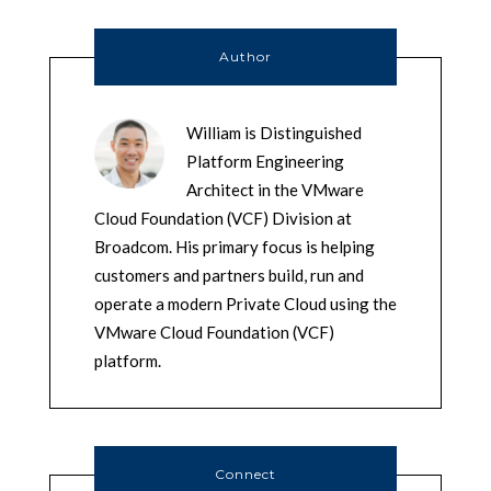
Author
William is Distinguished
Platform Engineering
Architect in the VMware
Cloud Foundation (VCF) Division at
Broadcom. His primary focus is helping
customers and partners build, run and
operate a modern Private Cloud using the
VMware Cloud Foundation (VCF)
platform.
Connect