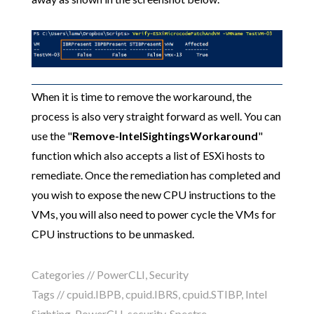
When it is time to remove the workaround, the
process is also very straight forward as well. You can
use the "
Remove-IntelSightingsWorkaround
"
function which also accepts a list of ESXi hosts to
remediate. Once the remediation has completed and
you wish to expose the new CPU instructions to the
VMs, you will also need to power cycle the VMs for
CPU instructions to be unmasked.
Categories //
PowerCLI
,
Security
Tags //
cpuid.IBPB
,
cpuid.IBRS
,
cpuid.STIBP
,
Intel
Sighting
,
PowerCLI
,
security
,
Spectre