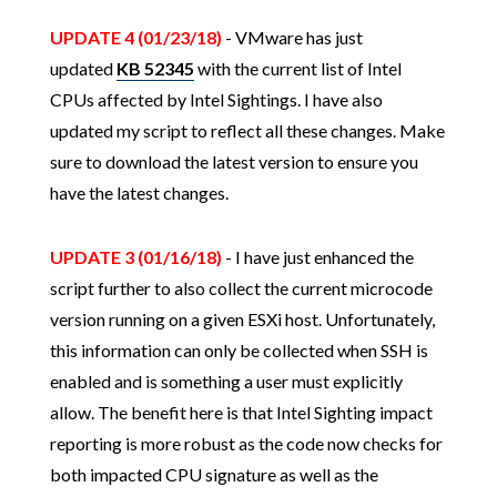
UPDATE 4 (01/23/18)
- VMware has just
updated
KB 52345
with the current list of Intel
CPUs affected by Intel Sightings. I have also
updated my script to reflect all these changes. Make
sure to download the latest version to ensure you
have the latest changes.
UPDATE 3 (01/16/18)
- I have just enhanced the
script further to also collect the current microcode
version running on a given ESXi host. Unfortunately,
this information can only be collected when SSH is
enabled and is something a user must explicitly
allow. The benefit here is that Intel Sighting impact
reporting is more robust as the code now checks for
both impacted CPU signature as well as the