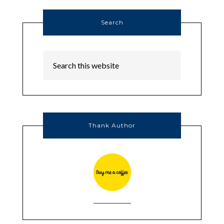
Search
Thank Author