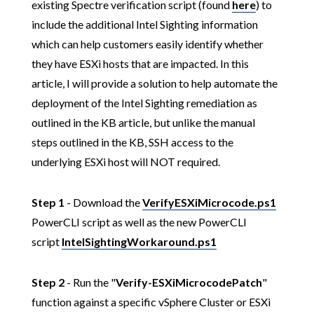
existing Spectre verification script (found
here
) to
include the additional Intel Sighting information
which can help customers easily identify whether
they have ESXi hosts that are impacted. In this
article, I will provide a solution to help automate the
deployment of the Intel Sighting remediation as
outlined in the KB article, but unlike the manual
steps outlined in the KB, SSH access to the
underlying ESXi host will NOT required.
Step 1
- Download the
VerifyESXiMicrocode.ps1
PowerCLI script as well as the new PowerCLI
script
IntelSightingWorkaround.ps1
Step 2
- Run the "
Verify-ESXiMicrocodePatch
"
function against a specific vSphere Cluster or ESXi