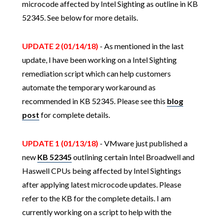
microcode affected by Intel Sighting as outline in KB
52345. See below for more details.
UPDATE 2 (01/14/18)
- As mentioned in the last
update, I have been working on a Intel Sighting
remediation script which can help customers
automate the temporary workaround as
recommended in KB 52345. Please see this
blog
post
for complete details.
UPDATE 1 (01/13/18)
- VMware just published a
new
KB 52345
outlining certain Intel Broadwell and
Haswell CPUs being affected by Intel Sightings
after applying latest microcode updates. Please
refer to the KB for the complete details. I am
currently working on a script to help with the