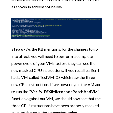
as shown in screenshot below.
Step 6
- As the KB mentions, for the changes to go
into affect, you will need to perform a complete
power cycle of your VMs before they can see the
new masked CPU instructions. If you recall earlier, I
had a VM called TestVM-03 which saw the three
new CPU instructions. If we power cycle the VM and
re-run the "
Verify-ESXiMicrocodePatchAndVM
"
function against our VM, we should now see that the
three CPU instructions have been properly masked
away as shown in the screenshot below.