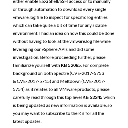
either enable ESXi Shell/SSH access or to manually
or through automation to download every single
vmware.log file to inspect for specific log entries
which can take quite a bit of time for any sizable
environment. I had an idea on how this could be done
without having to look at the vmware.log file while
leveraging our vSphere APIs and did some
investigation. Before proceeding further, please
familiarize yourself with
KB 52085
. For complete
background on both Spectre (CVE-2017-5753
& CVE-2017-5715) and Meltdown (CVE-2017-
5754) as it relates to all VMware products, please
carefully read through this top level
KB 52245
which
is being updated as new information is available, so
you may want to subscribe to the KB for all the
latest updates.