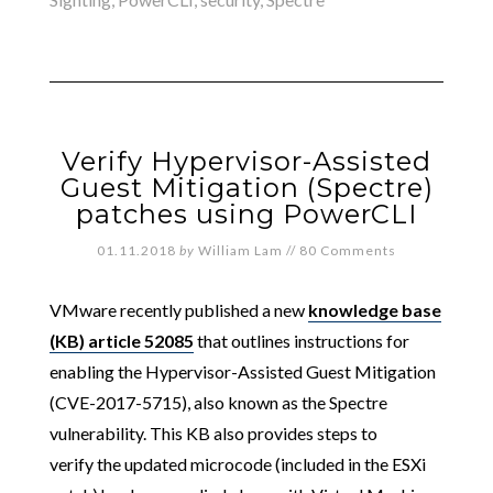
Verify Hypervisor-Assisted
Guest Mitigation (Spectre)
patches using PowerCLI
01.11.2018
by
William Lam
//
80 Comments
VMware recently published a new
knowledge base
(KB) article 52085
that outlines instructions for
enabling the Hypervisor-Assisted Guest Mitigation
(CVE-2017-5715), also known as the Spectre
vulnerability. This KB also provides steps to
verify the updated microcode (included in the ESXi