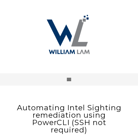
Automating Intel Sighting
remediation using
PowerCLI (SSH not
required)