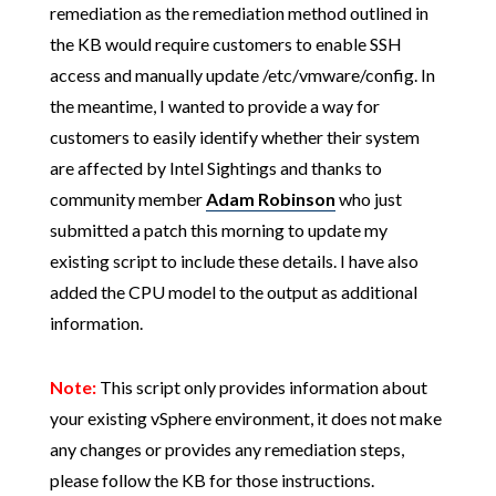
remediation as the remediation method outlined in
the KB would require customers to enable SSH
access and manually update /etc/vmware/config. In
the meantime, I wanted to provide a way for
customers to easily identify whether their system
are affected by Intel Sightings and thanks to
community member
Adam Robinson
who just
submitted a patch this morning to update my
existing script to include these details. I have also
added the CPU model to the output as additional
information.
Note:
This script only provides information about
your existing vSphere environment, it does not make
any changes or provides any remediation steps,
please follow the KB for those instructions.