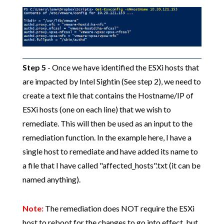
Step 5
- Once we have identified the ESXi hosts that
are impacted by Intel Sightin (See step 2), we need to
create a text file that contains the Hostname/IP of
ESXi hosts (one on each line) that we wish to
remediate. This will then be used as an input to the
remediation function. In the example here, I have a
single host to remediate and have added its name to
a file that I have called "affected_hosts".txt (it can be
named anything).
Note:
The remediation does NOT require the ESXi
host to reboot for the changes to go into effect, but