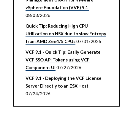
vSphere Foundation (VVF) 9.1
08/03/2026
Quick Tip: Reducing High CPU
Utilization on NSX due to slow Entropy
from AMD Zen4/5 CPUs
07/31/2026
VCF 9.1 - Quick Tip: Easily Generate
VCF SSO API Tokens using VCF
Component UI
07/27/2026
VCF 9.1 - Deploying the VCF License
Server Directly to an ESX Host
07/24/2026