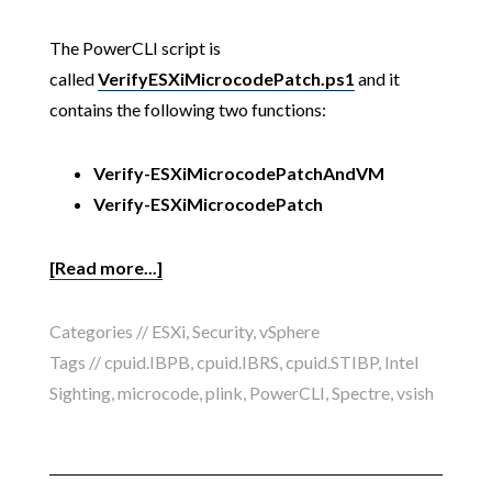
The PowerCLI script is
called
VerifyESXiMicrocodePatch.ps1
and it
contains the following two functions:
Verify-ESXiMicrocodePatchAndVM
Verify-ESXiMicrocodePatch
[Read more...]
Categories //
ESXi
,
Security
,
vSphere
Tags //
cpuid.IBPB
,
cpuid.IBRS
,
cpuid.STIBP
,
Intel
Sighting
,
microcode
,
plink
,
PowerCLI
,
Spectre
,
vsish