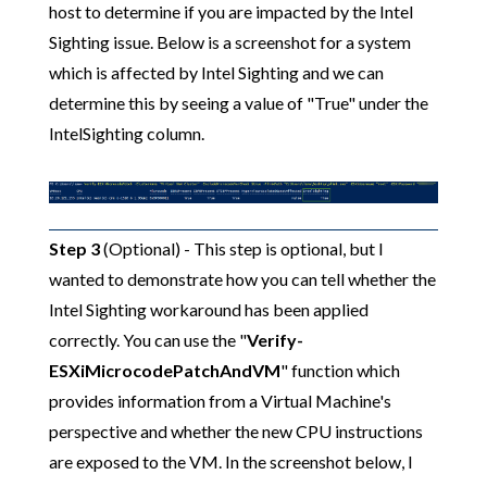
host to determine if you are impacted by the Intel
Sighting issue. Below is a screenshot for a system
which is affected by Intel Sighting and we can
determine this by seeing a value of "True" under the
IntelSighting column.
Step 3
(Optional) - This step is optional, but I
wanted to demonstrate how you can tell whether the
Intel Sighting workaround has been applied
correctly. You can use the "
Verify-
ESXiMicrocodePatchAndVM
" function which
provides information from a Virtual Machine's
perspective and whether the new CPU instructions
are exposed to the VM. In the screenshot below, I