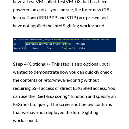
have a Test VM called TestVM-03 that has been
powered on and as you can see, the three new CPU
instructions (IBR,IBPB and STIB) are present as I
have not applied the Intel Sighting workaround.
Step 4
(Optional) - This step is also optional, but I
wanted to demonstrate how you can quickly check
the contents of /etc/vmware/config without
requiring SSH access or direct ESXi Shell access. You
can use the "
Get-Esxconfig
" function and specify an
ESXi host to query. The screenshot below confirms
that we have not deployed the Intel Sighting
workaround.