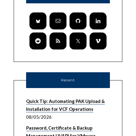
Recent
Quick Tip: Automating PAK Upload &
Installation for VCF Operations
08/05/2026
Password, Certificate & Backup
Management UI/API for VMware