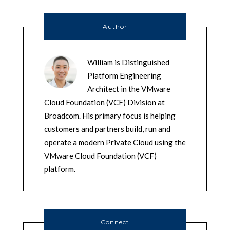
Author
William is Distinguished
Platform Engineering
Architect in the VMware
Cloud Foundation (VCF) Division at
Broadcom. His primary focus is helping
customers and partners build, run and
operate a modern Private Cloud using the
VMware Cloud Foundation (VCF)
platform.
Connect