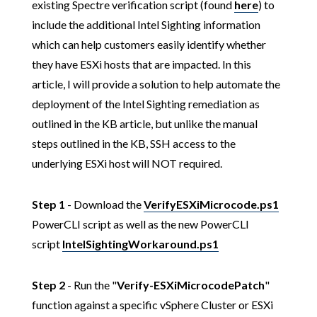
existing Spectre verification script (found
here
) to
include the additional Intel Sighting information
which can help customers easily identify whether
they have ESXi hosts that are impacted. In this
article, I will provide a solution to help automate the
deployment of the Intel Sighting remediation as
outlined in the KB article, but unlike the manual
steps outlined in the KB, SSH access to the
underlying ESXi host will NOT required.
Step 1
- Download the
VerifyESXiMicrocode.ps1
PowerCLI script as well as the new PowerCLI
script
IntelSightingWorkaround.ps1
Step 2
- Run the "
Verify-ESXiMicrocodePatch
"
function against a specific vSphere Cluster or ESXi