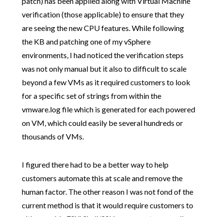
patch) has been applied along with Virtual Machine
verification (those applicable) to ensure that they
are seeing the new CPU features. While following
the KB and patching one of my vSphere
environments, I had noticed the verification steps
was not only manual but it also to difficult to scale
beyond a few VMs as it required customers to look
for a specific set of strings from within the
vmware.log file which is generated for each powered
on VM, which could easily be several hundreds or
thousands of VMs.
I figured there had to be a better way to help
customers automate this at scale and remove the
human factor. The other reason I was not fond of the
current method is that it would require customers to