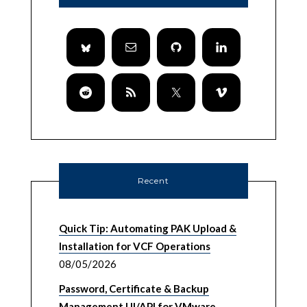
Recent
Quick Tip: Automating PAK Upload &
Installation for VCF Operations
08/05/2026
Password, Certificate & Backup
Management UI/API for VMware