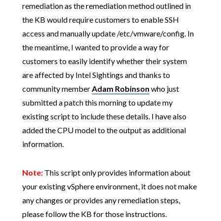
remediation as the remediation method outlined in
the KB would require customers to enable SSH
access and manually update /etc/vmware/config. In
the meantime, I wanted to provide a way for
customers to easily identify whether their system
are affected by Intel Sightings and thanks to
community member
Adam Robinson
who just
submitted a patch this morning to update my
existing script to include these details. I have also
added the CPU model to the output as additional
information.
Note:
This script only provides information about
your existing vSphere environment, it does not make
any changes or provides any remediation steps,
please follow the KB for those instructions.