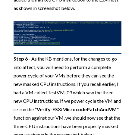
as shown in screenshot below.
Step 6
- As the KB mentions, for the changes to go
into affect, you will need to perform a complete
power cycle of your VMs before they can see the
new masked CPU instructions. If you recall earlier, I
had a VM called TestVM-03 which saw the three
new CPU instructions. If we power cycle the VM and
re-run the "
Verify-ESXiMicrocodePatchAndVM
"
function against our VM, we should now see that the
three CPU instructions have been properly masked
away as shown in the screenshot below.