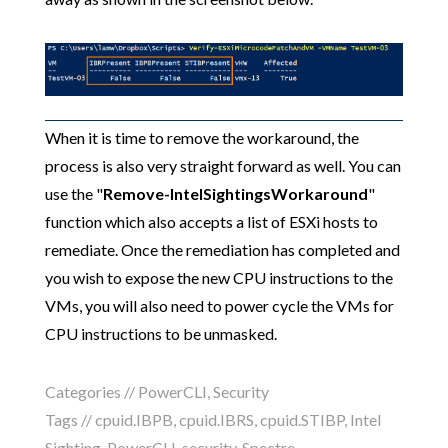
When it is time to remove the workaround, the
process is also very straight forward as well. You can
use the "
Remove-IntelSightingsWorkaround
"
function which also accepts a list of ESXi hosts to
remediate. Once the remediation has completed and
you wish to expose the new CPU instructions to the
VMs, you will also need to power cycle the VMs for
CPU instructions to be unmasked.
Categories //
PowerCLI
,
Security
Tags //
cpuid.IBPB
,
cpuid.IBRS
,
cpuid.STIBP
,
Intel
Sighting
,
PowerCLI
,
security
,
Spectre