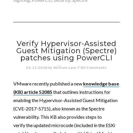
Verify Hypervisor-Assisted
Guest Mitigation (Spectre)
patches using PowerCLI
01.11.2018
by
William Lam
//
80 Comments
VMware recently published a new
knowledge base
(KB) article 52085
that outlines instructions for
enabling the Hypervisor-Assisted Guest Mitigation
(CVE-2017-5715), also known as the Spectre
vulnerability. This KB also provides steps to
verify the updated microcode (included in the ESXi