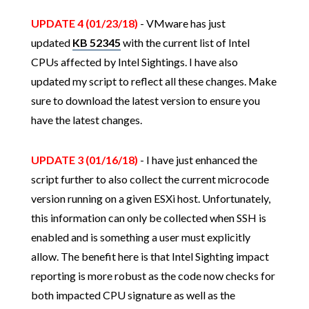
UPDATE 4 (01/23/18)
- VMware has just
updated
KB 52345
with the current list of Intel
CPUs affected by Intel Sightings. I have also
updated my script to reflect all these changes. Make
sure to download the latest version to ensure you
have the latest changes.
UPDATE 3 (01/16/18)
- I have just enhanced the
script further to also collect the current microcode
version running on a given ESXi host. Unfortunately,
this information can only be collected when SSH is
enabled and is something a user must explicitly
allow. The benefit here is that Intel Sighting impact
reporting is more robust as the code now checks for
both impacted CPU signature as well as the