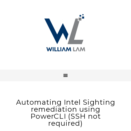
Automating Intel Sighting
remediation using
PowerCLI (SSH not
required)