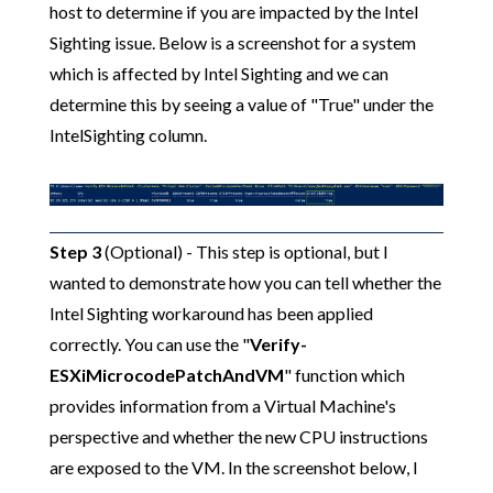
host to determine if you are impacted by the Intel
Sighting issue. Below is a screenshot for a system
which is affected by Intel Sighting and we can
determine this by seeing a value of "True" under the
IntelSighting column.
Step 3
(Optional) - This step is optional, but I
wanted to demonstrate how you can tell whether the
Intel Sighting workaround has been applied
correctly. You can use the "
Verify-
ESXiMicrocodePatchAndVM
" function which
provides information from a Virtual Machine's
perspective and whether the new CPU instructions
are exposed to the VM. In the screenshot below, I