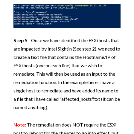
Step 5
- Once we have identified the ESXi hosts that
are impacted by Intel Sightin (See step 2), we need to
create a text file that contains the Hostname/IP of
ESXi hosts (one on each line) that we wish to
remediate. This will then be used as an input to the
remediation function. In the example here, I have a
single host to remediate and have added its name to
a file that I have called "affected_hosts".txt (it can be
named anything).
Note:
The remediation does NOT require the ESXi
host to reboot for the changes to go into effect, but