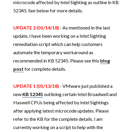
microcode affected by Intel Sighting as outline in KB
52345. See below for more details.
UPDATE 2 (01/14/18)
- As mentioned in the last
update, I have been working on a Intel Sighting
remediation script which can help customers
automate the temporary workaround as
recommended in KB 52345. Please see this
blog
post
for complete details.
UPDATE 1 (01/13/18)
- VMware just published a
new
KB 52345
outlining certain Intel Broadwell and
Haswell CPUs being affected by Intel Sightings
after applying latest microcode updates. Please
refer to the KB for the complete details. I am
currently working on a script to help with the