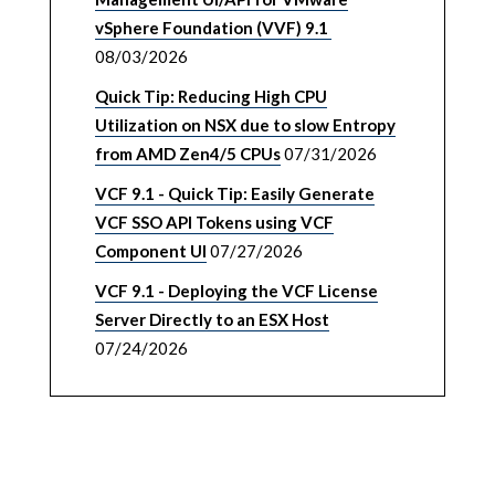
vSphere Foundation (VVF) 9.1
08/03/2026
Quick Tip: Reducing High CPU
Utilization on NSX due to slow Entropy
from AMD Zen4/5 CPUs
07/31/2026
VCF 9.1 - Quick Tip: Easily Generate
VCF SSO API Tokens using VCF
Component UI
07/27/2026
VCF 9.1 - Deploying the VCF License
Server Directly to an ESX Host
07/24/2026