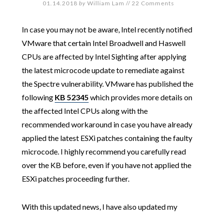
01.14.2018
by
William Lam
//
22 Comments
In case you may not be aware, Intel recently notified
VMware that certain Intel Broadwell and Haswell
CPUs are affected by Intel Sighting after applying
the latest microcode update to remediate against
the Spectre vulnerability. VMware has published the
following
KB 52345
which provides more details on
the affected Intel CPUs along with the
recommended workaround in case you have already
applied the latest ESXi patches containing the faulty
microcode. I highly recommend you carefully read
over the KB before, even if you have not applied the
ESXi patches proceeding further.
With this updated news, I have also updated my