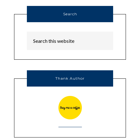
Search
Thank Author