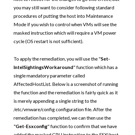
you may still want to consider following standard
procedures of putting the host into Maintenance
Mode if you wish to control when VMs will see the
masked instruction which will require a VM power
cycle (OS restart is not sufficient).
To apply the remediation, you will use the "
Set-
IntelSightingsWorkaround
" function which has a
single mandatory parameter called
AffectedHostList. Below is a screenshot of running
the function and the remediation is fairly quick as it
is merely appending a single string to the
/etc/vmware/config configuration file. After the
remediation has completed, we can then use the
"
Get-Esxconfig
" function to confirm that we have
added the masked CPU instruction to the ESXi host