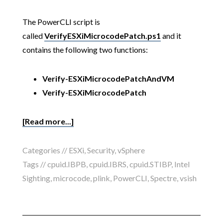
The PowerCLI script is
called
VerifyESXiMicrocodePatch.ps1
and it
contains the following two functions:
Verify-ESXiMicrocodePatchAndVM
Verify-ESXiMicrocodePatch
[Read more...]
Categories //
ESXi
,
Security
,
vSphere
Tags //
cpuid.IBPB
,
cpuid.IBRS
,
cpuid.STIBP
,
Intel
Sighting
,
microcode
,
plink
,
PowerCLI
,
Spectre
,
vsish