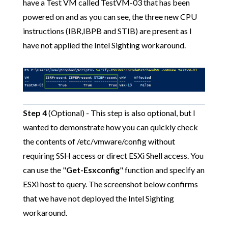
have a Test VM called TestVM-03 that has been
powered on and as you can see, the three new CPU
instructions (IBR,IBPB and STIB) are present as I
have not applied the Intel Sighting workaround.
Step 4
(Optional) - This step is also optional, but I
wanted to demonstrate how you can quickly check
the contents of /etc/vmware/config without
requiring SSH access or direct ESXi Shell access. You
can use the "
Get-Esxconfig
" function and specify an
ESXi host to query. The screenshot below confirms
that we have not deployed the Intel Sighting
workaround.