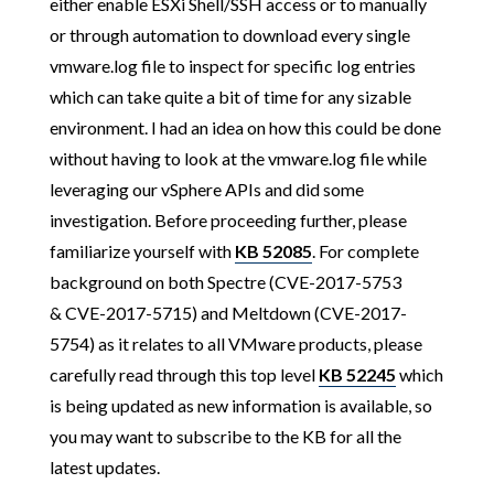
either enable ESXi Shell/SSH access or to manually
or through automation to download every single
vmware.log file to inspect for specific log entries
which can take quite a bit of time for any sizable
environment. I had an idea on how this could be done
without having to look at the vmware.log file while
leveraging our vSphere APIs and did some
investigation. Before proceeding further, please
familiarize yourself with
KB 52085
. For complete
background on both Spectre (CVE-2017-5753
& CVE-2017-5715) and Meltdown (CVE-2017-
5754) as it relates to all VMware products, please
carefully read through this top level
KB 52245
which
is being updated as new information is available, so
you may want to subscribe to the KB for all the
latest updates.