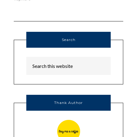
Search
Thank Author