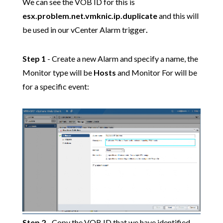
We can see the VOB ID for this is
esx.problem.net.vmknic.ip.duplicate
and this will
be used in our vCenter Alarm trigger
.
Step 1
- Create a new Alarm and specify a name, the
Monitor type will be
Hosts
and Monitor For will be
for a specific event:
Step 2
- Copy the VOB ID that we have identified