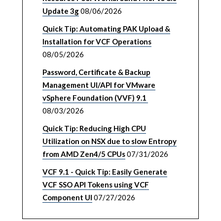
Update 3g
08/06/2026
Quick Tip: Automating PAK Upload &
Installation for VCF Operations
08/05/2026
Password, Certificate & Backup
Management UI/API for VMware
vSphere Foundation (VVF) 9.1
08/03/2026
Quick Tip: Reducing High CPU
Utilization on NSX due to slow Entropy
from AMD Zen4/5 CPUs
07/31/2026
VCF 9.1 - Quick Tip: Easily Generate
VCF SSO API Tokens using VCF
Component UI
07/27/2026