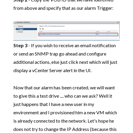
from above and specify that as our alarm Trigger:
Step 3
- If you wish to receive an email notification
or send an SNMP trap go ahead and configure
additional actions, else just click next which will just
display a vCenter Server alert in the UI.
Now that our alarm has been created, we will want
to give this a test drive .... who can we ask? Well it
just happens that I have a new user in my
environment and I provisioned him a new VM which
is already connected to the network. Let's hope he
does not try to change the IP Address (because this