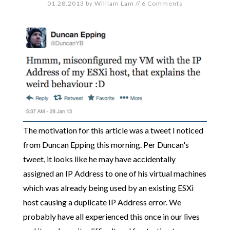
01.28.2013
by
William Lam
//
6 Comments
The motivation for this article was a tweet I noticed
from Duncan Epping this morning. Per Duncan's
tweet, it looks like he may have accidentally
assigned an IP Address to one of his virtual machines
which was already being used by an existing ESXi
host causing a duplicate IP Address error. We
probably have all experienced this once in our lives