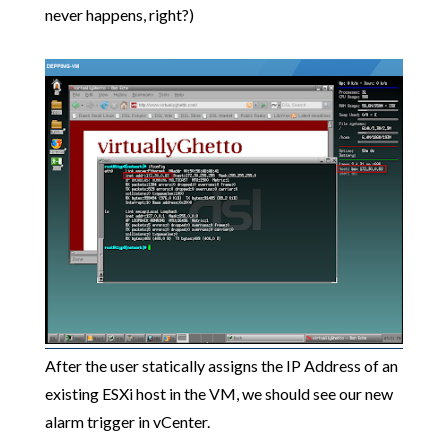
never happens, right?)
After the user statically assigns the IP Address of an
existing ESXi host in the VM, we should see our new
alarm trigger in vCenter.