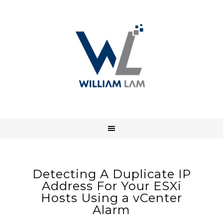
Detecting A Duplicate IP
Address For Your ESXi
Hosts Using a vCenter
Alarm