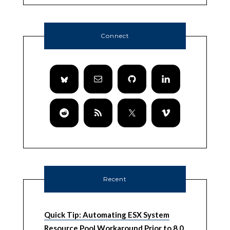
Connect
Recent
Quick Tip: Automating ESX System
Resource Pool Workaround Prior to 8.0