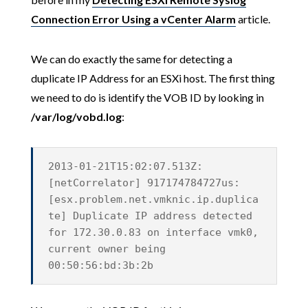
Connection Error Using a vCenter Alarm
article.
We can do exactly the same for detecting a
duplicate IP Address for an ESXi host. The first thing
we need to do is identify the VOB ID by looking in
/var/log/vobd.log
:
2013-01-21T15:02:07.513Z:
[netCorrelator] 917174784727us:
[esx.problem.net.vmknic.ip.duplica
te] Duplicate IP address detected
for 172.30.0.83 on interface vmk0,
current owner being
00:50:56:bd:3b:2b