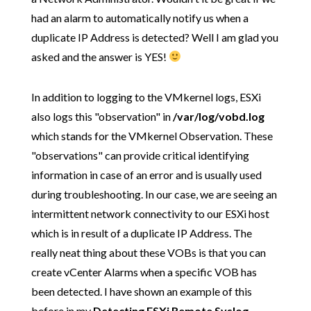
had an alarm to automatically notify us when a
duplicate IP Address is detected? Well I am glad you
asked and the answer is YES!
In addition to logging to the VMkernel logs, ESXi
also logs this "observation" in
/var/log/vobd.log
which stands for the VMkernel Observation. These
"observations" can provide critical identifying
information in case of an error and is usually used
during troubleshooting. In our case, we are seeing an
intermittent network connectivity to our ESXi host
which is in result of a duplicate IP Address. The
really neat thing about these VOBs is that you can
create vCenter Alarms when a specific VOB has
been detected. I have shown an example of this
before in my
Detecting ESXi Remote Syslog