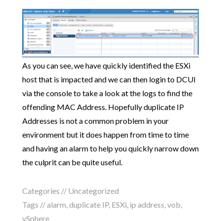
As you can see, we have quickly identified the ESXi
host that is impacted and we can then login to DCUI
via the console to take a look at the logs to find the
offending MAC Address. Hopefully duplicate IP
Addresses is not a common problem in your
environment but it does happen from time to time
and having an alarm to help you quickly narrow down
the culprit can be quite useful.
Categories //
Uncategorized
Tags //
alarm
,
duplicate IP
,
ESXi
,
ip address
,
vob
,
vSphere