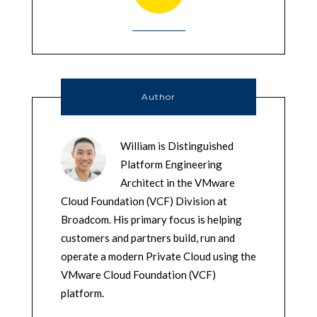
Author
William is Distinguished
Platform Engineering
Architect in the VMware
Cloud Foundation (VCF) Division at
Broadcom. His primary focus is helping
customers and partners build, run and
operate a modern Private Cloud using the
VMware Cloud Foundation (VCF)
platform.