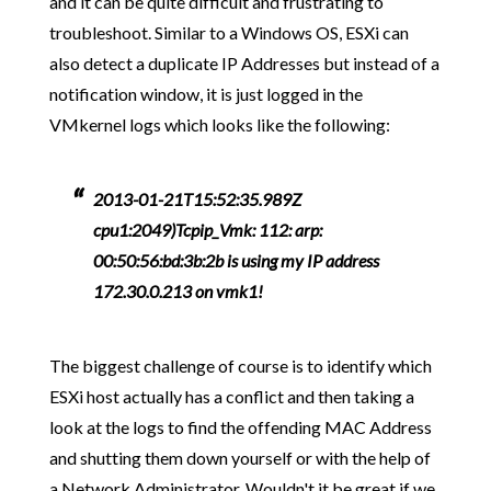
and it can be quite difficult and frustrating to
troubleshoot. Similar to a Windows OS, ESXi can
also detect a duplicate IP Addresses but instead of a
notification window, it is just logged in the
VMkernel logs which looks like the following:
2013-01-21T15:52:35.989Z
cpu1:2049)Tcpip_Vmk: 112: arp:
00:50:56:bd:3b:2b is using my IP address
172.30.0.213 on vmk1!
The biggest challenge of course is to identify which
ESXi host actually has a conflict and then taking a
look at the logs to find the offending MAC Address
and shutting them down yourself or with the help of
a Network Administrator. Wouldn't it be great if we