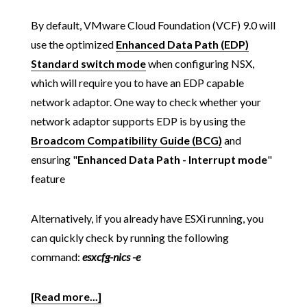
By default, VMware Cloud Foundation (VCF) 9.0 will
use the optimized
Enhanced Data Path (EDP)
Standard switch mode
when configuring NSX,
which will require you to have an EDP capable
network adaptor. One way to check whether your
network adaptor supports EDP is by using the
Broadcom Compatibility Guide (BCG)
and
ensuring "
Enhanced Data Path - Interrupt mode
"
feature
Alternatively, if you already have ESXi running, you
can quickly check by running the following
command:
esxcfg-nics -e
[Read more...]