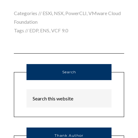
Categories //
ESXi
,
NSX
,
PowerCLI
,
VMware Cloud
Foundation
Tags //
EDP
,
ENS
,
VCF 9.0
Search
Thank Author