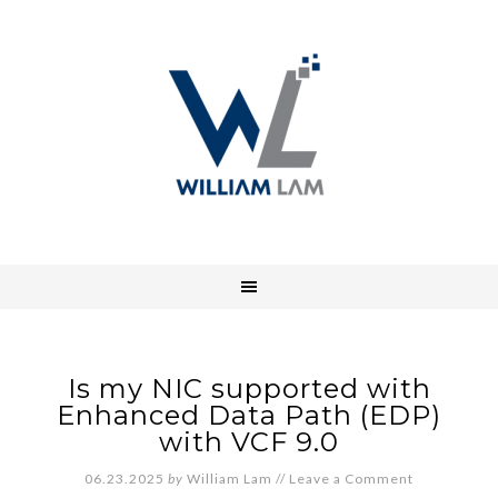
Is my NIC supported with
Enhanced Data Path (EDP)
with VCF 9.0
06.23.2025
by
William Lam
//
Leave a Comment