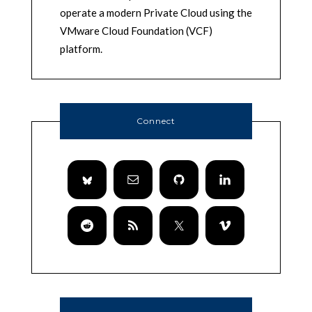
operate a modern Private Cloud using the
VMware Cloud Foundation (VCF)
platform.
Connect