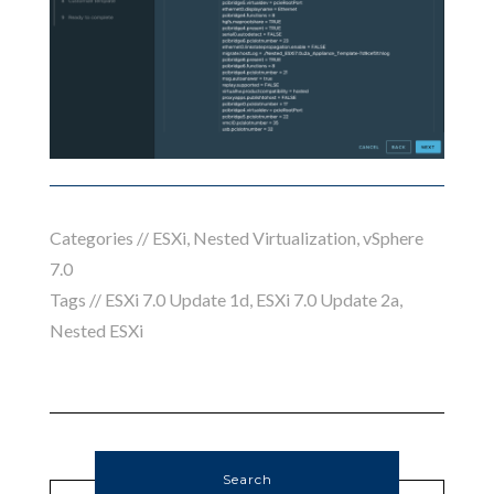
Categories //
ESXi
,
Nested Virtualization
,
vSphere
7.0
Tags //
ESXi 7.0 Update 1d
,
ESXi 7.0 Update 2a
,
Nested ESXi
Search