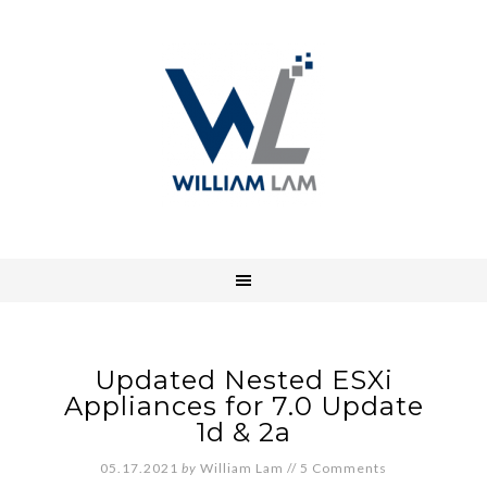
Updated Nested ESXi
Appliances for 7.0 Update
1d & 2a
05.17.2021
by
William Lam
//
5 Comments