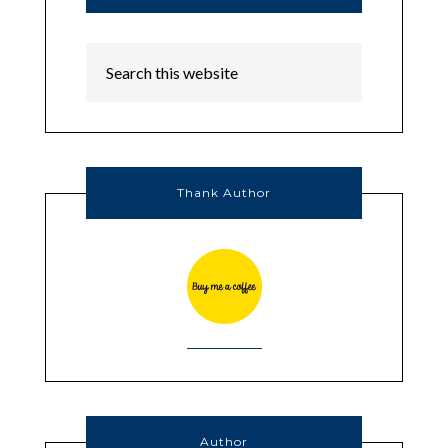
Thank Author
Author