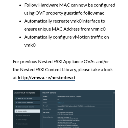
Follow Hardware MAC can now be configured
using OVF property guestinfo.followmac
Automatically recreate vmk0 interface to
ensure unique MAC Address from vmnic0
Automatically configure vMotion traffic on
vmk0
For previous Nested ESXi Appliance OVAs and/or
the Nested ESXi Content Library, please take a look
at
http://vmwa.re/nestedesxi