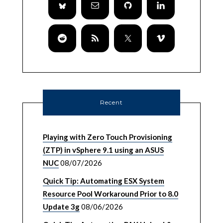
Recent
Playing with Zero Touch Provisioning
(ZTP) in vSphere 9.1 using an ASUS
NUC
08/07/2026
Quick Tip: Automating ESX System
Resource Pool Workaround Prior to 8.0
Update 3g
08/06/2026