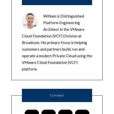
William is Distinguished
Platform Engineering
Architect in the VMware
Cloud Foundation (VCF) Division at
Broadcom. His primary focus is helping
customers and partners build, run and
operate a modern Private Cloud using the
VMware Cloud Foundation (VCF)
platform.
Connect