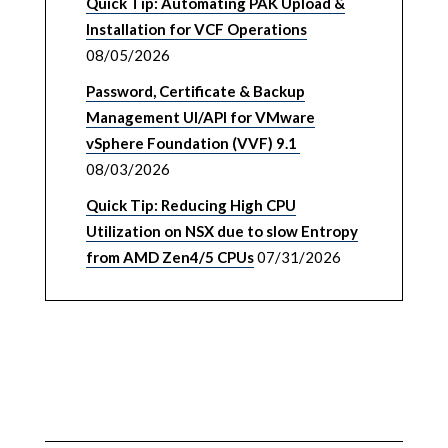
Quick Tip: Automating PAK Upload &
Installation for VCF Operations
08/05/2026
Password, Certificate & Backup
Management UI/API for VMware
vSphere Foundation (VVF) 9.1
08/03/2026
Quick Tip: Reducing High CPU
Utilization on NSX due to slow Entropy
from AMD Zen4/5 CPUs
07/31/2026