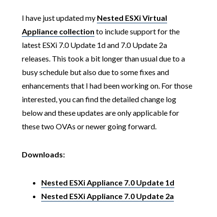
I have just updated my
Nested ESXi Virtual
Appliance collection
to include support for the
latest ESXi 7.0 Update 1d and 7.0 Update 2a
releases. This took a bit longer than usual due to a
busy schedule but also due to some fixes and
enhancements that I had been working on. For those
interested, you can find the detailed change log
below and these updates are only applicable for
these two OVAs or newer going forward.
Downloads:
Nested ESXi Appliance 7.0 Update 1d
Nested ESXi Appliance 7.0 Update 2a