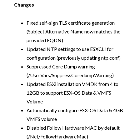
Changes
Fixed self-sign TLS certificate generation
(Subject Alternative Name now matches the
provided FQDN)
Updated NTP settings to use ESXCLI for
configuration (previously updating ntp.conf)
Suppressed Core Dump warning
(/UserVars/SuppressCoredumpWarning)
Updated ESXi installation VMDK from 4 to
12GB to support ESX-OS Data & VMFS
Volume
Automatically configure ESX-OS Data & 4GB
VMFS volume
Disabled Follow Hardware MAC by default
(/Net/FollowHardwareMac)