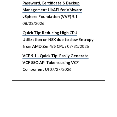
Password, Certificate & Backup
Management UI/API for VMware
vSphere Foundation (VVF) 9.1
08/03/2026
Quick Tip: Reducing High CPU
Utilization on NSX due to slow Entropy
from AMD Zen4/5 CPUs
07/31/2026
VCF 9.1 - Quick Tip: Easily Generate
VCF SSO API Tokens using VCF
Component UI
07/27/2026