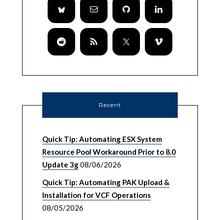
Recent
Quick Tip: Automating ESX System
Resource Pool Workaround Prior to 8.0
Update 3g
08/06/2026
Quick Tip: Automating PAK Upload &
Installation for VCF Operations
08/05/2026