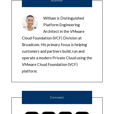
Author
William is Distinguished
Platform Engineering
Architect in the VMware
Cloud Foundation (VCF) Division at
Broadcom. His primary focus is helping
customers and partners build, run and
operate a modern Private Cloud using the
VMware Cloud Foundation (VCF)
platform.
Connect