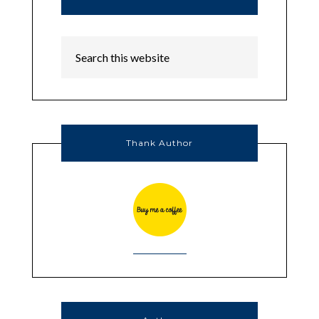
Thank Author