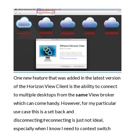
One new feature that was added in the latest version
of the Horizon View Client is the ability to connect
to multiple desktops from the
same
View broker
which can come handy. However, for my particular
use case this is a set back and
disconnecting/reconnecting is just not ideal,
especially when I know I need to context switch