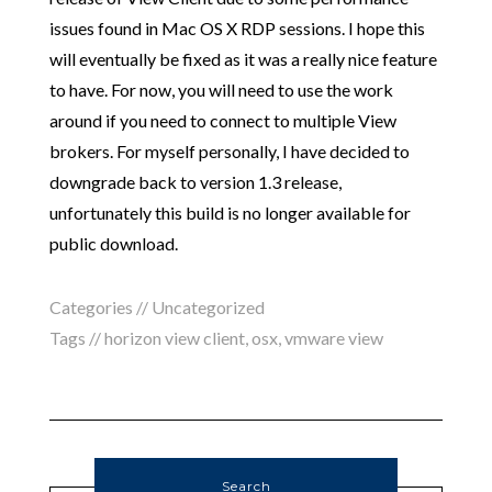
issues found in Mac OS X RDP sessions. I hope this
will eventually be fixed as it was a really nice feature
to have. For now, you will need to use the work
around if you need to connect to multiple View
brokers. For myself personally, I have decided to
downgrade back to version 1.3 release,
unfortunately this build is no longer available for
public download.
Categories //
Uncategorized
Tags //
horizon view client
,
osx
,
vmware view
Search