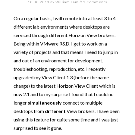
10.30.2013
by
William Lam
//
2 Comments
On a regular basis, I will remote into at least 3 to 4
different lab environments where desktops are
serviced through different Horizon View brokers.
Being within VMware R&D, I get to work on a
variety of projects and that means I need to jump in
and out of an environment for development,
troubleshooting, reproduction, etc. I recently
upgraded my View Client 1.3 (before the name
change) to the latest Horizon View Client which is
now 2.1 and to my surprise I found that I could no
longer
simultaneously
connect to multiple
desktops from
different
View brokers. I have been
using this feature for quite some time and I was just
surprised to see it gone.