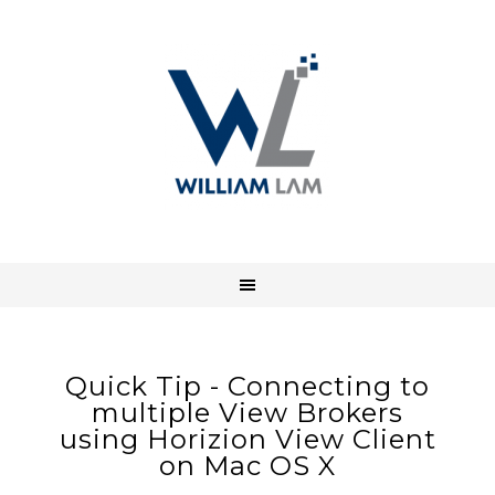
Quick Tip - Connecting to
multiple View Brokers
using Horizion View Client
on Mac OS X