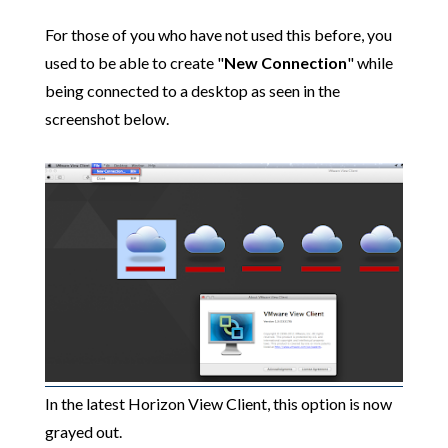
For those of you who have not used this before, you
used to be able to create "
New Connection
" while
being connected to a desktop as seen in the
screenshot below.
In the latest Horizon View Client, this option is now
grayed out.