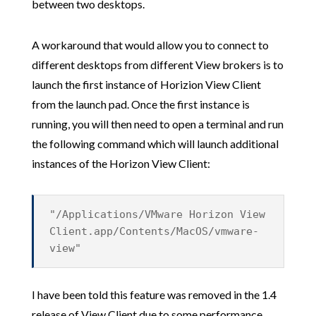
between two desktops.
A workaround that would allow you to connect to
different desktops from different View brokers is to
launch the first instance of Horizion View Client
from the launch pad. Once the first instance is
running, you will then need to open a terminal and run
the following command which will launch additional
instances of the Horizon View Client:
"/Applications/VMware Horizon View
Client.app/Contents/MacOS/vmware-
view"
I have been told this feature was removed in the 1.4
release of View Client due to some performance