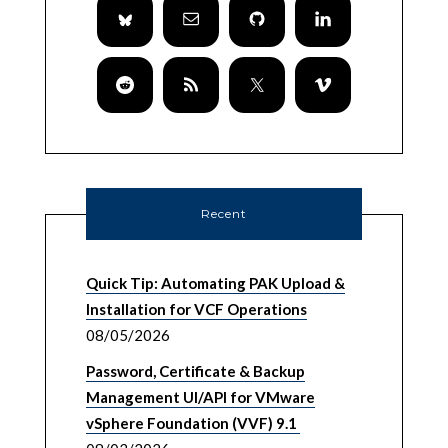
Recent
Quick Tip: Automating PAK Upload &
Installation for VCF Operations
08/05/2026
Password, Certificate & Backup
Management UI/API for VMware
vSphere Foundation (VVF) 9.1