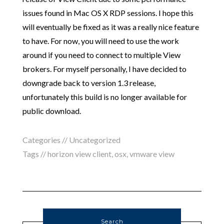
issues found in Mac OS X RDP sessions. I hope this
will eventually be fixed as it was a really nice feature
to have. For now, you will need to use the work
around if you need to connect to multiple View
brokers. For myself personally, I have decided to
downgrade back to version 1.3 release,
unfortunately this build is no longer available for
public download.
Categories //
Uncategorized
Tags //
horizon view client
,
osx
,
vmware view
Search