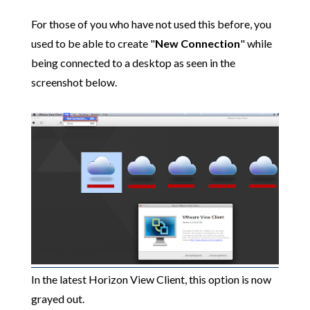
For those of you who have not used this before, you
used to be able to create "
New Connection
" while
being connected to a desktop as seen in the
screenshot below.
In the latest Horizon View Client, this option is now
grayed out.