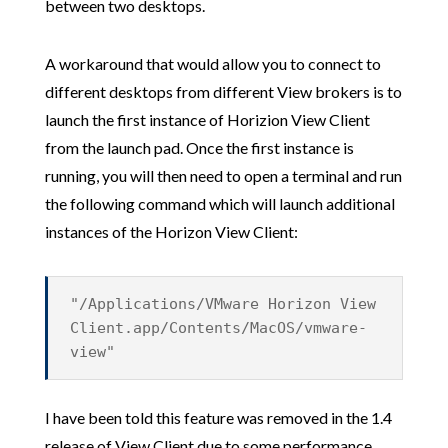
between two desktops.
A workaround that would allow you to connect to
different desktops from different View brokers is to
launch the first instance of Horizion View Client
from the launch pad. Once the first instance is
running, you will then need to open a terminal and run
the following command which will launch additional
instances of the Horizon View Client:
"/Applications/VMware Horizon View
Client.app/Contents/MacOS/vmware-
view"
I have been told this feature was removed in the 1.4
release of View Client due to some performance