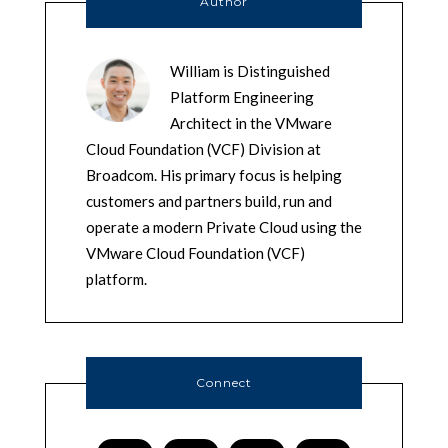
Author
William is Distinguished
Platform Engineering
Architect in the VMware
Cloud Foundation (VCF) Division at
Broadcom. His primary focus is helping
customers and partners build, run and
operate a modern Private Cloud using the
VMware Cloud Foundation (VCF)
platform.
Connect