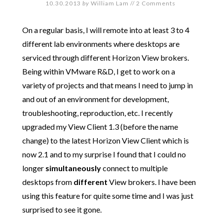
10.30.2013
by
William Lam
//
2 Comments
On a regular basis, I will remote into at least 3 to 4
different lab environments where desktops are
serviced through different Horizon View brokers.
Being within VMware R&D, I get to work on a
variety of projects and that means I need to jump in
and out of an environment for development,
troubleshooting, reproduction, etc. I recently
upgraded my View Client 1.3 (before the name
change) to the latest Horizon View Client which is
now 2.1 and to my surprise I found that I could no
longer
simultaneously
connect to multiple
desktops from
different
View brokers. I have been
using this feature for quite some time and I was just
surprised to see it gone.