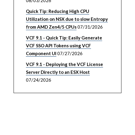
08/03/2026
Quick Tip: Reducing High CPU
Utilization on NSX due to slow Entropy
from AMD Zen4/5 CPUs
07/31/2026
VCF 9.1 - Quick Tip: Easily Generate
VCF SSO API Tokens using VCF
Component UI
07/27/2026
VCF 9.1 - Deploying the VCF License
Server Directly to an ESX Host
07/24/2026