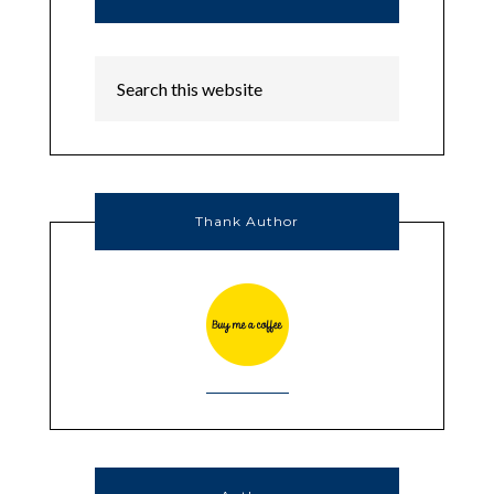
Thank Author