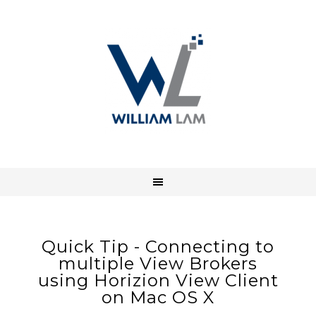
Quick Tip - Connecting to
multiple View Brokers
using Horizion View Client
on Mac OS X