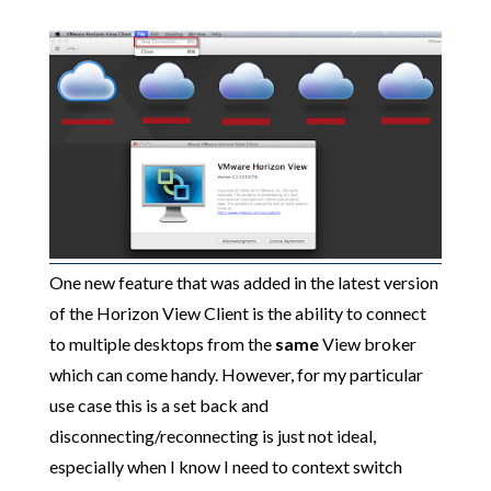
One new feature that was added in the latest version
of the Horizon View Client is the ability to connect
to multiple desktops from the
same
View broker
which can come handy. However, for my particular
use case this is a set back and
disconnecting/reconnecting is just not ideal,
especially when I know I need to context switch