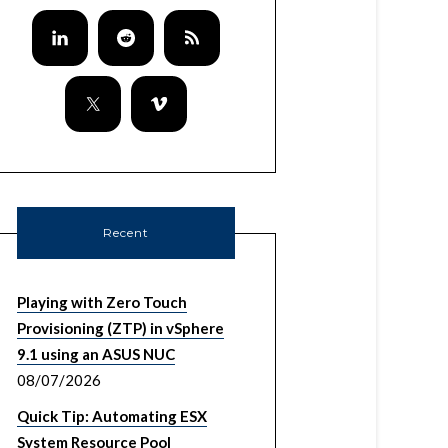
Recent
Playing with Zero Touch
Provisioning (ZTP) in vSphere
9.1 using an ASUS NUC
08/07/2026
Quick Tip: Automating ESX
System Resource Pool