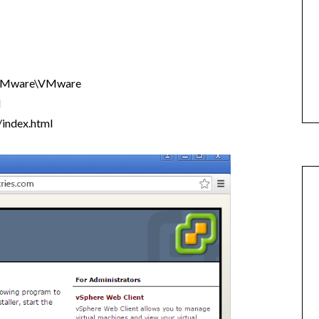
VMware\VMware
l
index.html