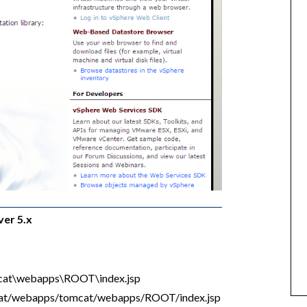
ver 5.x
mcat\webapps\ROOT\index.jsp
cat/webapps/tomcat/webapps/ROOT/index.jsp