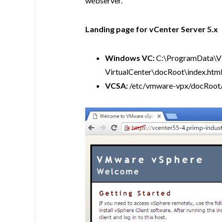
webserver.
Landing page for vCenter Server 5.x
Windows VC:
C:\ProgramData\
VirtualCenter\docRoot\index.htm
VCSA:
/etc/vmware-vpx/docRoot/