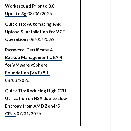
Workaround Prior to 8.0
Update 3g
08/06/2026
Quick Tip: Automating PAK
Upload & Installation for VCF
Operations
08/05/2026
Password, Certificate &
Backup Management UI/API
for VMware vSphere
Foundation (VVF) 9.1
08/03/2026
Quick Tip: Reducing High CPU
Utilization on NSX due to slow
Entropy from AMD Zen4/5
CPUs
07/31/2026