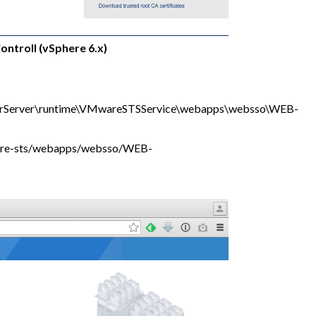
ontroll (vSphere 6.x)
rServer\runtime\VMwareSTSService\webapps\websso\WEB-
are-sts/webapps/websso/WEB-