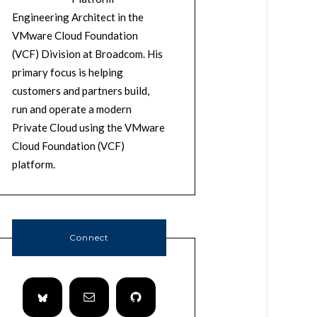
Engineering Architect in the
VMware Cloud Foundation
(VCF) Division at Broadcom. His
primary focus is helping
customers and partners build,
run and operate a modern
Private Cloud using the VMware
Cloud Foundation (VCF)
platform.
Connect