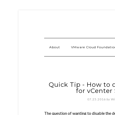
About
VMware Cloud Foundatio
Quick Tip - How to 
for vCenter 
07.25.2016
by
Wi
The question of wanting to disable the de