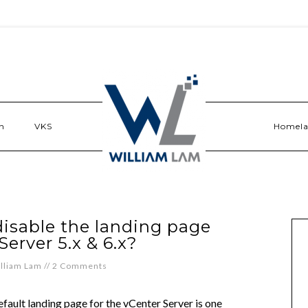
n
VKS
Homel
disable the landing page
Server 5.x & 6.x?
lliam Lam
//
2 Comments
fault landing page for the vCenter Server is one