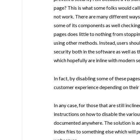
page? This is what some folks would cal
not work. There are many different ways 
some of its components as well checking 
pages does little to nothing from stoppi
using other methods. Instead, users shou
security both in the software as well as 
which hopefully are inline with modern se
In fact, by disabling some of these pages
customer experience depending on their f
In any case, for those that are still incli
instructions on how to disable the various
documented anywhere. The solution is act
index files to something else which will