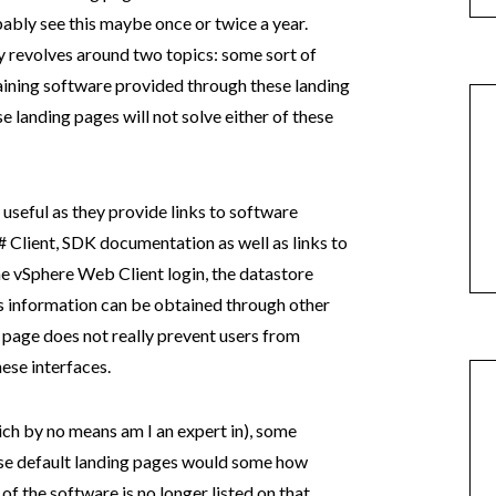
obably see this maybe once or twice a year.
y revolves around two topics: some sort of
taining software provided through these landing
e landing pages will not solve either of these
 useful as they provide links to software
 Client, SDK documentation as well as links to
the vSphere Web Client login, the datastore
his information can be obtained through other
is page does not really prevent users from
ese interfaces.
ch by no means am I an expert in), some
ese default landing pages would some how
of the software is no longer listed on that