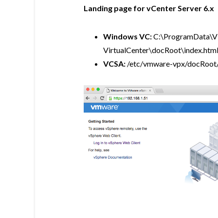
Landing page for vCenter Server 6.x
Windows VC:
C:\ProgramData\
VirtualCenter\docRoot\index.htm
VCSA:
/etc/vmware-vpx/docRoot/