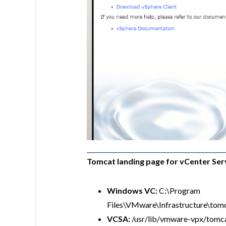
Tomcat landing page for vCenter Ser
Windows VC:
C:\Program
Files\VMware\Infrastructure\to
VCSA:
/usr/lib/vmware-vpx/tom