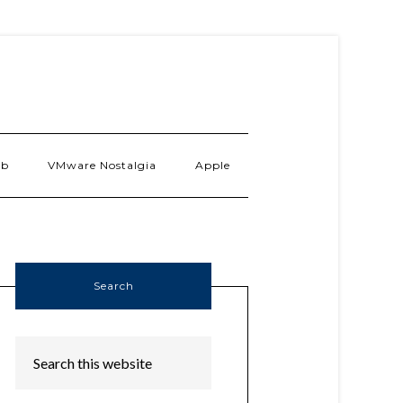
ab
VMware Nostalgia
Apple
Search