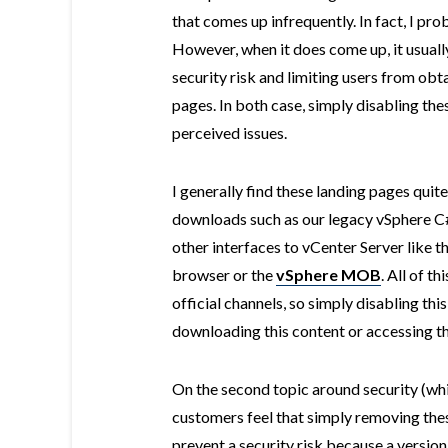
that comes up infrequently. In fact, I pr
However, when it does come up, it usuall
security risk and limiting users from ob
pages. In both case, simply disabling thes
perceived issues.
I generally find these landing pages quite
downloads such as our legacy vSphere C#
other interfaces to vCenter Server like 
browser or the
vSphere MOB
. All of t
official channels, so simply disabling th
downloading this content or accessing th
On the second topic around security (whi
customers feel that simply removing th
prevent a security risk because a version 