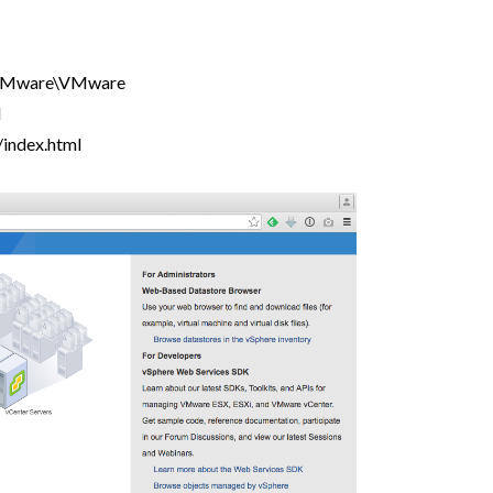
VMware\VMware
l
index.html