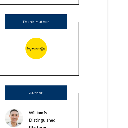
Thank Author
Author
William is
Distinguished
Platform