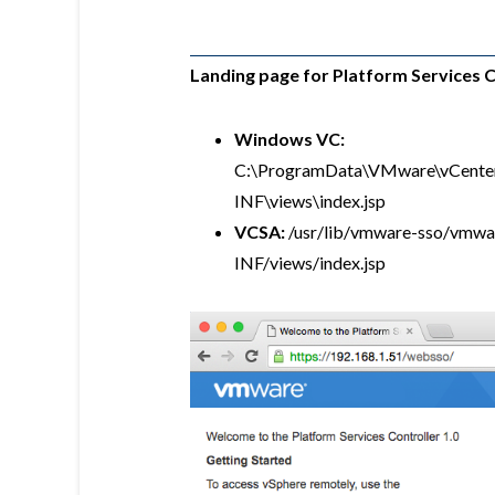
Landing page for Platform Services C
Windows VC:
C:\ProgramData\VMware\vCente
INF\views\index.jsp
VCSA:
/usr/lib/vmware-sso/vmw
INF/views/index.jsp