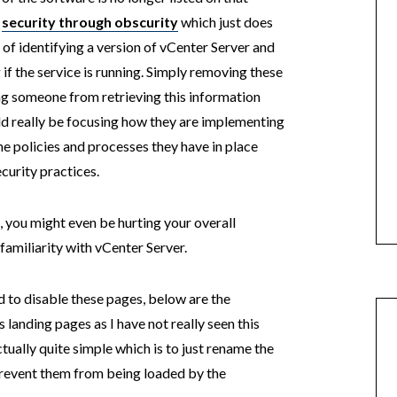
l
security through obscurity
which just does
of identifying a version of vCenter Server and
if the service is running. Simply removing these
ng someone from retrieving this information
ld really be focusing how they are implementing
the policies and processes they have in place
curity practices.
, you might even be hurting your overall
amiliarity with vCenter Server.
ned to disable these pages, below are the
 landing pages as I have not really seen this
ually quite simple which is to just rename the
 prevent them from being loaded by the