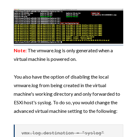
Note:
The vmware.log is only generated when a
virtual machine is powered on.
You also have the option of disabling the local
vmware.log from being created in the virtual
machine's working directory and only forwarded to
ESXi host's syslog. To do so, you would change the
advanced virtual machine setting to the following:
vmx.log.destination = "syslog"