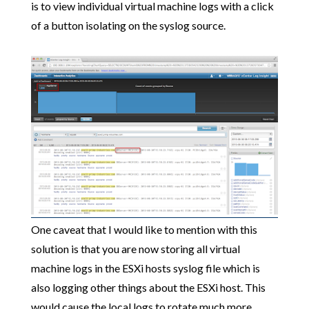
is to view individual virtual machine logs with a click
of a button isolating on the syslog source.
One caveat that I would like to mention with this
solution is that you are now storing all virtual
machine logs in the ESXi hosts syslog file which is
also logging other things about the ESXi host. This
would cause the local logs to rotate much more