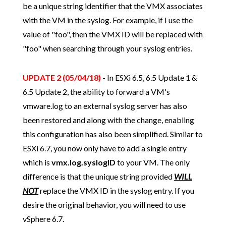
be a unique string identifier that the VMX associates
with the VM in the syslog. For example, if I use the
value of "foo", then the VMX ID will be replaced with
"foo" when searching through your syslog entries.
UPDATE 2 (05/04/18)
- In ESXi 6.5, 6.5 Update 1 &
6.5 Update 2, the ability to forward a VM's
vmware.log to an external syslog server has also
been restored and along with the change, enabling
this configuration has also been simplified. Simliar to
ESXi 6.7, you now only have to add a single entry
which is
vmx.log.syslogID
to your VM. The only
difference is that the unique string provided
WILL
NOT
replace the VMX ID in the syslog entry. If you
desire the original behavior, you will need to use
vSphere 6.7.