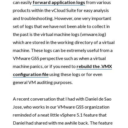
can easily
forward application logs
from various
products within the vCloud Suite for easy analysis
and troubleshooting. However, one very important
set of logs that we have not been able to collect in
the past is the virtual machine logs (vmware.log)
which are stored in the working directory of a virtual
machine. These logs can be extremely useful from a
VMware GSS perspective such as when a virtual
machine panics, or if you need to
rebuild the .VMX
configuration file
using these logs or for even
general VM auditing purposes.
A recent conversation that I had with Daniel de Sao
Jose, who works in our VMware GSS organization
reminded of a neat little vSphere 5.1 feature that
Daniel had shared with me awhile back. The feature