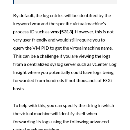
By default, the log entries will be identified by the
keyword vmx and the specific virtual machine's
process ID such as
vmx[5313]
. However, this is not
very user friendly and would still require you to
query the VM PID to get the virtual machine name.
This can be a challenge if you are viewing the logs
from a centralized syslog server such as vCenter Log
Insight where you potentially could have logs being
forwarded from hundreds if not thousands of ESXi
hosts.
To help with this, you can specify the string in which
the virtual machine will identify itself when
forwarding its logs using the following advanced
virtual machine setting: