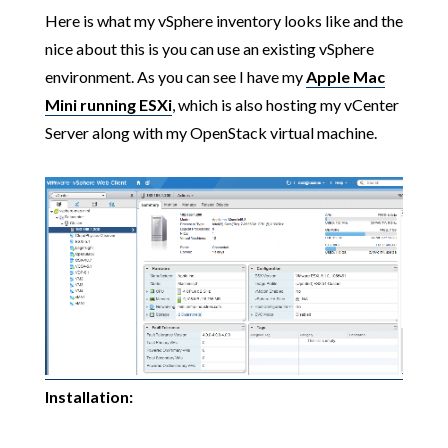
Here is what my vSphere inventory looks like and the
nice about this is you can use an existing vSphere
environment. As you can see I have my
Apple Mac
Mini running ESXi
, which is also hosting my vCenter
Server along with my OpenStack virtual machine.
Installation: