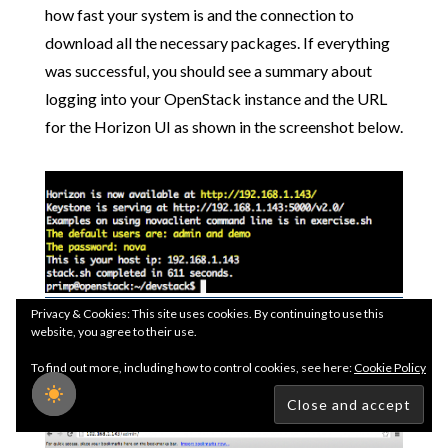
how fast your system is and the connection to
download all the necessary packages. If everything
was successful, you should see a summary about
logging into your OpenStack instance and the URL
for the Horizon UI as shown in the screenshot below.
Step 5
- Go ahead and confirm you can access the
Privacy & Cookies: This site uses cookies. By continuing to use this
website, you agree to their use.
Horizon UI by opening up a browser and pointing it
To find out more, including how to control cookies, see here:
Cookie Policy
to the IP Address of your OpenStack instance.