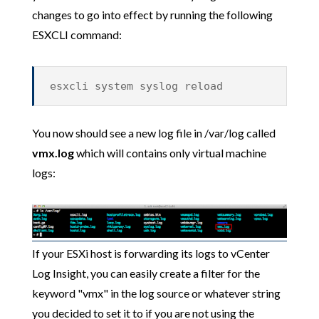
changes to go into effect by running the following
ESXCLI command:
esxcli system syslog reload
You now should see a new log file in /var/log called
vmx.log
which will contains only virtual machine
logs:
If your ESXi host is forwarding its logs to vCenter
Log Insight, you can easily create a filter for the
keyword "vmx" in the log source or whatever string
you decided to set it to if you are not using the