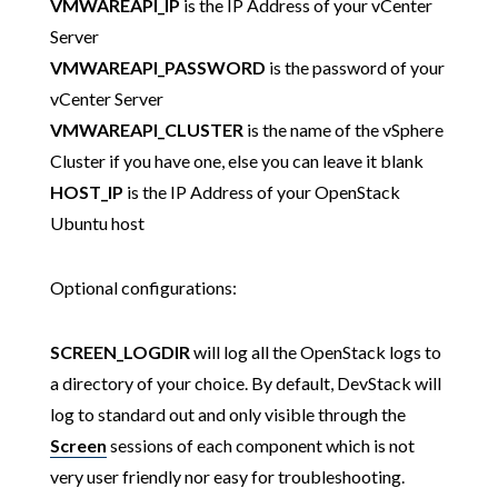
VMWAREAPI_IP
is the IP Address of your vCenter
Server
VMWAREAPI_PASSWORD
is the password of your
vCenter Server
VMWAREAPI_CLUSTER
is the name of the vSphere
Cluster if you have one, else you can leave it blank
HOST_IP
is the IP Address of your OpenStack
Ubuntu host
Optional configurations:
SCREEN_LOGDIR
will log all the OpenStack logs to
a directory of your choice. By default, DevStack will
log to standard out and only visible through the
Screen
sessions of each component which is not
very user friendly nor easy for troubleshooting.