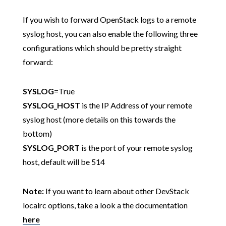
If you wish to forward OpenStack logs to a remote
syslog host, you can also enable the following three
configurations which should be pretty straight
forward:
SYSLOG
=True
SYSLOG_HOST
is the IP Address of your remote
syslog host (more details on this towards the
bottom)
SYSLOG_PORT
is the port of your remote syslog
host, default will be 514
Note:
If you want to learn about other DevStack
localrc options, take a look a the documentation
here