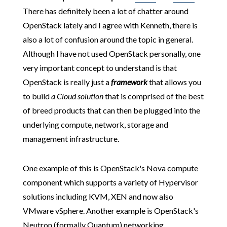
There has definitely been a lot of chatter around
OpenStack lately and I agree with Kenneth, there is
also a lot of confusion around the topic in general.
Although I have not used OpenStack personally, one
very important concept to understand is that
OpenStack is really just a
framework
that allows you
to build
a
Cloud
solution
that is comprised of the best
of breed products that can then be plugged into the
underlying compute, network, storage and
management infrastructure.
One example of this is OpenStack's Nova compute
component which supports a variety of Hypervisor
solutions including KVM, XEN and now also
VMware vSphere. Another example is OpenStack's
Neutron (formally Quantum) networking