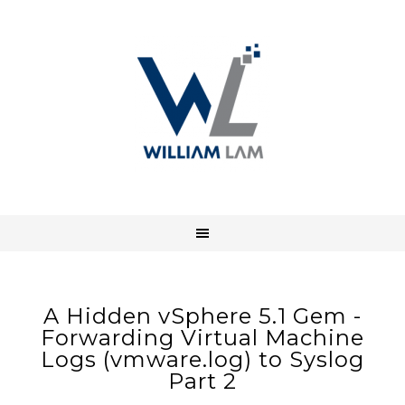
A Hidden vSphere 5.1 Gem -
Forwarding Virtual Machine
Logs (vmware.log) to Syslog
Part 2