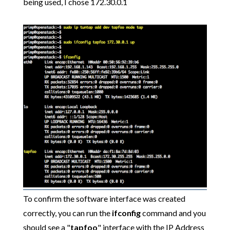
being used, I chose 172.30.0.1
To confirm the software interface was created
correctly, you can run the
ifconfig
command and you
should see a "
tapfoo
" interface with the IP Address