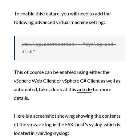
To enable this feature, you will need to add the
following advanced virtual machine setting:
vmx.log.destination = "syslog-and-
disk"
This of course can be enabled using either the
vSphere Web Client or vSphere C# Client as well as
automated, take a look at this
article
for more
details.
Here is a screenshot showing showing the contents
of the vmware.log in the ESXi host's syslog which is
located in /var/log/syslog: