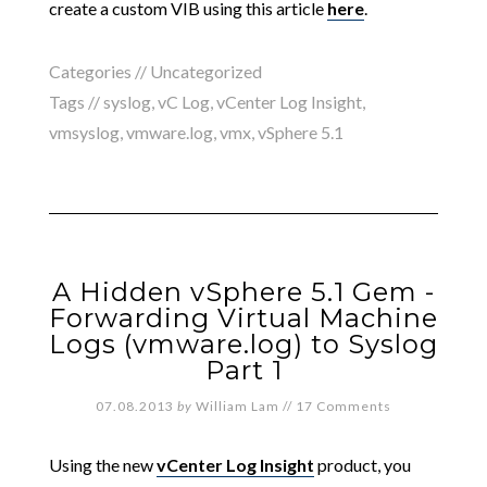
create a custom VIB using this article
here
.
Categories //
Uncategorized
Tags //
syslog
,
vC Log
,
vCenter Log Insight
,
vmsyslog
,
vmware.log
,
vmx
,
vSphere 5.1
A Hidden vSphere 5.1 Gem -
Forwarding Virtual Machine
Logs (vmware.log) to Syslog
Part 1
07.08.2013
by
William Lam
//
17 Comments
Using the new
vCenter Log Insight
product, you