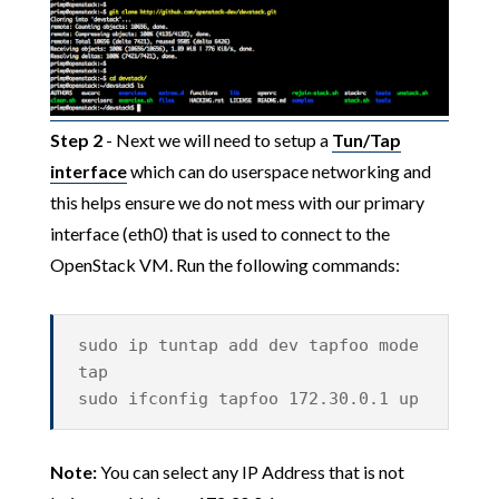
Step 2
- Next we will need to setup a
Tun/Tap
interface
which can do userspace networking and
this helps ensure we do not mess with our primary
interface (eth0) that is used to connect to the
OpenStack VM. Run the following commands:
sudo ip tuntap add dev tapfoo mode
tap
sudo ifconfig tapfoo 172.30.0.1 up
Note:
You can select any IP Address that is not