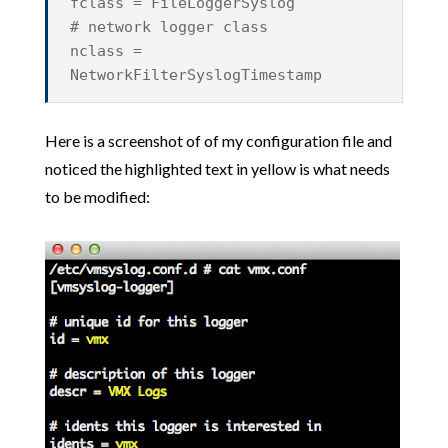
fclass = FileLoggerSyslog
# network logger class
nclass =
NetworkFilterSyslogTimestamp
Here is a screenshot of of my configuration file and
noticed the highlighted text in yellow is what needs
to be modified: