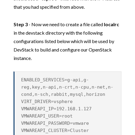
that you had specified from above.
Step 3
- Now we need to create a file called
localrc
in the devstack directory with the following
configurations listed below which will be used by
DevStack to build and configure our OpenStack
instance.
ENABLED_SERVICES=g-api,g-
reg,key,n-api,n-crt,n-cpu,n-net,n-
cond,n-sch,rabbit,mysql,horizon
VIRT_DRIVER=vsphere
VMWAREAPI_IP=192.168.1.127
VMWAREAPI_USER=root
VMWAREAPI_PASSWORD=vmware
VMWAREAPI_CLUSTER=Cluster