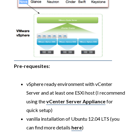
Pre-requesites:
vSphere ready environment with vCenter
Server and at least one ESXi host (I recommend
using the
vCenter Server Appliance
for
quick setup)
vanilla installation of Ubuntu 12.04 LTS (you
can find more details
here
)