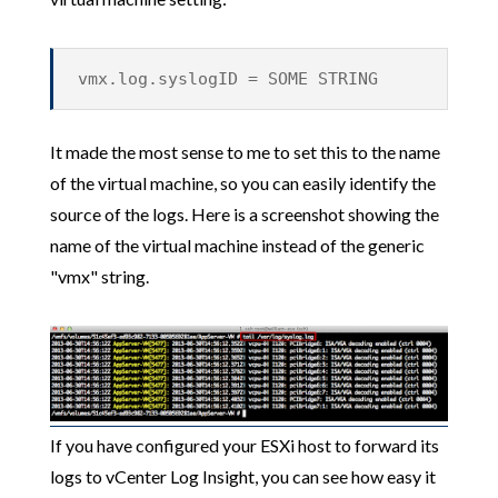
vmx.log.syslogID = SOME STRING
It made the most sense to me to set this to the name
of the virtual machine, so you can easily identify the
source of the logs. Here is a screenshot showing the
name of the virtual machine instead of the generic
"vmx" string.
If you have configured your ESXi host to forward its
logs to vCenter Log Insight, you can see how easy it