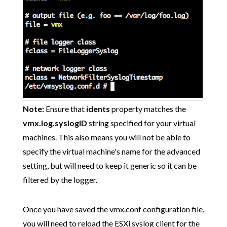
Note:
Ensure that
idents
property matches the
vmx.log.syslogID
string specified for your virtual
machines. This also means you will not be able to
specify the virtual machine's name for the advanced
setting, but will need to keep it generic so it can be
filtered by the logger.
Once you have saved the vmx.conf configuration file,
you will need to reload the ESXi syslog client for the