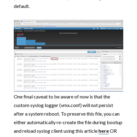
default.
One final caveat to be aware of now is that the
custom syslog logger (vmx.conf) will not persist
after a system reboot. To preserve this file, you can
either automatically re-create the file during bootup
and reload syslog client using this article
here
OR