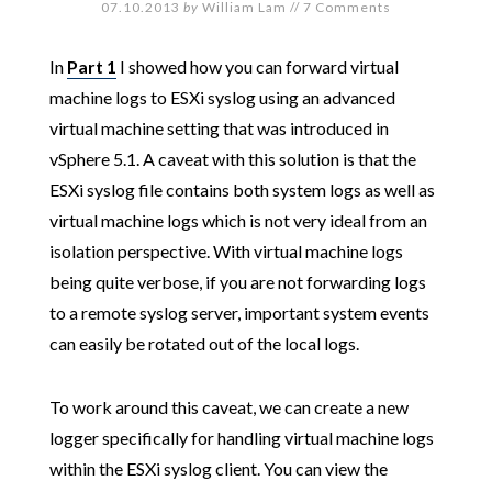
07.10.2013
by
William Lam
//
7 Comments
In
Part 1
I showed how you can forward virtual
machine logs to ESXi syslog using an advanced
virtual machine setting that was introduced in
vSphere 5.1. A caveat with this solution is that the
ESXi syslog file contains both system logs as well as
virtual machine logs which is not very ideal from an
isolation perspective. With virtual machine logs
being quite verbose, if you are not forwarding logs
to a remote syslog server, important system events
can easily be rotated out of the local logs.
To work around this caveat, we can create a new
logger specifically for handling virtual machine logs
within the ESXi syslog client. You can view the