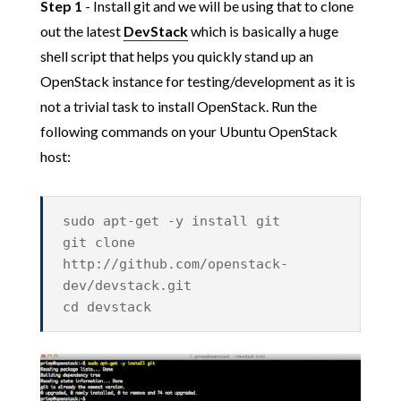
Step 1
- Install git and we will be using that to clone
out the latest
DevStack
which is basically a huge
shell script that helps you quickly stand up an
OpenStack instance for testing/development as it is
not a trivial task to install OpenStack. Run the
following commands on your Ubuntu OpenStack
host:
sudo apt-get -y install git
git clone
http://github.com/openstack-
dev/devstack.git
cd devstack