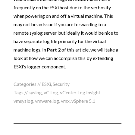
frequently on the ESXi host due to the verbosity
when powering on and off a virtual machine. This
may not be an issue if you are forwarding to a
remote syslog server, but ideally it would be nice to
have separate log file primarily for the virtual
machine logs. In
Part 2
of this article, we will take a
look at how we can accomplish this by extending
ESXi's logger component.
Categories //
ESXi
,
Security
Tags //
syslog
,
vC Log
,
vCenter Log Insight
,
vmsyslog
,
vmware.log
,
vmx
,
vSphere 5.1