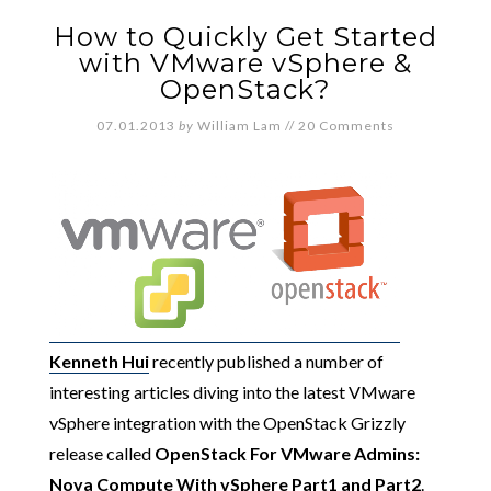
How to Quickly Get Started
with VMware vSphere &
OpenStack?
07.01.2013
by
William Lam
//
20 Comments
Kenneth Hui
recently published a number of
interesting articles diving into the latest VMware
vSphere integration with the OpenStack Grizzly
release called
OpenStack For VMware Admins:
Nova Compute With vSphere
Part1
and
Part2
.