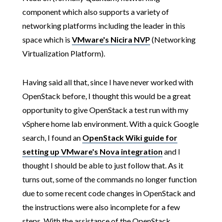
component which also supports a variety of
networking platforms including the leader in this
space which is
VMware's Nicira NVP
(Networking
Virtualization Platform).
Having said all that, since I have never worked with
OpenStack before, I thought this would be a great
opportunity to give OpenStack a test run with my
vSphere home lab environment. With a quick Google
search, I found an
OpenStack Wiki guide for
setting up VMware's Nova integration
and I
thought I should be able to just follow that. As it
turns out, some of the commands no longer function
due to some recent code changes in OpenStack and
the instructions were also incomplete for a few
steps. With the assistance of the OpenStack