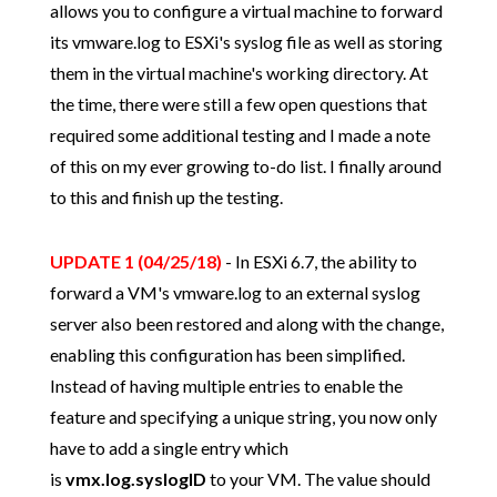
allows you to configure a virtual machine to forward
its vmware.log to ESXi's syslog file as well as storing
them in the virtual machine's working directory. At
the time, there were still a few open questions that
required some additional testing and I made a note
of this on my ever growing to-do list. I finally around
to this and finish up the testing.
UPDATE 1 (04/25/18)
- In ESXi 6.7, the ability to
forward a VM's vmware.log to an external syslog
server also been restored and along with the change,
enabling this configuration has been simplified.
Instead of having multiple entries to enable the
feature and specifying a unique string, you now only
have to add a single entry which
is
vmx.log.syslogID
to your VM. The value should