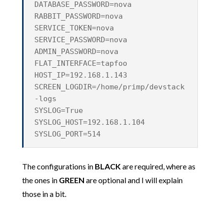
DATABASE_PASSWORD=nova
RABBIT_PASSWORD=nova
SERVICE_TOKEN=nova
SERVICE_PASSWORD=nova
ADMIN_PASSWORD=nova
FLAT_INTERFACE=tapfoo
HOST_IP=192.168.1.143
SCREEN_LOGDIR=/home/primp/devstack
-logs
SYSLOG=True
SYSLOG_HOST=192.168.1.104
SYSLOG_PORT=514
The configurations in
BLACK
are required, where as
the ones in
GREEN
are optional and I will explain
those in a bit.