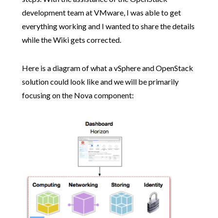
development team at VMware, I was able to get
everything working and I wanted to share the details
while the Wiki gets corrected.
Here is a diagram of what a vSphere and OpenStack
solution could look like and we will be primarily
focusing on the Nova component: