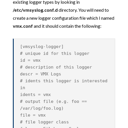
existing logger types by looking in
/etc/vmsyslog.conf.d
directory. You will need to
create a new logger configuration file which I named
vmx.conf
and it should contain the following:
[vmsyslog-logger]
# unique id for this logger
id = vmx
# description of this logger
descr = VMX Logs
# idents this logger is interested
in
idents = vmx
# output file (e.g. foo ==
/var/log/foo.log)
file = vmx
# file logger class