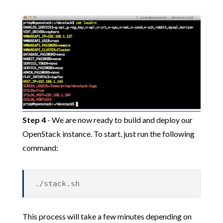
Step 4
- We are now ready to build and deploy our
OpenStack instance. To start, just run the following
command:
./stack.sh
This process will take a few minutes depending on