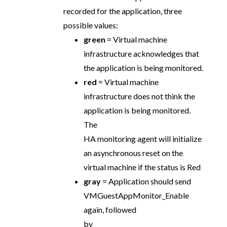
recorded for the application, three
possible values:
green
= Virtual machine
infrastructure acknowledges that
the application is being monitored.
red
= Virtual machine
infrastructure does not think the
application is being monitored.
The
HA monitoring agent will initialize
an asynchronous reset on the
virtual machine if the status is Red
gray
= Application should send
VMGuestAppMonitor_Enable
again, followed
by