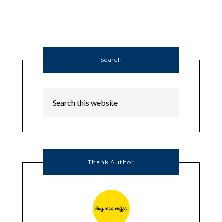
Search
Thank Author