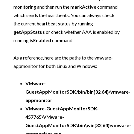
monitoring and then run the
markActive
command
which sends the heartbeats. You can always check
the current heartbeat status by running
getAppStatus
or check whether AAA is enabled by
running
isEnabled
command
As a reference, here are the paths to the vmware-
appmonitor for both Linux and Windows:
VMware-
GuestAppMonitorSDK/bin/bin{32,64}/vmware-
appmonitor
VMware-GuestAppMonitorSDK-
457765\VMware-
GuestAppMonitorSDK\bin\win{32,64}\vmware-
appmonitor.exe