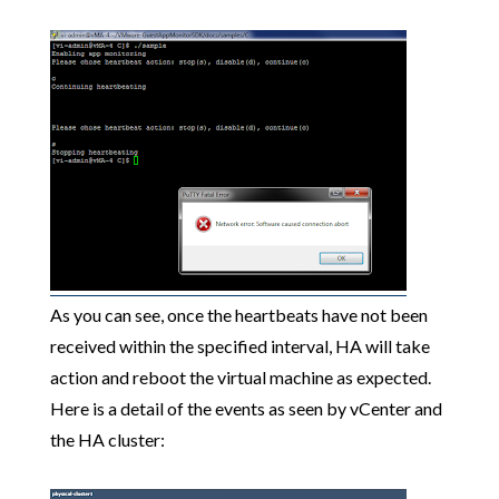
As you can see, once the heartbeats have not been
received within the specified interval, HA will take
action and reboot the virtual machine as expected.
Here is a detail of the events as seen by vCenter and
the HA cluster: