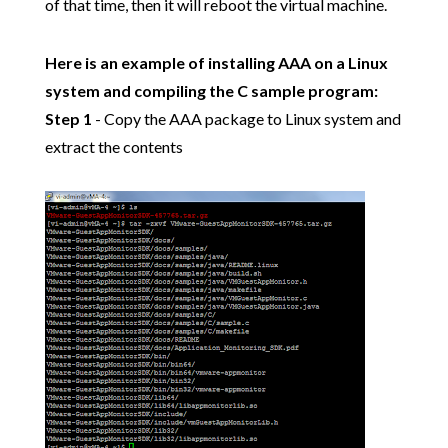
of that time, then it will reboot the virtual machine.
Here is an example of installing AAA on a Linux
system and compiling the C sample program:
Step 1
- Copy the AAA package to Linux system and
extract the contents