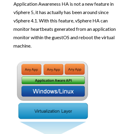
Application Awareness HA is not a new feature in
vSphere 5, it has actually has been around since
vSphere 4.1. With this feature, vSphere HA can
monitor heartbeats generated from an application
monitor within the guestOS and reboot the virtual
machine.