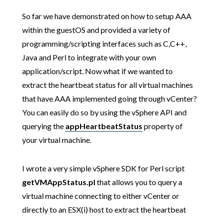
So far we have demonstrated on how to setup AAA
within the guestOS and provided a variety of
programming/scripting interfaces such as C,C++,
Java and Perl to integrate with your own
application/script. Now what if we wanted to
extract the heartbeat status for all virtual machines
that have AAA implemented going through vCenter?
You can easily do so by using the vSphere API and
querying the
appHeartbeatStatus
property of
your virtual machine.
I wrote a very simple vSphere SDK for Perl script
getVMAppStatus.pl
that allows you to query a
virtual machine connecting to either vCenter or
directly to an ESX(i) host to extract the heartbeat