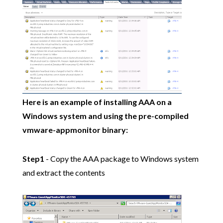
Here is an example of installing AAA on a
Windows system and using the pre-compiled
vmware-appmonitor binary:
Step1
- Copy the AAA package to Windows system
and extract the contents