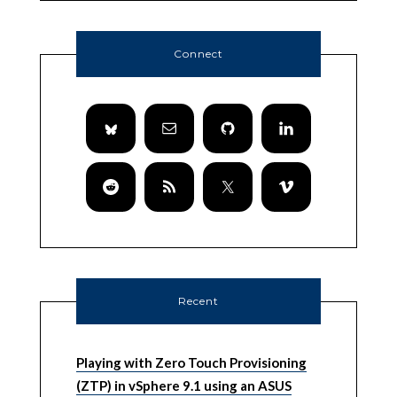
Connect
Recent
Playing with Zero Touch Provisioning
(ZTP) in vSphere 9.1 using an ASUS