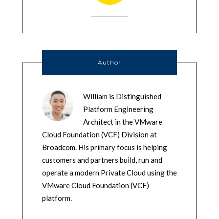
Author
William is Distinguished
Platform Engineering
Architect in the VMware
Cloud Foundation (VCF) Division at
Broadcom. His primary focus is helping
customers and partners build, run and
operate a modern Private Cloud using the
VMware Cloud Foundation (VCF)
platform.