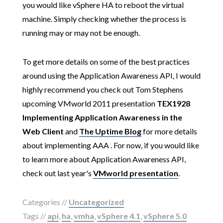
you would like vSphere HA to reboot the virtual
machine. Simply checking whether the process is
running may or may not be enough.
To get more details on some of the best practices
around using the Application Awareness API, I would
highly recommend you check out Tom Stephens
upcoming VMworld 2011 presentation
TEX1928
Implementing Application Awareness in the
Web Client
and
The Uptime Blog
for more details
about implementing AAA . For now, if you would like
to learn more about Application Awareness API,
check out last year's
VMworld presentation
.
Categories //
Uncategorized
Tags //
api
,
ha
,
vmha
,
vSphere 4.1
,
vSphere 5.0