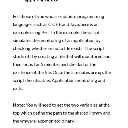
For those of you who are not into programming
languages such as C,C++ and Java, here is an
example using Perl. In the example, the script
simulates the monitoring of an application by
checking whether or not a file exists. The script
starts off by creating a file that will monitored and
then loops for 5 minutes and checks for the
existence of the file. Once the 5 minutes are up, the
script then disables Application monitoring and
exits.
Note:
You will need to set the two variables at the
top which define the path to the shared library and
the vmware-appmonitor binary.