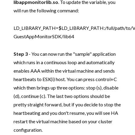
libappmonitorlib.so
. To update the variable, you
will run the following command:
LD_LIBRARY_PATH=$LD_LIBRARY_PATH:/full/path/to/
GuestAppMonitorSDK/lib64
Step 3
- You can now run the "sample" application
which runs in a continuous loop and automatically
enables AAA within the virtual machine and sends
heartbeats to ESX(i) host. You can press control+C
which then brings up three options: stop (s), disable
(d), continue (c). The last two options should be
pretty straight forward, but if you decide to stop the
heartbeating and you don't resume, you will see HA
restart the virtual machine based on your cluster
configuration.