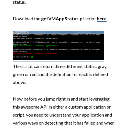
status.
Download the
getVMAppStatus.pl
script
here
.
The script can return three different status: gray,
green or red and the definition for each is defined
above.
Now before you jump right in and start leveraging
this awesome API in either a custom application or
script, you need to understand your application and
various ways on detecting that it has failed and when