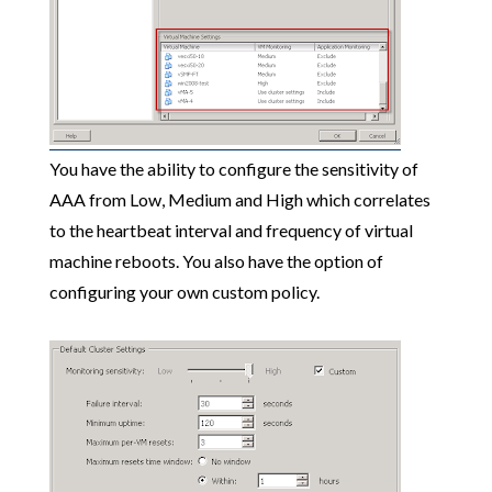
You have the ability to configure the sensitivity of
AAA from Low, Medium and High which correlates
to the heartbeat interval and frequency of virtual
machine reboots. You also have the option of
configuring your own custom policy.