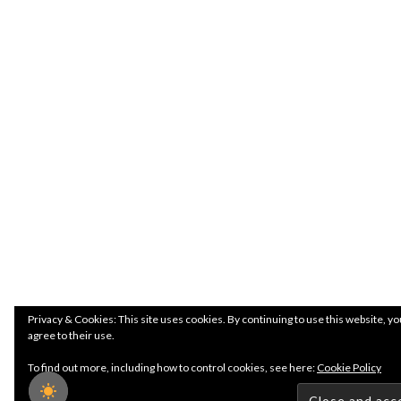
Privacy & Cookies: This site uses cookies. By continuing to use this website, yo
agree to their use.
To find out more, including how to control cookies, see here:
Cookie Policy