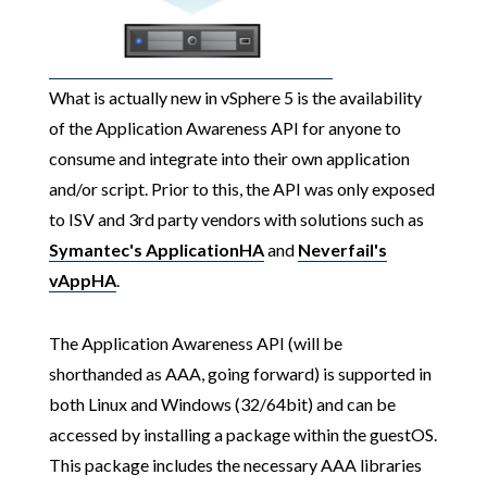
What is actually new in vSphere 5 is the availability
of the Application Awareness API for anyone to
consume and integrate into their own application
and/or script. Prior to this, the API was only exposed
to ISV and 3rd party vendors with solutions such as
Symantec's ApplicationHA
and
Neverfail's
vAppHA
.
The Application Awareness API (will be
shorthanded as AAA, going forward) is supported in
both Linux and Windows (32/64bit) and can be
accessed by installing a package within the guestOS.
This package includes the necessary AAA libraries