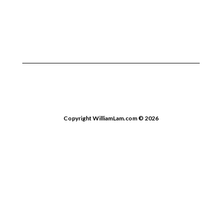
Copyright WilliamLam.com © 2026