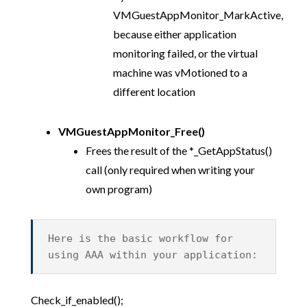
VMGuestAppMonitor_MarkActive,
because either application
monitoring failed, or the virtual
machine was vMotioned to a
different location
VMGuestAppMonitor_Free()
Frees the result of the *_GetAppStatus()
call (only required when writing your
own program)
Here is the basic workflow for
using AAA within your application:
Check_if_enabled();