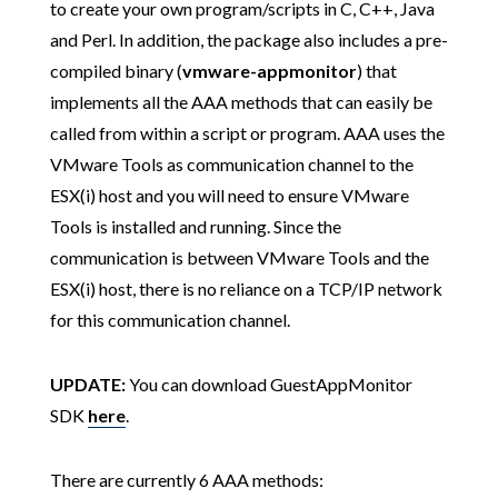
to create your own program/scripts in C, C++, Java
and Perl. In addition, the package also includes a pre-
compiled binary (
vmware-appmonitor
) that
implements all the AAA methods that can easily be
called from within a script or program. AAA uses the
VMware Tools as communication channel to the
ESX(i) host and you will need to ensure VMware
Tools is installed and running. Since the
communication is between VMware Tools and the
ESX(i) host, there is no reliance on a TCP/IP network
for this communication channel.
UPDATE:
You can download GuestAppMonitor
SDK
here
.
There are currently 6 AAA methods: