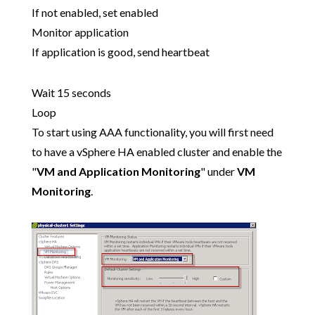
If not enabled, set enabled
Monitor application
If application is good, send heartbeat
Wait 15 seconds
Loop
To start using AAA functionality, you will first need
to have a vSphere HA enabled cluster and enable the
"
VM and Application Monitoring
" under
VM
Monitoring
.