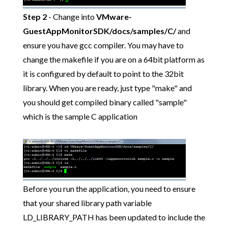
Step 2
- Change into
VMware-
GuestAppMonitorSDK/docs/samples/C/
and
ensure you have gcc compiler. You may have to
change the makefile if you are on a 64bit platform as
it is configured by default to point to the 32bit
library. When you are ready, just type "make" and
you should get compiled binary called "sample"
which is the sample C application
Before you run the application, you need to ensure
that your shared library path variable
LD_LIBRARY_PATH has been updated to include the