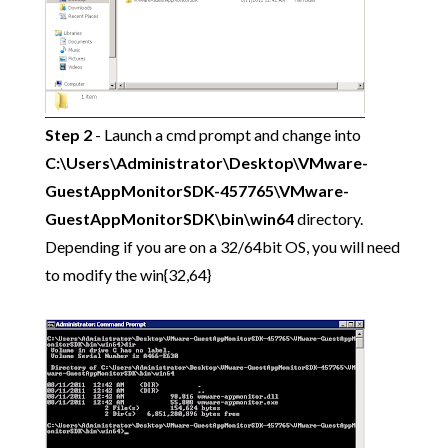
Step 2
- Launch a cmd prompt and change into
C:\Users\Administrator\Desktop\VMware-
GuestAppMonitorSDK-457765\VMware-
GuestAppMonitorSDK\bin\win64
directory.
Depending if you are on a 32/64bit OS, you will need
to modify the win{32,64}