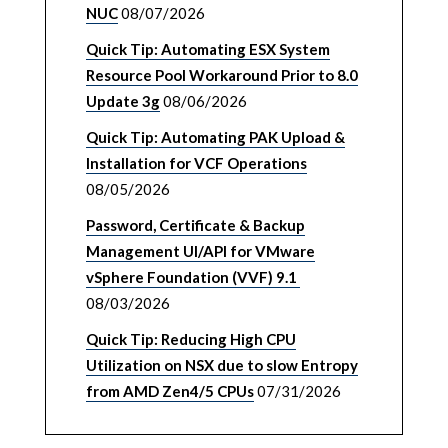
NUC
08/07/2026
Quick Tip: Automating ESX System
Resource Pool Workaround Prior to 8.0
Update 3g
08/06/2026
Quick Tip: Automating PAK Upload &
Installation for VCF Operations
08/05/2026
Password, Certificate & Backup
Management UI/API for VMware
vSphere Foundation (VVF) 9.1
08/03/2026
Quick Tip: Reducing High CPU
Utilization on NSX due to slow Entropy
from AMD Zen4/5 CPUs
07/31/2026