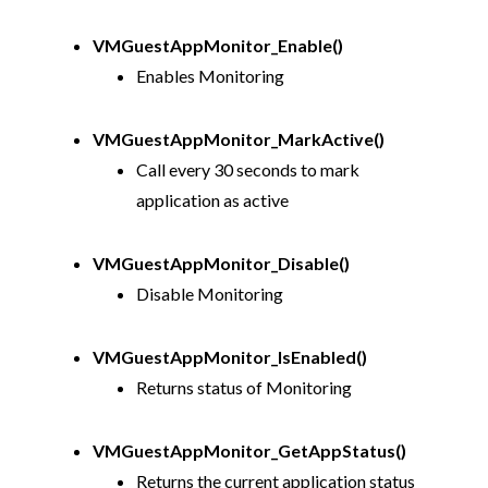
VMGuestAppMonitor_Enable()
Enables Monitoring
VMGuestAppMonitor_MarkActive()
Call every 30 seconds to mark
application as active
VMGuestAppMonitor_Disable()
Disable Monitoring
VMGuestAppMonitor_IsEnabled()
Returns status of Monitoring
VMGuestAppMonitor_GetAppStatus()
Returns the current application status