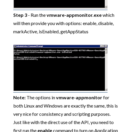
Step 3
- Run the
vmware-appmonitor.exe
which
will then provide you with options: enable, disable,
markActive, isEnabled, getAppStatus
Note:
The options in
vmware-appmonitor
for
both Linux and Windows are exactly the same, this is
very nice for consistency and scripting purposes.
Just like with the direct use of the API, you need to
first run the
enable
command to turn on Application