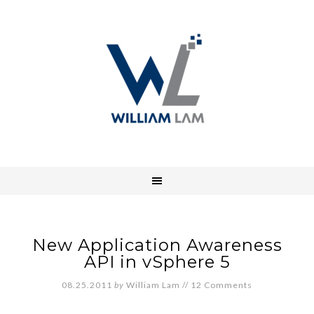
New Application Awareness
API in vSphere 5
08.25.2011
by
William Lam
//
12 Comments