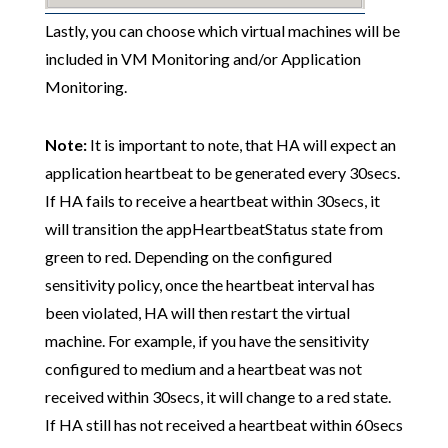
Lastly, you can choose which virtual machines will be
included in VM Monitoring and/or Application
Monitoring.
Note:
It is important to note, that HA will expect an
application heartbeat to be generated every 30secs.
If HA fails to receive a heartbeat within 30secs, it
will transition the appHeartbeatStatus state from
green to red. Depending on the configured
sensitivity policy, once the heartbeat interval has
been violated, HA will then restart the virtual
machine. For example, if you have the sensitivity
configured to medium and a heartbeat was not
received within 30secs, it will change to a red state.
If HA still has not received a heartbeat within 60secs