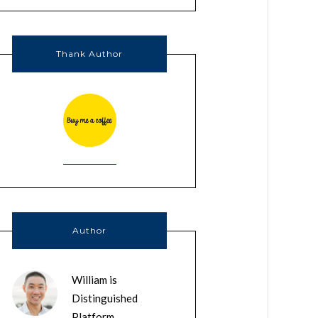
Thank Author
Author
William is
Distinguished
Platform