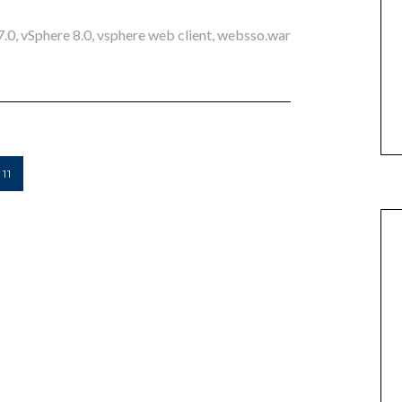
7.0
,
vSphere 8.0
,
vsphere web client
,
websso.war
11