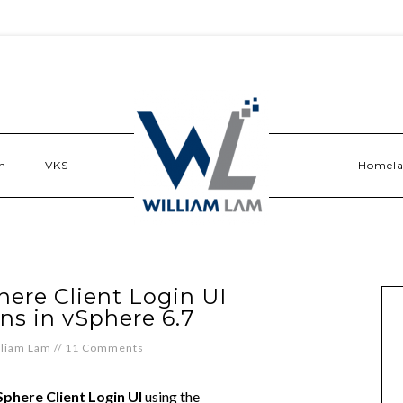
n
VKS
Homel
ere Client Login UI
ns in vSphere 6.7
lliam Lam
//
11 Comments
phere Client Login UI
using the