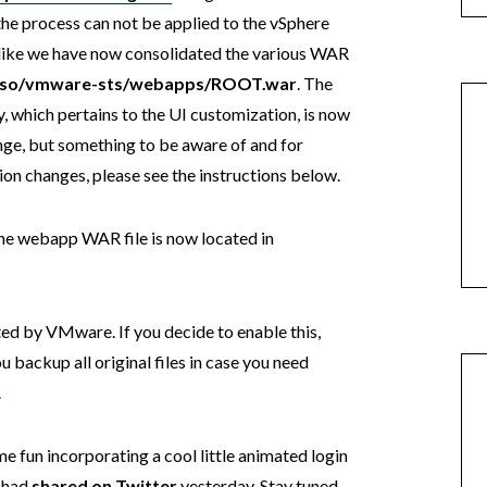
e the process can not be applied to the vSphere
ks like we have now consolidated the various WAR
-sso/vmware-sts/webapps/ROOT.war
. The
, which pertains to the UI customization, is now
ange, but something to be aware of and for
ion changes, please see the instructions below.
the webapp WAR file is now located in
rted by VMware. If you decide to enable this,
u backup all original files in case you need
.
ome fun incorporating a cool little animated login
I had
shared on Twitter
yesterday. Stay tuned