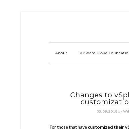
About
VMware Cloud Foundatio
Changes to vSph
customizatio
05.09.2018
by
Wi
For those that have
customized their vS