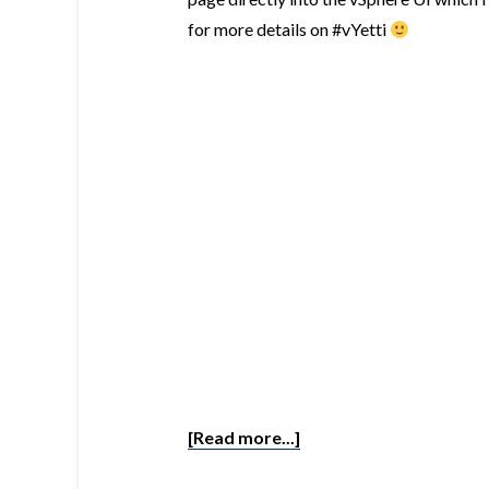
for more details on #vYetti
[Read more...]