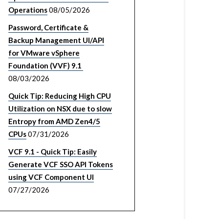
Operations
08/05/2026
Password, Certificate &
Backup Management UI/API
for VMware vSphere
Foundation (VVF) 9.1
08/03/2026
Quick Tip: Reducing High CPU
Utilization on NSX due to slow
Entropy from AMD Zen4/5
CPUs
07/31/2026
VCF 9.1 - Quick Tip: Easily
Generate VCF SSO API Tokens
using VCF Component UI
07/27/2026