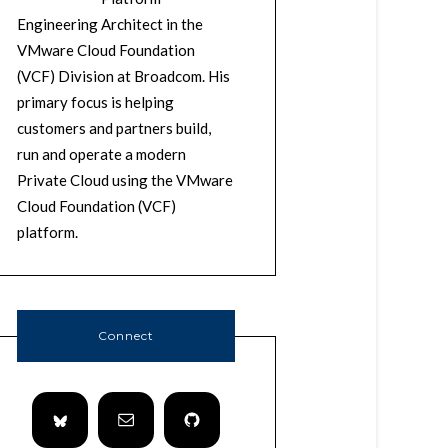
Engineering Architect in the
VMware Cloud Foundation
(VCF) Division at Broadcom. His
primary focus is helping
customers and partners build,
run and operate a modern
Private Cloud using the VMware
Cloud Foundation (VCF)
platform.
Connect