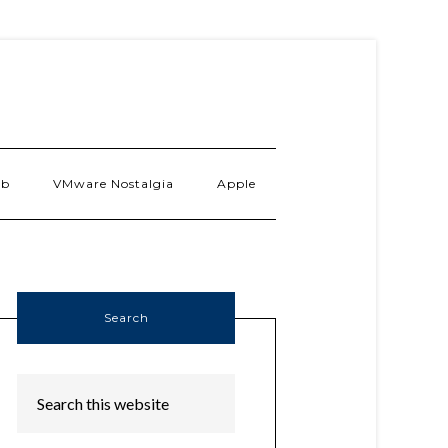
ab
VMware Nostalgia
Apple
Search