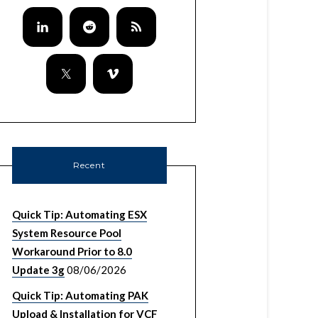
Recent
Quick Tip: Automating ESX
System Resource Pool
Workaround Prior to 8.0
Update 3g
08/06/2026
Quick Tip: Automating PAK
Upload & Installation for VCF