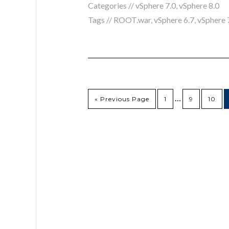
Categories //
vSphere 7.0
,
vSphere 8.0
Tags //
ROOT.war
,
vSphere 6.7
,
vSphere 
…
« Previous Page
1
9
10