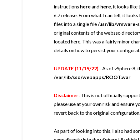
instructions
here
and
here
, it looks lik
6.7 release. From what I can tell, it loo
files into a single file
/usr/lib/vmware
original contents of the websso directory
located here. This was a fairly minor ch
details on how to persist your configurat
UPDATE (11/19/22)
- As of vSphere 8, 
/var/lib/sso/webapps/ROOT.war
Disclaimer:
This is not officially suppo
please use at your own risk and ensure yo
revert back to the original configuration
As part of looking into this, I also had s
page directly into the vSphere UI which 