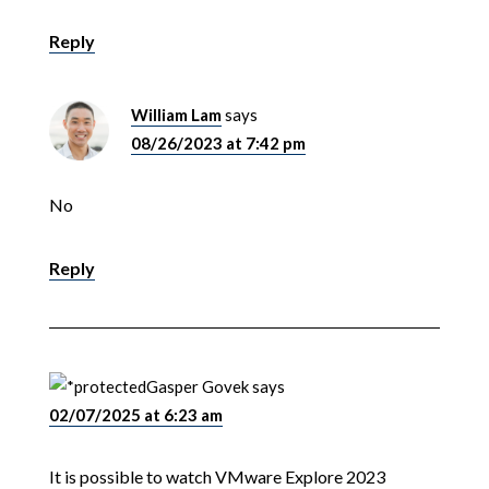
Reply
William Lam
says
08/26/2023 at 7:42 pm
No
Reply
Gasper Govek
says
02/07/2025 at 6:23 am
It is possible to watch VMware Explore 2023