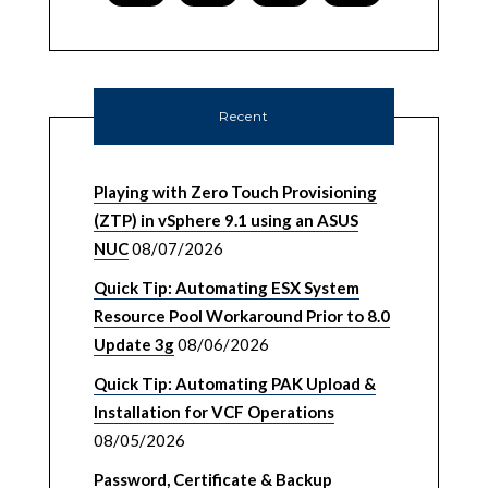
Recent
Playing with Zero Touch Provisioning
(ZTP) in vSphere 9.1 using an ASUS
NUC
08/07/2026
Quick Tip: Automating ESX System
Resource Pool Workaround Prior to 8.0
Update 3g
08/06/2026
Quick Tip: Automating PAK Upload &
Installation for VCF Operations
08/05/2026
Password, Certificate & Backup