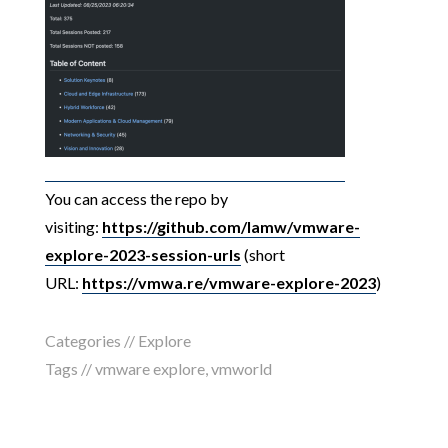
You can access the repo by
visiting:
https://github.com/lamw/vmware-
explore-2023-session-urls
(short
URL:
https://vmwa.re/vmware-explore-2023
)
Categories //
Explore
Tags //
vmware explore
,
vmworld