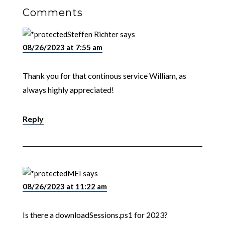
Comments
Steffen Richter
says
08/26/2023 at 7:55 am
Thank you for that continous service William, as
always highly appreciated!
Reply
MEI
says
08/26/2023 at 11:22 am
Is there a downloadSessions.ps1 for 2023?