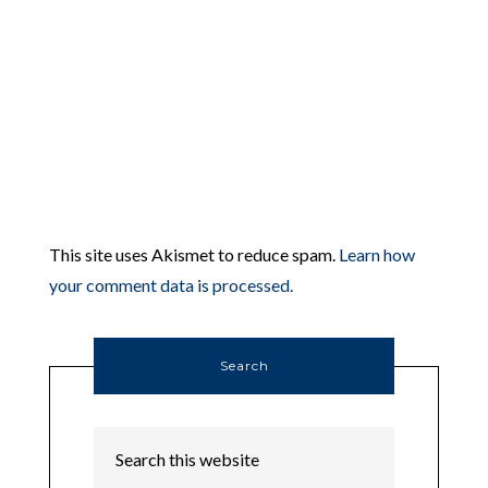
This site uses Akismet to reduce spam.
Learn how
your comment data is processed.
Search