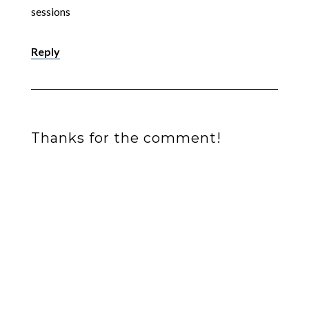
sessions
Reply
Thanks for the comment!