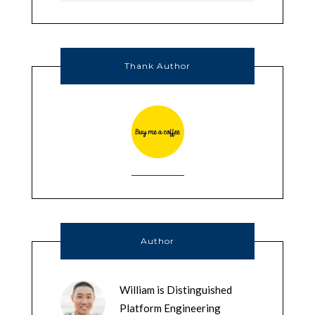
Thank Author
Author
William is Distinguished
Platform Engineering