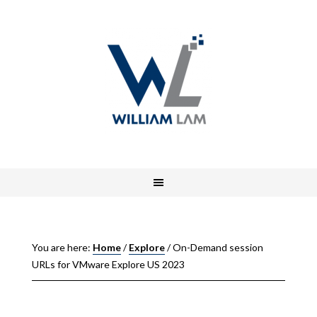
You are here:
Home
/
Explore
/
On-Demand session
URLs for VMware Explore US 2023