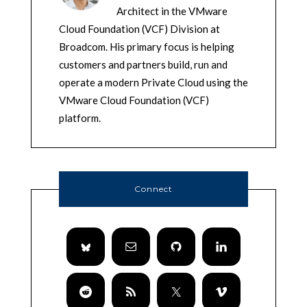
Architect in the VMware
Cloud Foundation (VCF) Division at
Broadcom. His primary focus is helping
customers and partners build, run and
operate a modern Private Cloud using the
VMware Cloud Foundation (VCF)
platform.
Connect