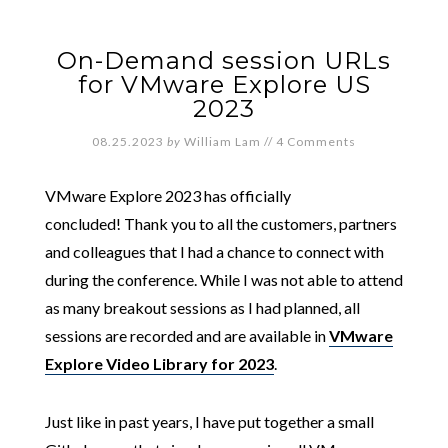
On-Demand session URLs
for VMware Explore US
2023
08.25.2023
by
William Lam
//
4 Comments
VMware Explore 2023 has officially
concluded! Thank you to all the customers, partners
and colleagues that I had a chance to connect with
during the conference. While I was not able to attend
as many breakout sessions as I had planned, all
sessions are recorded and are available in
VMware
Explore Video Library for 2023
.
Just like in past years, I have put together a small