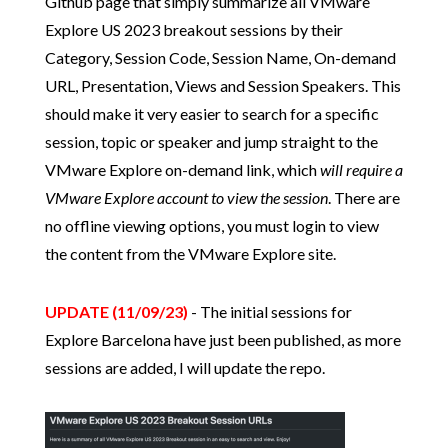
Github page that simply summarize all VMware
Explore US 2023 breakout sessions by their
Category, Session Code, Session Name, On-demand
URL, Presentation, Views and Session Speakers. This
should make it very easier to search for a specific
session, topic or speaker and jump straight to the
VMware Explore on-demand link, which
will require a
VMware Explore account to view the session
. There are
no offline viewing options, you must login to view
the content from the VMware Explore site.
UPDATE (11/09/23)
- The initial sessions for
Explore Barcelona have just been published, as more
sessions are added, I will update the repo.