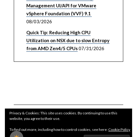
Management UI/API for VMware
vSphere Foundation (VVF) 9.1
08/03/2026
Quick Tip: Reducing High CPU
Utilization on NSX due to slow Entropy
from AMD Zen4/5 CPUs
07/31/2026
Privacy & Cookies: This site uses cookies. By continuing to use this
website, you agree to their use.
To find out more, including how to control cookies, see here:
Cookie Policy