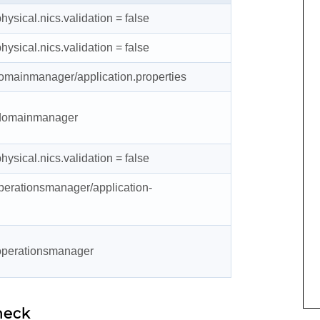
hysical.nics.validation
= false
hysical.nics.validation
= false
domainmanager/application.properties
t domainmanager
hysical.nics.validation
= false
perationsmanager/application-
 operationsmanager
heck