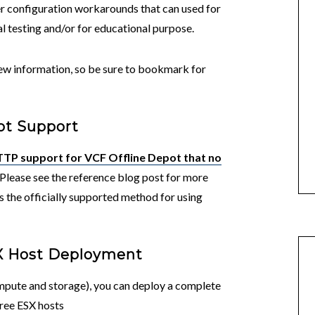
 configuration workarounds that can used for
l testing and/or for educational purpose.
 new information, so be sure to bookmark for
ot Support
TP support for VCF Offline Depot that no
 Please see the reference blog post for more
s the officially supported method for using
SX Host Deployment
ompute and storage), you can deploy a complete
hree ESX hosts