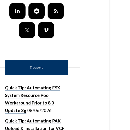
Recent
Quick Tip: Automating ESX
System Resource Pool
Workaround Prior to 8.0
Update 3g
08/06/2026
Quick Tip: Automating PAK
Upload & Installation for VCF