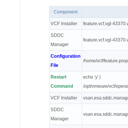
Component
VCF Installer
feature.vcf.vgl-43370
SDDC
feature.vcf.vgl-43370
Manager
Configuration
/home/vcf/feature.prop
File
Restart
echo 'y' |
Command
/opt/vmware/vcf/opera
VCF Installer
vsan.esa.sddc.manage
SDDC
vsan.esa.sddc.manage
Manager