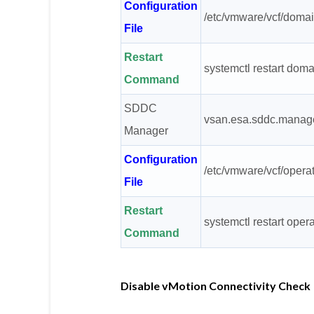
Configuration
/etc/vmware/vcf/domai
File
Restart
systemctl restart do
Command
SDDC
vsan.esa.sddc.manage
Manager
Configuration
/etc/vmware/vcf/opera
File
Restart
systemctl restart ope
Command
Disable vMotion Connectivity Check