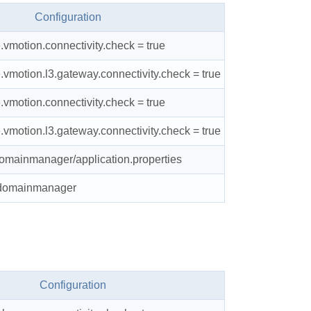
Configuration
e.vmotion.connectivity.check = true
e.vmotion.l3.gateway.connectivity.check = true
e.vmotion.connectivity.check = true
e.vmotion.l3.gateway.connectivity.check = true
domainmanager/application.properties
t domainmanager
Configuration