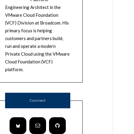
Engineering Architect in the
VMware Cloud Foundation
(VCF) Division at Broadcom. His
primary focus is helping
customers and partners build,
run and operate a modern
Private Cloud using the VMware
Cloud Foundation (VCF)
platform.
Connect