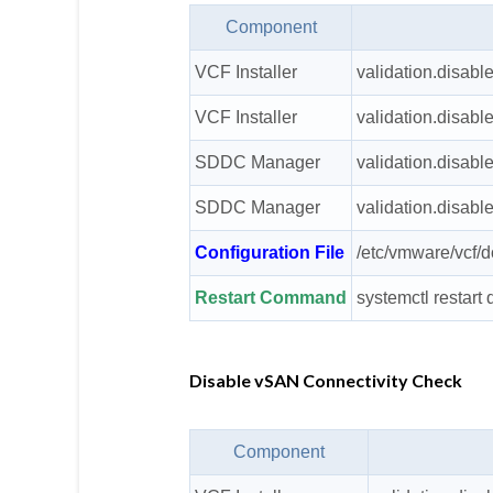
Component
VCF Installer
validation.disabl
VCF Installer
validation.disabl
SDDC Manager
validation.disabl
SDDC Manager
validation.disabl
Configuration File
/etc/vmware/vcf/
Restart Command
systemctl restar
Disable vSAN Connectivity Check
Component