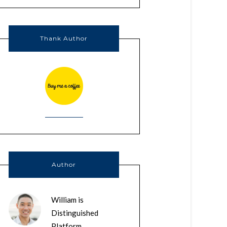
Thank Author
Author
William is
Distinguished
Platform