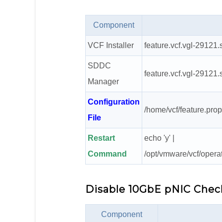
Component
VCF Installer
feature.vcf.vgl-29121.
SDDC
feature.vcf.vgl-29121.
Manager
Configuration
/home/vcf/feature.prop
File
Restart
echo 'y' |
Command
/opt/vmware/vcf/opera
Disable 10GbE pNIC Chec
Component