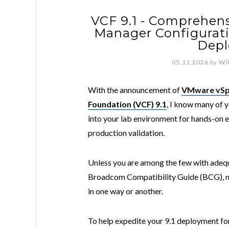
VCF 9.1 - Comprehens
Manager Configurat
Dep
05.11.2026
by
Wi
With the announcement of
VMware vSp
Foundation (VCF) 9.1
, I know many of y
into your lab environment for hands-on e
production validation.
Unless you are among the few with adequa
Broadcom Compatibility Guide (BCG), m
in one way or another.
To help expedite your 9.1 deployment fo