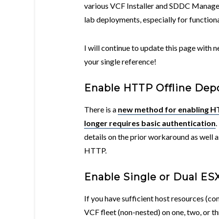
various VCF Installer and SDDC Manager
lab deployments, especially for functiona
I will continue to update this page with
your single reference!
Enable HTTP Offline Dep
There is a
new method for enabling HT
longer requires basic authentication
.
details on the prior workaround as well a
HTTP.
Enable Single or Dual E
If you have sufficient host resources (c
VCF fleet (non-nested) on one, two, or t