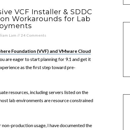
ive VCF Installer & SDDC
ion Workarounds for Lab
loyments
lliam Lam
//
24 Comments
here Foundation (VVF) and VMware Cloud
ou are eager to start planning for 9.1 and get it
xperience as the first step toward pre-
te resources, including servers listed on the
ost lab environments are resource constrained
r non-production usage, I have documented the