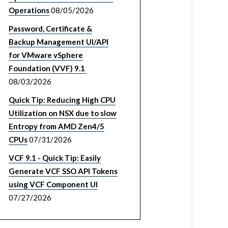
Operations
08/05/2026
Password, Certificate &
Backup Management UI/API
for VMware vSphere
Foundation (VVF) 9.1
08/03/2026
Quick Tip: Reducing High CPU
Utilization on NSX due to slow
Entropy from AMD Zen4/5
CPUs
07/31/2026
VCF 9.1 - Quick Tip: Easily
Generate VCF SSO API Tokens
using VCF Component UI
07/27/2026