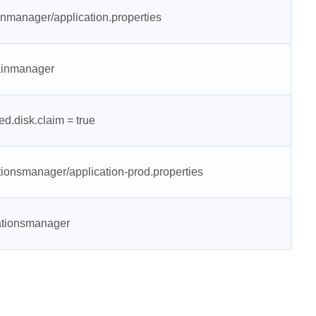
nmanager/application.properties
mainmanager
d.disk.claim = true
tionsmanager/application-prod.properties
rationsmanager