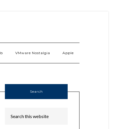
ab
VMware Nostalgia
Apple
Search