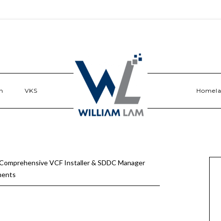
n
VKS
Homel
 Comprehensive VCF Installer & SDDC Manager
ments