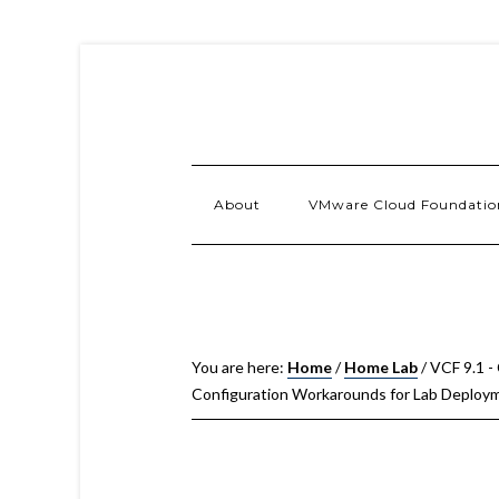
About
VMware Cloud Foundatio
You are here:
Home
/
Home Lab
/
VCF 9.1 -
Configuration Workarounds for Lab Deploy