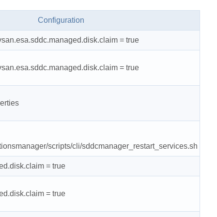
Configuration
.vsan.esa.sddc.managed.disk.claim = true
.vsan.esa.sddc.managed.disk.claim = true
erties
tionsmanager/scripts/cli/sddcmanager_restart_services.sh
d.disk.claim = true
d.disk.claim = true