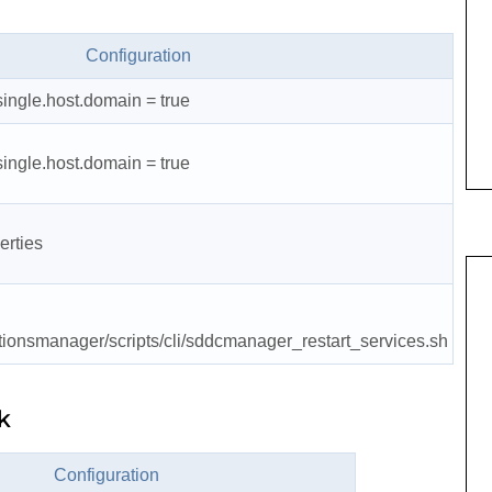
Configuration
single.host.domain = true
single.host.domain = true
erties
tionsmanager/scripts/cli/sddcmanager_restart_services.sh
k
Configuration