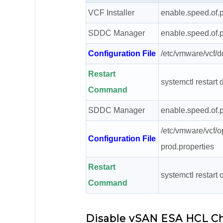
VCF Installer
enable.speed.of.p
SDDC Manager
enable.speed.of.p
Configuration File
/etc/vmware/vcf/
Restart
systemctl restar
Command
SDDC Manager
enable.speed.of.p
/etc/vmware/vcf/o
Configuration File
prod.properties
Restart
systemctl restart
Command
Disable vSAN ESA HCL C