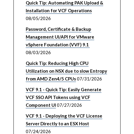
Quick Tip: Automating PAK Upload &
Installation for VCF Operations
08/05/2026
Password, Certificate & Backup
Management UI/API for VMware
vSphere Foundation (VVF) 9.1
08/03/2026
Quick Tip: Reducing High CPU
Utilization on NSX due to slow Entropy
from AMD Zen4/5 CPUs
07/31/2026
VCF 9.1 - Quick Tip: Easily Generate
VCF SSO API Tokens using VCF
Component UI
07/27/2026
VCF 9.1 - Deploying the VCF License
Server Directly to an ESX Host
07/24/2026