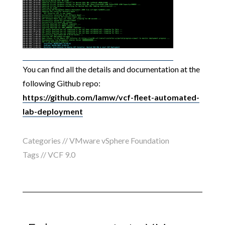
You can find all the details and documentation at the
following Github repo:
https://github.com/lamw/vcf-fleet-automated-
lab-deployment
Categories //
VMware vSphere Foundation
Tags //
VCF 9.0