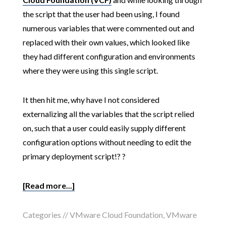
the script that the user had been using, I found
numerous variables that were commented out and
replaced with their own values, which looked like
they had different configuration and environments
where they were using this single script.
It then hit me, why have I not considered
externalizing all the variables that the script relied
on, such that a user could easily supply different
configuration options without needing to edit the
primary deployment script!? ?
[Read more...]
Categories //
VMware Cloud Foundation
,
VMware