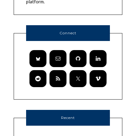
platform.
Connect
Recent