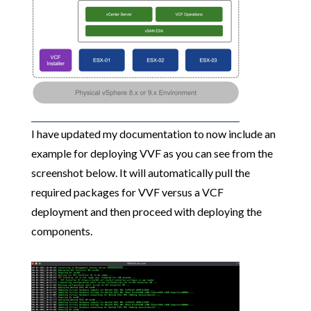
I have updated my documentation to now include an
example for deploying VVF as you can see from the
screenshot below. It will automatically pull the
required packages for VVF versus a VCF
deployment and then proceed with deploying the
components.