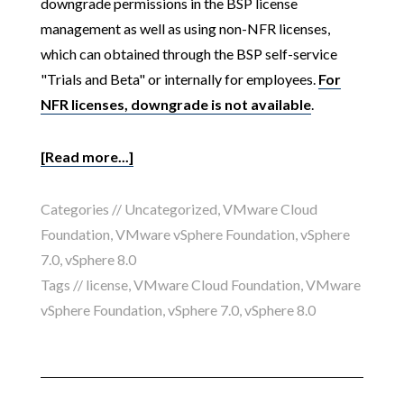
downgrade permissions in the BSP license
management as well as using non-NFR licenses,
which can obtained through the BSP self-service
"Trials and Beta" or internally for employees.
For
NFR licenses, downgrade is not available
.
[Read more...]
Categories //
Uncategorized
,
VMware Cloud
Foundation
,
VMware vSphere Foundation
,
vSphere
7.0
,
vSphere 8.0
Tags //
license
,
VMware Cloud Foundation
,
VMware
vSphere Foundation
,
vSphere 7.0
,
vSphere 8.0