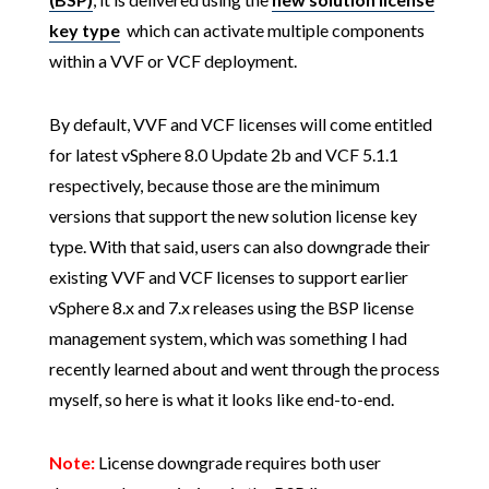
key type
which can activate multiple components
within a VVF or VCF deployment.
By default, VVF and VCF licenses will come entitled
for latest vSphere 8.0 Update 2b and VCF 5.1.1
respectively, because those are the minimum
versions that support the new solution license key
type. With that said, users can also downgrade their
existing VVF and VCF licenses to support earlier
vSphere 8.x and 7.x releases using the BSP license
management system, which was something I had
recently learned about and went through the process
myself, so here is what it looks like end-to-end.
Note:
License downgrade requires both user