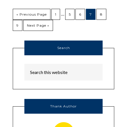
…
« Previous Page
1
5
6
7
8
9
Next Page »
Search
Thank Author