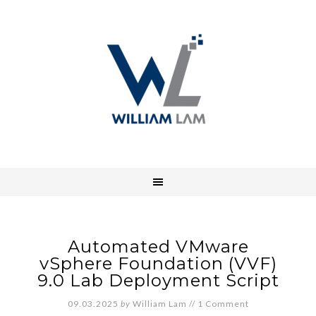
Automated VMware
vSphere Foundation (VVF)
9.0 Lab Deployment Script
09.03.2025
by
William Lam
//
1 Comment