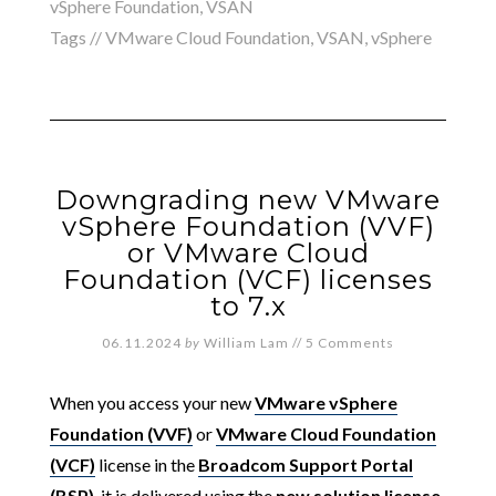
vSphere Foundation
,
VSAN
Tags //
VMware Cloud Foundation
,
VSAN
,
vSphere
Downgrading new VMware
vSphere Foundation (VVF)
or VMware Cloud
Foundation (VCF) licenses
to 7.x
06.11.2024
by
William Lam
//
5 Comments
When you access your new
VMware vSphere
Foundation (VVF)
or
VMware Cloud Foundation
(VCF)
license in the
Broadcom Support Portal
(BSP)
, it is delivered using the
new solution license