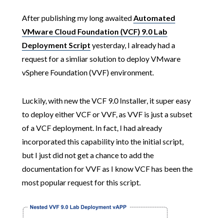
After publishing my long awaited
Automated
VMware Cloud Foundation (VCF) 9.0 Lab
Deployment Script
yesterday, I already had a
request for a simliar solution to deploy VMware
vSphere Foundation (VVF) environment.
Luckily, with new the VCF 9.0 Installer, it super easy
to deploy either VCF or VVF, as VVF is just a subset
of a VCF deployment. In fact, I had already
incorporated this capability into the initial script,
but I just did not get a chance to add the
documentation for VVF as I know VCF has been the
most popular request for this script.