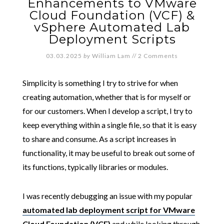
Enhancements to VMware
Cloud Foundation (VCF) &
vSphere Automated Lab
Deployment Scripts
03.03.2025
by
William Lam
//
2 Comments
Simplicity is something I try to strive for when
creating automation, whether that is for myself or
for our customers. When I develop a script, I try to
keep everything within a single file, so that it is easy
to share and consume. As a script increases in
functionality, it may be useful to break out some of
its functions, typically libraries or modules.
I was recently debugging an issue with my popular
automated lab deployment script for VMware
Cloud Foundation (VCF)
and while looking through