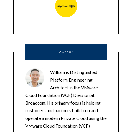
Author
William is Distinguished
Platform Engineering
Architect in the VMware
Cloud Foundation (VCF) Division at
Broadcom. His primary focus is helping
customers and partners build, run and
operate a modern Private Cloud using the
VMware Cloud Foundation (VCF)