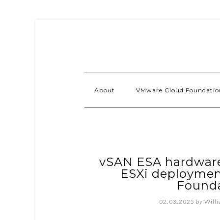
About
VMware Cloud Foundatio
vSAN ESA hardware
ESXi deploymen
Founda
02.03.2025
by
Will