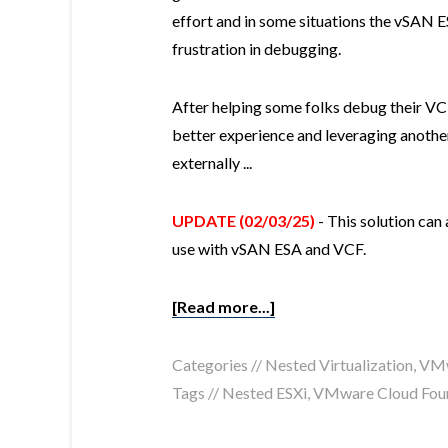
effort and in some situations the vSAN 
frustration in debugging.
After helping some folks debug their VCF
better experience and leveraging anothe
externally ...
UPDATE (02/03/25)
- This solution can
use with vSAN ESA and VCF.
[Read more...]
Categories //
Nested Virtualization
,
VMw
Tags //
Nested ESXi
,
VMware Cloud Fou