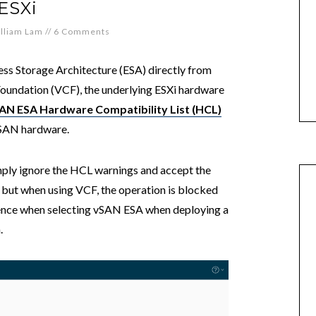
ESXi
lliam Lam
//
6 Comments
ss Storage Architecture (ESA) directly from
undation (VCF), the underlying ESXi hardware
AN ESA Hardware Compatibility List (HCL)
vSAN hardware.
imply ignore the HCL warnings and accept the
 but when using VCF, the operation is blocked
ence when selecting vSAN ESA when deploying a
.