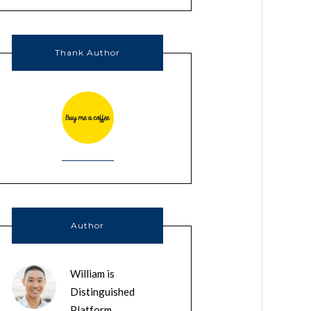
Thank Author
Author
William is
Distinguished
Platform