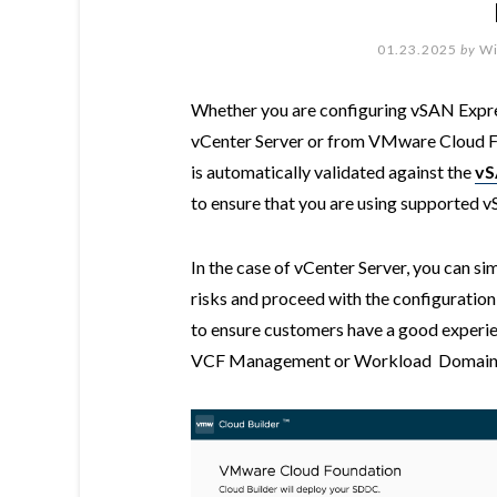
01.23.2025
by
Wi
Whether you are configuring vSAN Expre
vCenter Server or from VMware Cloud Fo
is automatically validated against the
vS
to ensure that you are using supported 
In the case of vCenter Server, you can s
risks and proceed with the configuration
to ensure customers have a good experi
VCF Management or Workload Domain