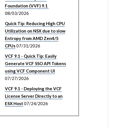
Foundation (VVF) 9.1
08/03/2026
Quick Tip: Reducing High CPU
Utilization on NSX due to slow
Entropy from AMD Zen4/5
CPUs
07/31/2026
VCF 9.1 - Quick Tip: Easily
Generate VCF SSO API Tokens
using VCF Component UI
07/27/2026
VCF 9.1 - Deploying the VCF
License Server Directly to an
ESX Host
07/24/2026