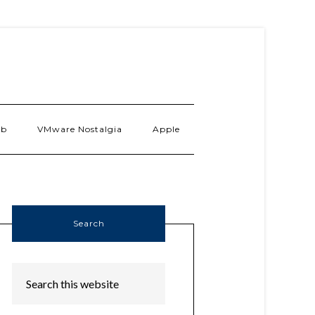
ab
VMware Nostalgia
Apple
Search