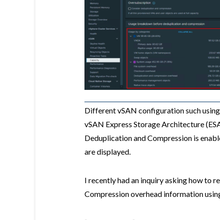
Different vSAN configuration such usin
vSAN Express Storage Architecture (ESA
Deduplication and Compression is enabled 
are displayed.
I recently had an inquiry asking how to 
Compression overhead information usi