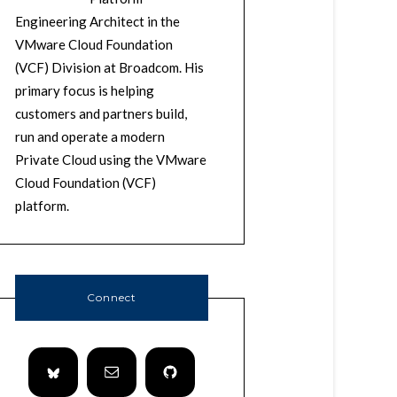
Engineering Architect in the
VMware Cloud Foundation
(VCF) Division at Broadcom. His
primary focus is helping
customers and partners build,
run and operate a modern
Private Cloud using the VMware
Cloud Foundation (VCF)
platform.
Connect