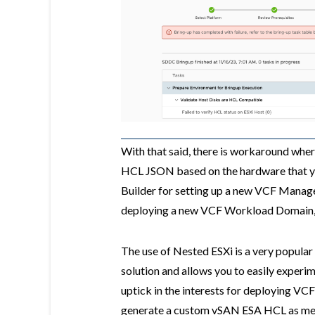
With that said, there is workaround wh
HCL JSON based on the hardware that yo
Builder for setting up a new VCF Man
deploying a new VCF Workload Domain,
The use of Nested ESXi is a very popular
solution and allows you to easily experim
uptick in the interests for deploying VC
generate a custom vSAN ESA HCL as menti