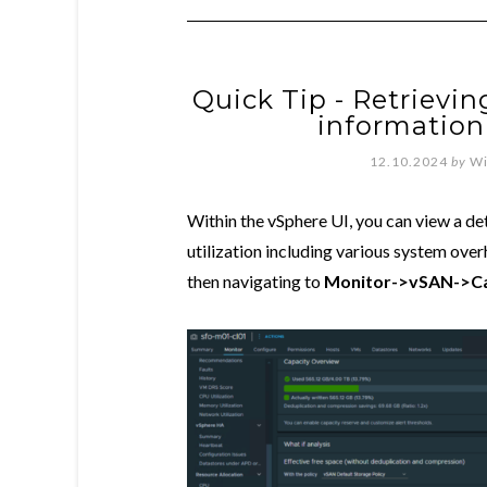
Quick Tip - Retrievi
information
12.10.2024
by
Wi
Within the vSphere UI, you can view a 
utilization including various system ove
then navigating to
Monitor->vSAN->Ca