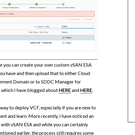
ere you can create your own custom vSAN ESA
u have and then upload that to either Cloud
agement Domain or to SDDC Manager for
 which I have blogged about
HERE
and
HERE
.
 way to deploy VCF, especially if you are new to
ent and learn. More recently, I have noticed an
F with vSAN ESA and while you can certainly
oned earlier, the process still requires some