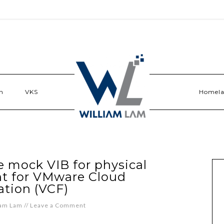
n
VKS
Homel
 mock VIB for physical
t for VMware Cloud
tion (VCF)
iam Lam
//
Leave a Comment