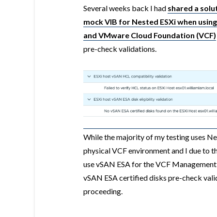
Several weeks back I had
shared a solut
mock VIB for Nested ESXi when using
and VMware Cloud Foundation (VCF)
pre-check validations.
While the majority of my testing uses Ne
physical VCF environment and I due to t
use vSAN ESA for the VCF Management D
vSAN ESA certified disks pre-check valid
proceeding.