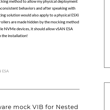
mocking method to allow my physical deployment
 inconsistent behaviors and after speaking with
ting solution would also apply to a physical ESXi
trollers are made hidden by the mocking method
le NVMe devices, it should allow vSAN ESA
the installation!
N ESA
are mock VIB for Nested