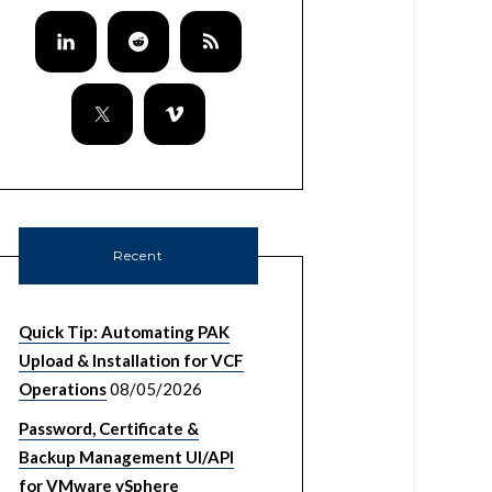
Recent
Quick Tip: Automating PAK
Upload & Installation for VCF
Operations
08/05/2026
Password, Certificate &
Backup Management UI/API
for VMware vSphere