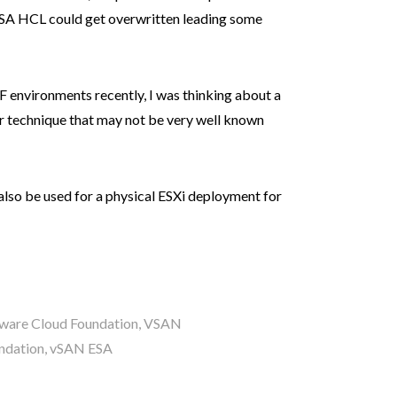
ESA HCL could get overwritten leading some
 environments recently, I was thinking about a
r technique that may not be very well known
 also be used for a physical ESXi deployment for
are Cloud Foundation
,
VSAN
ndation
,
vSAN ESA