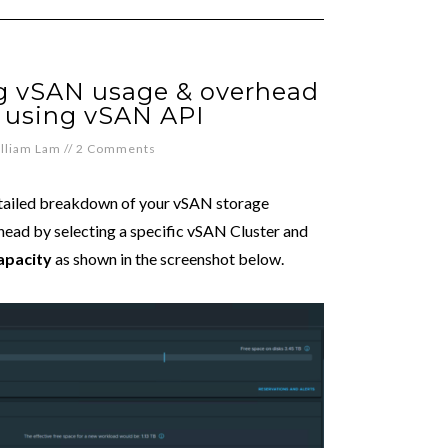
ng vSAN usage & overhead
 using vSAN API
lliam Lam
//
2 Comments
detailed breakdown of your vSAN storage
rhead by selecting a specific vSAN Cluster and
pacity
as shown in the screenshot below.