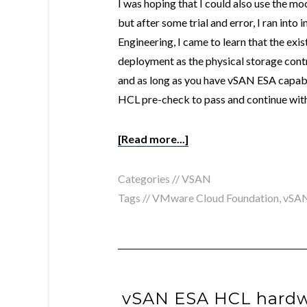
I was hoping that I could also use the 
but after some trial and error, I ran into
Engineering, I came to learn that the exis
deployment as the physical storage con
and as long as you have vSAN ESA capab
HCL pre-check to pass and continue with 
[Read more...]
Categories //
VSAN
Tags //
VMware Cloud Foundation
,
vSA
vSAN ESA HCL hardw