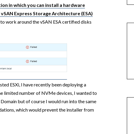
ion in which you can install a hardware
 vSAN Express Storage Architecture (ESA)
to work around the vSAN ESA certified disks
sted ESXi, I have recently been deploying a
he limited number of NVMe devices, I wanted to
omain but of course I would run into the same
ations, which would prevent the installer from