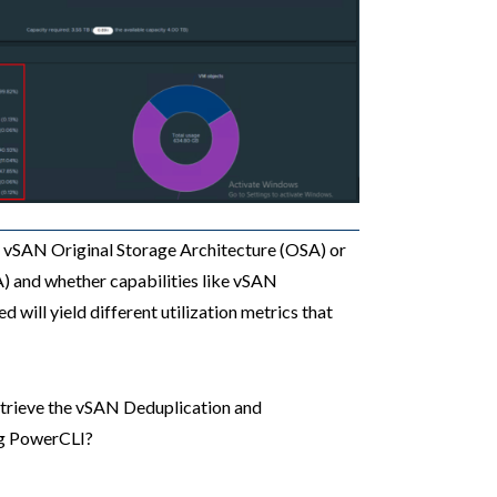
g vSAN Original Storage Architecture (OSA) or
) and whether capabilities like vSAN
will yield different utilization metrics that
retrieve the vSAN Deduplication and
ng PowerCLI?