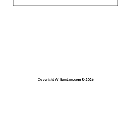
Copyright WilliamLam.com © 2026