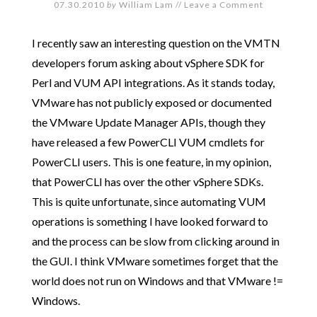
07.30.2010
by
William Lam
//
Leave a Comment
I recently saw an interesting question on the VMTN
developers forum asking about vSphere SDK for
Perl and VUM API integrations. As it stands today,
VMware has not publicly exposed or documented
the VMware Update Manager APIs, though they
have released a few PowerCLI VUM cmdlets for
PowerCLI users. This is one feature, in my opinion,
that PowerCLI has over the other vSphere SDKs.
This is quite unfortunate, since automating VUM
operations is something I have looked forward to
and the process can be slow from clicking around in
the GUI. I think VMware sometimes forget that the
world does not run on Windows and that VMware !=
Windows.