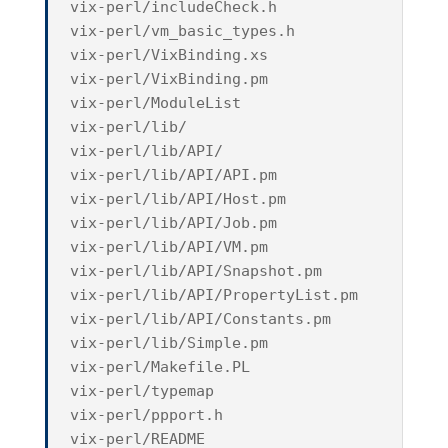
vix-perl/includeCheck.h
vix-perl/vm_basic_types.h
vix-perl/VixBinding.xs
vix-perl/VixBinding.pm
vix-perl/ModuleList
vix-perl/lib/
vix-perl/lib/API/
vix-perl/lib/API/API.pm
vix-perl/lib/API/Host.pm
vix-perl/lib/API/Job.pm
vix-perl/lib/API/VM.pm
vix-perl/lib/API/Snapshot.pm
vix-perl/lib/API/PropertyList.pm
vix-perl/lib/API/Constants.pm
vix-perl/lib/Simple.pm
vix-perl/Makefile.PL
vix-perl/typemap
vix-perl/ppport.h
vix-perl/README