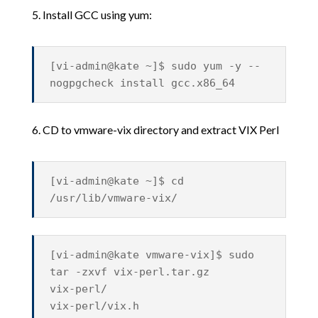
5. Install GCC using yum:
[vi-admin@kate ~]$ sudo yum -y --
nogpgcheck install gcc.x86_64
6. CD to vmware-vix directory and extract VIX Perl
[vi-admin@kate ~]$ cd
/usr/lib/vmware-vix/
[vi-admin@kate vmware-vix]$ sudo
tar -zxvf vix-perl.tar.gz
vix-perl/
vix-perl/vix.h