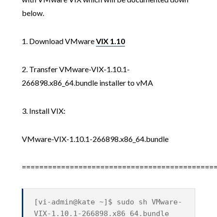
below.
1. Download VMware
VIX 1.10
2. Transfer VMware-VIX-1.10.1-
266898.x86_64.bundle installer to vMA
3. Install VIX:
VMware-VIX-1.10.1-266898.x86_64.bundle
============================================
[vi-admin@kate ~]$ sudo sh VMware-
VIX-1.10.1-266898.x86_64.bundle