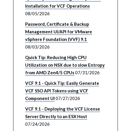
Installation for VCF Operations
08/05/2026
Password, Certificate & Backup
Management UI/API for VMware
vSphere Foundation (VVF) 9.1
08/03/2026
Quick Tip: Reducing High CPU
Utilization on NSX due to slow Entropy
from AMD Zen4/5 CPUs
07/31/2026
VCF 9.1 - Quick Tip: Easily Generate
VCF SSO API Tokens using VCF
Component UI
07/27/2026
VCF 9.1 - Deploying the VCF License
Server Directly to an ESX Host
07/24/2026