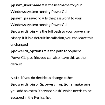
$psvm_username
= Is the username to your
Windows system running PowerCLI
$psvm_password
= Is the password to your
Windows system running PowerCLI
$powercli_bin
= Is the full path to your powershell
binary, if it is a default installation, you can leave this
unchanged
$powercli_options
= Is the path to vSphere
PowerCLI psc file, you can also leave this as the
default
Note:
If you do decide to change either
$powercli_bin
or
$powercli_options
, make sure
you add an extra "forward slash" which needs to be
escaped in the Perl script.