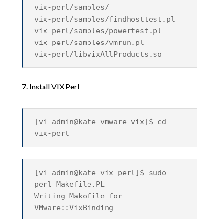
vix-perl/samples/
vix-perl/samples/findhosttest.pl
vix-perl/samples/powertest.pl
vix-perl/samples/vmrun.pl
vix-perl/libvixAllProducts.so
7. Install VIX Perl
[vi-admin@kate vmware-vix]$ cd
vix-perl
[vi-admin@kate vix-perl]$ sudo
perl Makefile.PL
Writing Makefile for
VMware::VixBinding