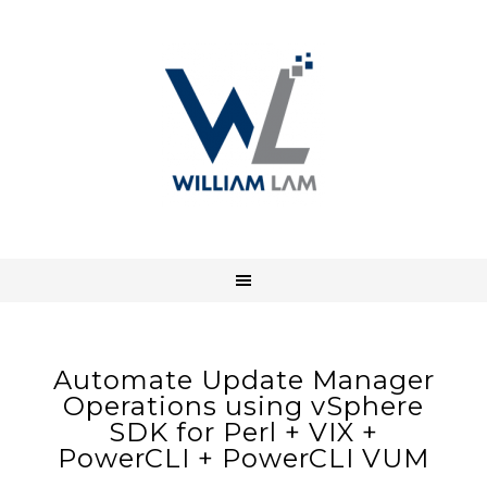
Automate Update Manager
Operations using vSphere
SDK for Perl + VIX +
PowerCLI + PowerCLI VUM