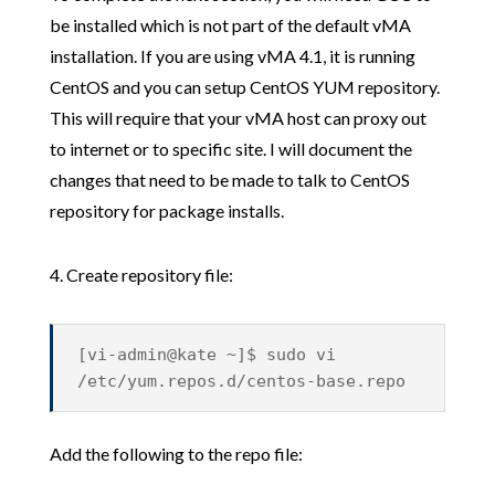
be installed which is not part of the default vMA
installation. If you are using vMA 4.1, it is running
CentOS and you can setup CentOS YUM repository.
This will require that your vMA host can proxy out
to internet or to specific site. I will document the
changes that need to be made to talk to CentOS
repository for package installs.
4. Create repository file:
[vi-admin@kate ~]$ sudo vi
/etc/yum.repos.d/centos-base.repo
Add the following to the repo file: