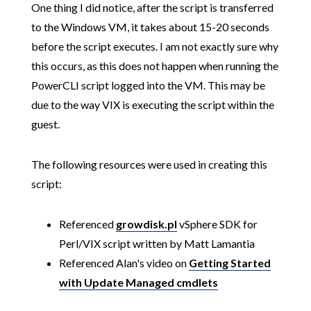
One thing I did notice, after the script is transferred
to the Windows VM, it takes about 15-20 seconds
before the script executes. I am not exactly sure why
this occurs, as this does not happen when running the
PowerCLI script logged into the VM. This may be
due to the way VIX is executing the script within the
guest.
The following resources were used in creating this
script:
Referenced
growdisk.pl
vSphere SDK for
Perl/VIX script written by Matt Lamantia
Referenced Alan's video on
Getting Started
with Update Managed cmdlets