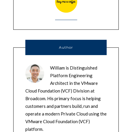
Author
William is Distinguished
Platform Engineering
Architect in the VMware
Cloud Foundation (VCF) Division at
Broadcom. His primary focus is helping
customers and partners build, run and
operate a modern Private Cloud using the
VMware Cloud Foundation (VCF)
platform.