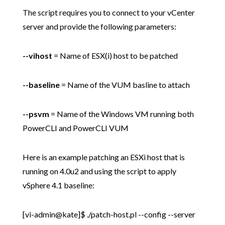
The script requires you to connect to your vCenter
server and provide the following parameters:
--vihost
= Name of ESX(i) host to be patched
--baseline
= Name of the VUM basline to attach
--psvm
= Name of the Windows VM running both
PowerCLI and PowerCLI VUM
Here is an example patching an ESXi host that is
running on 4.0u2 and using the script to apply
vSphere 4.1 baseline:
[vi-admin@kate]$ ./patch-host.pl --config --server