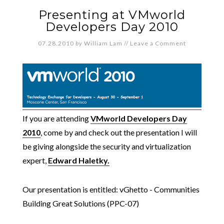
Presenting at VMworld
Developers Day 2010
07.28.2010
by
William Lam
//
Leave a Comment
If you are attending
VMworld Developers Day
2010
, come by and check out the presentation I will
be giving alongside the security and virtualization
expert,
Edward Haletky.
Our presentation is entitled: vGhetto - Communities
Building Great Solutions (PPC-07)