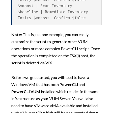
$vmhost | Scan-Inventory
$baseline | Remediate-Inventory -
Entity $vmhost -Confirm:$false
Note:
This is just one example, you can easily
customize the script to generate other VUM
operations or more complex PowerCLI script. Once
the operation is completed on the ESX(i) host, the
script is deleted via VIX.
Before we get started, you will need to have a
Windows VM that has both
PowerCLI
and
PowerCLI VUM
installed which resides in the same
infrastructure as your VUM Server. You will also
need to have VMware vMA available and installed
with VMware VIX which will be documented down