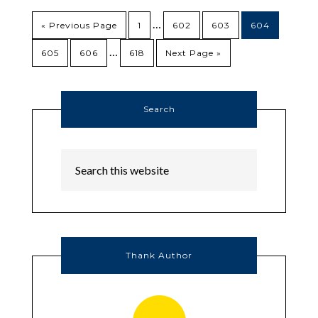
…
« Previous Page
1
602
603
604
…
605
606
618
Next Page »
Search
Thank Author