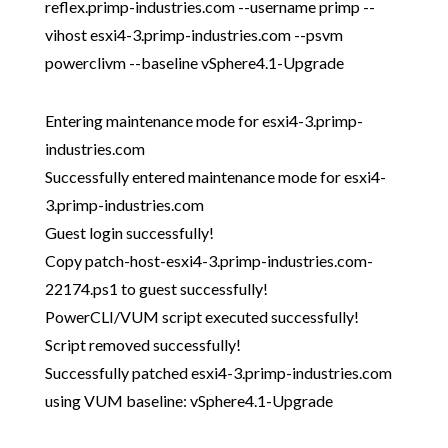
reflex.primp-industries.com --username primp --
vihost esxi4-3.primp-industries.com --psvm
powerclivm --baseline vSphere4.1-Upgrade
Entering maintenance mode for esxi4-3.primp-
industries.com
Successfully entered maintenance mode for esxi4-
3.primp-industries.com
Guest login successfully!
Copy patch-host-esxi4-3.primp-industries.com-
22174.ps1 to guest successfully!
PowerCLI/VUM script executed successfully!
Script removed successfully!
Successfully patched esxi4-3.primp-industries.com
using VUM baseline: vSphere4.1-Upgrade