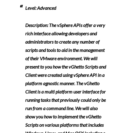
Level:
Advanced
Description:
The vSphere APIs offer a very
rich interface allowing developers and
administrators to create any number of
scripts and tools to aid in the management
of their VMware environment. We will
present to you how the vGhetto Scripts and
Client were created using vSphere API in a
platform agnostic manner. The vGhetto
Client is a multi platform user interface for
running tasks that previously could only be
run from a command line. We will also
show you how to implement the vGhetto
Scripts on various platforms that includes