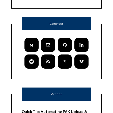
Connect
Recent
Quick Tip: Automating PAK Upload &