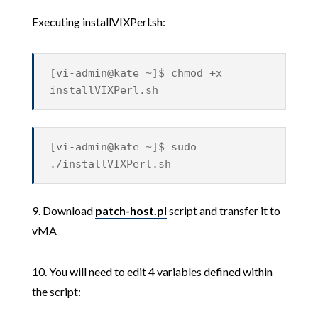
Executing installVIXPerl.sh:
[vi-admin@kate ~]$ chmod +x
installVIXPerl.sh
[vi-admin@kate ~]$ sudo
./installVIXPerl.sh
9. Download
patch-host.pl
script and transfer it to
vMA
10. You will need to edit 4 variables defined within
the script: