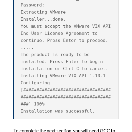
Password:
Extracting VMware
Installer...done.
You must accept the VMware VIX API
End User License Agreement to
continue. Press Enter to proceed.
.....
The product is ready to be
installed. Press Enter to begin
installation or Ctrl-C to cancel.
Installing VMware VIX API 1.10.1
Configuring...
[#################################
##################################
###] 100%
Installation was successful.
To complete the next section, you will need GCC to