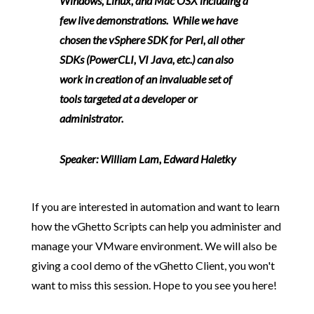
Windows, Linux, and Mac OSX including a
few live demonstrations. While we have
chosen the vSphere SDK for Perl, all other
SDKs (PowerCLI, VI Java, etc.) can also
work in creation of an invaluable set of
tools targeted at a developer or
administrator.
Speaker:
William Lam, Edward Haletky
If you are interested in automation and want to learn
how the vGhetto Scripts can help you administer and
manage your VMware environment. We will also be
giving a cool demo of the vGhetto Client, you won't
want to miss this session. Hope to you see you here!