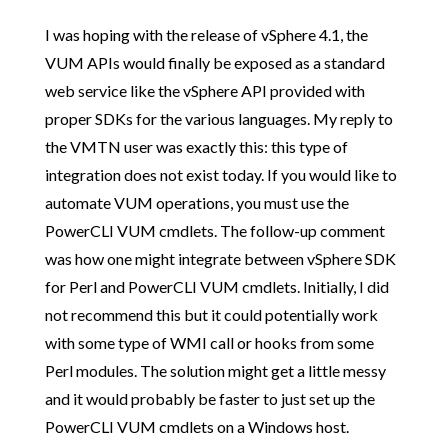
I was hoping with the release of vSphere 4.1, the
VUM APIs would finally be exposed as a standard
web service like the vSphere API provided with
proper SDKs for the various languages. My reply to
the VMTN user was exactly this: this type of
integration does not exist today. If you would like to
automate VUM operations, you must use the
PowerCLI VUM cmdlets. The follow-up comment
was how one might integrate between vSphere SDK
for Perl and PowerCLI VUM cmdlets. Initially, I did
not recommend this but it could potentially work
with some type of WMI call or hooks from some
Perl modules. The solution might get a little messy
and it would probably be faster to just set up the
PowerCLI VUM cmdlets on a Windows host.