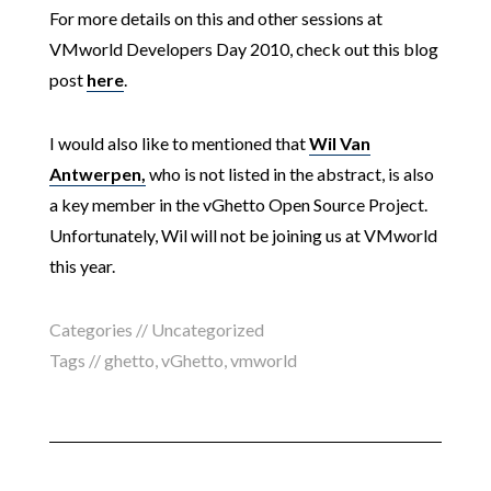
For more details on this and other sessions at
VMworld Developers Day 2010, check out this blog
post
here
.
I would also like to mentioned that
Wil Van
Antwerpen,
who is not listed in the abstract, is also
a key member in the vGhetto Open Source Project.
Unfortunately, Wil will not be joining us at VMworld
this year.
Categories // Uncategorized
Tags //
ghetto
,
vGhetto
,
vmworld