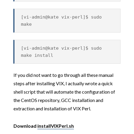
[vi-admin@kate vix-perl]$ sudo
make
[vi-admin@kate vix-perl]$ sudo
make install
If you did not want to go through all these manual
steps after installing VIX, I actually wrote a quick
shell script that will automate the configuration of
the CentOS repository, GCC installation and
extraction and installation of VIX Perl.
Download
installVIXPerl.sh