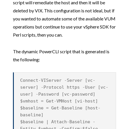
script will remediate the host and then it will be
deleted by VIX. This configuration is not ideal, but if
you wanted to automate some of the available VUM
operations but continue to use your vSphere SDK for
Perl scripts, then you can.
The dynamic PowerCLI script that is generated is
the following:
Connect-VIServer -Server [vc-
server] -Protocol https -User [vc-
user] -Password [vc-password]
$vmhost = Get-VMHost [vi-host]
$baseline = Get-Baseline [host-
baseline]
$baseline | Attach-Baseline -
Entity $vmhost -Confirm:$false