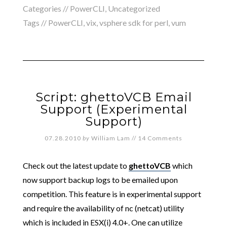
Categories //
PowerCLI
,
Uncategorized
Tags //
PowerCLI
,
vix
,
vsphere sdk for perl
,
vum
Script: ghettoVCB Email
Support (Experimental
Support)
07.28.2010
by
William Lam
//
14 Comments
Check out the latest update to
ghettoVCB
which
now support backup logs to be emailed upon
competition. This feature is in experimental support
and require the availability of nc (netcat) utility
which is included in ESX(i) 4.0+. One can utilize