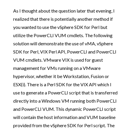
As I thought about the question later that evening, I
realized that there is potentially another method if
you wanted to use the vSphere SDK for Perl but
utilize the PowerCLI VUM cmdlets. The following
solution will demonstrate the use of vMA, vSphere
SDK for Perl, VIX Perl API, PowerCLI and PowerCLI
VUM cmdlets. VMware VIX is used for guest
management for VMs running on a VMware
hypervisor, whether it be Workstation, Fusion or
ESX(i). There is a Perl SDK for the VIX API which I
use to generate a PowerCLI script that is transferred
directly into a Windows VM running both PowerCLI
and PowerCLI VUM. This dynamic PowerCLI script
will contain the host information and VUM baseline
provided from the vSphere SDK for Perl script. The