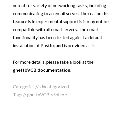
netcat for variety of networking tasks, including
communicating to an email server. The reason this
feature is in experimental support is it may not be
compatible with all email servers. The email
functionality has been tested against a default
installation of Postfix and is provided as-is.
For more details, please take a look at the
ghettoVCB documentation
.
Categories // Uncategorized
Tags //
ghettoVCB
,
vSphere