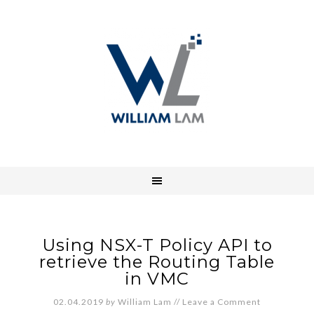
Using NSX-T Policy API to
retrieve the Routing Table
in VMC
02.04.2019
by
William Lam
//
Leave a Comment