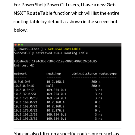
For PowerShell/PowerCLI users, I have a new
Get-
NSXTRouteTable
function which will list the entire
routing table by default as shown in the screenshot
below.
You can also filter on a specific route source such as