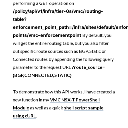
performing a
GET
operation on
/policy/api/v1/infra/tier-0s/vmc/routing-
table?
enforcement_point_path=/infra/sites/default/enf
points/vmc-enforcementpoint
By default, you
will get the entire routing table, but you also filter
out specific route sources such as BGP, Static or
Connected routes by appending the following query
parameter to the request URL
?route_source=
{BGP,CONNECTED,STATIC}
To demonstrate how this API works, I have created a
new function in my
VMC NSX-T PowerShell
Module
as well as a quick
shell script sample
using cURL
.