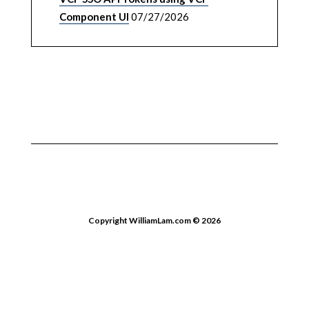
Component UI
07/27/2026
Copyright WilliamLam.com © 2026