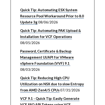
Quick Tip: Automating ESX System
Resource Pool Workaround Prior to 8.0
Update 3g
08/06/2026
Quick Tip: Automating PAK Upload &
Installation for VCF Operations
08/05/2026
Password, Certificate & Backup
Management UI/API for VMware
vSphere Foundation (VVF) 9.1
08/03/2026
Quick Tip: Reducing High CPU
Utilization on NSX due to slow Entropy
from AMD Zen4/5 CPUs
07/31/2026
VCF 9.1 - Quick Tip: Easily Generate
VCF SSO API Tokens using VCF