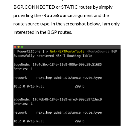
BGP, CONNECTED or STATIC routes by simply
providing the
-RouteSource
argument and the
route source type. In the screenshot below, I am only
interested in the BGP routes.