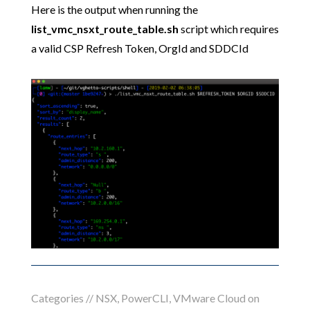
Here is the output when running the
list_vmc_nsxt_route_table.sh
script which requires
a valid CSP Refresh Token, OrgId and SDDCId
Categories //
NSX
,
PowerCLI
,
VMware Cloud on