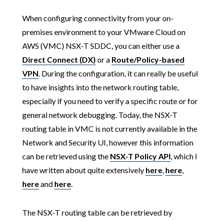
When configuring connectivity from your on-
premises environment to your VMware Cloud on
AWS (VMC) NSX-T SDDC, you can either use a
Direct Connect (DX)
or a
Route/Policy-based
VPN
. During the configuration, it can really be useful
to have insights into the network routing table,
especially if you need to verify a specific route or for
general network debugging. Today, the NSX-T
routing table in VMC is not currently available in the
Network and Security UI, however this information
can be retrieved using the
NSX-T Policy API
, which I
have written about quite extensively
here
,
here
,
here
and
here
.
The NSX-T routing table can be retrieved by