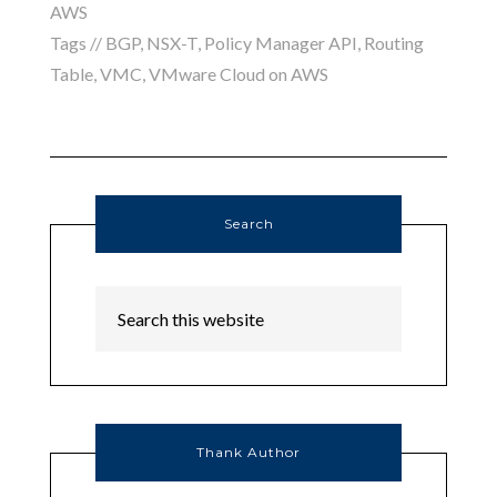
AWS
Tags //
BGP
,
NSX-T
,
Policy Manager API
,
Routing
Table
,
VMC
,
VMware Cloud on AWS
Search
Thank Author