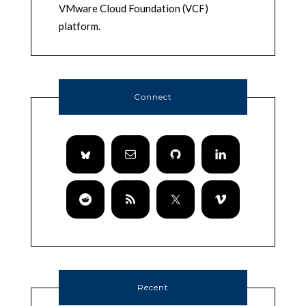
VMware Cloud Foundation (VCF)
platform.
Connect
Recent