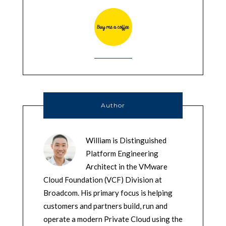
Author
William is Distinguished
Platform Engineering
Architect in the VMware
Cloud Foundation (VCF) Division at
Broadcom. His primary focus is helping
customers and partners build, run and
operate a modern Private Cloud using the