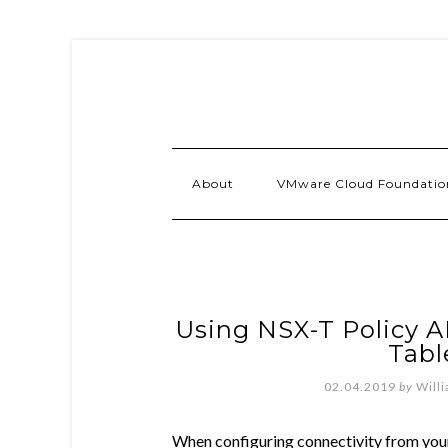
About
VMware Cloud Foundatio
Using NSX-T Policy AP
Tabl
02.04.2019
by
Will
When configuring connectivity from yo