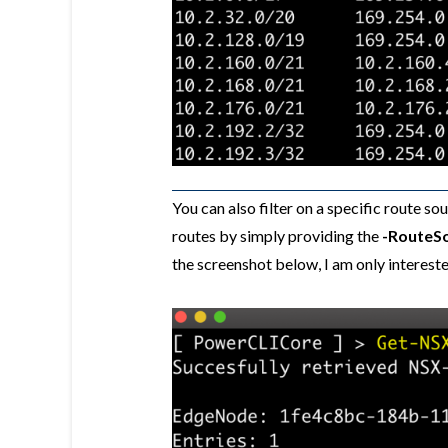
You can also filter on a specific rout
routes by simply providing the
-RouteS
the screenshot below, I am only interest