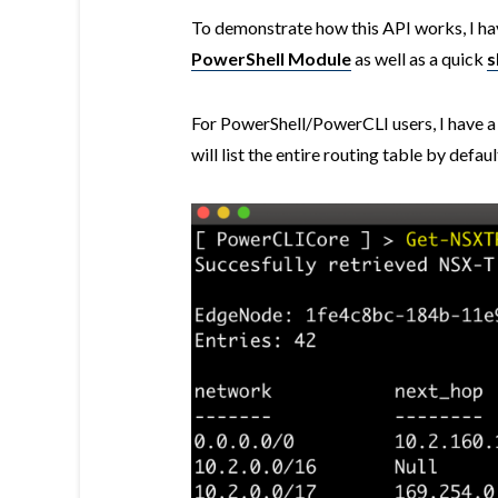
To demonstrate how this API works, I ha
PowerShell Module
as well as a quick
s
For PowerShell/PowerCLI users, I have 
will list the entire routing table by defa