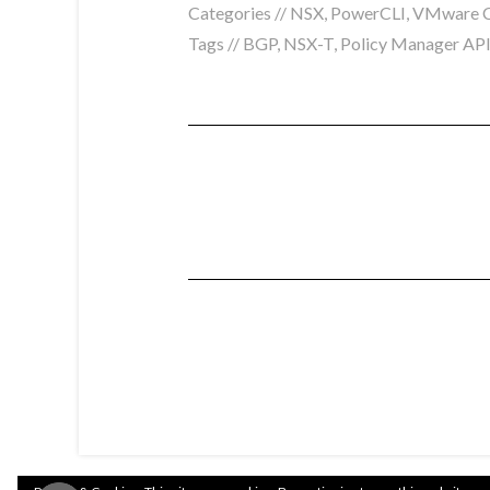
Categories //
NSX
,
PowerCLI
,
VMware C
Tags //
BGP
,
NSX-T
,
Policy Manager AP