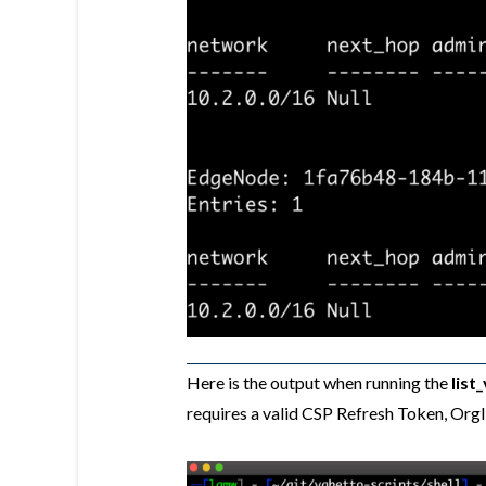
Here is the output when running the
list
requires a valid CSP Refresh Token, Or