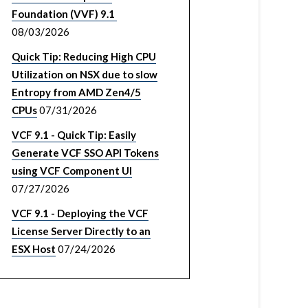
Foundation (VVF) 9.1
08/03/2026
Quick Tip: Reducing High CPU
Utilization on NSX due to slow
Entropy from AMD Zen4/5
CPUs
07/31/2026
VCF 9.1 - Quick Tip: Easily
Generate VCF SSO API Tokens
using VCF Component UI
07/27/2026
VCF 9.1 - Deploying the VCF
License Server Directly to an
ESX Host
07/24/2026