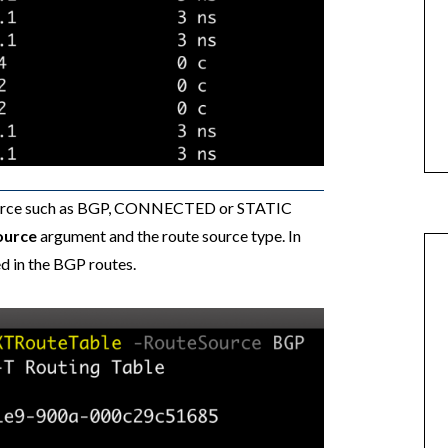
e source such as BGP, CONNECTED or STATIC
ource
argument and the route source type. In
ed in the BGP routes.