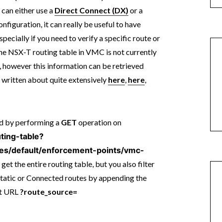
an either use a
Direct Connect (DX)
or a
onfiguration, it can really be useful to have
specially if you need to verify a specific route or
he NSX-T routing table in VMC is not currently
, however this information can be retrieved
e written about quite extensively
here
,
here
,
ed by performing a
GET
operation on
uting-table?
tes/default/enforcement-points/vmc-
 get the entire routing table, but you also filter
Static or Connected routes by appending the
st URL
?route_source=