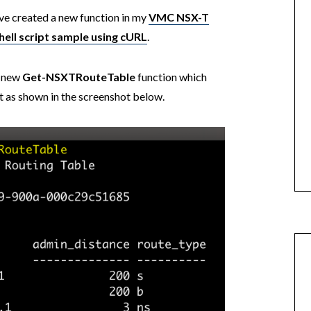
ve created a new function in my
VMC NSX-T
hell script sample using cURL
.
a new
Get-NSXTRouteTable
function which
ult as shown in the screenshot below.