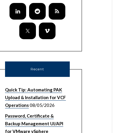
Recent
Quick Tip: Automating PAK
Upload & Installation for VCF
Operations
08/05/2026
Password, Certificate &
Backup Management UI/API
for VMware vSphere