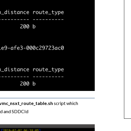
_vmc_nsxt_route_table.sh
script which
gId and SDDCId