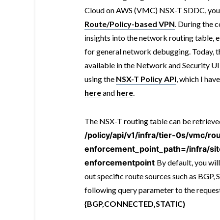
Cloud on AWS (VMC) NSX-T SDDC, you c
Route/Policy-based VPN
. During the c
insights into the network routing table, e
for general network debugging. Today, t
available in the Network and Security UI
using the
NSX-T Policy API
, which I hav
here
and
here
.
The NSX-T routing table can be retriev
/policy/api/v1/infra/tier-0s/vmc/ro
enforcement_point_path=/infra/si
enforcementpoint
By default, you will
out specific route sources such as BGP, 
following query parameter to the reque
{BGP,CONNECTED,STATIC}