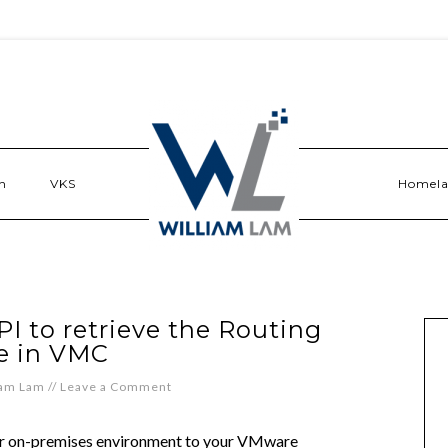
n
VKS
Homel
I to retrieve the Routing
e in VMC
iam Lam
//
Leave a Comment
ur on-premises environment to your VMware