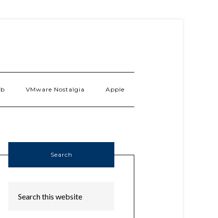
ab
VMware Nostalgia
Apple
Search