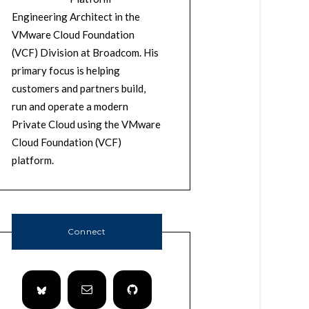
Engineering Architect in the
VMware Cloud Foundation
(VCF) Division at Broadcom. His
primary focus is helping
customers and partners build,
run and operate a modern
Private Cloud using the VMware
Cloud Foundation (VCF)
platform.
Connect