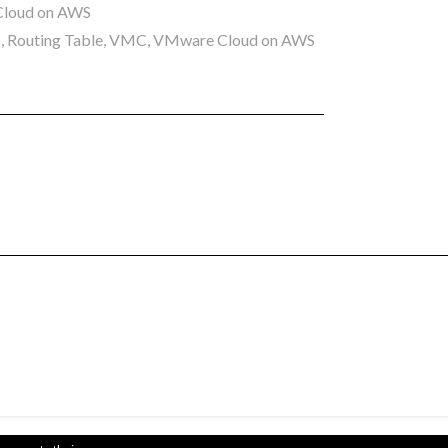
loud on AWS
I
,
Routing Table
,
VMC
,
VMware Cloud on AWS