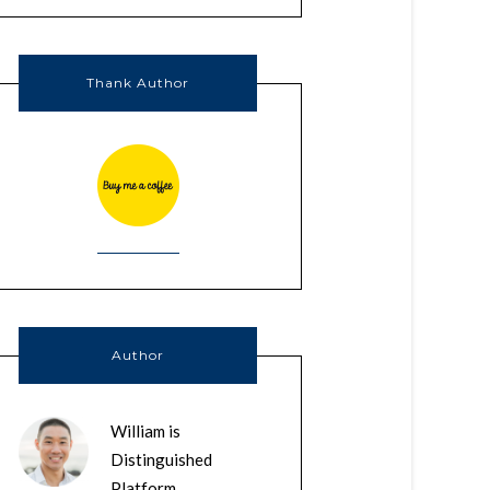
Thank Author
Author
William is
Distinguished
Platform