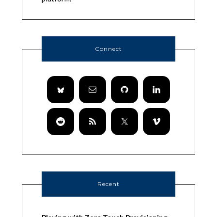
Connect
Recent