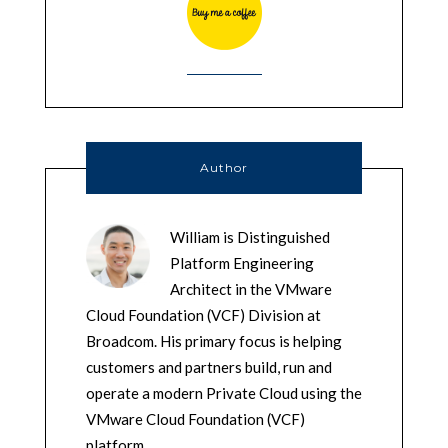
Author
William is Distinguished
Platform Engineering
Architect in the VMware
Cloud Foundation (VCF) Division at
Broadcom. His primary focus is helping
customers and partners build, run and
operate a modern Private Cloud using the
VMware Cloud Foundation (VCF)
platform.