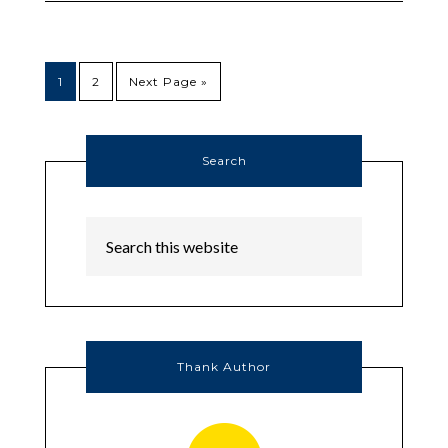
1
2
Next Page »
Search
Thank Author