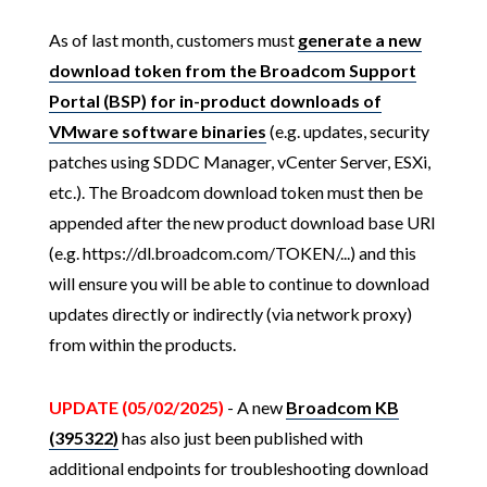
As of last month, customers must
generate a new
download token from the Broadcom Support
Portal (BSP) for in-product downloads of
VMware software binaries
(e.g. updates, security
patches using SDDC Manager, vCenter Server, ESXi,
etc.). The Broadcom download token must then be
appended after the new product download base URI
(e.g. https://dl.broadcom.com/TOKEN/...) and this
will ensure you will be able to continue to download
updates directly or indirectly (via network proxy)
from within the products.
UPDATE (05/02/2025)
- A new
Broadcom KB
(395322)
has also just been published with
additional endpoints for troubleshooting download