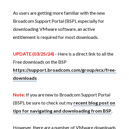
As users are getting more familiar with the new
Broadcom Support Portal (BSP), especially for
downloading VMware software, an active
entitlement is required for most downloads.
UPDATE (03/25/24)
- Here is a direct link to all the
Free downloads on the BSP
https://support.broadcom.com/group/ecx/free-
downloads
Note:
If you are new to Broadcom Support Portal
(BSP), be sure to check out my
recent blog post on
tips for navigating and downloading from BSP
.
However, there are a number of VMware downloads