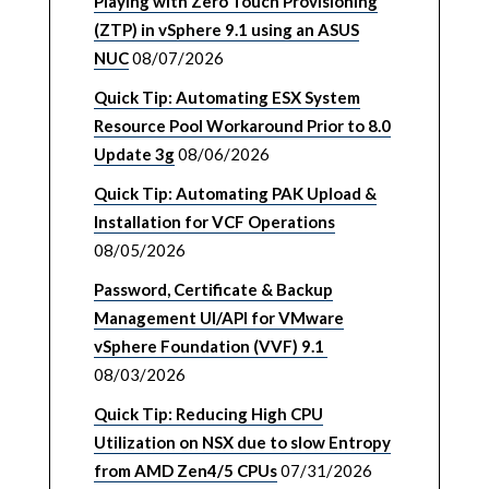
Playing with Zero Touch Provisioning
(ZTP) in vSphere 9.1 using an ASUS
NUC
08/07/2026
Quick Tip: Automating ESX System
Resource Pool Workaround Prior to 8.0
Update 3g
08/06/2026
Quick Tip: Automating PAK Upload &
Installation for VCF Operations
08/05/2026
Password, Certificate & Backup
Management UI/API for VMware
vSphere Foundation (VVF) 9.1
08/03/2026
Quick Tip: Reducing High CPU
Utilization on NSX due to slow Entropy
from AMD Zen4/5 CPUs
07/31/2026