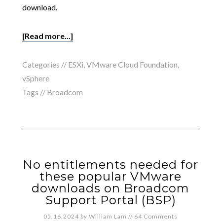
download.
[Read more...]
Categories //
ESXi
,
VMware Cloud Foundation
,
vSphere
Tags //
Broadcom
No entitlements needed for
these popular VMware
downloads on Broadcom
Support Portal (BSP)
05.16.2024
by
William Lam
//
64 Comments