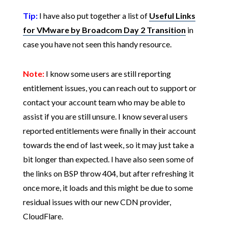
Tip:
I have also put together a list of
Useful Links
for VMware by Broadcom Day 2 Transition
in
case you have not seen this handy resource.
Note:
I know some users are still reporting
entitlement issues, you can reach out to support or
contact your account team who may be able to
assist if you are still unsure. I know several users
reported entitlements were finally in their account
towards the end of last week, so it may just take a
bit longer than expected. I have also seen some of
the links on BSP throw 404, but after refreshing it
once more, it loads and this might be due to some
residual issues with our new CDN provider,
CloudFlare.