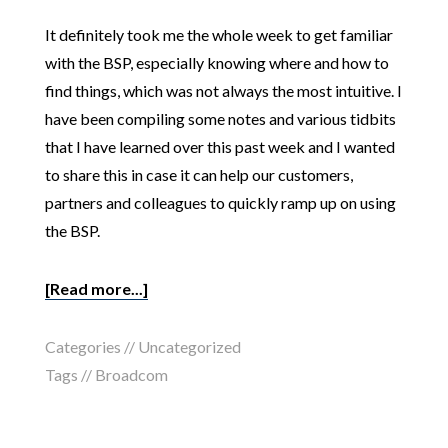
It definitely took me the whole week to get familiar
with the BSP, especially knowing where and how to
find things, which was not always the most intuitive. I
have been compiling some notes and various tidbits
that I have learned over this past week and I wanted
to share this in case it can help our customers,
partners and colleagues to quickly ramp up on using
the BSP.
[Read more...]
Categories //
Uncategorized
Tags //
Broadcom