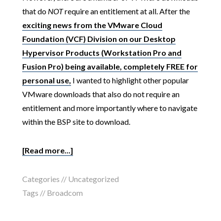
that do
NOT
require an entitlement at all. After the
exciting news from the VMware Cloud
Foundation (VCF) Division on our Desktop
Hypervisor Products (Workstation Pro and
Fusion Pro) being available, completely FREE for
personal use,
I wanted to highlight other popular
VMware downloads that also do not require an
entitlement and more importantly where to navigate
within the BSP site to download.
[Read more...]
Categories //
Uncategorized
Tags //
Broadcom