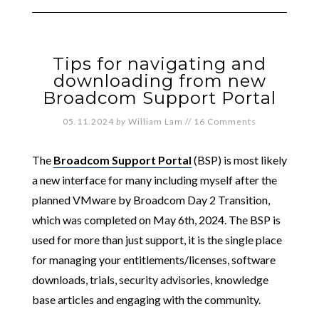
Tips for navigating and
downloading from new
Broadcom Support Portal
05.11.2024
by
William Lam
//
16 Comments
The
Broadcom Support Portal
(BSP) is most likely
a new interface for many including myself after the
planned VMware by Broadcom Day 2 Transition,
which was completed on May 6th, 2024. The BSP is
used for more than just support, it is the single place
for managing your entitlements/licenses, software
downloads, trials, security advisories, knowledge
base articles and engaging with the community.