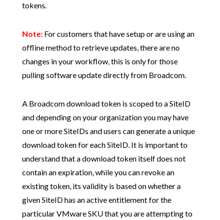
tokens.
Note:
For customers that have setup or are using an
offline method to retrieve updates, there are no
changes in your workflow, this is only for those
pulling software update directly from Broadcom.
A Broadcom download token is scoped to a SiteID
and depending on your organization you may have
one or more SiteIDs and users can generate a unique
download token for each SiteID. It is important to
understand that a download token itself does not
contain an expiration, while you can revoke an
existing token, its validity is based on whether a
given SiteID has an active entitlement for the
particular VMware SKU that you are attempting to