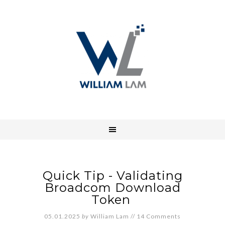
Quick Tip - Validating
Broadcom Download
Token
05.01.2025
by
William Lam
//
14 Comments