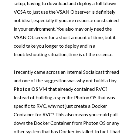
setup, having to download and deploy a full blown
VCSA to just use the VSAN Observer is definitely
not ideal, especially if you are resource constrained
in your environment. You also may only need the
VSAN Observer for a short amount of time, but it
could take you longer to deploy and in a
troubleshooting situation, time is of the essence.
I recently came across an internal Socialcast thread
and one of the suggestion was why not build a tiny
Photon OS
VM that already contained RVC?
Instead of building a specific Photon OS that was
specific to RVC, why not just create a Docker
Container for RVC? This also means you could pull
down the Docker Container from Photon OS or any
other system that has Docker installed. In fact, I had