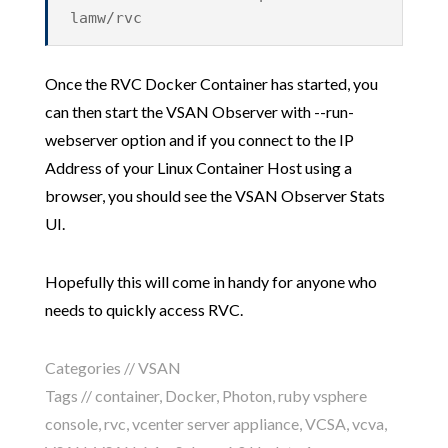
lamw/rvc
Once the RVC Docker Container has started, you
can then start the VSAN Observer with --run-
webserver option and if you connect to the IP
Address of your Linux Container Host using a
browser, you should see the VSAN Observer Stats
UI.
Hopefully this will come in handy for anyone who
needs to quickly access RVC.
Categories //
VSAN
Tags //
container
,
Docker
,
Photon
,
ruby vsphere
console
,
rvc
,
vcenter server appliance
,
VCSA
,
vcva
,