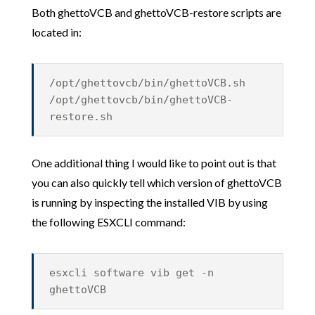
Both ghettoVCB and ghettoVCB-restore scripts are
located in:
/opt/ghettovcb/bin/ghettoVCB.sh
/opt/ghettovcb/bin/ghettoVCB-
restore.sh
One additional thing I would like to point out is that
you can also quickly tell which version of ghettoVCB
is running by inspecting the installed VIB by using
the following ESXCLI command:
esxcli software vib get -n
ghettoVCB