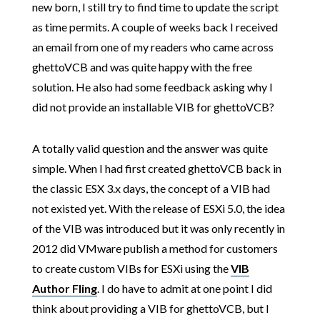
new born, I still try to find time to update the script
as time permits. A couple of weeks back I received
an email from one of my readers who came across
ghettoVCB and was quite happy with the free
solution. He also had some feedback asking why I
did not provide an installable VIB for ghettoVCB?
A totally valid question and the answer was quite
simple. When I had first created ghettoVCB back in
the classic ESX 3.x days, the concept of a VIB had
not existed yet. With the release of ESXi 5.0, the idea
of the VIB was introduced but it was only recently in
2012 did VMware publish a method for customers
to create custom VIBs for ESXi using the
VIB
Author Fling
. I do have to admit at one point I did
think about providing a VIB for ghettoVCB, but I