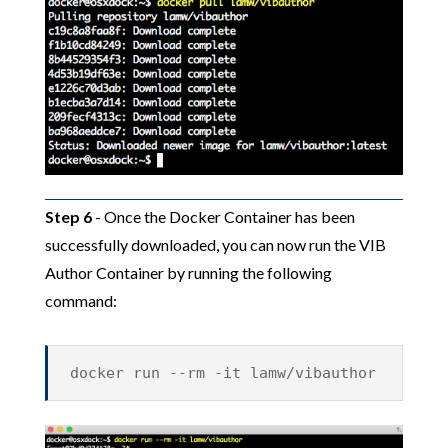
Step 6
- Once the Docker Container has been
successfully downloaded, you can now run the VIB
Author Container by running the following
command:
docker run --rm -it lamw/vibauthor