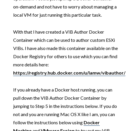
on-demand and not have to worry about managing a
local VM for just running this particular task.
With that I have created a VIB Author Docker
Container which can be used to author custom ESXi
VIBs. I have also made this container available on the
Docker Registry for others to use which you can find
more details here:
https://registry.hub.docker.com/u/lamw/vibauthor/
If you already have a Docker host running, you can
pull down the VIB Author Docker Container by
jumping to Step 5 in the instructions below. If you do
not and you are running Mac OS X like I am, you can
follow the instructions below using
Docker
Machine
and
VMware Fusion
to try out my VIB