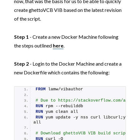
now, that was the basis for us to be able to quickly
create ghettoVCB VIB based on the latest revision
of the script.
Step 1
- Create a new Docker Machine following
the steps outlined
here
.
Step 2
- Login to the Docker Machine and create a
new Dockerfile which contains the following:
FROM
 lamw/vibauthor
# Due to https://stackoverflow.com/a/4902
RUN
 rpm --rebuilddb
RUN
 yum clean all
RUN
 yum update -y nss curl libcurl;yum cle
all
# Download ghettoVCB VIB build script
RUN
 curl -O 