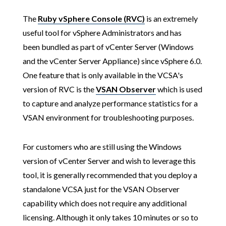
The
Ruby vSphere Console (RVC)
is an extremely
useful tool for vSphere Administrators and has
been bundled as part of vCenter Server (Windows
and the vCenter Server Appliance) since vSphere 6.0.
One feature that is only available in the VCSA's
version of RVC is the
VSAN Observer
which is used
to capture and analyze performance statistics for a
VSAN environment for troubleshooting purposes.
For customers who are still using the Windows
version of vCenter Server and wish to leverage this
tool, it is generally recommended that you deploy a
standalone VCSA just for the VSAN Observer
capability which does not require any additional
licensing. Although it only takes 10 minutes or so to