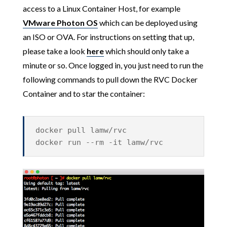
access to a Linux Container Host, for example
VMware Photon OS
which can be deployed using
an ISO or OVA. For instructions on setting that up,
please take a look
here
which should only take a
minute or so. Once logged in, you just need to run the
following commands to pull down the RVC Docker
Container and to star the container:
docker pull lamw/rvc
docker run --rm -it lamw/rvc