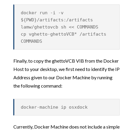
docker run -i -v
${PWD}/artifacts:/artifacts
lamw/ghettovcb sh << COMMANDS
cp vghetto-ghettoVCB* /artifacts
COMMANDS
Finally, to copy the ghettoVCB VIB from the Docker
Host to your desktop, we first need to identify the IP
Address given to our Docker Machine by running
the following command:
docker-machine ip osxdock
Currently, Docker Machine does not include a simple