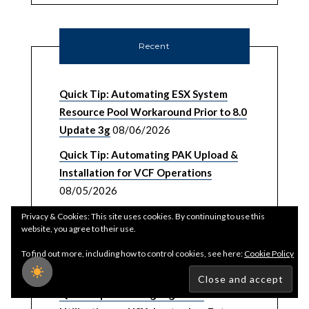
Recent
Quick Tip: Automating ESX System
Resource Pool Workaround Prior to 8.0
Update 3g
08/06/2026
Quick Tip: Automating PAK Upload &
Installation for VCF Operations
08/05/2026
Password, Certificate & Backup
Privacy & Cookies: This site uses cookies. By continuing to use this
website, you agree to their use.
Management UI/API for VMware
vSphere Foundation (VVF) 9.1
To find out more, including how to control cookies, see here:
Cookie Policy
08/03/2026
Quick Tip: Reducing High CPU