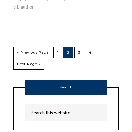
vib author
« Previous Page
1
2
3
4
Next Page »
Search