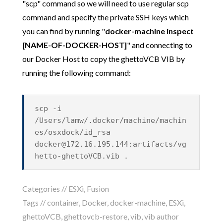
"scp" command so we will need to use regular scp
command and specify the private SSH keys which
you can find by running "
docker-machine inspect
[NAME-OF-DOCKER-HOST]
" and connecting to
our Docker Host to copy the ghettoVCB VIB by
running the following command:
scp -i
/Users/lamw/.docker/machine/machin
es/osxdock/id_rsa
docker@172.16.195.144
:artifacts/vg
hetto-ghettoVCB.vib .
Categories //
ESXi
,
Fusion
Tags //
container
,
Docker
,
docker-machine
,
ESXi
,
ghettoVCB
,
ghettovcb-restore
,
vib
,
vib author