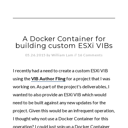
A Docker Container for
building custom ESXi VIBs
05.26.2015
by
William Lam
//
16 Comments
I recently had a need to create a custom ESXi VIB
using the
VIB Author Fling
for a project that I was
working on. As part of the project's deliverables, I
wanted to also provide an ESXi VIB which would
need to be built against any new updates for the
project. Given this would be an infrequent operation,
I thought why not use a Docker Container for this
operation? I could just spin up a Docker Container