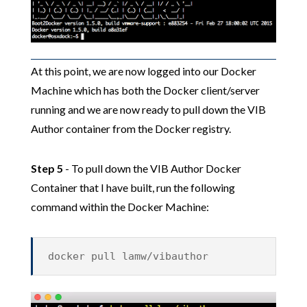
At this point, we are now logged into our Docker
Machine which has both the Docker client/server
running and we are now ready to pull down the VIB
Author container from the Docker registry.
Step 5
- To pull down the VIB Author Docker
Container that I have built, run the following
command within the Docker Machine:
docker pull lamw/vibauthor