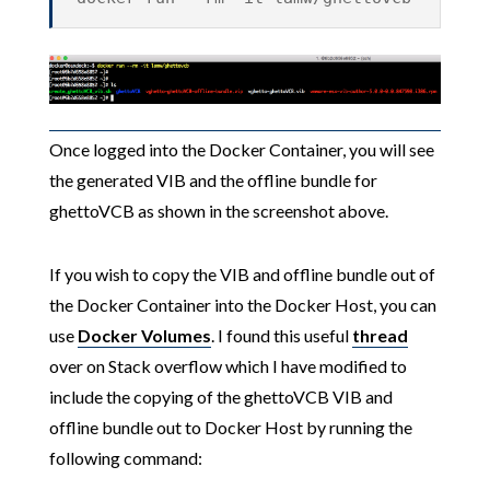
Once logged into the Docker Container, you will see
the generated VIB and the offline bundle for
ghettoVCB as shown in the screenshot above.
If you wish to copy the VIB and offline bundle out of
the Docker Container into the Docker Host, you can
use
Docker Volumes
. I found this useful
thread
over on Stack overflow which I have modified to
include the copying of the ghettoVCB VIB and
offline bundle out to Docker Host by running the
following command: