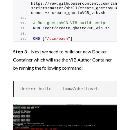
https://raw.githubusercontent.com/lamw/vgh
scripts/master/shell/create_ghettoVCB_vib.s
chmod +x create_ghettoVCB_vib.sh
# Run ghettoVCB VIB build script
RUN
 /root/create_ghettoVCB_vib.sh
CMD
[
"/bin/bash"
]
Step 3
- Next we need to build our new Docker
Container which will use the VIB Author Container
by running the following command:
docker build -t lamw/ghettovcb .