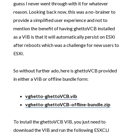
guess I never went through with it for whatever
reason. Looking back now, this was a no-brainer to
provide a simplified user experience and not to
mention the benefit of having ghettoVCB installed
as a VIB is that it will automatically persist on ESXi
after reboots which was a challenge for new users to
ESXI.
So without further ado, here is ghettoVCB provided
in either a VIB or offline bundle form:
vghetto-ghettoVCB.vib
vghetto-ghettoVCB-offline-bundle.zip
To install the ghettoVCB VIB, you just need to
download the VIB and run the following ESXCLI