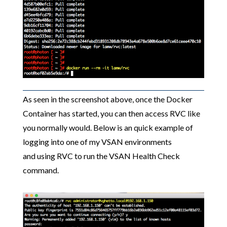
As seen in the screenshot above, once the Docker
Container has started, you can then access RVC like
you normally would. Below is an quick example of
logging into one of my VSAN environments
and using RVC to run the VSAN Health Check
command.