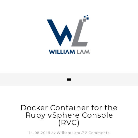
Docker Container for the
Ruby vSphere Console
(RVC)
11.08.2015
by
William Lam
//
2 Comments