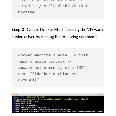
chmod +x /usr/local/bin/docker-
machine
Step 3
- Create Docker Machine using the VMware
Fusion driver by running the following command:
docker-machine create --driver
vmwarefusion osxdock --
vmwarefusion-memory-size 1024
eval "$(docker-machine env
osxdock)"