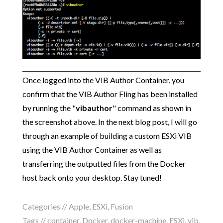
Once logged into the VIB Author Container, you
confirm that the VIB Author Fling has been installed
by running the "
vibauthor
" command as shown in
the screenshot above. In the next blog post, I will go
through an example of building a custom ESXi VIB
using the VIB Author Container as well as
transferring the outputted files from the Docker
host back onto your desktop. Stay tuned!
Categories //
Apple
,
ESXi
,
Fusion
Tags //
container
,
Docker
,
docker-machine
,
ESXi
,
vib
,