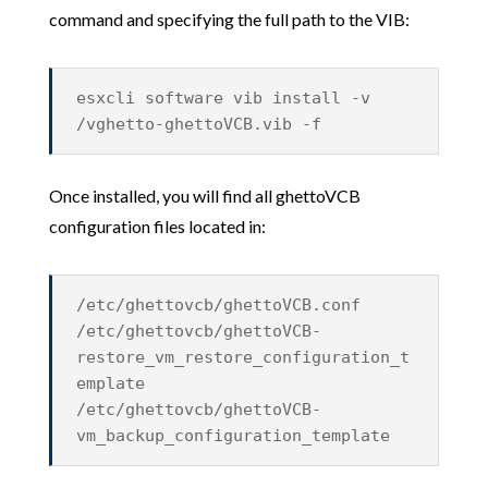
command and specifying the full path to the VIB:
esxcli software vib install -v
/vghetto-ghettoVCB.vib -f
Once installed, you will find all ghettoVCB
configuration files located in:
/etc/ghettovcb/ghettoVCB.conf
/etc/ghettovcb/ghettoVCB-
restore_vm_restore_configuration_t
emplate
/etc/ghettovcb/ghettoVCB-
vm_backup_configuration_template