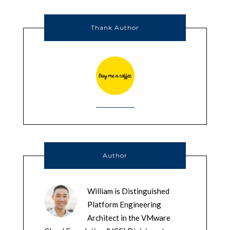
Thank Author
Author
William is Distinguished
Platform Engineering
Architect in the VMware