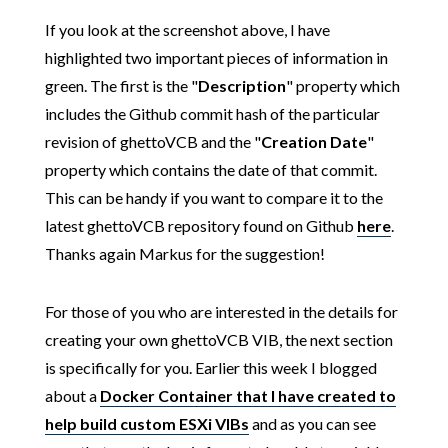
If you look at the screenshot above, I have
highlighted two important pieces of information in
green. The first is the "
Description
" property which
includes the Github commit hash of the particular
revision of ghettoVCB and the "
Creation Date
"
property which contains the date of that commit.
This can be handy if you want to compare it to the
latest ghettoVCB repository found on Github
here
.
Thanks again Markus for the suggestion!
For those of you who are interested in the details for
creating your own ghettoVCB VIB, the next section
is specifically for you. Earlier this week I blogged
about a
Docker Container that I have created to
help build custom ESXi VIBs
and as you can see