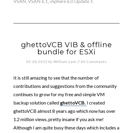
VSAN
,
VSAN 6.1
,
vSphere 6.0 Update 1
ghettoVCB VIB & offline
bundle for ESXi
05.28.2015
by
William Lam
//
63 Comments
It is still amazing to see that the number of
contributions and suggestions from the community
continues to grow for my free and simple VM
backup solution called
ghettoVCB.
I created
ghettoVCB almost 8 years ago which now has over
1.2 million views, pretty insane if you ask me!
Although I am quite busy these days which includes a