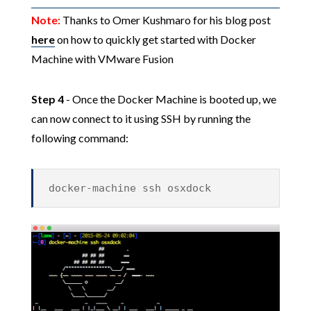
Note:
Thanks to Omer Kushmaro for his blog post
here
on how to quickly get started with Docker
Machine with VMware Fusion
Step 4
- Once the Docker Machine is booted up, we
can now connect to it using SSH by running the
following command:
docker-machine ssh osxdock