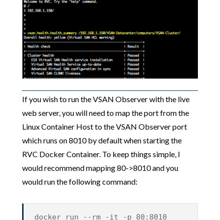
If you wish to run the VSAN Observer with the live
web server, you will need to map the port from the
Linux Container Host to the VSAN Observer port
which runs on 8010 by default when starting the
RVC Docker Container. To keep things simple, I
would recommend mapping 80->8010 and you
would run the following command:
docker run --rm -it -p 80:8010