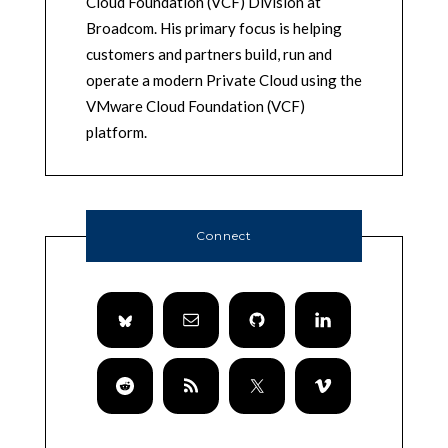
Cloud Foundation (VCF) Division at
Broadcom. His primary focus is helping
customers and partners build, run and
operate a modern Private Cloud using the
VMware Cloud Foundation (VCF)
platform.
Connect