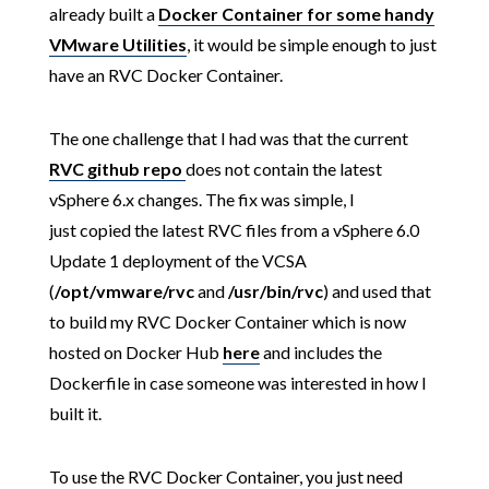
already built a
Docker Container for some handy
VMware Utilities
, it would be simple enough to just
have an RVC Docker Container.
The one challenge that I had was that the current
RVC github repo
does not contain the latest
vSphere 6.x changes. The fix was simple, I
just copied the latest RVC files from a vSphere 6.0
Update 1 deployment of the VCSA
(
/opt/vmware/rvc
and
/usr/bin/rvc
) and used that
to build my RVC Docker Container which is now
hosted on Docker Hub
here
and includes the
Dockerfile in case someone was interested in how I
built it.
To use the RVC Docker Container, you just need