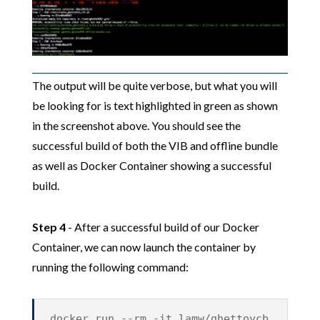
The output will be quite verbose, but what you will
be looking for is text highlighted in green as shown
in the screenshot above. You should see the
successful build of both the VIB and offline bundle
as well as Docker Container showing a successful
build.
Step 4
- After a successful build of our Docker
Container, we can now launch the container by
running the following command:
docker run --rm -it lamw/ghettovcb