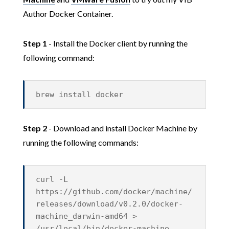
Author Docker Container.
Step 1
- Install the Docker client by running the
following command:
brew install docker
Step 2
- Download and install Docker Machine by
running the following commands:
curl -L
https://github.com/docker/machine/
releases/download/v0.2.0/docker-
machine_darwin-amd64 >
/usr/local/bin/docker-machine