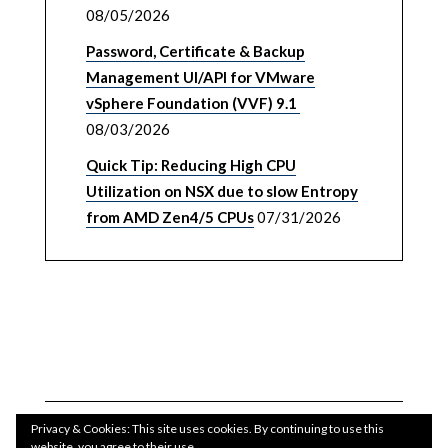
08/05/2026
Password, Certificate & Backup
Management UI/API for VMware
vSphere Foundation (VVF) 9.1
08/03/2026
Quick Tip: Reducing High CPU
Utilization on NSX due to slow Entropy
from AMD Zen4/5 CPUs
07/31/2026
Privacy & Cookies: This site uses cookies. By continuing to use this
website, you agree to their use.