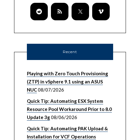
Recent
Playing with Zero Touch Provisioning
(ZTP) in vSphere 9.1 using an ASUS
NUC
08/07/2026
Quick Tip: Automating ESX System
Resource Pool Workaround Prior to 8.0
Update 3g
08/06/2026
Quick Tip: Automating PAK Upload &
Installation for VCF Operations