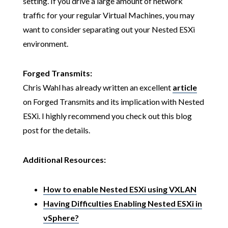
setting. If you drive a large amount of network
traffic for your regular Virtual Machines, you may
want to consider separating out your Nested ESXi
environment.
Forged Transmits:
Chris Wahl has already written an excellent
article
on Forged Transmits and its implication with Nested
ESXi. I highly recommend you check out this blog
post for the details.
Additional Resources:
How to enable Nested ESXi using VXLAN
Having Difficulties Enabling Nested ESXi in
vSphere?