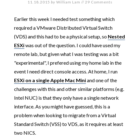
11.18.2015
by
William Lam
//
29 Comments
Earlier this week I needed test something which
required a VMware Distributed Virtual Switch
(VDS) and this had to be a physical setup, so
Nested
ESXi
was out of the question. I could have used my
remote lab, but given what I was testing was a bit
"experimental", I prefered using my home lab in the
event I need direct console access. At home, I run
ESXi on a single Apple Mac Mini
and one of the
challenges with this and other similar platforms (e.g.
Intel NUC) is that they only have a single network
interface. As you might have guessed, this is a
problem when looking to migrate from a Virtual
Standard Switch (VSS) to VDS, as it requires at least
two NICS.