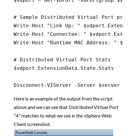
$vdport = Get-VDPort -VDPortgroup $vdport
# Sample Distributed Virtual Port propert
Write-Host "Link Up: " $vdport.Extension
Write-Host "Connectee: " $vdport.Extensi
Write-Host "Runtime MAC Address: " $vdpo
# Distributed Virtual Port Stats

$vdport.ExtensionData.State.Stats

Disconnect-VIServer -Server $server -Con
Here is an example of the output from the script
above and we can see that Distributed Virtual Port
"4" matches to what we see in the vSphere Web
Client screenshot.