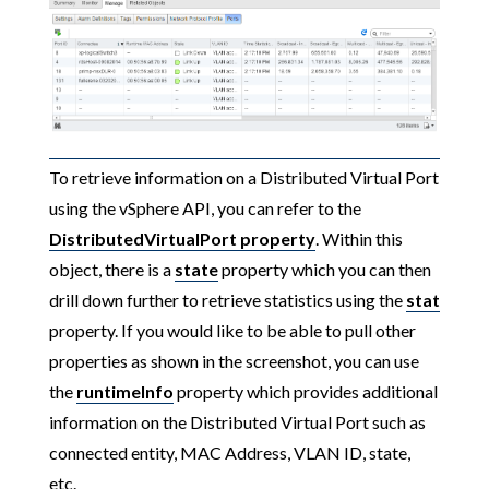
To retrieve information on a Distributed Virtual Port
using the vSphere API, you can refer to the
DistributedVirtualPort
property
. Within this
object, there is a
state
property which you can then
drill down further to retrieve statistics using the
stat
property. If you would like to be able to pull other
properties as shown in the screenshot, you can use
the
runtimeInfo
property which provides additional
information on the Distributed Virtual Port such as
connected entity, MAC Address, VLAN ID, state,
etc.