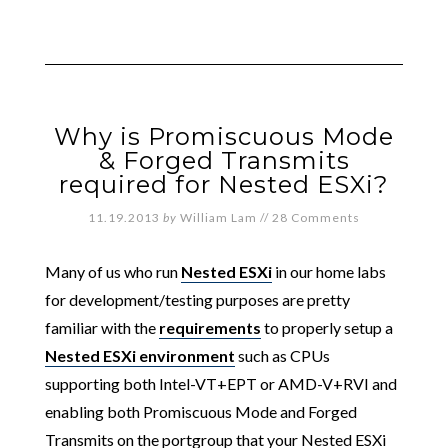
Why is Promiscuous Mode
& Forged Transmits
required for Nested ESXi?
11.19.2013
by
William Lam
//
28 Comments
Many of us who run
Nested ESXi
in our home labs
for development/testing purposes are pretty
familiar with the
requirements
to properly setup a
Nested ESXi environment
such as CPUs
supporting both Intel-VT+EPT or AMD-V+RVI and
enabling both Promiscuous Mode and Forged
Transmits on the portgroup that your Nested ESXi