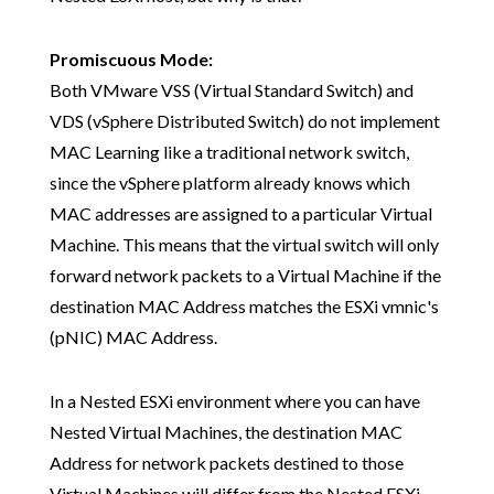
Promiscuous Mode:
Both VMware VSS (Virtual Standard Switch) and
VDS (vSphere Distributed Switch) do not implement
MAC Learning like a traditional network switch,
since the vSphere platform already knows which
MAC addresses are assigned to a particular Virtual
Machine. This means that the virtual switch will only
forward network packets to a Virtual Machine if the
destination MAC Address matches the ESXi vmnic's
(pNIC) MAC Address.
In a Nested ESXi environment where you can have
Nested Virtual Machines, the destination MAC
Address for network packets destined to those
Virtual Machines will differ from the Nested ESXi