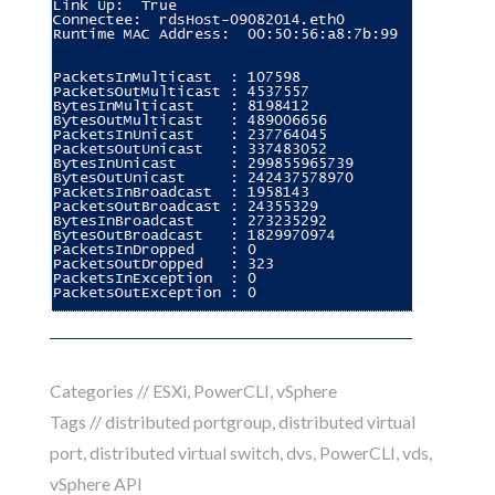
Categories //
ESXi
,
PowerCLI
,
vSphere
Tags //
distributed portgroup
,
distributed virtual
port
,
distributed virtual switch
,
dvs
,
PowerCLI
,
vds
,
vSphere API