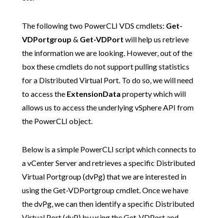
The following two PowerCLI VDS cmdlets:
Get-
VDPortgroup
&
Get-VDPort
will help us retrieve
the information we are looking. However, out of the
box these cmdlets do not support pulling statistics
for a Distributed Virtual Port. To do so, we will need
to access the
ExtensionData
property which will
allows us to access the underlying vSphere API from
the PowerCLI object.
Below is a simple PowerCLI script which connects to
a vCenter Server and retrieves a specific Distributed
Virtual Portgroup (dvPg) that we are interested in
using the Get-VDPortgroup cmdlet. Once we have
the dvPg, we can then identify a specific Distributed
Virtual Port (dvP) by using the Get-VDPort and