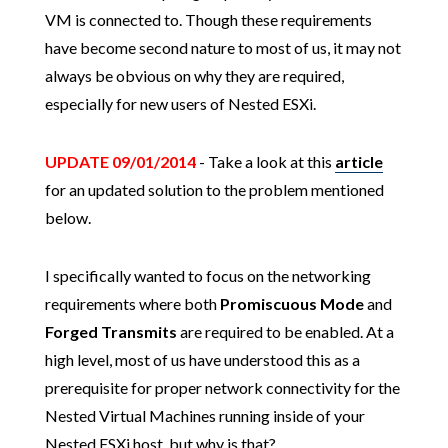
VM is connected to. Though these requirements
have become second nature to most of us, it may not
always be obvious on why they are required,
especially for new users of Nested ESXi.
UPDATE 09/01/2014
- Take a look at this
article
for an updated solution to the problem mentioned
below.
I specifically wanted to focus on the networking
requirements where both
Promiscuous Mode
and
Forged Transmits
are required to be enabled. At a
high level, most of us have understood this as a
prerequisite for proper network connectivity for the
Nested Virtual Machines running inside of your
Nested ESXi host, but why is that?