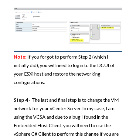
Note:
If you forgot to perform Step 2 (which I
initially did), you will need to login to the DCUI of
your ESXi host and restore the networking
configurations.
Step 4
- The last and final step is to change the VM
network for your vCenter Server. In my case, I am
using the VCSA and due to a bug I found in the
Embedded Host Client, you will need to use the
vSphere C# Client to perform this change if you are