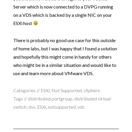
Server which is now connected to a DVPG running
on a VDS which is backed by a single NIC on your
ESXi host
There is probably no good use case for this outside
of home labs, but I was happy that I found a solution
and hopefully this might come in handy for others
who might be in a similar situation and would like to
use and learn more about VMware VDS.
Categories //
ESXi
,
Not Supported
,
vSphere
Tags //
distributed portgroup
,
distributed virtual
switch
,
dvs
,
ESXi
,
notsupported
,
vds