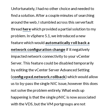
Unfortunately, I had no other choice and needed to
find a solution. After a couple minutes of searching
around the web, I stumbled across this serverfault
thread
here
which provided a partial solution to my
problem. In vSphere 5.1, we introduced a new
feature which would
automatically roll back a
network configuration change
if it negatively
impacted network connectivity to your vCenter
Server. This feature could be disabled temporarily
by editing the vCenter Server Advanced Setting
(
config.vpxd.network.rollback
) which would allow
us to by-pass the single NIC issue, however this does
not solve the problem entirely. What ends up
happening is that the single pNIC is now associated
with the VDS, but the VM portgroups are not