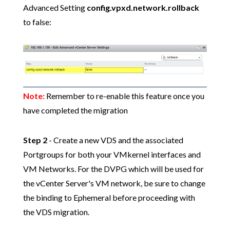
Advanced Setting
config.vpxd.network.rollback
to false:
Note:
Remember to re-enable this feature once you
have completed the migration
Step 2
- Create a new VDS and the associated
Portgroups for both your VMkernel interfaces and
VM Networks. For the DVPG which will be used for
the vCenter Server's VM network, be sure to change
the binding to Ephemeral before proceeding with
the VDS migration.