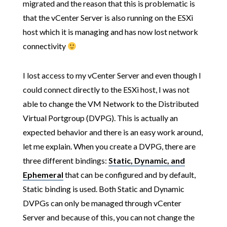
migrated and the reason that this is problematic is
that the vCenter Server is also running on the ESXi
host which it is managing and has now lost network
connectivity
I lost access to my vCenter Server and even though I
could connect directly to the ESXi host, I was not
able to change the VM Network to the Distributed
Virtual Portgroup (DVPG). This is actually an
expected behavior and there is an easy work around,
let me explain. When you create a DVPG, there are
three different bindings:
Static
,
Dynamic
, and
Ephemeral
that can be configured and by default,
Static binding is used. Both Static and Dynamic
DVPGs can only be managed through vCenter
Server and because of this, you can not change the