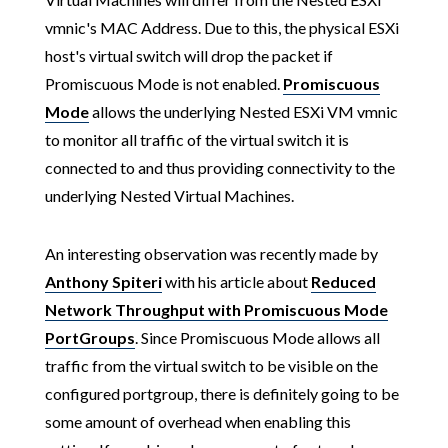
vmnic's MAC Address. Due to this, the physical ESXi
host's virtual switch will drop the packet if
Promiscuous Mode is not enabled.
Promiscuous
Mode
allows the underlying Nested ESXi VM vmnic
to monitor all traffic of the virtual switch it is
connected to and thus providing connectivity to the
underlying Nested Virtual Machines.
An interesting observation was recently made by
Anthony Spiteri
with his article about
Reduced
Network Throughput with Promiscuous Mode
PortGroups
. Since Promiscuous Mode allows all
traffic from the virtual switch to be visible on the
configured portgroup, there is definitely going to be
some amount of overhead when enabling this