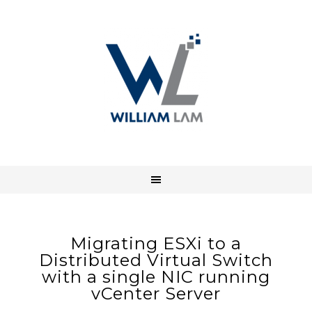
Migrating ESXi to a
Distributed Virtual Switch
with a single NIC running
vCenter Server