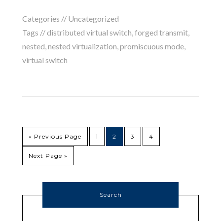
Categories //
Uncategorized
Tags //
distributed virtual switch
,
forged transmit
,
nested
,
nested virtualization
,
promiscuous mode
,
virtual switch
« Previous Page
1
2
3
4
Next Page »
Search