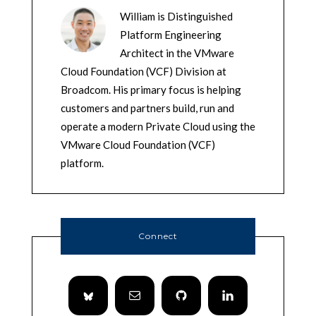
William is Distinguished
Platform Engineering
Architect in the VMware
Cloud Foundation (VCF) Division at
Broadcom. His primary focus is helping
customers and partners build, run and
operate a modern Private Cloud using the
VMware Cloud Foundation (VCF)
platform.
Connect