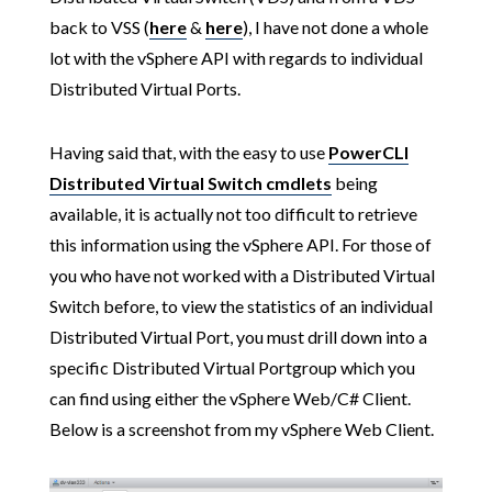
back to VSS (
here
&
here
), I have not done a whole
lot with the vSphere API with regards to individual
Distributed Virtual Ports.
Having said that, with the easy to use
PowerCLI
Distributed Virtual Switch cmdlets
being
available, it is actually not too difficult to retrieve
this information using the vSphere API. For those of
you who have not worked with a Distributed Virtual
Switch before, to view the statistics of an individual
Distributed Virtual Port, you must drill down into a
specific Distributed Virtual Portgroup which you
can find using either the vSphere Web/C# Client.
Below is a screenshot from my vSphere Web Client.