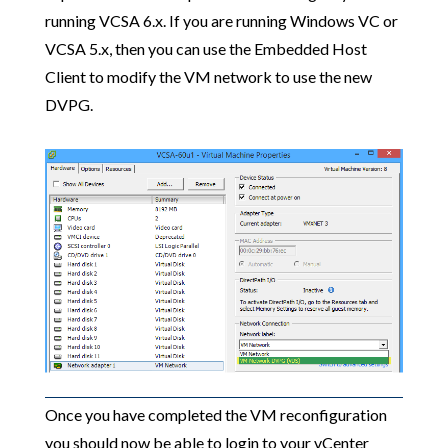
running VCSA 6.x. If you are running Windows VC or
VCSA 5.x, then you can use the Embedded Host
Client to modify the VM network to use the new
DVPG.
Once you have completed the VM reconfiguration
you should now be able to login to your vCenter