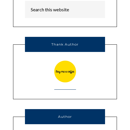
Thank Author
Author