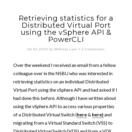
Retrieving statistics for a
Distributed Virtual Port
using the vSphere API &
PowerCLI
06.01.2015
by
William Lam
//
2 Comments
Over the weekend I received an email from a fellow
colleague over in the NSBU who was interested in
retrieving statistics on an individual Distributed
Virtual Port using the vSphere API and had asked if I
had done this before. Although I have written about
using the vSphere API to access various properties
of a Distributed Virtual Switch (
here
&
here)
and
migrating from a Virtual Standard Switch (VSS) to
Distributed Virtual Switch (VDS) and from a VDS