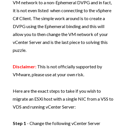
VM network to a non-Ephemeral DVPG and in fact,
it is not even listed when connecting to the vSphere
C# Client. The simple work around is to create a
DVPG using the Ephemeral binding and this will
allow you to then change the VM network of your
vCenter Server and is the last piece to solving this
puzzle.
Disclaimer:
This is not officially supported by
VMware, please use at your own risk.
Here are the exact steps to take if you wish to
migrate an ESXi host with a single NIC from a VSS to
VDS and running vCenter Server:
Step 1
- Change the following vCenter Server