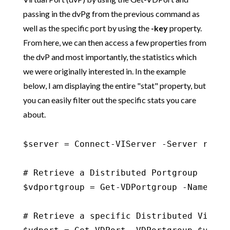
passing in the dvPg from the previous command as
well as the specific port by using the
-key
property.
From here, we can then access a few properties from
the dvP and most importantly, the statistics which
we were originally interested in. In the example
below, I am displaying the entire "stat" property, but
you can easily filter out the specific stats you care
about.
$server = Connect-VIServer -Server refle
# Retrieve a Distributed Portgroup

$vdportgroup = Get-VDPortgroup -Name dv-v
# Retrieve a specific Distributed Virtua