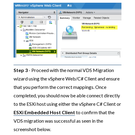
Step 3
- Proceed with the normal VDS Migration
wizard using the vSphere Web/C# Client and ensure
that you perform the correct mappings. Once
completed, you should now be able connect directly
to the ESXi host using either the vSphere C# Client or
ESXi Embedded Host Client
to confirm that the
VDS migration was successful as seen in the
screenshot below.